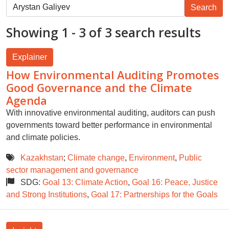
Showing 1 - 3 of 3 search results
Explainer
How Environmental Auditing Promotes
Good Governance and the Climate
Agenda
With innovative environmental auditing, auditors can push
governments toward better performance in environmental
and climate policies.
Kazakhstan
;
Climate change
,
Environment
,
Public
sector management and governance
SDG:
Goal 13: Climate Action
,
Goal 16: Peace, Justice
and Strong Institutions
,
Goal 17: Partnerships for the Goals