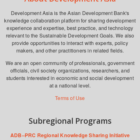
Development Asia is the Asian Development Bank's
knowledge collaboration platform for sharing development
experience and expertise, best practice, and technology
relevant to the Sustainable Development Goals. We also
provide opportunities to interact with experts, policy
makers, and other practitioners in related fields.
We are an open community of professionals, government
officials, civil society organizations, researchers, and
students interested in economic and social development
at a national level.
Terms of Use
Subregional Programs
ADB–PRC Regional Knowledge Sharing Initiative