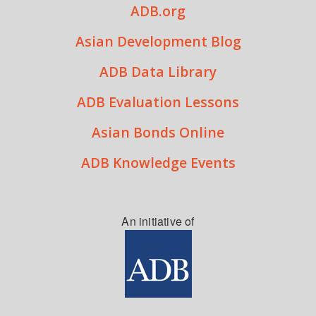
ADB.org
Asian Development Blog
ADB Data Library
ADB Evaluation Lessons
Asian Bonds Online
ADB Knowledge Events
An initiative of