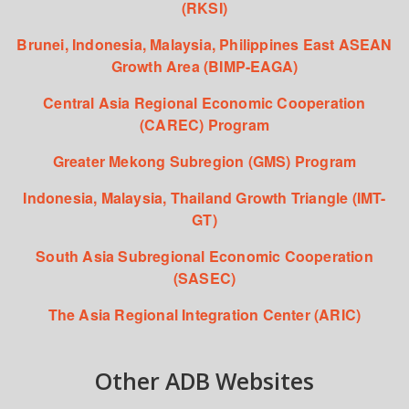
(RKSI)
Brunei, Indonesia, Malaysia, Philippines East ASEAN
Growth Area (BIMP-EAGA)
Central Asia Regional Economic Cooperation
(CAREC) Program
Greater Mekong Subregion (GMS) Program
Indonesia, Malaysia, Thailand Growth Triangle (IMT-
GT)
South Asia Subregional Economic Cooperation
(SASEC)
The Asia Regional Integration Center (ARIC)
Other ADB Websites