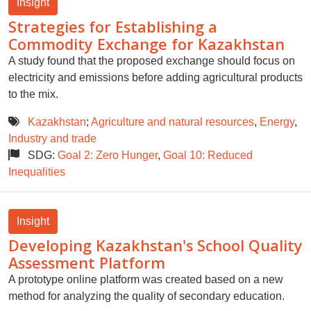
Insight
Strategies for Establishing a
Commodity Exchange for Kazakhstan
A study found that the proposed exchange should focus on
electricity and emissions before adding agricultural products
to the mix.
Kazakhstan
;
Agriculture and natural resources
,
Energy
,
Industry and trade
SDG:
Goal 2: Zero Hunger
,
Goal 10: Reduced
Inequalities
Insight
Developing Kazakhstan's School Quality
Assessment Platform
A prototype online platform was created based on a new
method for analyzing the quality of secondary education.