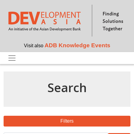
Skip to main content
ADB Knowledge Events
Visit also
Search
Filters