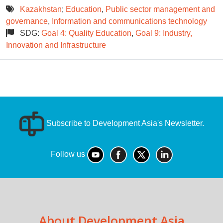
Kazakhstan
;
Education
,
Public sector management and
governance
,
Information and communications technology
SDG:
Goal 4: Quality Education
,
Goal 9: Industry,
Innovation and Infrastructure
Subscribe to Development Asia's Newsletter.
Follow us
About Development Asia