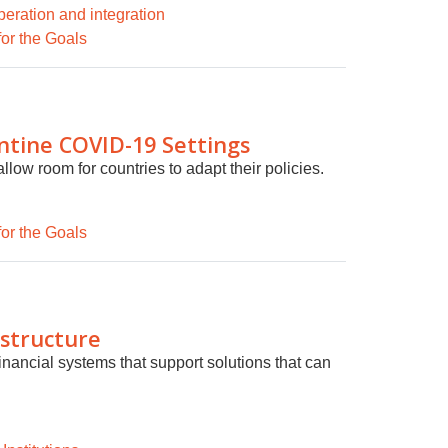
eration and integration
for the Goals
ntine COVID-19 Settings
llow room for countries to adapt their policies.
for the Goals
astructure
inancial systems that support solutions that can