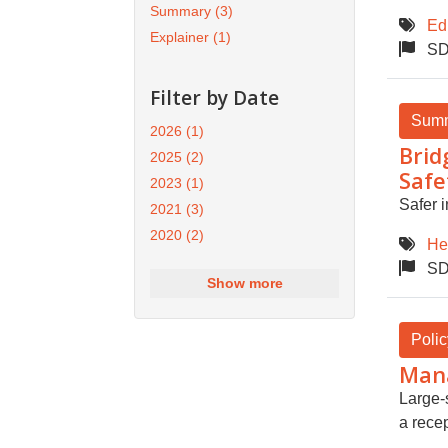
Summary
(3)
Ed
Explainer
(1)
SD
Filter by Date
Sum
2026
(1)
Brid
2025
(2)
Safe
2023
(1)
Safer i
2021
(3)
2020
(2)
He
SD
Show more
Polic
Mana
Large-
a recep