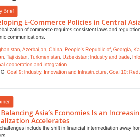
y Brief
loping E-Commerce Policies in Central Asi
obalization of commerce requires consistent laws and regulations
onic communications.
ghanistan
,
Azerbaijan
,
China, People's Republic of
,
Georgia
,
Ka
an
,
Tajikistan
,
Turkmenistan
,
Uzbekistan
;
Industry and trade
,
Inf
al cooperation and integration
G:
Goal 9: Industry, Innovation and Infrastructure
,
Goal 10: Redu
ainer
Balancing Asia’s Economies Is an Increasing
talization Accelerates
challenges include the shift in financial intermediation away fro
rs.