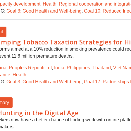
pacity development
,
Health
,
Regional cooperation and integrat
G:
Goal 3: Good Health and Well-being
,
Goal 10: Reduced Ineq
ht
mping Tobacco Taxation Strategies for H
forms aimed at a 10% reduction in smoking prevalence could red
event 11.6 million premature deaths.
ina, People's Republic of
,
India
,
Philippines
,
Thailand
,
Viet Na
nance
,
Health
G:
Goal 3: Good Health and Well-being
,
Goal 17: Partnerships 
mary
Hunting in the Digital Age
kers now have a better chance of finding work with online platf
makers.