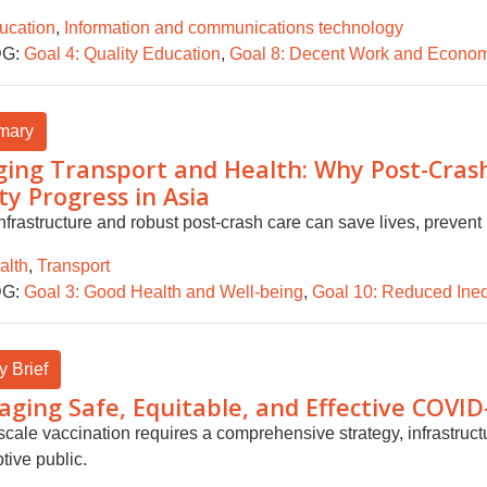
ucation
,
Information and communications technology
G:
Goal 4: Quality Education
,
Goal 8: Decent Work and Econom
mary
ging Transport and Health: Why Post-Crash 
ty Progress in Asia
nfrastructure and robust post-crash care can save lives, prevent 
alth
,
Transport
G:
Goal 3: Good Health and Well-being
,
Goal 10: Reduced Ineq
y Brief
ging Safe, Equitable, and Effective COVID
scale vaccination requires a comprehensive strategy, infrastruc
tive public.