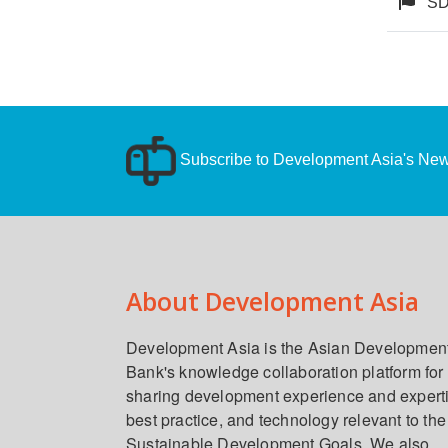
SD
Subscribe to Development Asia's News
About Development Asia
Development Asia is the Asian Developmen
Bank's knowledge collaboration platform for
sharing development experience and expert
best practice, and technology relevant to the
Sustainable Development Goals. We also