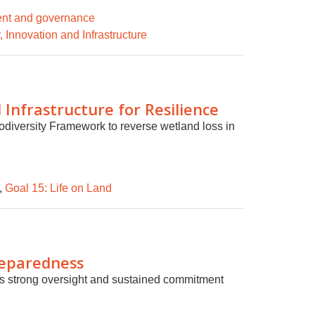
ent and governance
, Innovation and Infrastructure
Infrastructure for Resilience
odiversity Framework to reverse wetland loss in
,
Goal 15: Life on Land
reparedness
ires strong oversight and sustained commitment