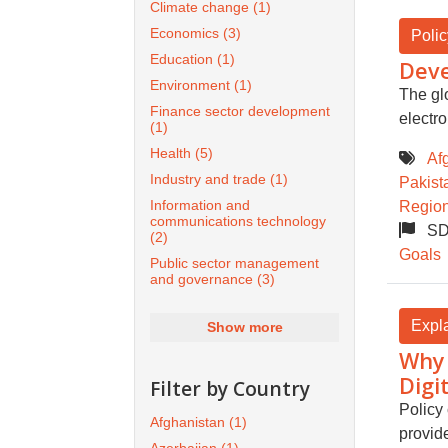
Climate change
(1)
Economics
(3)
Polic
Education
(1)
Deve
Environment
(1)
The gl
Finance sector development
electr
(1)
Health
(5)
Af
Industry and trade
(1)
Pakist
Information and
Region
communications technology
SD
(2)
Goals
Public sector management
and governance
(3)
Expl
Show more
Why 
Digi
Filter by Country
Policy 
Afghanistan
(1)
provide