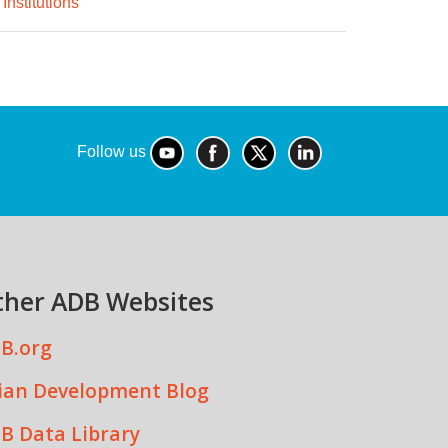
Institutions
Follow us
ther ADB Websites
B.org
ian Development Blog
B Data Library