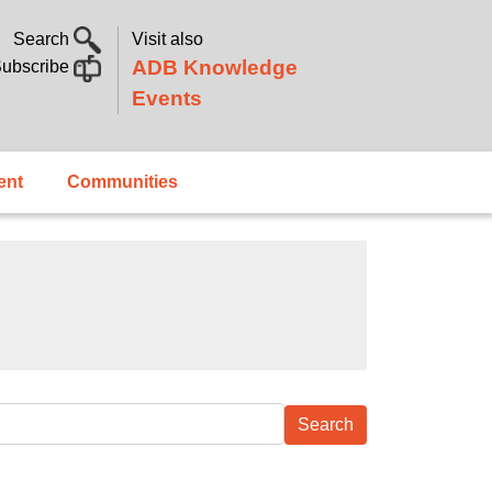
Search
Visit also
ADB Knowledge
ubscribe
Events
ent
Communities