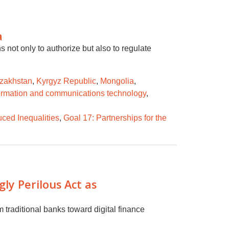
a
 not only to authorize but also to regulate
zakhstan
,
Kyrgyz Republic
,
Mongolia
,
ormation and communications technology
,
ced Inequalities
,
Goal 17: Partnerships for the
ly Perilous Act as
m traditional banks toward digital finance