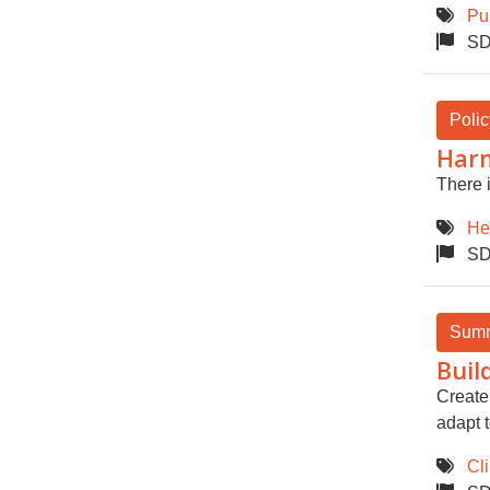
Pu
SD
Polic
Harm
There i
He
SD
Sum
Buil
Create 
adapt 
Cl