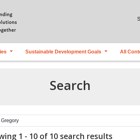
Skip to main content
S
ies
Sustainable Development Goals
All Cont
Search
ing 1 - 10 of 10 search results