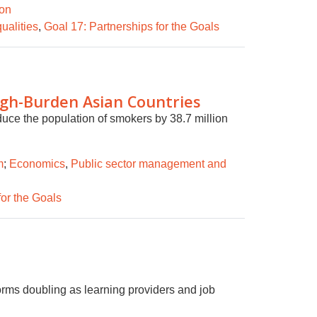
ion
ualities
,
Goal 17: Partnerships for the Goals
igh-Burden Asian Countries
uce the population of smokers by 38.7 million
m
;
Economics
,
Public sector management and
for the Goals
orms doubling as learning providers and job