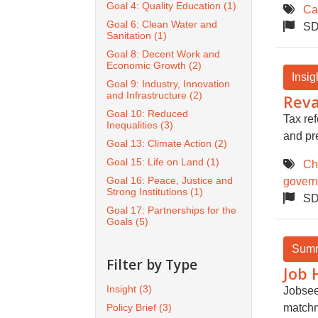
Goal 4: Quality Education
(1)
Ca
Goal 6: Clean Water and
SD
Sanitation
(1)
Goal 8: Decent Work and
Economic Growth
(2)
Insig
Goal 9: Industry, Innovation
and Infrastructure
(2)
Reva
Goal 10: Reduced
Tax re
Inequalities
(3)
and pr
Goal 13: Climate Action
(2)
Goal 15: Life on Land
(1)
Ch
Goal 16: Peace, Justice and
gover
Strong Institutions
(1)
SD
Goal 17: Partnerships for the
Goals
(5)
Sum
Filter by Type
Job 
Insight
(3)
Jobsee
Policy Brief
(3)
match