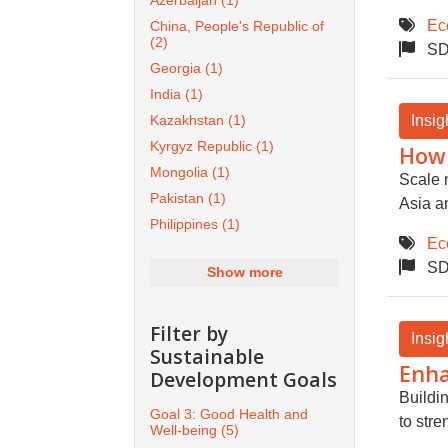
Azerbaijan
(1)
Ec
China, People's Republic of
(2)
SD
Georgia
(1)
India
(1)
Insig
Kazakhstan
(1)
Kyrgyz Republic
(1)
How 
Mongolia
(1)
Scale 
Pakistan
(1)
Asia an
Philippines
(1)
Ec
SD
Show more
Filter by
Insig
Sustainable
Enha
Development Goals
Buildi
Goal 3: Good Health and
to str
Well-being
(5)