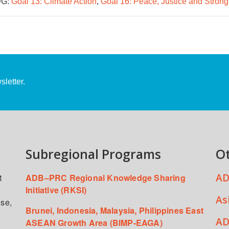
G:
Goal 13: Climate Action
,
Goal 16: Peace, Justice and Strong 
letter.
Subregional Programs
O
AD
t
ADB–PRC Regional Knowledge Sharing
Initiative (RKSI)
As
ise,
Brunei, Indonesia, Malaysia, Philippines East
AD
ASEAN Growth Area (BIMP-EAGA)