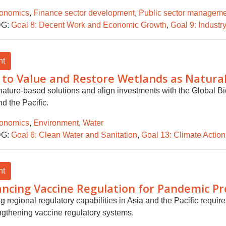
onomics
,
Finance sector development
,
Public sector managem
G:
Goal 8: Decent Work and Economic Growth
,
Goal 9: Industry
ht
to Value and Restore Wetlands as Natural 
nature-based solutions and align investments with the Global Bi
d the Pacific.
onomics
,
Environment
,
Water
G:
Goal 6: Clean Water and Sanitation
,
Goal 13: Climate Action
ht
ncing Vaccine Regulation for Pandemic P
ng regional regulatory capabilities in Asia and the Pacific requ
engthening vaccine regulatory systems.