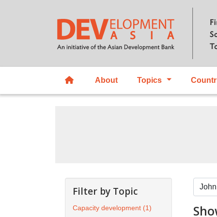
About
Topics
Countr
Filter by Topic
Show
Capacity development
(1)