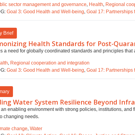
blic sector management and governance
,
Health
,
Regional coop
G:
Goal 3: Good Health and Well-being
,
Goal 17: Partnerships 
y Brief
onizing Health Standards for Post-Quara
s a need for globally coordinated standards and principles that a
alth
,
Regional cooperation and integration
G:
Goal 3: Good Health and Well-being
,
Goal 17: Partnerships 
mary
ding Water System Resilience Beyond Infr
an enabling environment with strong policies, institutions, and f
to changing needs.
imate change
,
Water