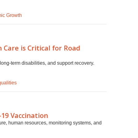
ic Growth
Care is Critical for Road
long-term disabilities, and support recovery.
ualities
-19 Vaccination
ture, human resources, monitoring systems, and