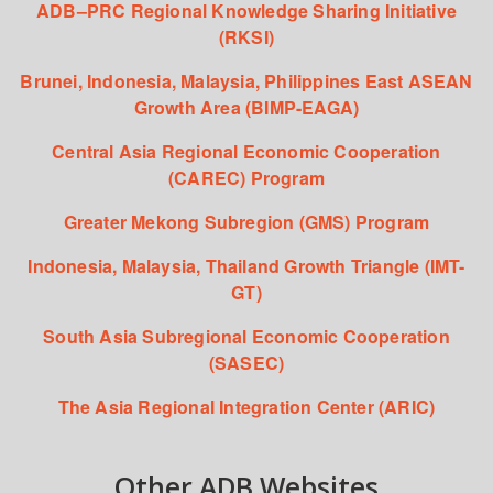
ADB–PRC Regional Knowledge Sharing Initiative
(RKSI)
Brunei, Indonesia, Malaysia, Philippines East ASEAN
Growth Area (BIMP-EAGA)
Central Asia Regional Economic Cooperation
(CAREC) Program
Greater Mekong Subregion (GMS) Program
Indonesia, Malaysia, Thailand Growth Triangle (IMT-
GT)
South Asia Subregional Economic Cooperation
(SASEC)
The Asia Regional Integration Center (ARIC)
Other ADB Websites