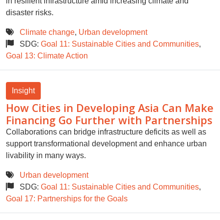
in resilient infrastructure amid increasing climate and
disaster risks.
Climate change
,
Urban development
SDG:
Goal 11: Sustainable Cities and Communities
,
Goal 13: Climate Action
Insight
How Cities in Developing Asia Can Make
Financing Go Further with Partnerships
Collaborations can bridge infrastructure deficits as well as
support transformational development and enhance urban
livability in many ways.
Urban development
SDG:
Goal 11: Sustainable Cities and Communities
,
Goal 17: Partnerships for the Goals