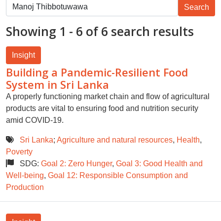
Showing 1 - 6 of 6 search results
Insight
Building a Pandemic-Resilient Food
System in Sri Lanka
A properly functioning market chain and flow of agricultural
products are vital to ensuring food and nutrition security
amid COVID-19.
Sri Lanka
;
Agriculture and natural resources
,
Health
,
Poverty
SDG:
Goal 2: Zero Hunger
,
Goal 3: Good Health and
Well-being
,
Goal 12: Responsible Consumption and
Production