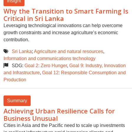
Insight
Why the Transition to Smart Farming Is
Critical in Sri Lanka
Leveraging technological innovations can help overcome
growth constraints and increase agriculture’s economic
contribution.
Sri Lanka
;
Agriculture and natural resources
,
Information and communications technology
SDG:
Goal 2: Zero Hunger
,
Goal 9: Industry, Innovation
and Infrastructure
,
Goal 12: Responsible Consumption and
Production
Summary
Achieving Urban Resilience Calls for
Business Unusual
Cities in Asia and the Pacific need to scale up investments