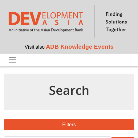
Skip to main content
ADB Knowledge Events
Visit also
Search
Filters