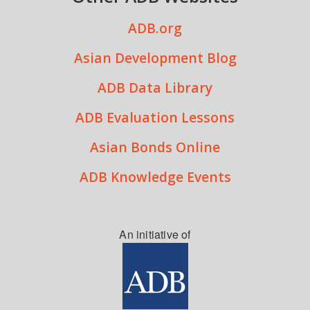
ADB.org
Asian Development Blog
ADB Data Library
ADB Evaluation Lessons
Asian Bonds Online
ADB Knowledge Events
An initiative of