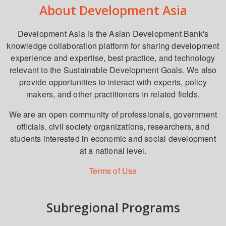
About Development Asia
Development Asia is the Asian Development Bank's
knowledge collaboration platform for sharing development
experience and expertise, best practice, and technology
relevant to the Sustainable Development Goals. We also
provide opportunities to interact with experts, policy
makers, and other practitioners in related fields.
We are an open community of professionals, government
officials, civil society organizations, researchers, and
students interested in economic and social development
at a national level.
Terms of Use
Subregional Programs