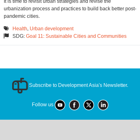
It is time to revisit urban strategies and revise the
urbanization process and practices to build back better post-
pandemic cities.
Health
,
Urban development
SDG:
Goal 11: Sustainable Cities and Communities
Subscribe to Development Asia's Newsletter.
Follow us