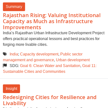
Summary
Rajasthan Rising: Valuing Institutional
Capacity as Much as Infrastructure
Improvements
India’s Rajasthan Urban Infrastructure Development Project
offers practical operational lessons and best practices for
forging more livable cities.
India
;
Capacity development
,
Public sector
management and governance
,
Urban development
SDG:
Goal 6: Clean Water and Sanitation
,
Goal 11:
Sustainable Cities and Communities
Insight
Redesigning Cities for Resilience and
Livability