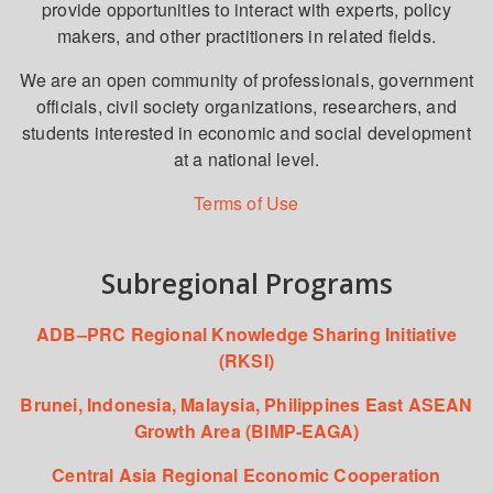
provide opportunities to interact with experts, policy
makers, and other practitioners in related fields.
We are an open community of professionals, government
officials, civil society organizations, researchers, and
students interested in economic and social development
at a national level.
Terms of Use
Subregional Programs
ADB–PRC Regional Knowledge Sharing Initiative
(RKSI)
Brunei, Indonesia, Malaysia, Philippines East ASEAN
Growth Area (BIMP-EAGA)
Central Asia Regional Economic Cooperation