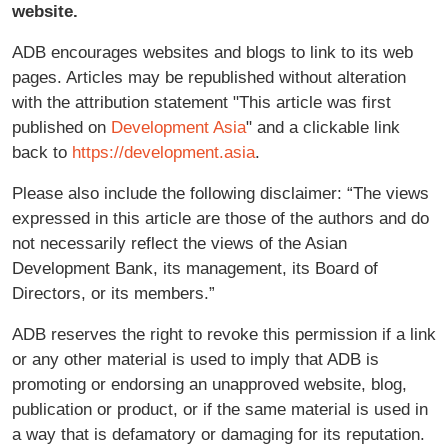
website.
ADB encourages websites and blogs to link to its web
pages. Articles may be republished without alteration
with the attribution statement "This article was first
published on
Development Asia
" and a clickable link
back to
https://development.asia
.
Please also include the following disclaimer: “The views
expressed in this article are those of the authors and do
not necessarily reflect the views of the Asian
Development Bank, its management, its Board of
Directors, or its members.”
ADB reserves the right to revoke this permission if a link
or any other material is used to imply that ADB is
promoting or endorsing an unapproved website, blog,
publication or product, or if the same material is used in
a way that is defamatory or damaging for its reputation.