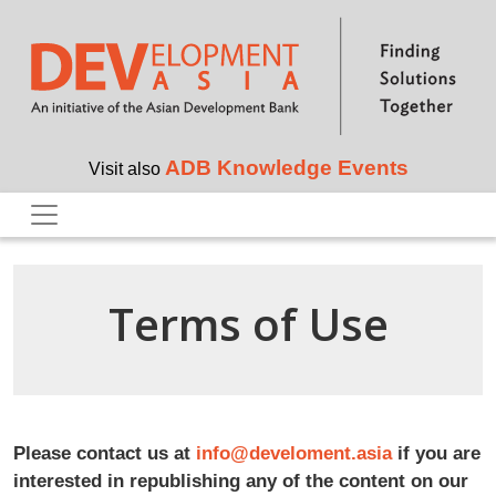
Skip to main content
ADB Knowledge Events
Visit also
Terms of Use
Please contact us at
info@develoment.asia
if you are
interested in republishing any of the content on our