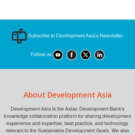
Subscribe to Development Asia's Newsletter.
Follow us
About Development Asia
Development Asia is the Asian Development Bank's
knowledge collaboration platform for sharing development
experience and expertise, best practice, and technology
relevant to the Sustainable Development Goals. We also