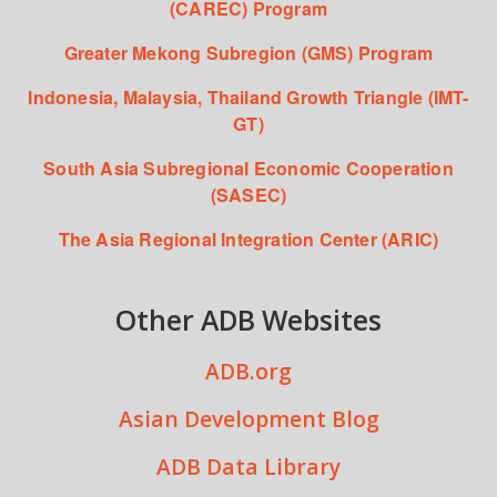
(CAREC) Program
Greater Mekong Subregion (GMS) Program
Indonesia, Malaysia, Thailand Growth Triangle (IMT-
GT)
South Asia Subregional Economic Cooperation
(SASEC)
The Asia Regional Integration Center (ARIC)
Other ADB Websites
ADB.org
Asian Development Blog
ADB Data Library