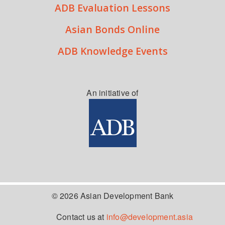
ADB Evaluation Lessons
Asian Bonds Online
ADB Knowledge Events
An initiative of
© 2026 Asian Development Bank
Contact us at
info@development.asia