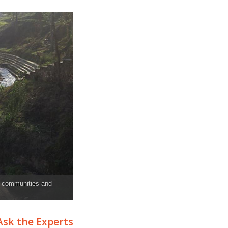
f communities and
Ask the Experts