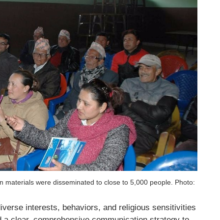
 materials were disseminated to close to 5,000 people. Photo:
verse interests, behaviors, and religious sensitivities
d a clear, comprehensive communication strategy to