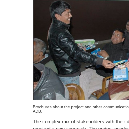
Brochures about the project and other communication
ADB.
The complex mix of stakeholders with their di
required a new approach. The project neede