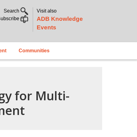
Search
Visit also
ADB Knowledge
ubscribe
Events
ent
Communities
y for Multi-
ment