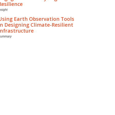
Resilience
nsight
Using Earth Observation Tools
in Designing Climate-Resilient
Infrastructure
Summary