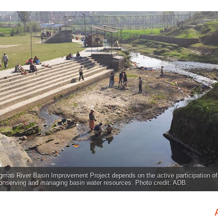
mati River Basin Improvement Project depends on the active participation o
conserving and managing basin water resources. Photo credit: ADB.