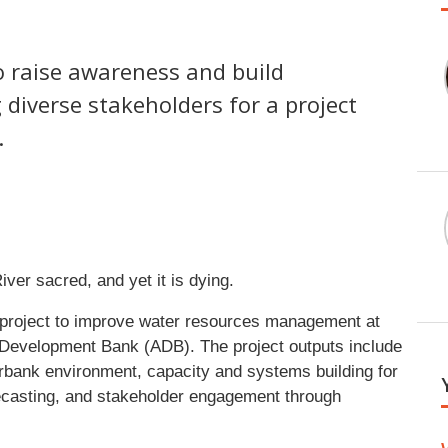
o raise awareness and build
iverse stakeholders for a project
.
er sacred, and yet it is dying.
project to improve water resources management at
n Development Bank (ADB). The project outputs include
erbank environment, capacity and systems building for
ecasting, and stakeholder engagement through