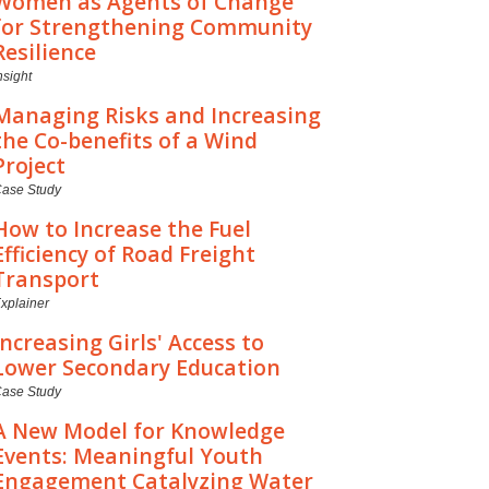
Women as Agents of Change
for Strengthening Community
Resilience
nsight
Managing Risks and Increasing
the Co-benefits of a Wind
Project
ase Study
How to Increase the Fuel
Efficiency of Road Freight
Transport
xplainer
Increasing Girls' Access to
Lower Secondary Education
ase Study
A New Model for Knowledge
Events: Meaningful Youth
Engagement Catalyzing Water