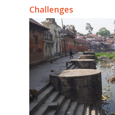
Challenges