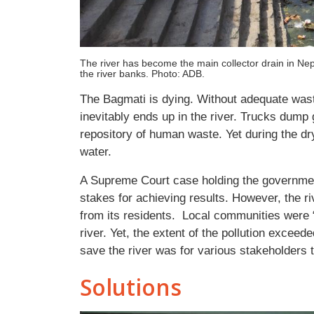
The river has become the main collector drain in Nep
the river banks. Photo: ADB.
The Bagmati is dying. Without adequate was
inevitably ends up in the river. Trucks dump
repository of human waste. Yet during the dry
water.
A Supreme Court case holding the government
stakes for achieving results. However, the r
from its residents. Local communities were “
river. Yet, the extent of the pollution exceed
save the river was for various stakeholders 
Solutions