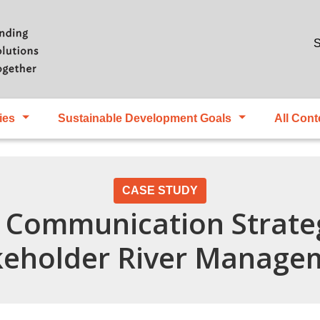
Skip to main content
S
ies
Sustainable Development Goals
All Cont
CASE STUDY
 Communication Strateg
keholder River Manage