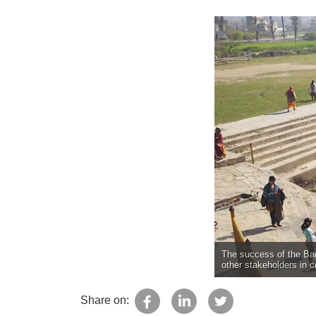
The success of the Bag
other stakeholders in 
Share on: