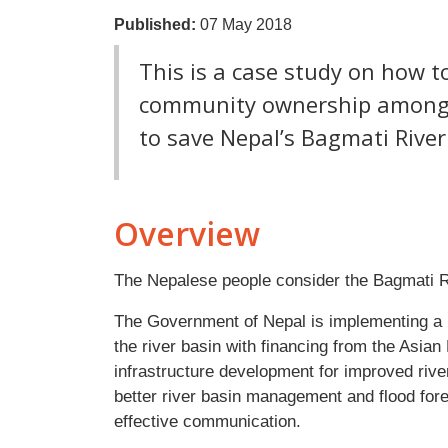
Published:
07 May 2018
This is a case study on how t
community ownership among d
to save Nepal’s Bagmati River
Overview
The Nepalese people consider the Bagmati Riv
The Government of Nepal is implementing a 
the river basin with financing from the Asia
infrastructure development for improved riv
better river basin management and flood for
effective communication.