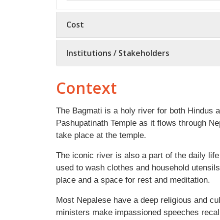
Cost
Institutions / Stakeholders
Context
The Bagmati is a holy river for both Hindus
Pashupatinath Temple as it flows through N
take place at the temple.
The iconic river is also a part of the daily lif
used to wash clothes and household utensils
place and a space for rest and meditation.
Most Nepalese have a deep religious and cul
ministers make impassioned speeches recalli