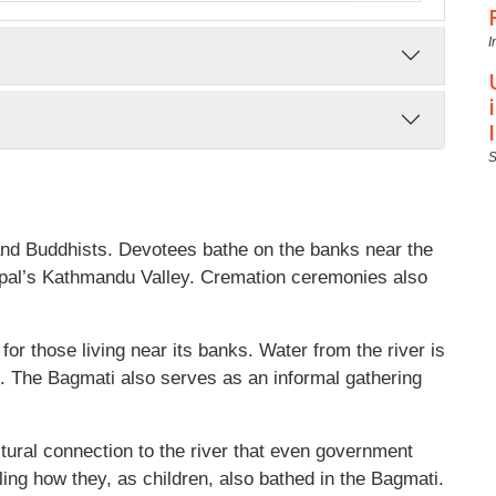
I
 and Buddhists. Devotees bathe on the banks near the
epal’s Kathmandu Valley. Cremation ceremonies also
e for those living near its banks. Water from the river is
. The Bagmati also serves as an informal gathering
tural connection to the river that even government
ng how they, as children, also bathed in the Bagmati.