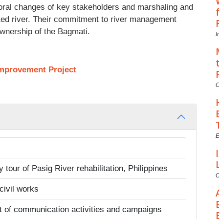
oral changes of key stakeholders and marshaling and
lluted river. Their commitment to river management
 ownership of the Bagmati.
I
Improvement Project
C
E
tour of Pasig River rehabilitation, Philippines
C
 civil works
t of communication activities and campaigns