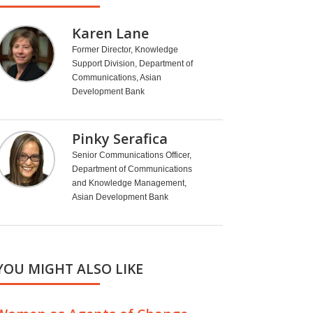
Karen Lane
Former Director, Knowledge
Support Division, Department of
Communications, Asian
Development Bank
Pinky Serafica
Senior Communications Officer,
Department of Communications
and Knowledge Management,
Asian Development Bank
YOU MIGHT ALSO LIKE