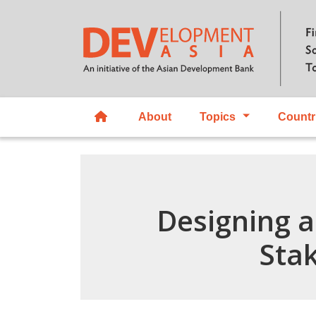
About
Topics
Countr
Designing a
Sta