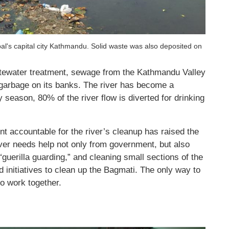
al's capital city Kathmandu. Solid waste was also deposited on
tewater treatment, sewage from the Kathmandu Valley
 garbage on its banks. The river has become a
 season, 80% of the river flow is diverted for drinking
 accountable for the river’s cleanup has raised the
iver needs help not only from government, but also
guerilla guarding,” and cleaning small sections of the
ed initiatives to clean up the Bagmati. The only way to
to work together.