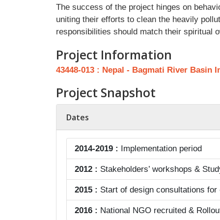
The success of the project hinges on behavi
uniting their efforts to clean the heavily po
responsibilities should match their spiritual
Project Information
43448-013 : Nepal - Bagmati River Basin 
Project Snapshot
Dates
2014-2019 :
Implementation period
2012 :
Stakeholders’ workshops & Study 
2015 :
Start of design consultations for
2016 :
National NGO recruited & Rollou