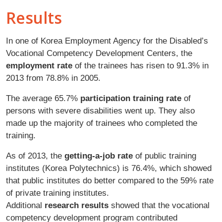
Results
In one of Korea Employment Agency for the Disabled’s
Vocational Competency Development Centers, the
employment rate
of the trainees has risen to 91.3% in
2013 from 78.8% in 2005.
The average 65.7%
participation training rate
of
persons with severe disabilities went up. They also
made up the majority of trainees who completed the
training.
As of 2013, the
getting-a-job rate
of public training
institutes (Korea Polytechnics) is 76.4%, which showed
that public institutes do better compared to the 59% rate
of private training institutes.
Additional
research results
showed that the vocational
competency development program contributed