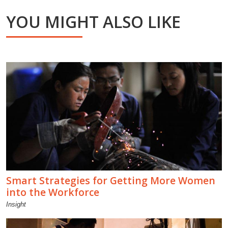
YOU MIGHT ALSO LIKE
Smart Strategies for Getting More Women
into the Workforce
Insight