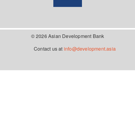
© 2026 Asian Development Bank
Contact us at
info@development.asia