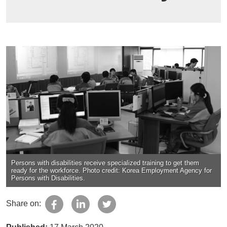
Persons with disabilities receive specialized training to get them
ready for the workforce. Photo credit: Korea Employment Agency for
Persons with Disabilities.
Share on: