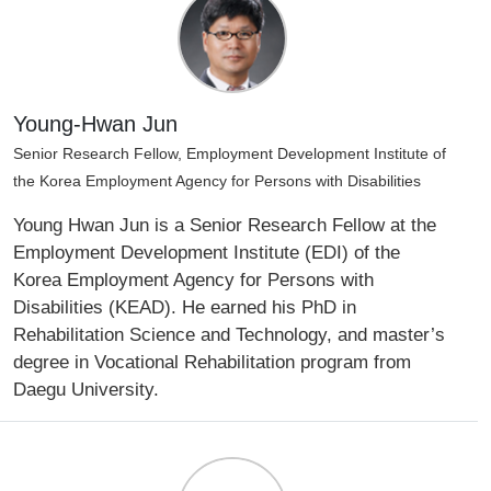
Young-Hwan Jun
Senior Research Fellow, Employment Development Institute of
the Korea Employment Agency for Persons with Disabilities
Young Hwan Jun is a Senior Research Fellow at the
Employment Development Institute (EDI) of the
Korea Employment Agency for Persons with
Disabilities (KEAD). He earned his PhD in
Rehabilitation Science and Technology, and master’s
degree in Vocational Rehabilitation program from
Daegu University.