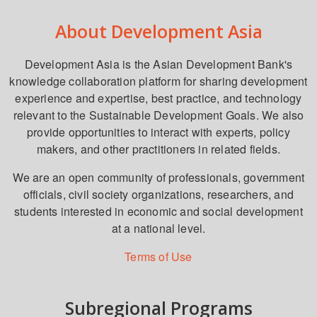
About Development Asia
Development Asia is the Asian Development Bank's
knowledge collaboration platform for sharing development
experience and expertise, best practice, and technology
relevant to the Sustainable Development Goals. We also
provide opportunities to interact with experts, policy
makers, and other practitioners in related fields.
We are an open community of professionals, government
officials, civil society organizations, researchers, and
students interested in economic and social development
at a national level.
Terms of Use
Subregional Programs