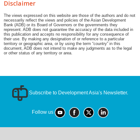
Disclaimer
The views expressed on this website are those of the authors and do not
necessarily reflect the views and policies of the Asian Development
Bank (ADB) or its Board of Governors or the governments they
represent. ADB does not guarantee the accuracy of the data included in
this publication and accepts no responsibility for any consequence of
their use. By making any designation of or reference to a particular
territory or geographic area, or by using the term “country” in this
document, ADB does not intend to make any judgments as to the legal
or other status of any territory or area.
Subscribe to Development Asia's Newsletter.
Follow us