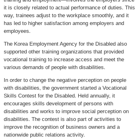
it is closely related to actual performance of duties. This
way, trainees adjust to the workplace smoothly, and it
has led to higher satisfaction among employers and
employees.
The Korea Employment Agency for the Disabled also
supported other training organizations that provided
vocational training to increase access and meet the
various demands of people with disabilities.
In order to change the negative perception on people
with disabilities, the government started a Vocational
Skills Contest for the Disabled. Held annually, it
encourages skills development of persons with
disabilities and works to improve social perception on
disabilities. The contest is also part of activities to
improve the recognition of business owners and a
nationwide public relations activity.