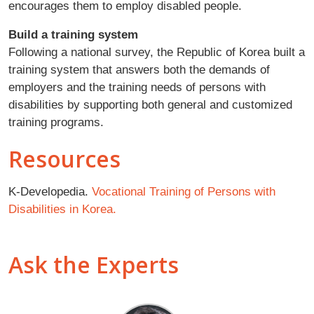
encourages them to employ disabled people.
Build a training system
Following a national survey, the Republic of Korea built a
training system that answers both the demands of
employers and the training needs of persons with
disabilities by supporting both general and customized
training programs.
Resources
K-Developedia.
Vocational Training of Persons with
Disabilities in Korea.
Ask the Experts