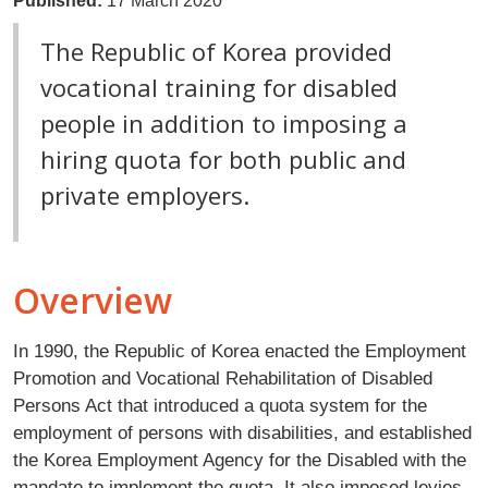
Published:
17 March 2020
The Republic of Korea provided
vocational training for disabled
people in addition to imposing a
hiring quota for both public and
private employers.
Overview
In 1990, the Republic of Korea enacted the Employment
Promotion and Vocational Rehabilitation of Disabled
Persons Act that introduced a quota system for the
employment of persons with disabilities, and established
the Korea Employment Agency for the Disabled with the
mandate to implement the quota. It also imposed levies