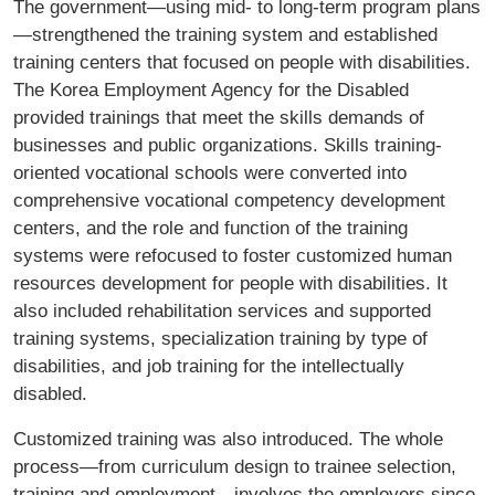
The government—using mid- to long-term program plans
—strengthened the training system and established
training centers that focused on people with disabilities.
The Korea Employment Agency for the Disabled
provided trainings that meet the skills demands of
businesses and public organizations. Skills training-
oriented vocational schools were converted into
comprehensive vocational competency development
centers, and the role and function of the training
systems were refocused to foster customized human
resources development for people with disabilities. It
also included rehabilitation services and supported
training systems, specialization training by type of
disabilities, and job training for the intellectually
disabled.
Customized training was also introduced. The whole
process—from curriculum design to trainee selection,
training and employment—involves the employers since