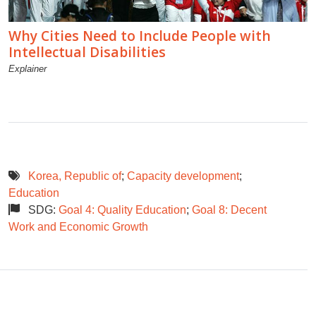
Why Cities Need to Include People with
Intellectual Disabilities
Explainer
Korea, Republic of
;
Capacity development
;
Education
SDG:
Goal 4: Quality Education
;
Goal 8: Decent
Work and Economic Growth