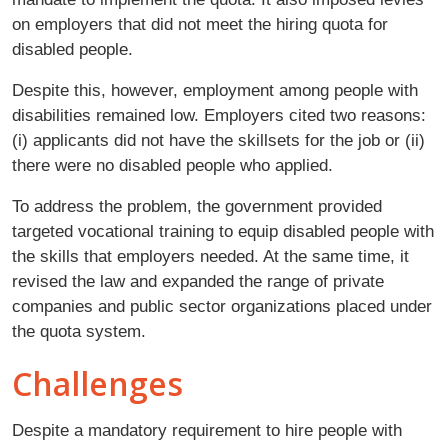
on employers that did not meet the hiring quota for
disabled people.
Despite this, however, employment among people with
disabilities remained low. Employers cited two reasons:
(i) applicants did not have the skillsets for the job or (ii)
there were no disabled people who applied.
To address the problem, the government provided
targeted vocational training to equip disabled people with
the skills that employers needed. At the same time, it
revised the law and expanded the range of private
companies and public sector organizations placed under
the quota system.
Challenges
Despite a mandatory requirement to hire people with