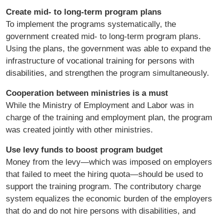
Create mid- to long-term program plans
To implement the programs systematically, the
government created mid- to long-term program plans.
Using the plans, the government was able to expand the
infrastructure of vocational training for persons with
disabilities, and strengthen the program simultaneously.
Cooperation between ministries is a must
While the Ministry of Employment and Labor was in
charge of the training and employment plan, the program
was created jointly with other ministries.
Use levy funds to boost program budget
Money from the levy—which was imposed on employers
that failed to meet the hiring quota—should be used to
support the training program. The contributory charge
system equalizes the economic burden of the employers
that do and do not hire persons with disabilities, and