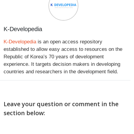
K-Developedia
K-Developedia
is an open access repository
established to allow easy access to resources on the
Republic of Korea’s 70 years of development
experience. It targets decision makers in developing
countries and researchers in the development field.
Leave your question or comment in the
section below: