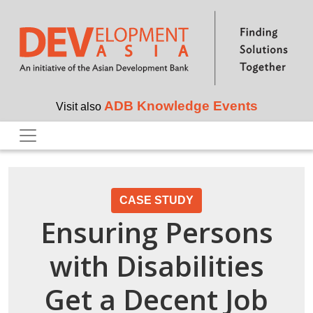
Skip to main content
ADB Knowledge Events
Visit also
CASE STUDY
Ensuring Persons
with Disabilities
Get a Decent Job