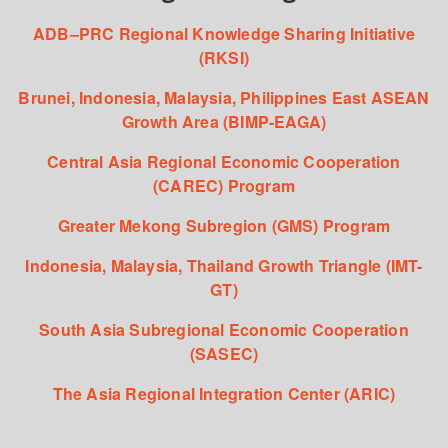
ADB–PRC Regional Knowledge Sharing Initiative
(RKSI)
Brunei, Indonesia, Malaysia, Philippines East ASEAN
Growth Area (BIMP-EAGA)
Central Asia Regional Economic Cooperation
(CAREC) Program
Greater Mekong Subregion (GMS) Program
Indonesia, Malaysia, Thailand Growth Triangle (IMT-
GT)
South Asia Subregional Economic Cooperation
(SASEC)
The Asia Regional Integration Center (ARIC)