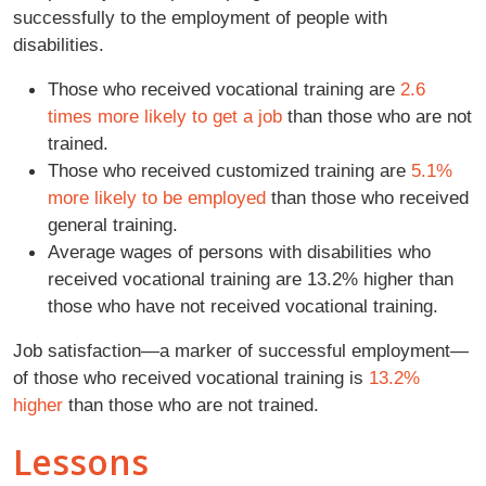
successfully to the employment of people with
disabilities.
Those who received vocational training are
2.6
times more likely to get a job
than those who are not
trained.
Those who received customized training are
5.1%
more likely to be employed
than those who received
general training.
Average wages of persons with disabilities who
received vocational training are 13.2% higher than
those who have not received vocational training.
Job satisfaction—a marker of successful employment—
of those who received vocational training is
13.2%
higher
than those who are not trained.
Lessons