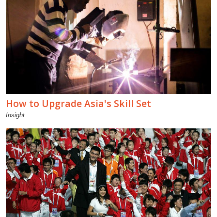
How to Upgrade Asia's Skill Set
Insight