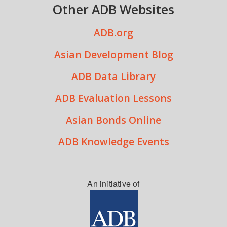
Other ADB Websites
ADB.org
Asian Development Blog
ADB Data Library
ADB Evaluation Lessons
Asian Bonds Online
ADB Knowledge Events
An initiative of