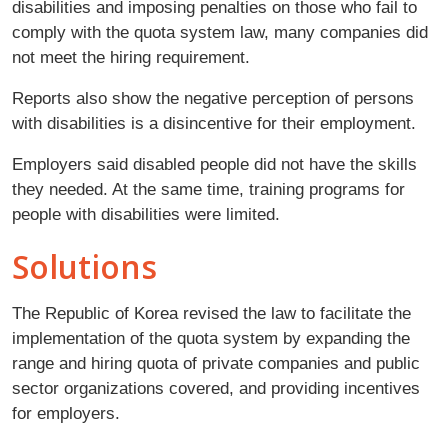
disabilities and imposing penalties on those who fail to
comply with the quota system law, many companies did
not meet the hiring requirement.
Reports also show the negative perception of persons
with disabilities is a disincentive for their employment.
Employers said disabled people did not have the skills
they needed. At the same time, training programs for
people with disabilities were limited.
Solutions
The Republic of Korea revised the law to facilitate the
implementation of the quota system by expanding the
range and hiring quota of private companies and public
sector organizations covered, and providing incentives
for employers.