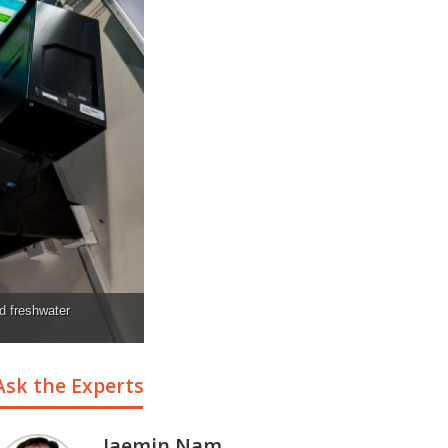
d freshwater
Ask the Experts
Jaemin Nam