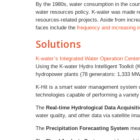
By the 1980s, water consumption in the count
water resources policy. K-water was made r
resources-related projects. Aside from incre
faces include the
frequency and increasing i
Solutions
K-water’s Integrated Water Operation Center
Using the K-water Hydro Intelligent Toolkit (
hydropower plants (78 generators: 1,333 MW)
K-Hit is a smart water management system c
technologies capable of performing a variet
The
Real-time Hydrological Data Acquisit
water quality, and other data via satellite 
The
Precipitation Forecasting System
meas