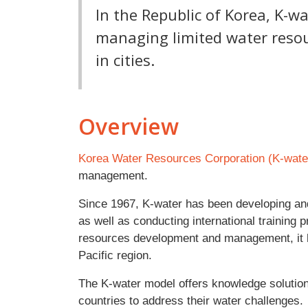
In the Republic of Korea, K-wa
managing limited water reso
in cities.
Overview
Korea Water Resources Corporation (K-wate
management.
Since 1967, K-water has been developing an
as well as conducting international training
resources development and management, it h
Pacific region.
The K-water model offers knowledge solution
countries to address their water challenges.