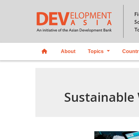
About
Topics
Countr
Sustainable