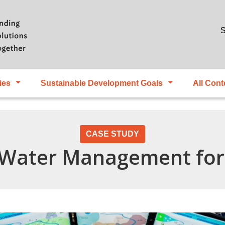
Skip to main content
S
ies
Sustainable Development Goals
All Cont
CASE STUDY
 Water Management for 