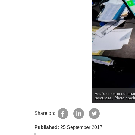
Asia's cities need sma
resources. Photo credi
Share on:
Published:
25 September 2017