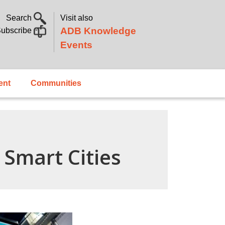
Search
Visit also
ADB Knowledge
ubscribe
Events
ent
Communities
Smart Cities