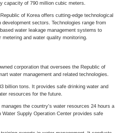
y capacity of 790 million cubic meters.
 Republic of Korea offers cutting-edge technological
an development sectors. Technologies range from
y-based water leakage management systems to
 metering and water quality monitoring.
wned corporation that oversees the Republic of
mart water management and related technologies.
3 billion tons. It provides safe drinking water and
ter resources for the future.
r manages the country’s water resources 24 hours a
n Water Supply Operation Center provides safe