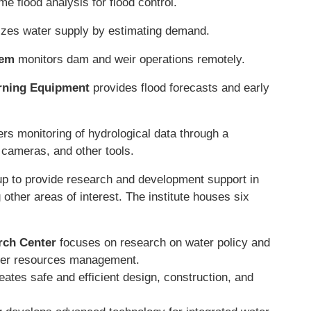
me flood analysis for flood control.
zes water supply by estimating demand.
tem
monitors dam and weir operations remotely.
arning Equipment
provides flood forecasts and early
ers monitoring of hydrological data through a
cameras, and other tools.
p to provide research and development support in
 other areas of interest. The institute houses six
rch Center
focuses on research on water policy and
ater resources management.
eates safe and efficient design, construction, and