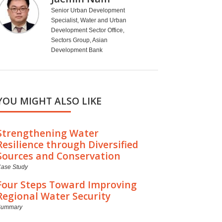
Senior Urban Development
Specialist, Water and Urban
Development Sector Office,
Sectors Group, Asian
Development Bank
YOU MIGHT ALSO LIKE
Strengthening Water
Resilience through Diversified
Sources and Conservation
ase Study
Four Steps Toward Improving
Regional Water Security
Summary