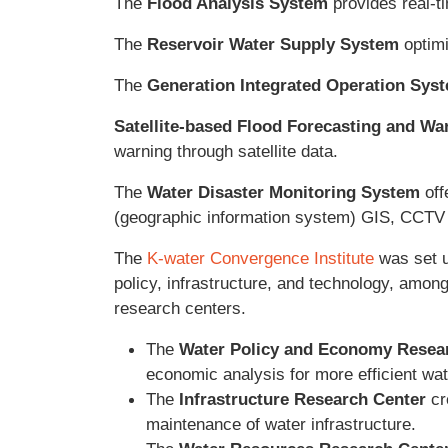
The
Flood Analysis System
provides real-ti
The
Reservoir Water Supply System
optimi
The
Generation Integrated Operation Sys
Satellite-based Flood Forecasting and W
warning through satellite data.
The
Water Disaster Monitoring System
off
(geographic information system) GIS, CCTV 
The
K-water Convergence Institute
was set u
policy, infrastructure, and technology, among
research centers.
The
Water Policy and Economy Resea
economic analysis for more efficient w
The
Infrastructure Research Center
cr
maintenance of water infrastructure.