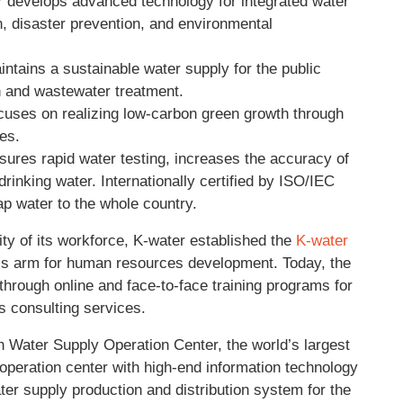
r
develops advanced technology for integrated water
, disaster prevention, and environmental
ntains a sustainable water supply for the public
on and wastewater treatment.
cuses on realizing low-carbon green growth through
es.
ures rapid water testing, increases the accuracy of
drinking water. Internationally certified by ISO/IEC
ap water to the whole country.
ty of its workforce, K-water established the
K-water
on’s arm for human resources development. Today, the
rough online and face-to-face training programs for
s consulting services.
 Water Supply Operation Center, the world’s largest
 operation center with high-end information technology
ater supply production and distribution system for the