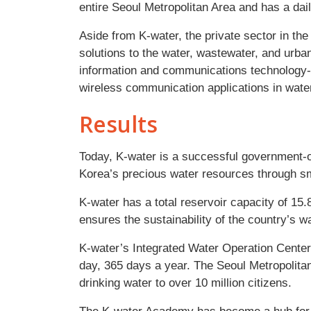
entire Seoul Metropolitan Area and has a dail
Aside from K-water, the private sector in the
solutions to the water, wastewater, and urb
information and communications technolog
wireless communication applications in water
Results
Today, K-water is a successful government-o
Korea’s precious water resources through s
K-water has a total reservoir capacity of 15.8
ensures the sustainability of the country’s wa
K-water’s Integrated Water Operation Cente
day, 365 days a year. The Seoul Metropolita
drinking water to over 10 million citizens.