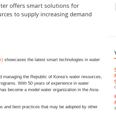
ter offers smart solutions for
urces to supply increasing demand
r)
showcases the latest smart technologies in water
d managing the Republic of Korea’s water resources,
 programs. With 50 years of experience in water
C
as become a model water organization in the Asia-
s and best practices that may be adopted by other