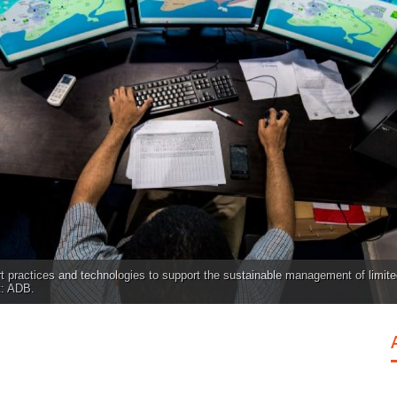
rt practices and technologies to support the sustainable management of limite
t: ADB.