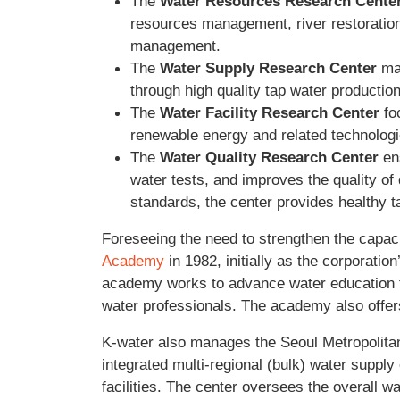
The
Water Resources Research Cente
resources management, river restoration
management.
The
Water Supply Research Center
mai
through high quality tap water producti
The
Water Facility Research Center
fo
renewable energy and related technologi
The
Water Quality Research Center
ens
water tests, and improves the quality of 
standards, the center provides healthy t
Foreseeing the need to strengthen the capaci
Academy
in 1982, initially as the corporati
academy works to advance water education th
water professionals. The academy also offer
K-water also manages the Seoul Metropolitan
integrated multi-regional (bulk) water supply
facilities. The center oversees the overall w