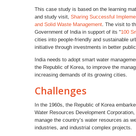
This case study is based on the learning ma
and study visit,
Sharing Successful Implemen
and Solid Waste Management
. The visit to 
Government of India in support of its "
100 Sm
cities into people-friendly and sustainable 
initiative through investments in better publi
India needs to adopt smart water managemen
the Republic of Korea, to improve the manag
increasing demands of its growing cities.
Challenges
In the 1960s, the Republic of Korea embarked
Water Resources Development Corporation
manage the country’s water resources as we
industries, and industrial complex projects.