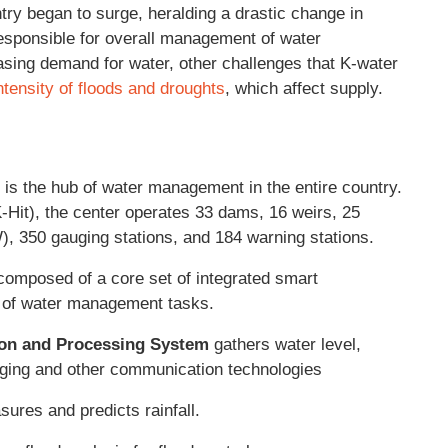
ry began to surge, heralding a drastic change in
esponsible for overall management of water
asing demand for water, other challenges that K-water
ntensity of floods and droughts
, which affect supply.
is the hub of water management in the entire country.
K-Hit), the center operates 33 dams, 16 weirs, 25
, 350 gauging stations, and 184 warning stations.
omposed of a core set of integrated smart
y of water management tasks.
ion and Processing System
gathers water level,
imaging and other communication technologies
ures and predicts rainfall.