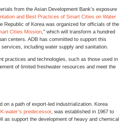
terials from the Asian Development Bank’s exposure
tation and Best Practices of Smart Cities on Water
the Republic of Korea was organized for officials of the
art Cities Mission
," which will transform a hundred
urban centers. ADB has committed to support this
c services, including water supply and sanitation.
t practices and technologies, such as those used in
ement of limited freshwater resources and meet the
 on a path of export-led industrialization. Korea
,
K-water’s predecessor
, was established in 1967 to
ll as support the development of heavy and chemical