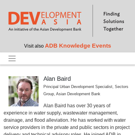
Skip to main content
ADB Knowledge Events
Visit also
Alan Baird
Principal Urban Development Specialist, Sectors
Group, Asian Development Bank
Alan Baird has over 30 years of
experience in water supply, wastewater management,
drainage, and flood alleviation. He has worked with water
service providers in the private and public sectors in project
delivery and technical advisory roles. He joined ADB in