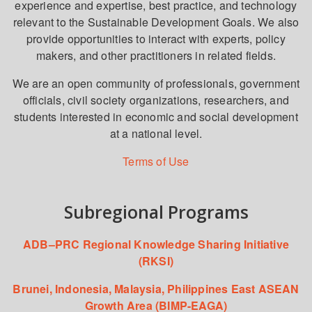
experience and expertise, best practice, and technology
relevant to the Sustainable Development Goals. We also
provide opportunities to interact with experts, policy
makers, and other practitioners in related fields.
We are an open community of professionals, government
officials, civil society organizations, researchers, and
students interested in economic and social development
at a national level.
Terms of Use
Subregional Programs
ADB–PRC Regional Knowledge Sharing Initiative
(RKSI)
Brunei, Indonesia, Malaysia, Philippines East ASEAN
Growth Area (BIMP-EAGA)