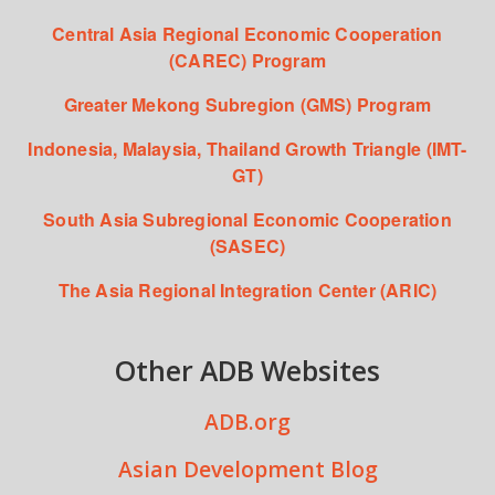
Central Asia Regional Economic Cooperation
(CAREC) Program
Greater Mekong Subregion (GMS) Program
Indonesia, Malaysia, Thailand Growth Triangle (IMT-
GT)
South Asia Subregional Economic Cooperation
(SASEC)
The Asia Regional Integration Center (ARIC)
Other ADB Websites
ADB.org
Asian Development Blog