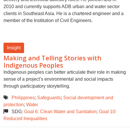
2010 and currently supports ADB urban and water sector
clients in Southeast Asia. He is a chartered engineer and a
member of the Institution of Civil Engineers.
Insight
Making and Telling Stories with
Indigenous Peoples
Indigenous peoples can better articulate their role in making
sense of a project’s environmental and social impacts
through participatory storytelling.
Philippines
;
Safeguards
;
Social development and
protection
;
Water
SDG:
Goal 6: Clean Water and Sanitation
;
Goal 10:
Reduced Inequalities