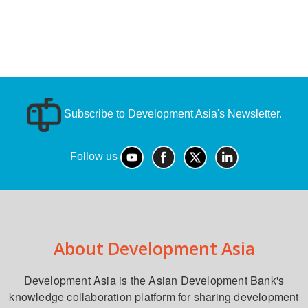
Subscribe to Development Asia's Newsletter.
Follow us
About Development Asia
Development Asia is the Asian Development Bank's
knowledge collaboration platform for sharing development