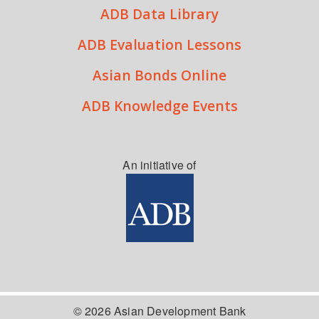
ADB Data Library
ADB Evaluation Lessons
Asian Bonds Online
ADB Knowledge Events
An initiative of
© 2026 Asian Development Bank