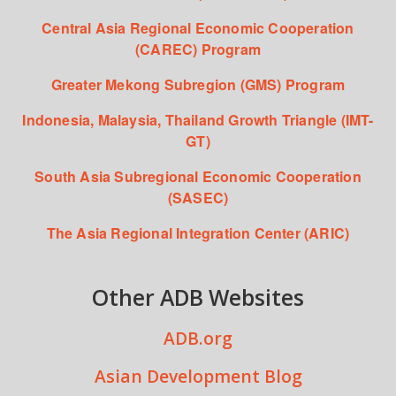
Central Asia Regional Economic Cooperation
(CAREC) Program
Greater Mekong Subregion (GMS) Program
Indonesia, Malaysia, Thailand Growth Triangle (IMT-
GT)
South Asia Subregional Economic Cooperation
(SASEC)
The Asia Regional Integration Center (ARIC)
Other ADB Websites
ADB.org
Asian Development Blog