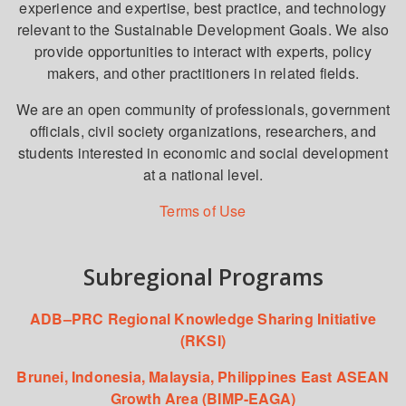
experience and expertise, best practice, and technology
relevant to the Sustainable Development Goals. We also
provide opportunities to interact with experts, policy
makers, and other practitioners in related fields.
We are an open community of professionals, government
officials, civil society organizations, researchers, and
students interested in economic and social development
at a national level.
Terms of Use
Subregional Programs
ADB–PRC Regional Knowledge Sharing Initiative
(RKSI)
Brunei, Indonesia, Malaysia, Philippines East ASEAN
Growth Area (BIMP-EAGA)