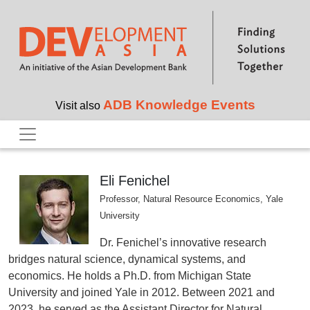
Skip to main content
ADB Knowledge Events
Visit also
Eli Fenichel
Professor, Natural Resource Economics, Yale
University
Dr. Fenichel’s innovative research
bridges natural science, dynamical systems, and
economics. He holds a Ph.D. from Michigan State
University and joined Yale in 2012. Between 2021 and
2023, he served as the Assistant Director for Natural