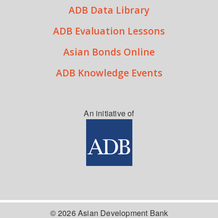
ADB Data Library
ADB Evaluation Lessons
Asian Bonds Online
ADB Knowledge Events
An initiative of
© 2026 Asian Development Bank