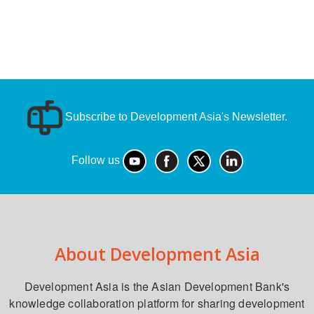
Subscribe to Development Asia's Newsletter.
Follow us
About Development Asia
Development Asia is the Asian Development Bank's
knowledge collaboration platform for sharing development