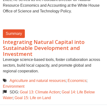
Resource Economics and Accounting at the White House
Office of Science and Technology Policy.
Summary
Integrating Natural Capital into
Sustainable Development and
Investment
Leverage science-based tools, foster collaboration across
sectors, build local capacity, and promote global and
regional cooperation.
Agriculture and natural resources
;
Economics
;
Environment
SDG:
Goal 13: Climate Action
;
Goal 14: Life Below
Water
;
Goal 15: Life on Land