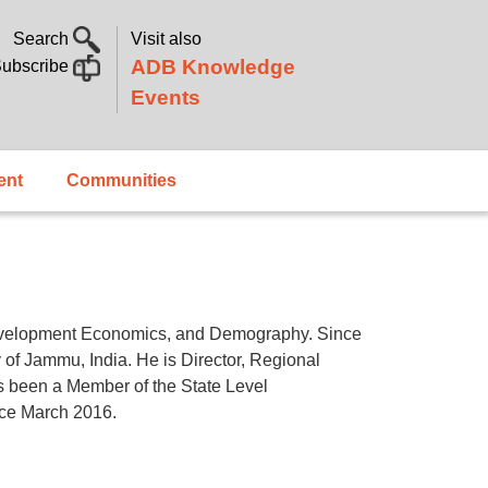
Search
Visit also
ADB Knowledge
ubscribe
Events
ent
Communities
evelopment Economics, and Demography. Since
 of Jammu, India. He is Director, Regional
 been a Member of the State Level
nce March 2016.