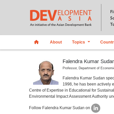
About
Topics
Countr
Falendra Kumar Suda
Professor, Department of Economic
Falendra Kumar Sudan spec
1998, he has been actively e
Centre of Expertise in Educational for Susta
Environmental Impact Assessment Authority und
Follow Falendra Kumar Sudan on