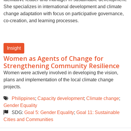
She specializes in international development and climate
change adaptation with focus on participative governance,
co-creation, and learning processes.
Insight
Women as Agents of Change for
Strengthening Community Resilience
Women were actively involved in developing the vision,
plans and implementation of the local climate change
projects.
Philippines
;
Capacity development
;
Climate change
;
Gender Equality
SDG:
Goal 5: Gender Equality
;
Goal 11: Sustainable
Cities and Communities