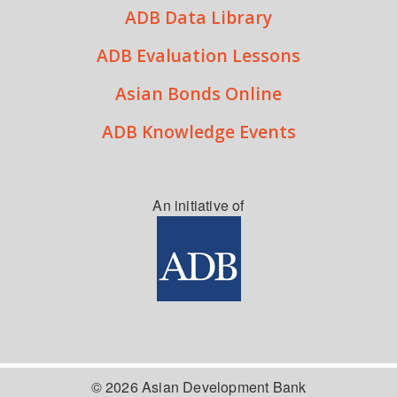
ADB Data Library
ADB Evaluation Lessons
Asian Bonds Online
ADB Knowledge Events
An initiative of
© 2026 Asian Development Bank