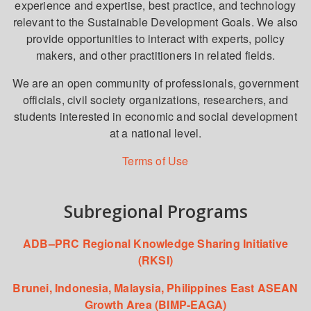
experience and expertise, best practice, and technology
relevant to the Sustainable Development Goals. We also
provide opportunities to interact with experts, policy
makers, and other practitioners in related fields.
We are an open community of professionals, government
officials, civil society organizations, researchers, and
students interested in economic and social development
at a national level.
Terms of Use
Subregional Programs
ADB–PRC Regional Knowledge Sharing Initiative
(RKSI)
Brunei, Indonesia, Malaysia, Philippines East ASEAN
Growth Area (BIMP-EAGA)