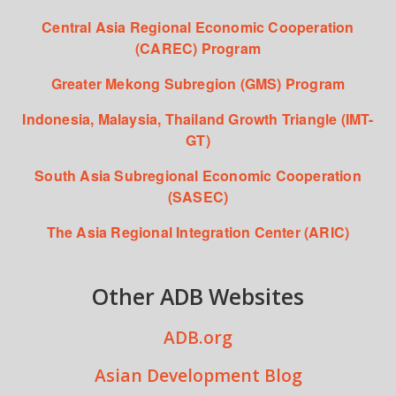
Central Asia Regional Economic Cooperation
(CAREC) Program
Greater Mekong Subregion (GMS) Program
Indonesia, Malaysia, Thailand Growth Triangle (IMT-
GT)
South Asia Subregional Economic Cooperation
(SASEC)
The Asia Regional Integration Center (ARIC)
Other ADB Websites
ADB.org
Asian Development Blog