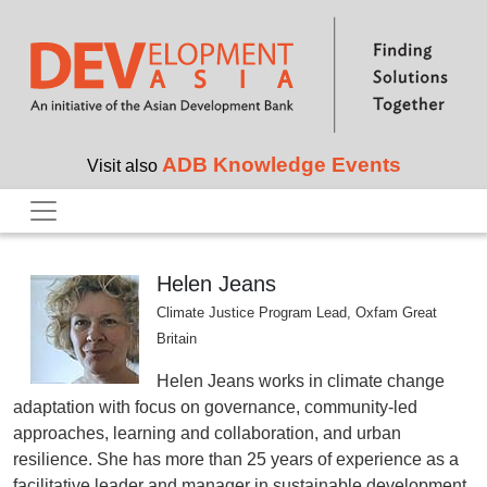
Skip to main content
ADB Knowledge Events
Visit also
Helen Jeans
Climate Justice Program Lead, Oxfam Great
Britain
Helen Jeans works in climate change
adaptation with focus on governance, community-led
approaches, learning and collaboration, and urban
resilience. She has more than 25 years of experience as a
facilitative leader and manager in sustainable development.