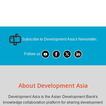
Subscribe to Development Asia's Newsletter.
Follow us
About Development Asia
Development Asia is the Asian Development Bank's
knowledge collaboration platform for sharing development