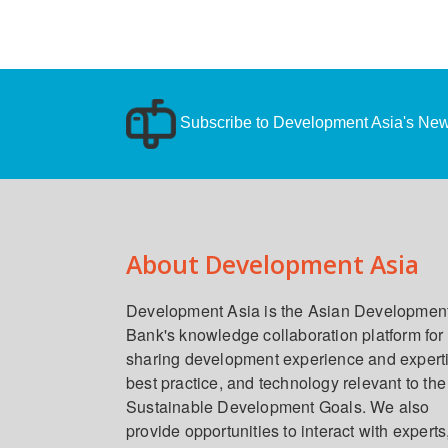
Subscribe to Development Asia's News
About Development Asia
Development Asia is the Asian Developmen
Bank's knowledge collaboration platform for
sharing development experience and expert
best practice, and technology relevant to the
Sustainable Development Goals. We also
provide opportunities to interact with experts