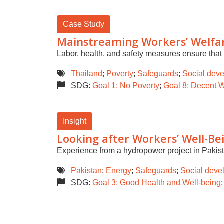
Case Study
Mainstreaming Workers’ Welfare
Labor, health, and safety measures ensure that 
Thailand
;
Poverty
;
Safeguards
;
Social deve
SDG:
Goal 1: No Poverty
;
Goal 8: Decent 
Insight
Looking after Workers’ Well-Bei
Experience from a hydropower project in Pakist
Pakistan
;
Energy
;
Safeguards
;
Social deve
SDG:
Goal 3: Good Health and Well-being