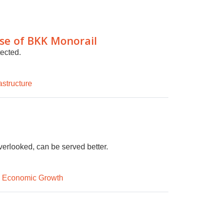
ase of BKK Monorail
tected.
astructure
erlooked, can be served better.
d Economic Growth