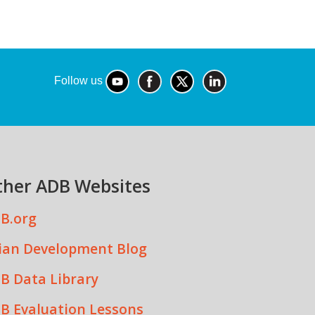
Follow us
ther ADB Websites
B.org
ian Development Blog
B Data Library
B Evaluation Lessons