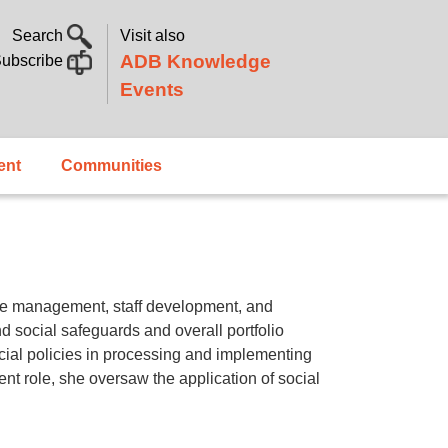
Search
Visit also
ADB Knowledge
ubscribe
Events
ent
Communities
ge management, staff development, and
 social safeguards and overall portfolio
cial policies in processing and implementing
nt role, she oversaw the application of social