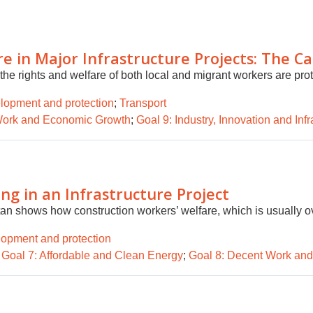
 in Major Infrastructure Projects: The C
the rights and welfare of both local and migrant workers are pro
lopment and protection
;
Transport
Work and Economic Growth
;
Goal 9: Industry, Innovation and Infr
ng in an Infrastructure Project
an shows how construction workers’ welfare, which is usually ov
lopment and protection
;
Goal 7: Affordable and Clean Energy
;
Goal 8: Decent Work an