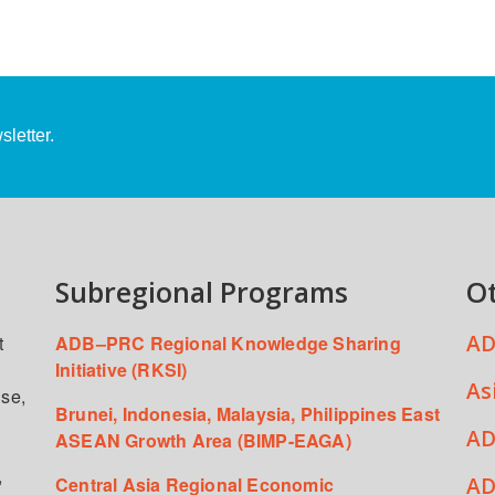
letter.
Subregional Programs
O
AD
t
ADB–PRC Regional Knowledge Sharing
Initiative (RKSI)
As
ise,
Brunei, Indonesia, Malaysia, Philippines East
AD
ASEAN Growth Area (BIMP-EAGA)
,
AD
Central Asia Regional Economic