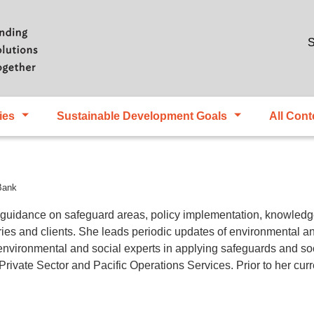
Skip to main content
S
ies
Sustainable Development Goals
All Cont
Bank
 guidance on safeguard areas, policy implementation, knowled
ies and clients. She leads periodic updates of environmental and
environmental and social experts in applying safeguards and so
ivate Sector and Pacific Operations Services. Prior to her curre