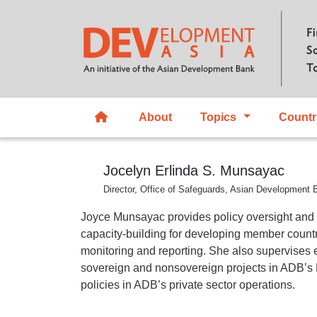
About
Topics
Countr
Jocelyn Erlinda S. Munsayac
Director, Office of Safeguards, Asian Development 
Joyce Munsayac provides policy oversight and
capacity-building for developing member countr
monitoring and reporting. She also supervises 
sovereign and nonsovereign projects in ADB’s Pr
policies in ADB’s private sector operations.