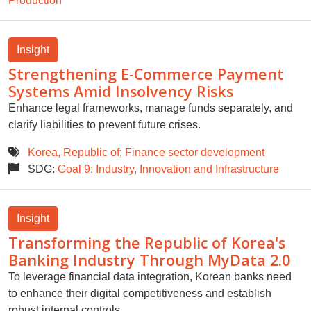
Production
Insight
Strengthening E-Commerce Payment
Systems Amid Insolvency Risks
Enhance legal frameworks, manage funds separately, and
clarify liabilities to prevent future crises.
Korea, Republic of
;
Finance sector development
SDG:
Goal 9: Industry, Innovation and Infrastructure
Insight
Transforming the Republic of Korea's
Banking Industry Through MyData 2.0
To leverage financial data integration, Korean banks need
to enhance their digital competitiveness and establish
robust internal controls.