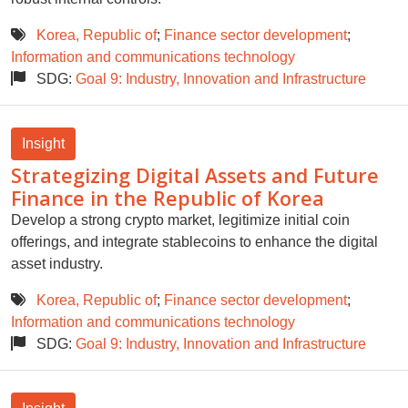
Korea, Republic of
;
Finance sector development
;
Information and communications technology
SDG:
Goal 9: Industry, Innovation and Infrastructure
Insight
Strategizing Digital Assets and Future
Finance in the Republic of Korea
Develop a strong crypto market, legitimize initial coin
offerings, and integrate stablecoins to enhance the digital
asset industry.
Korea, Republic of
;
Finance sector development
;
Information and communications technology
SDG:
Goal 9: Industry, Innovation and Infrastructure