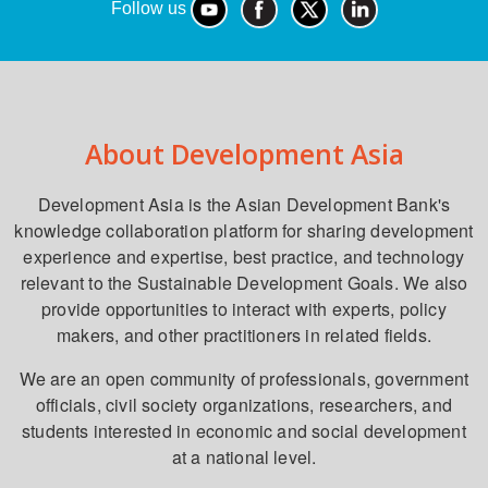
Follow us
About Development Asia
Development Asia is the Asian Development Bank's
knowledge collaboration platform for sharing development
experience and expertise, best practice, and technology
relevant to the Sustainable Development Goals. We also
provide opportunities to interact with experts, policy
makers, and other practitioners in related fields.
We are an open community of professionals, government
officials, civil society organizations, researchers, and
students interested in economic and social development
at a national level.