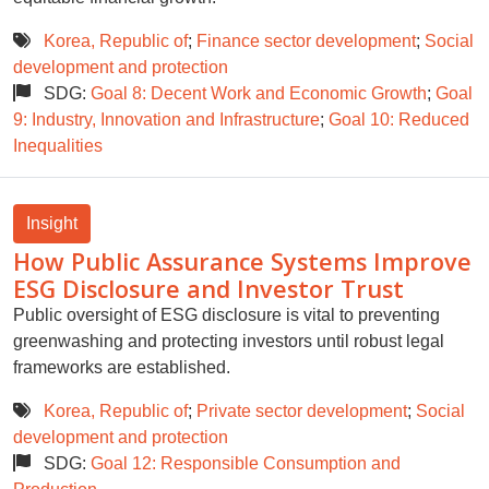
Korea, Republic of
;
Finance sector development
;
Social
development and protection
SDG:
Goal 8: Decent Work and Economic Growth
;
Goal
9: Industry, Innovation and Infrastructure
;
Goal 10: Reduced
Inequalities
Insight
How Public Assurance Systems Improve
ESG Disclosure and Investor Trust
Public oversight of ESG disclosure is vital to preventing
greenwashing and protecting investors until robust legal
frameworks are established.
Korea, Republic of
;
Private sector development
;
Social
development and protection
SDG:
Goal 12: Responsible Consumption and