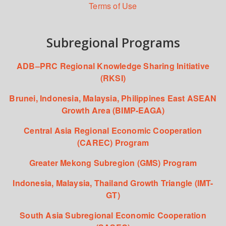
Terms of Use
Subregional Programs
ADB–PRC Regional Knowledge Sharing Initiative
(RKSI)
Brunei, Indonesia, Malaysia, Philippines East ASEAN
Growth Area (BIMP-EAGA)
Central Asia Regional Economic Cooperation
(CAREC) Program
Greater Mekong Subregion (GMS) Program
Indonesia, Malaysia, Thailand Growth Triangle (IMT-
GT)
South Asia Subregional Economic Cooperation