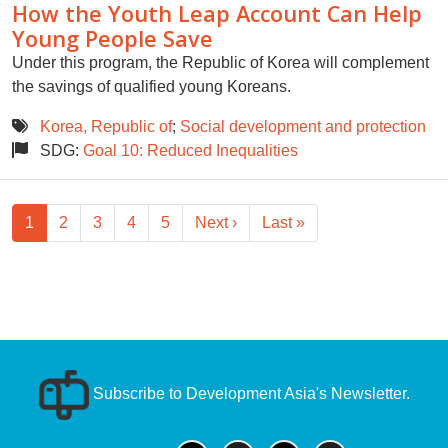
How the Youth Leap Account Can Help
Young People Save
Under this program, the Republic of Korea will complement
the savings of qualified young Koreans.
Korea, Republic of
;
Social development and protection
SDG:
Goal 10: Reduced Inequalities
Pagination
Next page
Last page
1
2
3
4
5
Next ›
Last »
Subscribe to Development Asia's Newsletter.