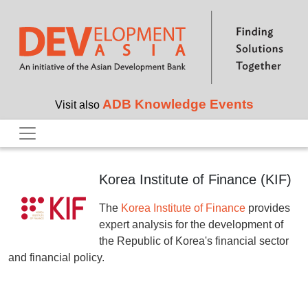
Skip to main content
ADB Knowledge Events
Visit also
Korea Institute of Finance (KIF)
The
Korea Institute of Finance
provides
expert analysis for the development of
the Republic of Korea's financial sector
and financial policy.