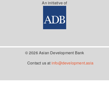
An initiative of
© 2026 Asian Development Bank
Contact us at
info@development.asia