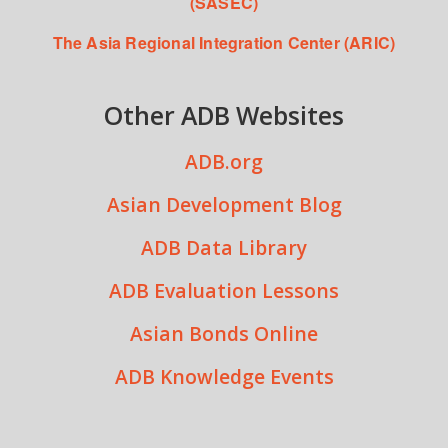
(SASEC)
The Asia Regional Integration Center (ARIC)
Other ADB Websites
ADB.org
Asian Development Blog
ADB Data Library
ADB Evaluation Lessons
Asian Bonds Online
ADB Knowledge Events