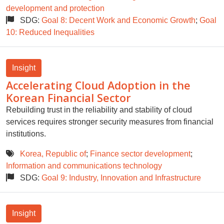
development and protection
SDG:
Goal 8: Decent Work and Economic Growth
;
Goal
10: Reduced Inequalities
Insight
Accelerating Cloud Adoption in the
Korean Financial Sector
Rebuilding trust in the reliability and stability of cloud
services requires stronger security measures from financial
institutions.
Korea, Republic of
;
Finance sector development
;
Information and communications technology
SDG:
Goal 9: Industry, Innovation and Infrastructure
Insight