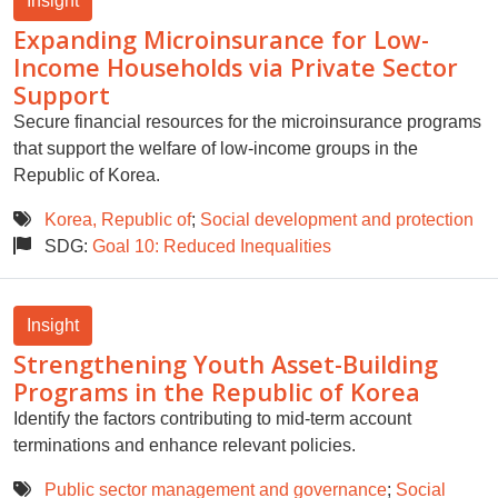
Insight
Expanding Microinsurance for Low-
Income Households via Private Sector
Support
Secure financial resources for the microinsurance programs
that support the welfare of low-income groups in the
Republic of Korea.
Korea, Republic of
;
Social development and protection
SDG:
Goal 10: Reduced Inequalities
Insight
Strengthening Youth Asset-Building
Programs in the Republic of Korea
Identify the factors contributing to mid-term account
terminations and enhance relevant policies.
Public sector management and governance
;
Social