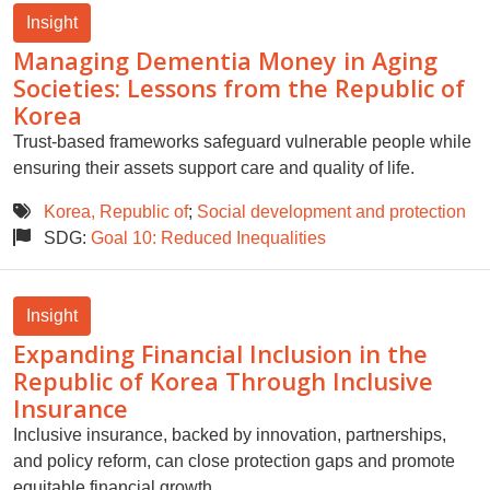
Insight
Managing Dementia Money in Aging
Societies: Lessons from the Republic of
Korea
Trust-based frameworks safeguard vulnerable people while
ensuring their assets support care and quality of life.
Korea, Republic of
;
Social development and protection
SDG:
Goal 10: Reduced Inequalities
Insight
Expanding Financial Inclusion in the
Republic of Korea Through Inclusive
Insurance
Inclusive insurance, backed by innovation, partnerships,
and policy reform, can close protection gaps and promote
equitable financial growth.