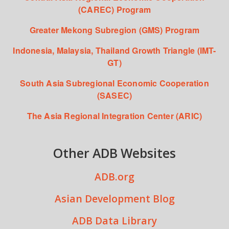
(CAREC) Program
Greater Mekong Subregion (GMS) Program
Indonesia, Malaysia, Thailand Growth Triangle (IMT-
GT)
South Asia Subregional Economic Cooperation
(SASEC)
The Asia Regional Integration Center (ARIC)
Other ADB Websites
ADB.org
Asian Development Blog
ADB Data Library