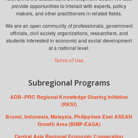
provide opportunities to interact with experts, policy
makers, and other practitioners in related fields.
We are an open community of professionals, government
officials, civil society organizations, researchers, and
students interested in economic and social development
at a national level.
Terms of Use
Subregional Programs
ADB–PRC Regional Knowledge Sharing Initiative
(RKSI)
Brunei, Indonesia, Malaysia, Philippines East ASEAN
Growth Area (BIMP-EAGA)
Central Asia Regional Economic Cooperation