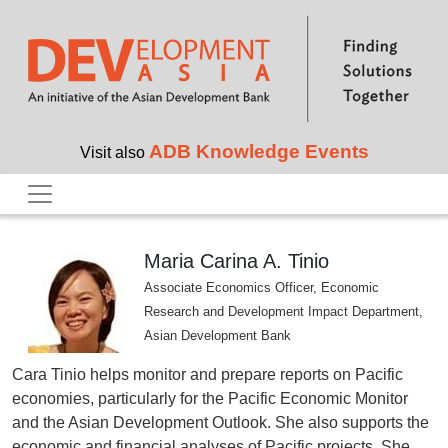
Skip to main content
ADB Knowledge Events
Visit also
Maria Carina A. Tinio
Associate Economics Officer, Economic
Research and Development Impact Department,
Asian Development Bank
Cara Tinio helps monitor and prepare reports on Pacific
economies, particularly for the Pacific Economic Monitor
and the Asian Development Outlook. She also supports the
economic and financial analyses of Pacific projects. She