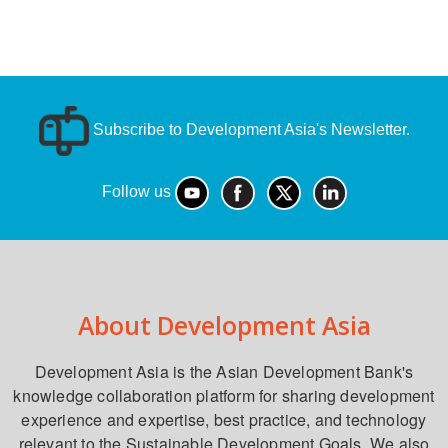
Subscribe to Development Asia's Newsletter.
Follow us
About Development Asia
Development Asia is the Asian Development Bank's
knowledge collaboration platform for sharing development
experience and expertise, best practice, and technology
relevant to the Sustainable Development Goals. We also