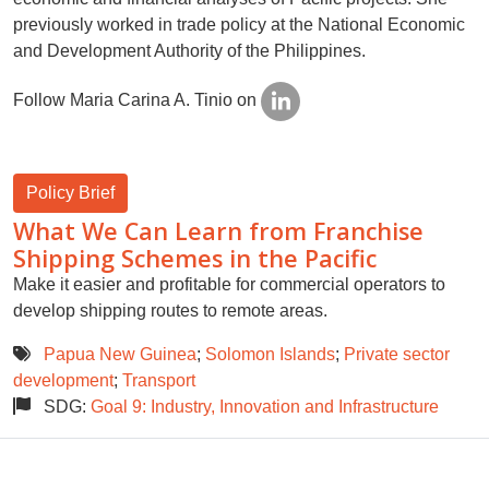
previously worked in trade policy at the National Economic
and Development Authority of the Philippines.
Follow Maria Carina A. Tinio on
Policy Brief
What We Can Learn from Franchise
Shipping Schemes in the Pacific
Make it easier and profitable for commercial operators to
develop shipping routes to remote areas.
Papua New Guinea
;
Solomon Islands
;
Private sector
development
;
Transport
SDG:
Goal 9: Industry, Innovation and Infrastructure