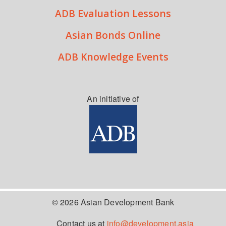
ADB Evaluation Lessons
Asian Bonds Online
ADB Knowledge Events
An initiative of
© 2026 Asian Development Bank
Contact us at
info@development.asia