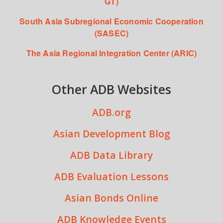
GT)
South Asia Subregional Economic Cooperation
(SASEC)
The Asia Regional Integration Center (ARIC)
Other ADB Websites
ADB.org
Asian Development Blog
ADB Data Library
ADB Evaluation Lessons
Asian Bonds Online
ADB Knowledge Events