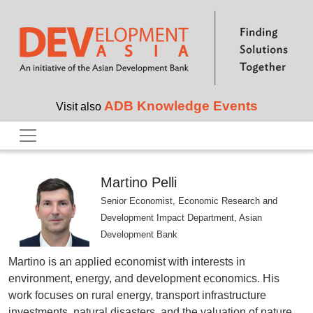
Skip to main content
ADB Knowledge Events
Visit also
Martino Pelli
Senior Economist, Economic Research and
Development Impact Department, Asian
Development Bank
Martino is an applied economist with interests in
environment, energy, and development economics. His
work focuses on rural energy, transport infrastructure
investments, natural disasters, and the valuation of nature.