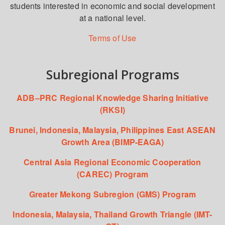
students interested in economic and social development
at a national level.
Terms of Use
Subregional Programs
ADB–PRC Regional Knowledge Sharing Initiative
(RKSI)
Brunei, Indonesia, Malaysia, Philippines East ASEAN
Growth Area (BIMP-EAGA)
Central Asia Regional Economic Cooperation
(CAREC) Program
Greater Mekong Subregion (GMS) Program
Indonesia, Malaysia, Thailand Growth Triangle (IMT-