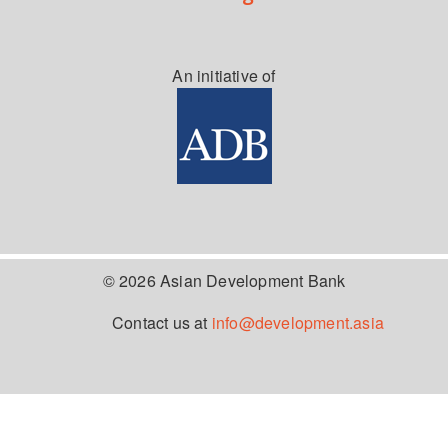
An initiative of
© 2026 Asian Development Bank
Contact us at
info@development.asia