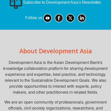
Subscribe to Development Asia's Newsletter.
Follow us
About Development Asia
Development Asia is the Asian Development Bank's
knowledge collaboration platform for sharing development
experience and expertise, best practice, and technology
relevant to the Sustainable Development Goals. We also
provide opportunities to interact with experts, policy
makers, and other practitioners in related fields.
We are an open community of professionals, government
officials, civil society organizations, researchers, and