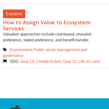
Explainer
How to Assign Value to Ecosystem
Services
Valuation approaches include cost-based, revealed
preference, stated preference, and benefit transfer.
Environment
;
Public sector management and
governance
SDG:
Goal 13: Climate Action
;
Goal 15: Life on Land