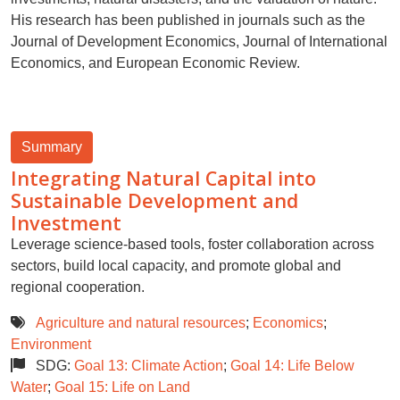
His research has been published in journals such as the
Journal of Development Economics, Journal of International
Economics, and European Economic Review.
Summary
Integrating Natural Capital into
Sustainable Development and
Investment
Leverage science-based tools, foster collaboration across
sectors, build local capacity, and promote global and
regional cooperation.
Agriculture and natural resources
;
Economics
;
Environment
SDG:
Goal 13: Climate Action
;
Goal 14: Life Below
Water
;
Goal 15: Life on Land