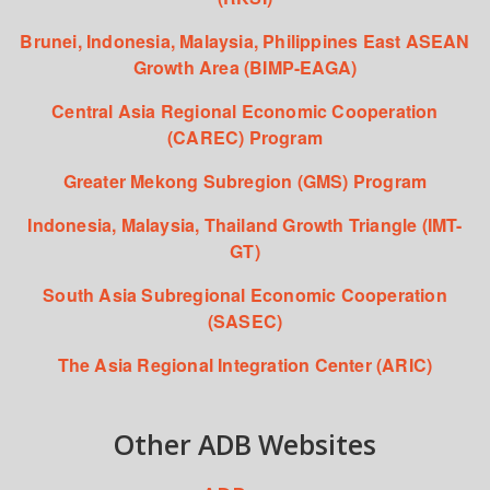
Brunei, Indonesia, Malaysia, Philippines East ASEAN
Growth Area (BIMP-EAGA)
Central Asia Regional Economic Cooperation
(CAREC) Program
Greater Mekong Subregion (GMS) Program
Indonesia, Malaysia, Thailand Growth Triangle (IMT-
GT)
South Asia Subregional Economic Cooperation
(SASEC)
The Asia Regional Integration Center (ARIC)
Other ADB Websites