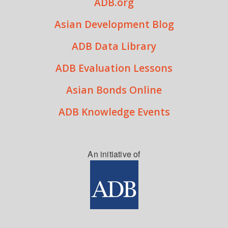
ADB.org
Asian Development Blog
ADB Data Library
ADB Evaluation Lessons
Asian Bonds Online
ADB Knowledge Events
An initiative of