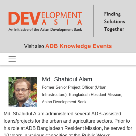
Skip to main content
ADB Knowledge Events
Visit also
Md. Shahidul Alam
Former Senior Project Officer (Urban
Infrastructure), Bangladesh Resident Mission,
Asian Development Bank
Md. Shahidul Alam administered several ADB-assisted
loans/projects for the urban and agriculture sectors. Prior to
his role at ADB Bangladesh Resident Mission, he served for
10 years in various capacities at the Public Works