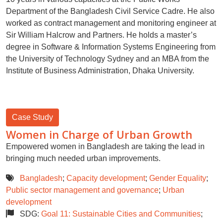
Department of the Bangladesh Civil Service Cadre. He also
worked as contract management and monitoring engineer at
Sir William Halcrow and Partners. He holds a master’s
degree in Software & Information Systems Engineering from
the University of Technology Sydney and an MBA from the
Institute of Business Administration, Dhaka University.
Case Study
Women in Charge of Urban Growth
Empowered women in Bangladesh are taking the lead in
bringing much needed urban improvements.
Bangladesh
;
Capacity development
;
Gender Equality
;
Public sector management and governance
;
Urban
development
SDG:
Goal 11: Sustainable Cities and Communities
;