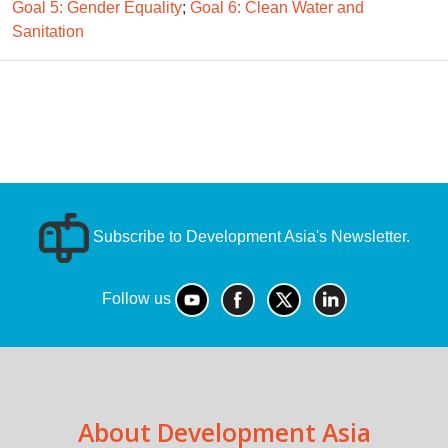
Goal 5: Gender Equality
;
Goal 6: Clean Water and
Sanitation
Subscribe to Development Asia's Newsletter.
Follow us
About Development Asia