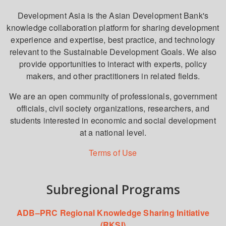
Development Asia is the Asian Development Bank's
knowledge collaboration platform for sharing development
experience and expertise, best practice, and technology
relevant to the Sustainable Development Goals. We also
provide opportunities to interact with experts, policy
makers, and other practitioners in related fields.
We are an open community of professionals, government
officials, civil society organizations, researchers, and
students interested in economic and social development
at a national level.
Terms of Use
Subregional Programs
ADB–PRC Regional Knowledge Sharing Initiative
(RKSI)