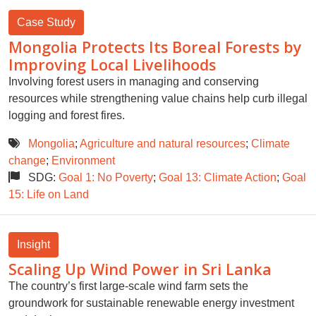
Case Study
Mongolia Protects Its Boreal Forests by
Improving Local Livelihoods
Involving forest users in managing and conserving
resources while strengthening value chains help curb illegal
logging and forest fires.
Mongolia
;
Agriculture and natural resources
;
Climate
change
;
Environment
SDG:
Goal 1: No Poverty
;
Goal 13: Climate Action
;
Goal
15: Life on Land
Insight
Scaling Up Wind Power in Sri Lanka
The country’s first large-scale wind farm sets the
groundwork for sustainable renewable energy investment