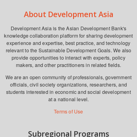
About Development Asia
Development Asia is the Asian Development Bank's
knowledge collaboration platform for sharing development
experience and expertise, best practice, and technology
relevant to the Sustainable Development Goals. We also
provide opportunities to interact with experts, policy
makers, and other practitioners in related fields.
We are an open community of professionals, government
officials, civil society organizations, researchers, and
students interested in economic and social development
at a national level.
Terms of Use
Subregional Programs