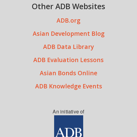
Other ADB Websites
ADB.org
Asian Development Blog
ADB Data Library
ADB Evaluation Lessons
Asian Bonds Online
ADB Knowledge Events
An initiative of