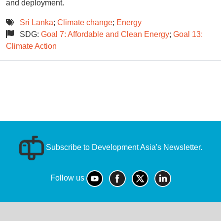
and deployment.
Sri Lanka
;
Climate change
;
Energy
SDG:
Goal 7: Affordable and Clean Energy
;
Goal 13:
Climate Action
Subscribe to Development Asia's Newsletter.
Follow us