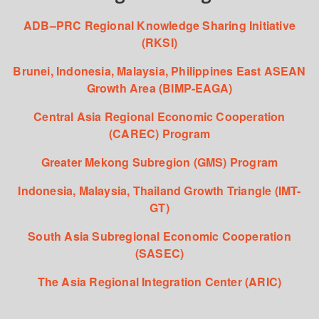
ADB–PRC Regional Knowledge Sharing Initiative
(RKSI)
Brunei, Indonesia, Malaysia, Philippines East ASEAN
Growth Area (BIMP-EAGA)
Central Asia Regional Economic Cooperation
(CAREC) Program
Greater Mekong Subregion (GMS) Program
Indonesia, Malaysia, Thailand Growth Triangle (IMT-
GT)
South Asia Subregional Economic Cooperation
(SASEC)
The Asia Regional Integration Center (ARIC)