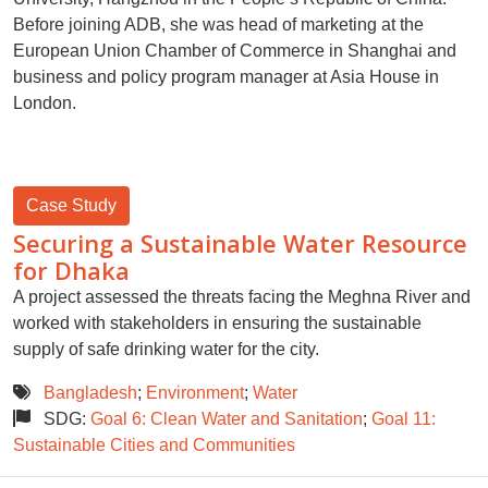
Before joining ADB, she was head of marketing at the
European Union Chamber of Commerce in Shanghai and
business and policy program manager at Asia House in
London.
Case Study
Securing a Sustainable Water Resource
for Dhaka
A project assessed the threats facing the Meghna River and
worked with stakeholders in ensuring the sustainable
supply of safe drinking water for the city.
Bangladesh
;
Environment
;
Water
SDG:
Goal 6: Clean Water and Sanitation
;
Goal 11:
Sustainable Cities and Communities