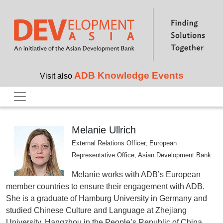
Skip to main content
ADB Knowledge Events
Visit also
Melanie Ullrich
External Relations Officer, European
Representative Office, Asian Development Bank
Melanie works with ADB’s European
member countries to ensure their engagement with ADB.
She is a graduate of Hamburg University in Germany and
studied Chinese Culture and Language at Zhejiang
University, Hangzhou in the People’s Republic of China.