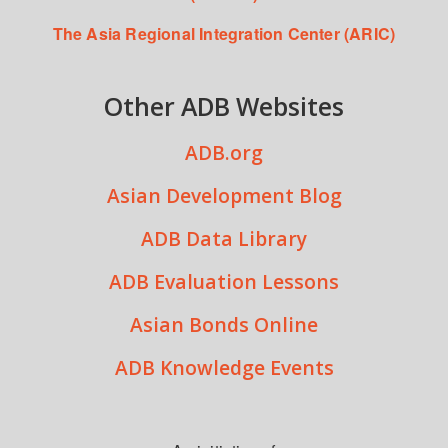
The Asia Regional Integration Center (ARIC)
Other ADB Websites
ADB.org
Asian Development Blog
ADB Data Library
ADB Evaluation Lessons
Asian Bonds Online
ADB Knowledge Events