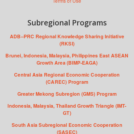
Terms of Use
Subregional Programs
ADB–PRC Regional Knowledge Sharing Initiative
(RKSI)
Brunei, Indonesia, Malaysia, Philippines East ASEAN
Growth Area (BIMP-EAGA)
Central Asia Regional Economic Cooperation
(CAREC) Program
Greater Mekong Subregion (GMS) Program
Indonesia, Malaysia, Thailand Growth Triangle (IMT-
GT)
South Asia Subregional Economic Cooperation
(SASEC)