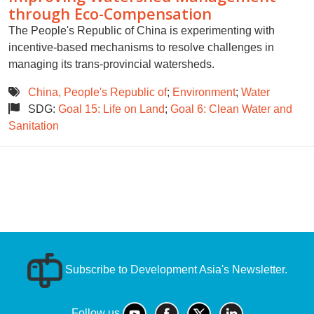
through Eco-Compensation
The People's Republic of China is experimenting with
incentive-based mechanisms to resolve challenges in
managing its trans-provincial watersheds.
China, People's Republic of
;
Environment
;
Water
SDG:
Goal 15: Life on Land
;
Goal 6: Clean Water and
Sanitation
Subscribe to Development Asia's Newsletter.
Follow us