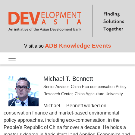
Skip to main content
ADB Knowledge Events
Visit also
Michael T. Bennett
Senior Advisor, China Eco-compensation Policy
Research Center, China Agriculture University
Michael T. Bennett worked on
conservation finance and market-based environmental
policy approaches, including eco-compensation, in the
People's Republic of China for over a decade. He holds a
master’s degree in Agricultural and Applied Economics and