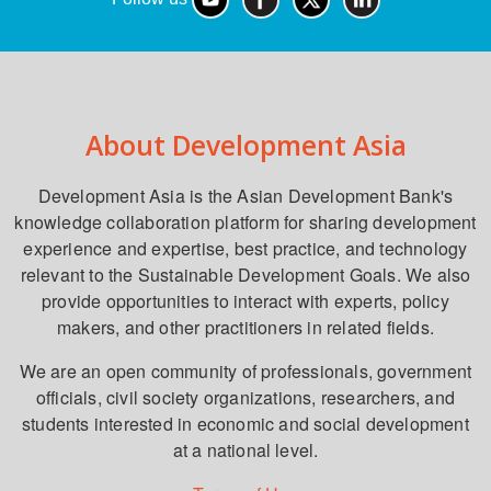
About Development Asia
Development Asia is the Asian Development Bank's
knowledge collaboration platform for sharing development
experience and expertise, best practice, and technology
relevant to the Sustainable Development Goals. We also
provide opportunities to interact with experts, policy
makers, and other practitioners in related fields.
We are an open community of professionals, government
officials, civil society organizations, researchers, and
students interested in economic and social development
at a national level.