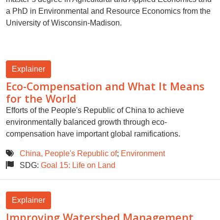
a PhD in Environmental and Resource Economics from the
University of Wisconsin-Madison.
Explainer
Eco-Compensation and What It Means
for the World
Efforts of the People's Republic of China to achieve
environmentally balanced growth through eco-
compensation have important global ramifications.
China, People's Republic of
;
Environment
SDG:
Goal 15: Life on Land
Explainer
Improving Watershed Management