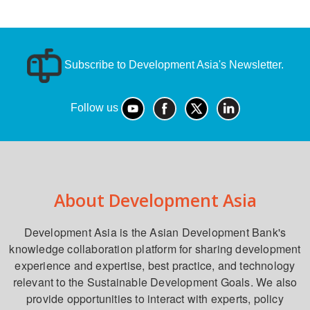
Subscribe to Development Asia's Newsletter.
Follow us
About Development Asia
Development Asia is the Asian Development Bank's
knowledge collaboration platform for sharing development
experience and expertise, best practice, and technology
relevant to the Sustainable Development Goals. We also
provide opportunities to interact with experts, policy