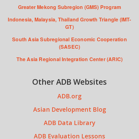
Greater Mekong Subregion (GMS) Program
Indonesia, Malaysia, Thailand Growth Triangle (IMT-
GT)
South Asia Subregional Economic Cooperation
(SASEC)
The Asia Regional Integration Center (ARIC)
Other ADB Websites
ADB.org
Asian Development Blog
ADB Data Library
ADB Evaluation Lessons