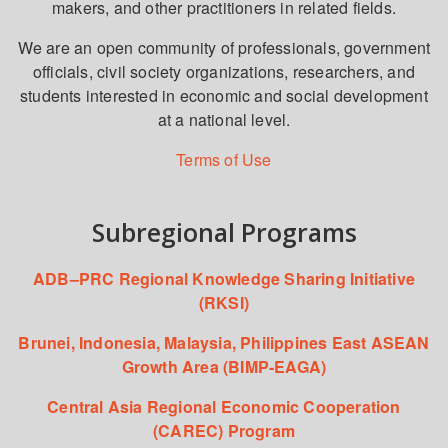
makers, and other practitioners in related fields.
We are an open community of professionals, government
officials, civil society organizations, researchers, and
students interested in economic and social development
at a national level.
Terms of Use
Subregional Programs
ADB–PRC Regional Knowledge Sharing Initiative
(RKSI)
Brunei, Indonesia, Malaysia, Philippines East ASEAN
Growth Area (BIMP-EAGA)
Central Asia Regional Economic Cooperation
(CAREC) Program