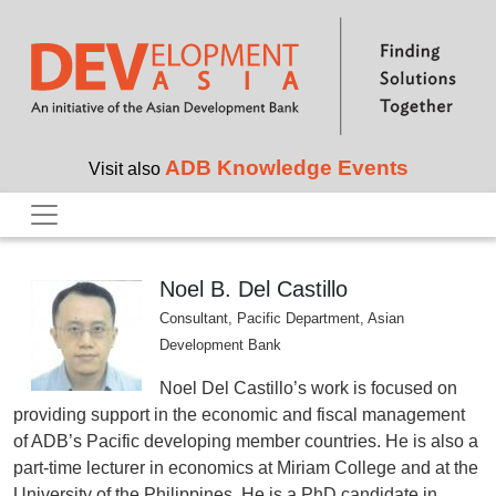
Skip to main content
ADB Knowledge Events
Visit also
Noel B. Del Castillo
Consultant, Pacific Department, Asian
Development Bank
Noel Del Castillo’s work is focused on
providing support in the economic and fiscal management
of ADB’s Pacific developing member countries. He is also a
part-time lecturer in economics at Miriam College and at the
University of the Philippines. He is a PhD candidate in