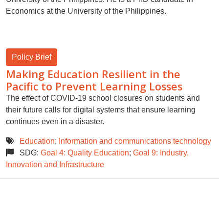
Economics at the University of the Philippines.
Policy Brief
Making Education Resilient in the
Pacific to Prevent Learning Losses
The effect of COVID-19 school closures on students and
their future calls for digital systems that ensure learning
continues even in a disaster.
Education
;
Information and communications technology
SDG:
Goal 4: Quality Education
;
Goal 9: Industry,
Innovation and Infrastructure