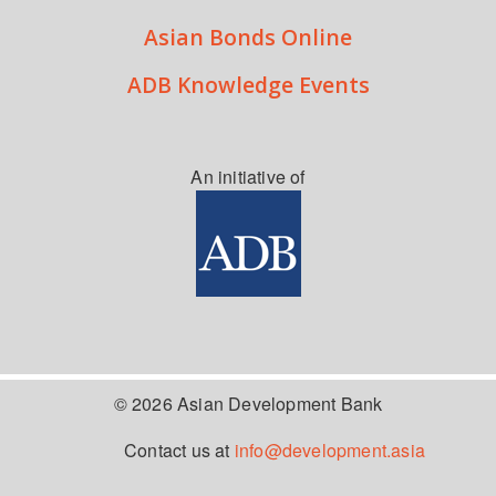
Asian Bonds Online
ADB Knowledge Events
An initiative of
© 2026 Asian Development Bank
Contact us at
info@development.asia