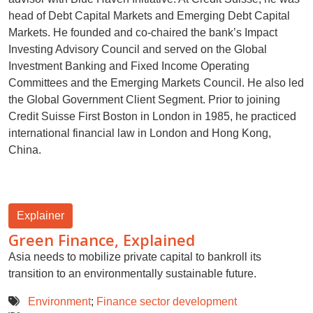
head of Debt Capital Markets and Emerging Debt Capital
Markets. He founded and co-chaired the bank’s Impact
Investing Advisory Council and served on the Global
Investment Banking and Fixed Income Operating
Committees and the Emerging Markets Council. He also led
the Global Government Client Segment. Prior to joining
Credit Suisse First Boston in London in 1985, he practiced
international financial law in London and Hong Kong,
China.
Explainer
Green Finance, Explained
Asia needs to mobilize private capital to bankroll its
transition to an environmentally sustainable future.
Environment
;
Finance sector development