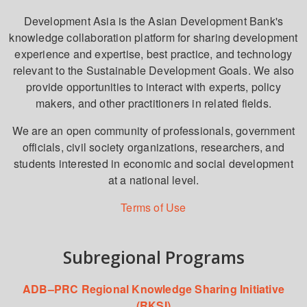
Development Asia is the Asian Development Bank's
knowledge collaboration platform for sharing development
experience and expertise, best practice, and technology
relevant to the Sustainable Development Goals. We also
provide opportunities to interact with experts, policy
makers, and other practitioners in related fields.
We are an open community of professionals, government
officials, civil society organizations, researchers, and
students interested in economic and social development
at a national level.
Terms of Use
Subregional Programs
ADB–PRC Regional Knowledge Sharing Initiative
(RKSI)