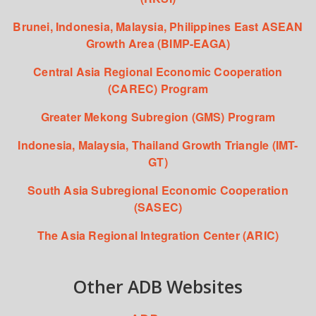
Brunei, Indonesia, Malaysia, Philippines East ASEAN
Growth Area (BIMP-EAGA)
Central Asia Regional Economic Cooperation
(CAREC) Program
Greater Mekong Subregion (GMS) Program
Indonesia, Malaysia, Thailand Growth Triangle (IMT-
GT)
South Asia Subregional Economic Cooperation
(SASEC)
The Asia Regional Integration Center (ARIC)
Other ADB Websites