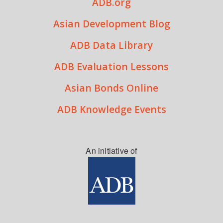
ADB.org
Asian Development Blog
ADB Data Library
ADB Evaluation Lessons
Asian Bonds Online
ADB Knowledge Events
An initiative of