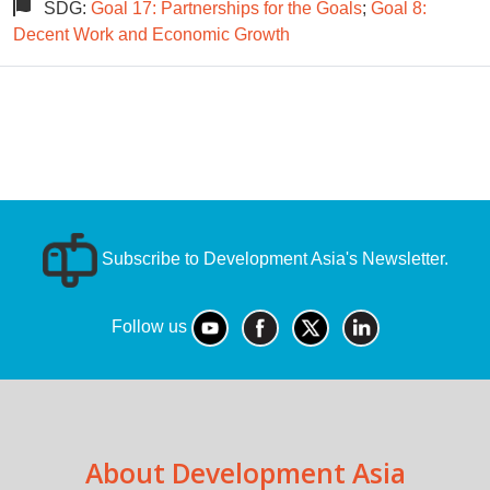
SDG:
Goal 17: Partnerships for the Goals
;
Goal 8:
Decent Work and Economic Growth
Subscribe to Development Asia's Newsletter.
Follow us
About Development Asia