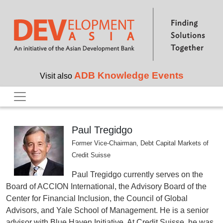
Skip to main content
ADB Knowledge Events
Visit also
Paul Tregidgo
Former Vice-Chairman, Debt Capital Markets of
Credit Suisse
Paul Tregidgo currently serves on the
Board of ACCION International, the Advisory Board of the
Center for Financial Inclusion, the Council of Global
Advisors, and Yale School of Management. He is a senior
advisor with Blue Haven Initiative. At Credit Suisse, he was