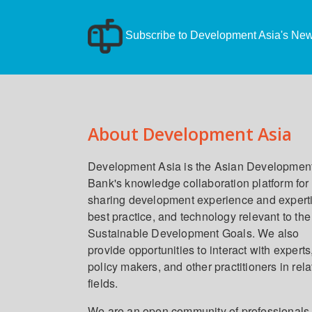
Subscribe to Development Asia's News
About Development Asia
Development Asia is the Asian Developmen
Bank's knowledge collaboration platform for
sharing development experience and expert
best practice, and technology relevant to the
Sustainable Development Goals. We also
provide opportunities to interact with experts
policy makers, and other practitioners in rel
fields.
We are an open community of professionals