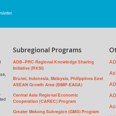
letter.
Subregional Programs
O
AD
t
ADB–PRC Regional Knowledge Sharing
Initiative (RKSI)
As
ise,
Brunei, Indonesia, Malaysia, Philippines East
AD
ASEAN Growth Area (BIMP-EAGA)
,
AD
Central Asia Regional Economic
ated
Cooperation (CAREC) Program
As
Greater Mekong Subregion (GMS) Program
,