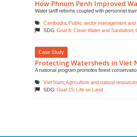
How Phnom Penh Improved Wate
Water tariff reforms coupled with personnel trai
Cambodia
;
Public sector management and
SDG:
Goal 6: Clean Water and Sanitation
;
Case Study
Protecting Watersheds in Viet
A national program promotes forest conservation
Viet Nam
;
Agriculture and natural resource
SDG:
Goal 15: Life on Land