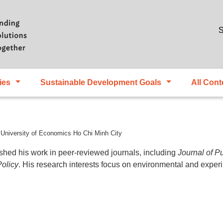
Skip to main content
S
ies
Sustainable Development Goals
All Cont
 University of Economics Ho Chi Minh City
ed his work in peer-reviewed journals, including
Journal of P
olicy
. His research interests focus on environmental and expe