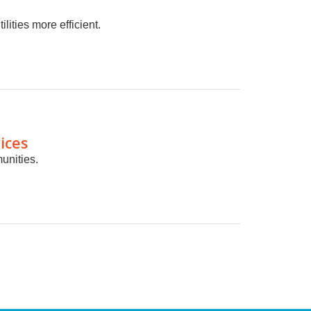
lities more efficient.
ices
unities.