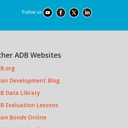
Follow us
ther ADB Websites
B.org
ian Development Blog
B Data Library
B Evaluation Lessons
ian Bonds Online