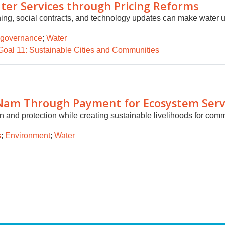
r Services through Pricing Reforms
ning, social contracts, and technology updates can make water uti
 governance
;
Water
Goal 11: Sustainable Cities and Communities
 Nam Through Payment for Ecosystem Serv
 and protection while creating sustainable livelihoods for comm
s
;
Environment
;
Water