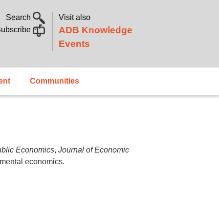
Search
Visit also
ADB Knowledge
ubscribe
Events
ent
Communities
ublic Economics
,
Journal of Economic
rimental economics.