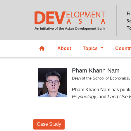
About
Topics
Countr
Pham Khanh Nam
Dean of the School of Economics,
Pham Khanh Nam has publish
Psychology
, and
Land Use P
Case Study