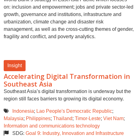
on: inclusion and empowerment; jobs and private sector-led
growth, governance and institutions, infrastructure and
urbanization, climate change and disaster risk
management, as well as the cross-cutting themes of gender,
fragility and conflict, and poverty analytics.
Insight
Accelerating Digital Transformation in
Southeast Asia
Southeast Asia’s digital transformation is underway but the
region still faces barriers to growing its digital economy.
Indonesia
;
Lao People's Democratic Republic
;
Malaysia
;
Philippines
;
Thailand
;
Timor-Leste
;
Viet Nam
;
Information and communications technology
SDG:
Goal 9: Industry, Innovation and Infrastructure