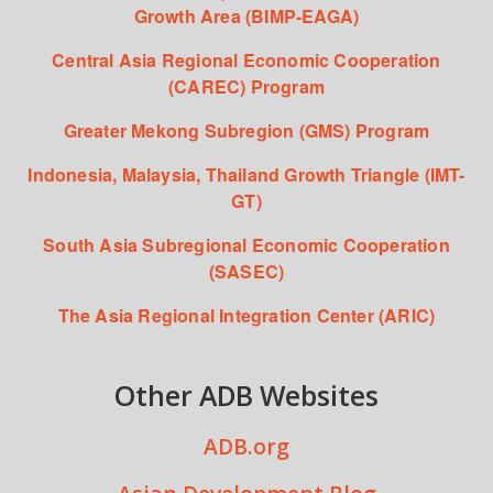
Growth Area (BIMP-EAGA)
Central Asia Regional Economic Cooperation
(CAREC) Program
Greater Mekong Subregion (GMS) Program
Indonesia, Malaysia, Thailand Growth Triangle (IMT-
GT)
South Asia Subregional Economic Cooperation
(SASEC)
The Asia Regional Integration Center (ARIC)
Other ADB Websites
ADB.org