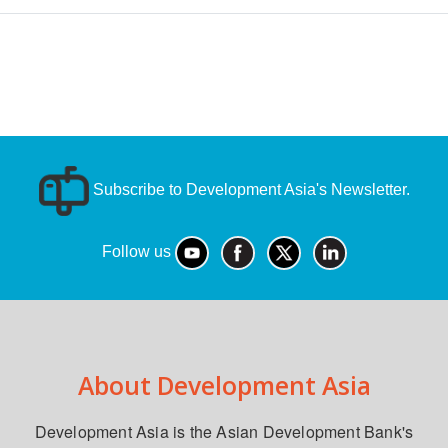
Subscribe to Development Asia's Newsletter.
Follow us
About Development Asia
Development Asia is the Asian Development Bank's