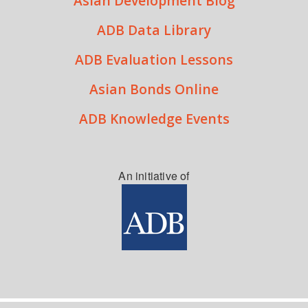
Asian Development Blog
ADB Data Library
ADB Evaluation Lessons
Asian Bonds Online
ADB Knowledge Events
An initiative of