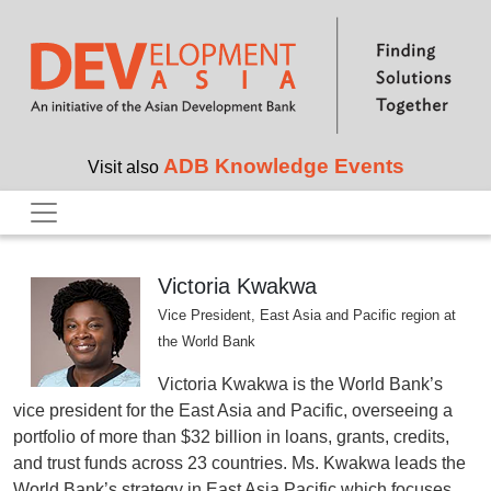
Skip to main content
ADB Knowledge Events
Visit also
Victoria Kwakwa
Vice President, East Asia and Pacific region at
the World Bank
Victoria Kwakwa is the World Bank’s
vice president for the East Asia and Pacific, overseeing a
portfolio of more than $32 billion in loans, grants, credits,
and trust funds across 23 countries. Ms. Kwakwa leads the
World Bank’s strategy in East Asia Pacific which focuses