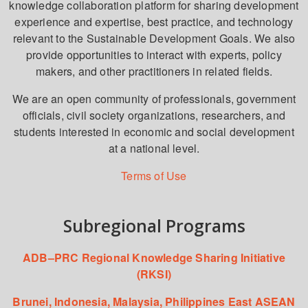
knowledge collaboration platform for sharing development
experience and expertise, best practice, and technology
relevant to the Sustainable Development Goals. We also
provide opportunities to interact with experts, policy
makers, and other practitioners in related fields.
We are an open community of professionals, government
officials, civil society organizations, researchers, and
students interested in economic and social development
at a national level.
Terms of Use
Subregional Programs
ADB–PRC Regional Knowledge Sharing Initiative
(RKSI)
Brunei, Indonesia, Malaysia, Philippines East ASEAN