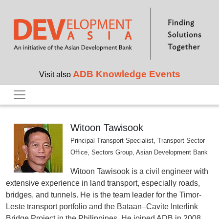
Skip to main content
ADB Knowledge Events
Visit also
Witoon Tawisook
Principal Transport Specialist, Transport Sector
Office, Sectors Group, Asian Development Bank
Witoon Tawisook is a civil engineer with
extensive experience in land transport, especially roads,
bridges, and tunnels. He is the team leader for the Timor-
Leste transport portfolio and the Bataan–Cavite Interlink
Bridge Project in the Philippines. He joined ADB in 2008