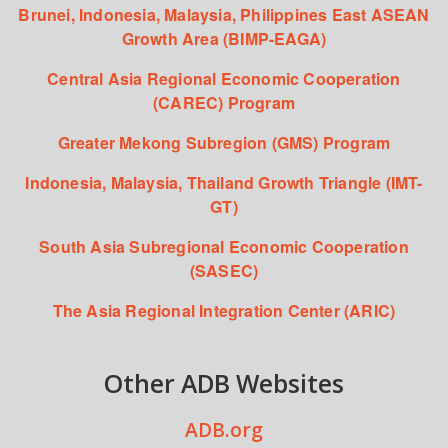
Brunei, Indonesia, Malaysia, Philippines East ASEAN
Growth Area (BIMP-EAGA)
Central Asia Regional Economic Cooperation
(CAREC) Program
Greater Mekong Subregion (GMS) Program
Indonesia, Malaysia, Thailand Growth Triangle (IMT-
GT)
South Asia Subregional Economic Cooperation
(SASEC)
The Asia Regional Integration Center (ARIC)
Other ADB Websites
ADB.org