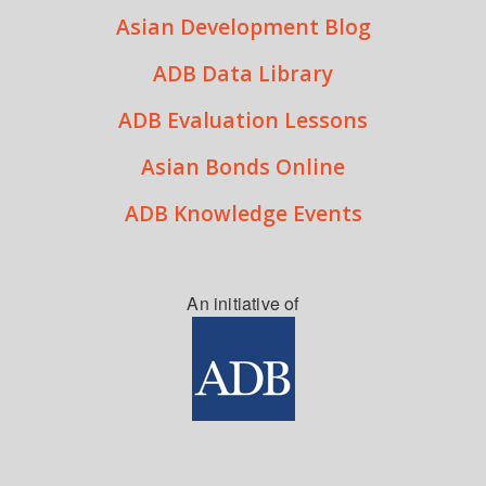
Asian Development Blog
ADB Data Library
ADB Evaluation Lessons
Asian Bonds Online
ADB Knowledge Events
An initiative of