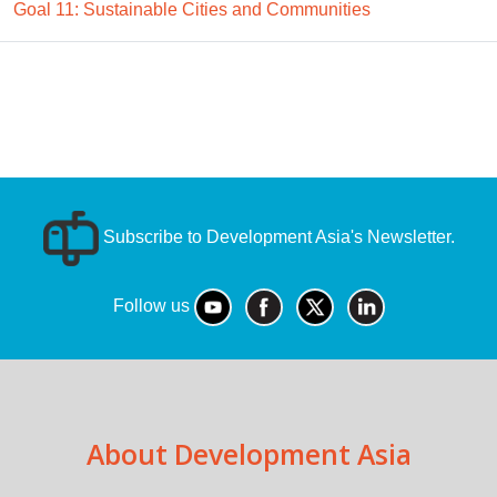
Goal 11: Sustainable Cities and Communities
Subscribe to Development Asia's Newsletter.
Follow us
About Development Asia