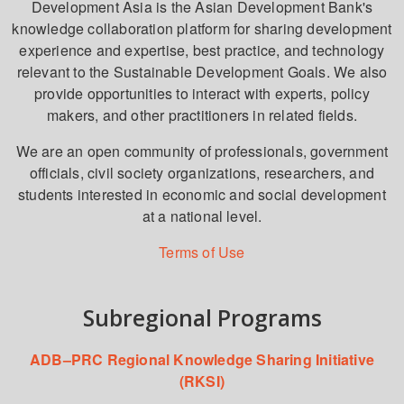
Development Asia is the Asian Development Bank's
knowledge collaboration platform for sharing development
experience and expertise, best practice, and technology
relevant to the Sustainable Development Goals. We also
provide opportunities to interact with experts, policy
makers, and other practitioners in related fields.
We are an open community of professionals, government
officials, civil society organizations, researchers, and
students interested in economic and social development
at a national level.
Terms of Use
Subregional Programs
ADB–PRC Regional Knowledge Sharing Initiative
(RKSI)