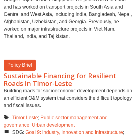
and has worked on transport projects in South Asia and
Central and West Asia, including India, Bangladesh, Nepal,
Afghanistan, Uzbekistan, and Georgia. Previously, he
worked on major infrastructure projects in Viet Nam,
Thailand, India, and Tajikistan.
Policy Brief
Sustainable Financing for Resilient
Roads in Timor-Leste
Building roads for socioeconomic development depends on
an efficient O&M system that considers the difficult topology
and fiscal issues.
Timor-Leste
;
Public sector management and
governance
;
Urban development
SDG:
Goal 9: Industry, Innovation and Infrastructure
;