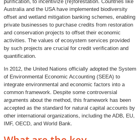
purification, to incentivize (re)forestation. Countries like
Australia and the USA have implemented biodiversity
offset and wetland mitigation banking schemes, enabling
private businesses to purchase credits from restoration
and conservation projects to offset their economic
activities. The values of ecosystem services provided
by such projects are crucial for credit verification and
quantification.
In 2012, the United Nations officially adopted the System
of Environmental Economic Accounting (SEEA) to
integrate environmental and economic factors into a
common framework. Despite some controversial
arguments about the method, this framework has been
accepted as the standard for natural capital accounts by
other international organizations, including the ADB, EU,
IMF, OECD, and World Bank.
What are the key