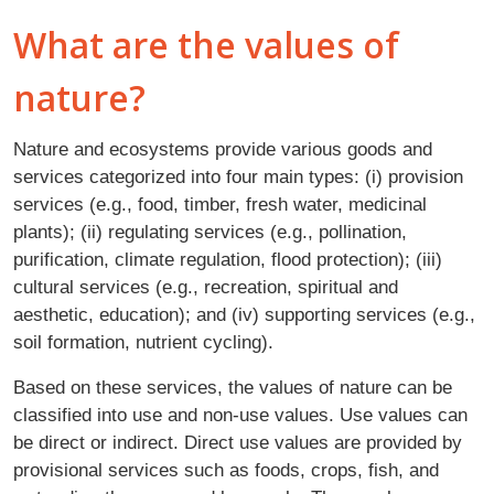
What are the values of
nature?
Nature and ecosystems provide various goods and
services categorized into four main types: (i) provision
services (e.g., food, timber, fresh water, medicinal
plants); (ii) regulating services (e.g., pollination,
purification, climate regulation, flood protection); (iii)
cultural services (e.g., recreation, spiritual and
aesthetic, education); and (iv) supporting services (e.g.,
soil formation, nutrient cycling).
Based on these services, the values of nature can be
classified into use and non-use values. Use values can
be direct or indirect. Direct use values are provided by
provisional services such as foods, crops, fish, and