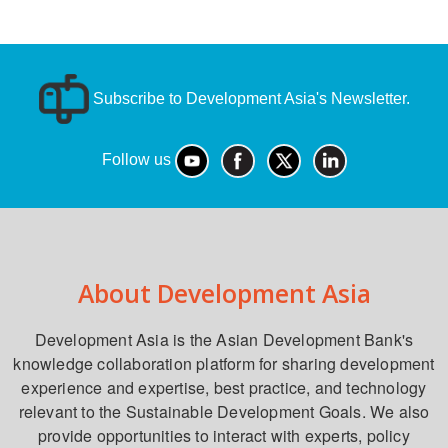
Subscribe to Development Asia's Newsletter.
Follow us
About Development Asia
Development Asia is the Asian Development Bank's
knowledge collaboration platform for sharing development
experience and expertise, best practice, and technology
relevant to the Sustainable Development Goals. We also
provide opportunities to interact with experts, policy