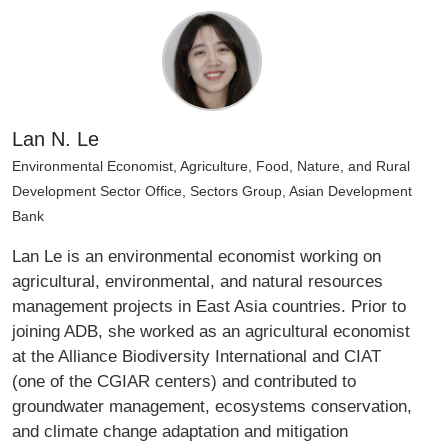
Lan N. Le
Environmental Economist, Agriculture, Food, Nature, and Rural
Development Sector Office, Sectors Group, Asian Development
Bank
Lan Le is an environmental economist working on
agricultural, environmental, and natural resources
management projects in East Asia countries. Prior to
joining ADB, she worked as an agricultural economist
at the Alliance Biodiversity International and CIAT
(one of the CGIAR centers) and contributed to
groundwater management, ecosystems conservation,
and climate change adaptation and mitigation