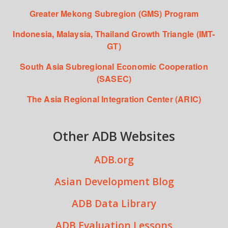
Greater Mekong Subregion (GMS) Program
Indonesia, Malaysia, Thailand Growth Triangle (IMT-
GT)
South Asia Subregional Economic Cooperation
(SASEC)
The Asia Regional Integration Center (ARIC)
Other ADB Websites
ADB.org
Asian Development Blog
ADB Data Library
ADB Evaluation Lessons