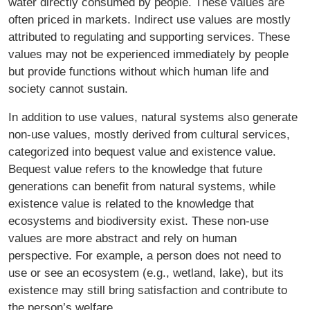
water directly consumed by people. These values are
often priced in markets. Indirect use values are mostly
attributed to regulating and supporting services. These
values may not be experienced immediately by people
but provide functions without which human life and
society cannot sustain.
In addition to use values, natural systems also generate
non-use values, mostly derived from cultural services,
categorized into bequest value and existence value.
Bequest value refers to the knowledge that future
generations can benefit from natural systems, while
existence value is related to the knowledge that
ecosystems and biodiversity exist. These non-use
values are more abstract and rely on human
perspective. For example, a person does not need to
use or see an ecosystem (e.g., wetland, lake), but its
existence may still bring satisfaction and contribute to
the person’s welfare.