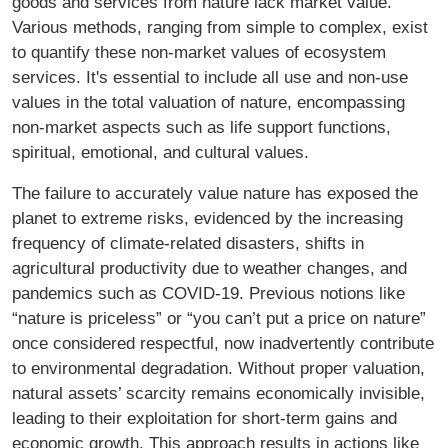
goods and services from nature lack market value.
Various methods, ranging from simple to complex, exist
to quantify these non-market values of ecosystem
services. It's essential to include all use and non-use
values in the total valuation of nature, encompassing
non-market aspects such as life support functions,
spiritual, emotional, and cultural values.
The failure to accurately value nature has exposed the
planet to extreme risks, evidenced by the increasing
frequency of climate-related disasters, shifts in
agricultural productivity due to weather changes, and
pandemics such as COVID-19. Previous notions like
“nature is priceless” or “you can’t put a price on nature”
once considered respectful, now inadvertently contribute
to environmental degradation. Without proper valuation,
natural assets’ scarcity remains economically invisible,
leading to their exploitation for short-term gains and
economic growth. This approach results in actions like