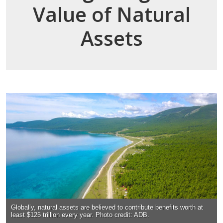
Value of Natural
Assets
Globally, natural assets are believed to contribute benefits worth at
least $125 trillion every year. Photo credit: ADB.