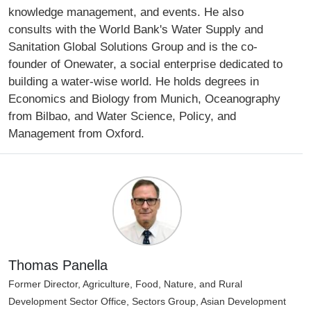
knowledge management, and events. He also
consults with the World Bank's Water Supply and
Sanitation Global Solutions Group and is the co-
founder of Onewater, a social enterprise dedicated to
building a water-wise world. He holds degrees in
Economics and Biology from Munich, Oceanography
from Bilbao, and Water Science, Policy, and
Management from Oxford.
Thomas Panella
Former Director, Agriculture, Food, Nature, and Rural
Development Sector Office, Sectors Group, Asian Development