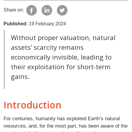
Share on:
Published:
19 February 2024
Without proper valuation, natural
assets’ scarcity remains
economically invisible, leading to
their exploitation for short-term
gains.
Introduction
For centuries, humanity has exploited Earth’s natural
resources, and, for the most part, has been aware of the