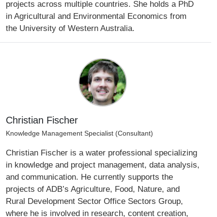
projects across multiple countries. She holds a PhD
in Agricultural and Environmental Economics from
the University of Western Australia.
Christian Fischer
Knowledge Management Specialist (Consultant)
Christian Fischer is a water professional specializing
in knowledge and project management, data analysis,
and communication. He currently supports the
projects of ADB’s Agriculture, Food, Nature, and
Rural Development Sector Office Sectors Group,
where he is involved in research, content creation,