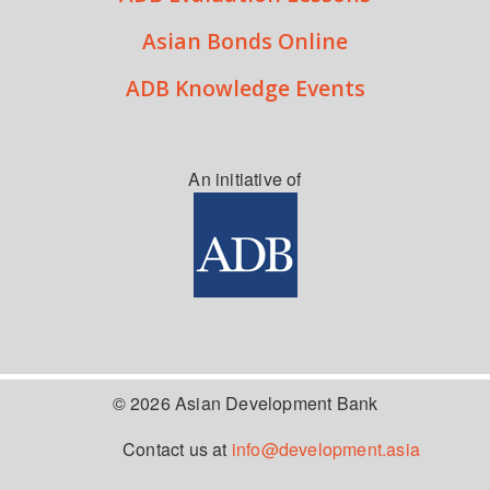
Asian Bonds Online
ADB Knowledge Events
An initiative of
© 2026 Asian Development Bank
Contact us at
info@development.asia