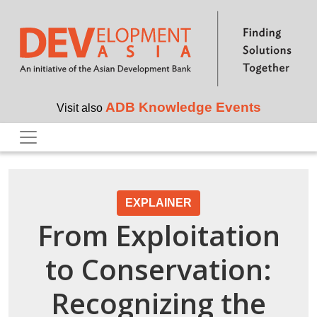
Skip to main content
ADB Knowledge Events
Visit also
EXPLAINER
From Exploitation
to Conservation:
Recognizing the