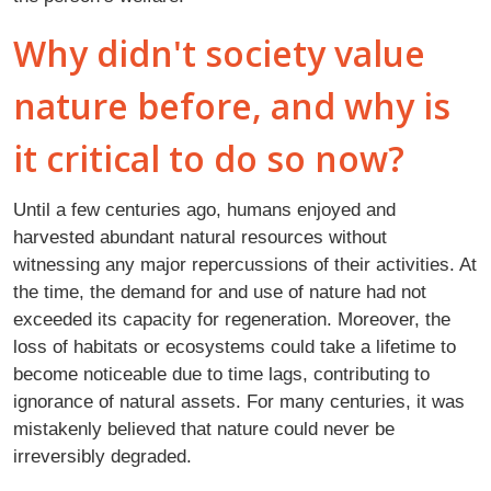
Why didn't society value
nature before, and why is
it critical to do so now?
Until a few centuries ago, humans enjoyed and
harvested abundant natural resources without
witnessing any major repercussions of their activities. At
the time, the demand for and use of nature had not
exceeded its capacity for regeneration. Moreover, the
loss of habitats or ecosystems could take a lifetime to
become noticeable due to time lags, contributing to
ignorance of natural assets. For many centuries, it was
mistakenly believed that nature could never be
irreversibly degraded.