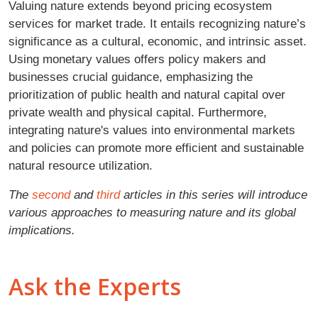
Valuing nature extends beyond pricing ecosystem
services for market trade. It entails recognizing nature’s
significance as a cultural, economic, and intrinsic asset.
Using monetary values offers policy makers and
businesses crucial guidance, emphasizing the
prioritization of public health and natural capital over
private wealth and physical capital. Furthermore,
integrating nature's values into environmental markets
and policies can promote more efficient and sustainable
natural resource utilization.
The
second
and
third
articles in this series will introduce
various approaches to measuring nature and its global
implications.
Ask the Experts