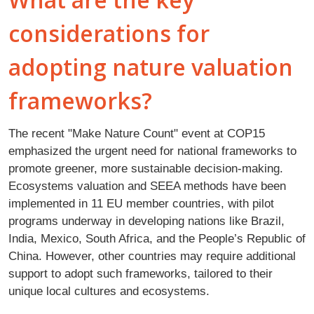
considerations for
adopting nature valuation
frameworks?
The recent "Make Nature Count" event at COP15
emphasized the urgent need for national frameworks to
promote greener, more sustainable decision-making.
Ecosystems valuation and SEEA methods have been
implemented in 11 EU member countries, with pilot
programs underway in developing nations like Brazil,
India, Mexico, South Africa, and the People’s Republic of
China. However, other countries may require additional
support to adopt such frameworks, tailored to their
unique local cultures and ecosystems.