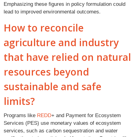
Emphasizing these figures in policy formulation could
lead to improved environmental outcomes.
How to reconcile
agriculture and industry
that have relied on natural
resources beyond
sustainable and safe
limits?
Programs like
REDD
+ and Payment for Ecosystem
Services (PES) use monetary values of ecosystem
services, such as carbon sequestration and water