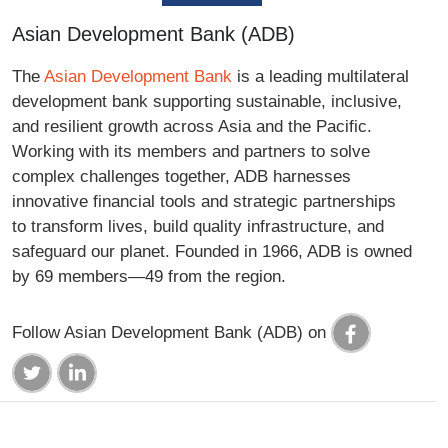
Asian Development Bank (ADB)
The
Asian Development Bank
is a leading multilateral
development bank supporting sustainable, inclusive,
and resilient growth across Asia and the Pacific.
Working with its members and partners to solve
complex challenges together, ADB harnesses
innovative financial tools and strategic partnerships
to transform lives, build quality infrastructure, and
safeguard our planet. Founded in 1966, ADB is owned
by 69 members—49 from the region.
Follow Asian Development Bank (ADB) on