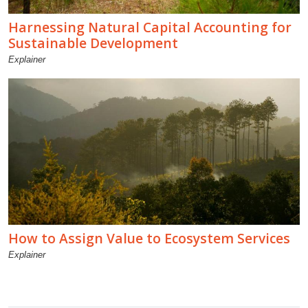
Harnessing Natural Capital Accounting for
Sustainable Development
Explainer
How to Assign Value to Ecosystem Services
Explainer