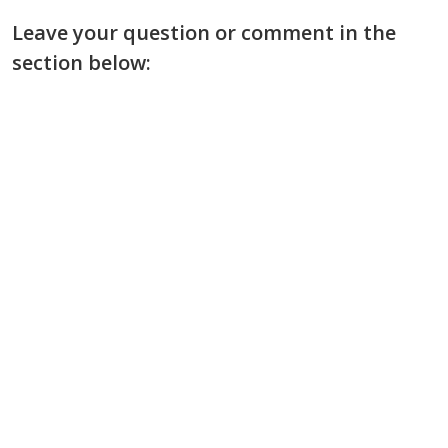
Leave your question or comment in the
section below: