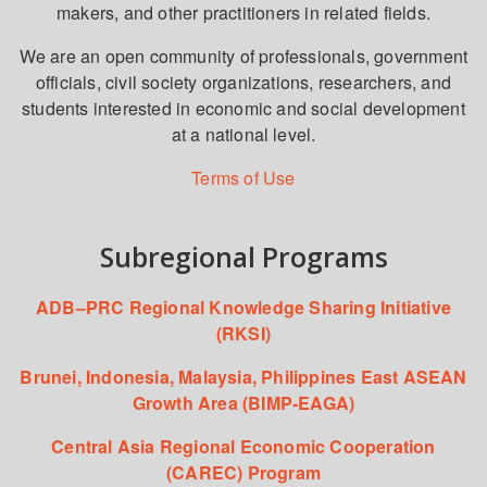
makers, and other practitioners in related fields.
We are an open community of professionals, government
officials, civil society organizations, researchers, and
students interested in economic and social development
at a national level.
Terms of Use
Subregional Programs
ADB–PRC Regional Knowledge Sharing Initiative
(RKSI)
Brunei, Indonesia, Malaysia, Philippines East ASEAN
Growth Area (BIMP-EAGA)
Central Asia Regional Economic Cooperation
(CAREC) Program