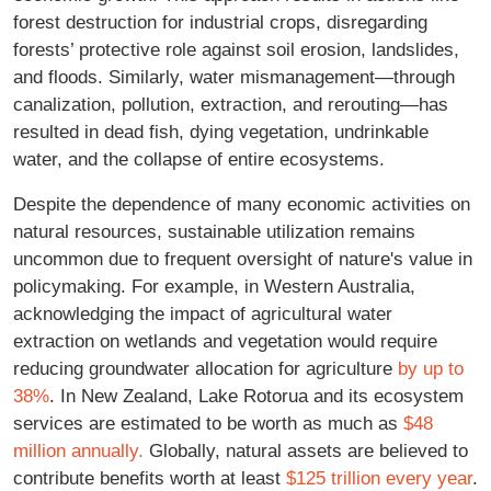
forest destruction for industrial crops, disregarding
forests’ protective role against soil erosion, landslides,
and floods. Similarly, water mismanagement—through
canalization, pollution, extraction, and rerouting—has
resulted in dead fish, dying vegetation, undrinkable
water, and the collapse of entire ecosystems.
Despite the dependence of many economic activities on
natural resources, sustainable utilization remains
uncommon due to frequent oversight of nature's value in
policymaking. For example, in Western Australia,
acknowledging the impact of agricultural water
extraction on wetlands and vegetation would require
reducing groundwater allocation for agriculture
by up to
38%
. In New Zealand, Lake Rotorua and its ecosystem
services are estimated to be worth as much as
$48
million annually.
Globally, natural assets are believed to
contribute benefits worth at least
$125 trillion every year
.