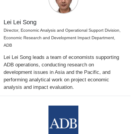
Lei Lei Song
Director, Economic Analysis and Operational Support Division,
Economic Research and Development Impact Department,
ADB
Lei Lei Song leads a team of economists supporting
ADB operations, conducting research on
development issues in Asia and the Pacific, and
performing analytical work on project economic
analysis and impact evaluation.