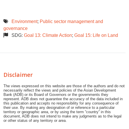
Environment
;
Public sector management and
governance
SDG:
Goal 13: Climate Action
;
Goal 15: Life on Land
Disclaimer
The views expressed on this website are those of the authors and do not
necessarily reflect the views and policies of the Asian Development
Bank (ADB) or its Board of Governors or the governments they
represent. ADB does not guarantee the accuracy of the data included in
this publication and accepts no responsibility for any consequence of
their use. By making any designation of or reference to a particular
territory or geographic area, or by using the term “country” in this
document, ADB does not intend to make any judgments as to the legal
or other status of any territory or area.