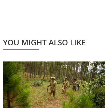
YOU MIGHT ALSO LIKE