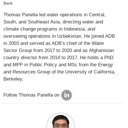
Bank
Thomas Panella led water operations in Central,
South, and Southeast Asia, directing water and
climate change programs in Indonesia, and
overseeing operations in Uzbekistan. He joined ADB
in 2003 and served as ADB’s chief of the Water
Sector Group from 2017 to 2020 and as Afghanistan
country director from 2014 to 2017. He holds a PhD
and MPP in Public Policy and MSc from the Energy
and Resources Group of the University of California,
Berkeley.
Follow Thomas Panella on