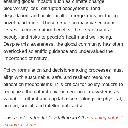
ensuing global impacts such as climate change,
biodiversity loss, disrupted ecosystems, land
degradation, and public health emergencies, including
novel pandemics. These results in massive economic
losses, reduced nature benefits, the loss of natural
beauty, and risks to people’s health and well-being.
Despite this awareness, the global community has often
overlooked scientific guidance and undervalued the
importance of nature.
Policy formulation and decision-making processes must
align with sustainable, safe, and resilient resource
allocation mechanisms. It is critical for policy makers to
recognize the natural environment and ecosystems as
valuable cultural and capital assets, alongside physical,
human, social, and intellectual capital.
This article is the first installment of the
"valuing nature"
explainer series
.