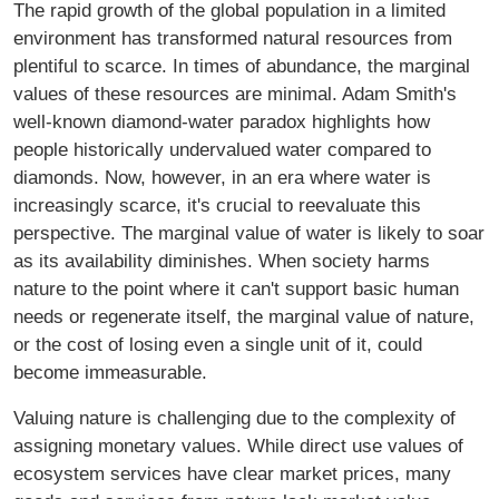
The rapid growth of the global population in a limited
environment has transformed natural resources from
plentiful to scarce. In times of abundance, the marginal
values of these resources are minimal. Adam Smith's
well-known diamond-water paradox highlights how
people historically undervalued water compared to
diamonds. Now, however, in an era where water is
increasingly scarce, it's crucial to reevaluate this
perspective. The marginal value of water is likely to soar
as its availability diminishes. When society harms
nature to the point where it can't support basic human
needs or regenerate itself, the marginal value of nature,
or the cost of losing even a single unit of it, could
become immeasurable.
Valuing nature is challenging due to the complexity of
assigning monetary values. While direct use values of
ecosystem services have clear market prices, many