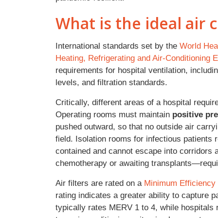
What is the ideal air c
International standards set by the
World Heal
Heating, Refrigerating and Air-Conditionin
requirements for hospital ventilation, includ
levels, and filtration standards.
Critically, different areas of a hospital requi
Operating rooms must maintain
positive pr
pushed outward, so that no outside air carryi
field. Isolation rooms for infectious patients
contained and cannot escape into corridor
chemotherapy or awaiting transplants—requi
Air filters are rated on a
Minimum Efficiency
rating indicates a greater ability to capture 
typically rates MERV 1 to 4, while hospitals