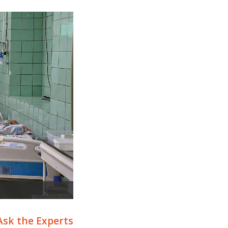
Ask the Experts