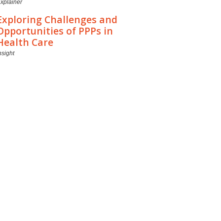
xplainer
Exploring Challenges and
Opportunities of PPPs in
Health Care
nsight