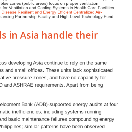
 blue zones (public areas) focus on proper ventilation.
or Ventilation and Cooling Systems in Health Care Facilities.
Disease Resilient and Energy Efficient Centralized Air-
ancing Partnership Facility and High-Level Technology Fund.
 in Asia handle their
oss developing Asia continue to rely on the same
mes and small offices. These units lack sophisticated
gative pressure zones, and have no capability for
 WHO and ASHRAE requirements. Apart from being
velopment Bank (ADB)-supported energy audits at four
atic inefficiencies, including systems running
and basic maintenance failures compounding energy
Philippines; similar patterns have been observed