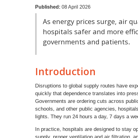
Published:
08 April 2026
As energy prices surge, air q
hospitals safer and more effic
governments and patients.
Introduction
Disruptions to global supply routes have ex
quickly that dependence translates into pres
Governments are ordering cuts across public i
schools, and other public agencies, hospital
lights. They run 24 hours a day, 7 days a we
In practice, hospitals are designed to stay o
supply, proper ventilation and air filtratio