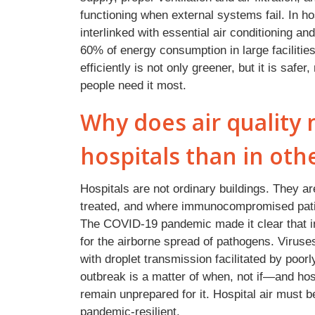
functioning when external systems fail. In hos
interlinked with essential air conditioning an
60% of energy consumption in large facilities
efficiently is not only greener, but it is safe
people need it most.
Why does air quality
hospitals than in oth
Hospitals are not ordinary buildings. They a
treated, and where immunocompromised patie
The COVID-19 pandemic made it clear that 
for the airborne spread of pathogens. Viruses
with droplet transmission facilitated by poor
outbreak is a matter of when, not if—and hosp
remain unprepared for it. Hospital air must be
pandemic-resilient.