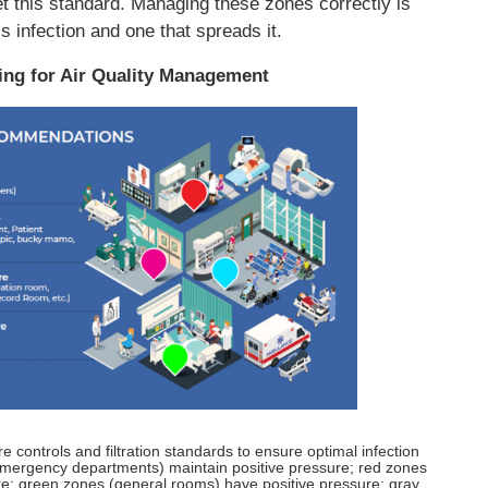
et this standard. Managing these zones correctly is
s infection and one that spreads it.
ning for Air Quality Management
re controls and filtration standards to ensure optimal infection
 emergency departments) maintain positive pressure; red zones
re; green zones (general rooms) have positive pressure; gray