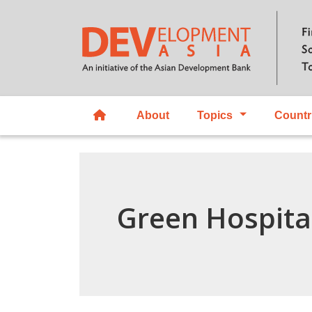
About
Topics
Countr
Green Hospita