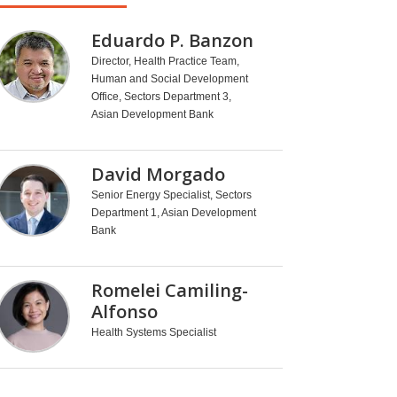
Eduardo P. Banzon
Director, Health Practice Team,
Human and Social Development
Office, Sectors Department 3,
Asian Development Bank
David Morgado
Senior Energy Specialist, Sectors
Department 1, Asian Development
Bank
Romelei Camiling-
Alfonso
Health Systems Specialist