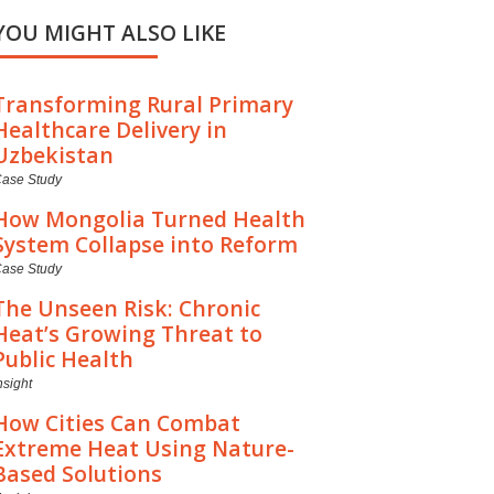
YOU MIGHT ALSO LIKE
Transforming Rural Primary
Healthcare Delivery in
Uzbekistan
ase Study
How Mongolia Turned Health
System Collapse into Reform
ase Study
The Unseen Risk: Chronic
Heat’s Growing Threat to
Public Health
nsight
How Cities Can Combat
Extreme Heat Using Nature-
Based Solutions