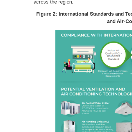
across the region.
Figure 2: International Standards and Tec
and Air-Co