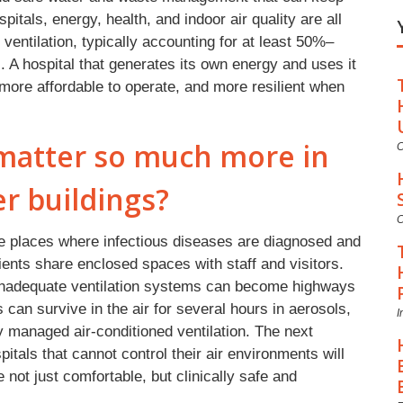
pitals, energy, health, and indoor air quality are all
d ventilation, typically accounting for at least 50%–
. A hospital that generates its own energy and uses it
r, more affordable to operate, and more resilient when
 matter so much more in
C
er buildings?
C
re places where infectious diseases are diagnosed and
nts share enclosed spaces with staff and visitors.
inadequate ventilation systems can become highways
 can survive in the air for several hours in aerosols,
I
ly managed air-conditioned ventilation. The next
itals that cannot control their air environments will
 not just comfortable, but clinically safe and