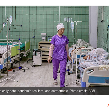
inically safe, pandemic-resilient, and comfortable. Photo credit: ADB.