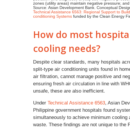
zones (utility areas) maintain negative pressure; and
Source: Asian Development Bank. Conceptual Design f
Technical Assistance 6563: Regional Support to Build 
conditioning Systems
funded by the Clean Energy Fin
How do most hospitals
cooling needs?
Despite clear standards, many hospitals acr
split-type air conditioning units found in ho
air filtration, cannot manage positive and ne
ensuring fresh air circulation in line with
unsafe, these are also inefficient.
Under
Technical Assistance 6563
, Asian De
Philippine government hospitals found system
simultaneously to achieve minimum cooling 
waste. These findings are not unique to the 