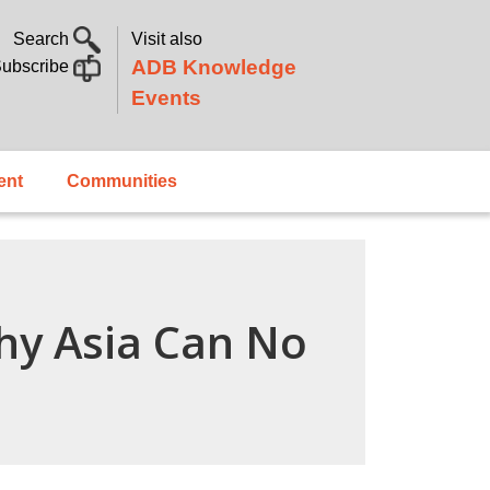
Search
Visit also
ADB Knowledge
ubscribe
Events
ent
Communities
hy Asia Can No