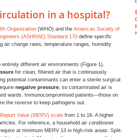
E
irculation in a hospital?
th Organization
(WHO) and the
American Society of
I
g Engineers (ASHRAE) Standard 170
define specific
ing air change rates, temperature ranges, humidity
re entirely different air environments (Figure 1).
essure
for clean, filtered air that is continuously
ng potential contaminants can enter a sterile surgical
 require
negative pressure
, so contaminated air is
s and wards. Immunocompromised patients—those on
re the reverse to keep pathogens out.
 Report Value (MERV) scale
from 1 to 16. A higher
particles. For reference, a household air conditioner
 require at minimum MERV 13 in high-risk areas. Split-