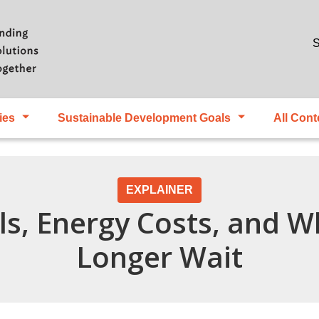
Skip to main content
S
ies
Sustainable Development Goals
All Cont
EXPLAINER
ls, Energy Costs, and W
Longer Wait