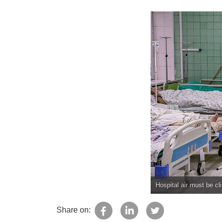
Hospital air must be cl
Share on: