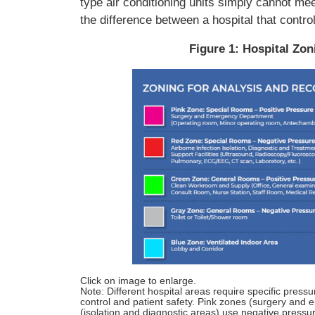
type air conditioning units simply cannot me
the difference between a hospital that control
Figure 1: Hospital Zo
Click on image to enlarge.
Note: Different hospital areas require specific pressu
control and patient safety. Pink zones (surgery and
(isolation and diagnostic areas) use negative pressu