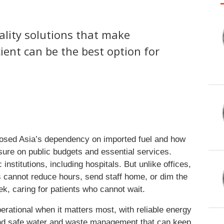
uality solutions that make
ient can be the best option for
posed Asia’s dependency on imported fuel and how
sure on public budgets and essential services.
nstitutions, including hospitals. But unlike offices,
s cannot reduce hours, send staff home, or dim the
ek, caring for patients who cannot wait.
perational when it matters most, with reliable energy
n, and safe water and waste management that can keep