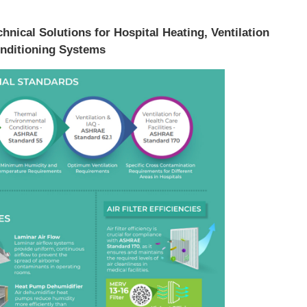
hnical Solutions for Hospital Heating, Ventilation
nditioning Systems