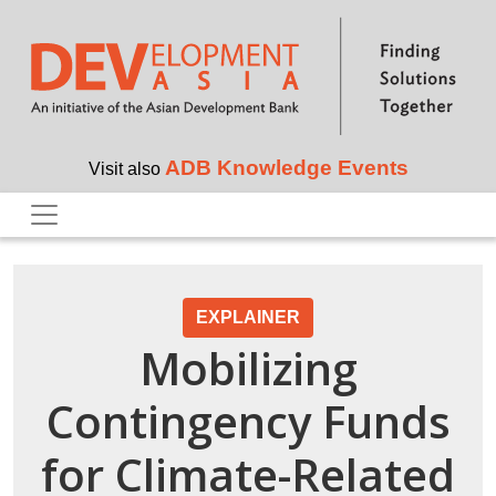
Skip to main content
ADB Knowledge Events
Visit also
EXPLAINER
Mobilizing
Contingency Funds
for Climate-Related