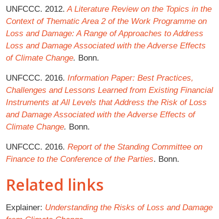
UNFCCC. 2012.
A Literature Review on the Topics in the
Context of Thematic Area 2 of the Work Programme on
Loss and Damage: A Range of Approaches to Address
Loss and Damage Associated with the Adverse Effects
of Climate Change
.
Bonn.
UNFCCC. 2016.
Information Paper: Best Practices,
Challenges and Lessons Learned from Existing Financial
Instruments at All Levels that Address the Risk of Loss
and Damage Associated with the Adverse Effects of
Climate Change
.
Bonn.
UNFCCC. 2016.
Report of the Standing Committee on
Finance to the Conference of the Parties
. Bonn.
Related links
Explainer:
Understanding the Risks of Loss and Damage