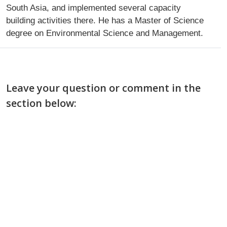
South Asia, and implemented several capacity
building activities there. He has a Master of Science
degree on Environmental Science and Management.
Leave your question or comment in the
section below: