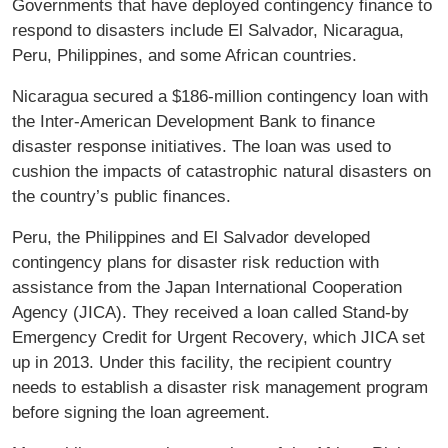
Governments that have deployed contingency finance to
respond to disasters include El Salvador, Nicaragua,
Peru, Philippines, and some African countries.
Nicaragua secured a $186-million contingency loan with
the Inter-American Development Bank to finance
disaster response initiatives. The loan was used to
cushion the impacts of catastrophic natural disasters on
the country’s public finances.
Peru, the Philippines and El Salvador developed
contingency plans for disaster risk reduction with
assistance from the Japan International Cooperation
Agency (JICA). They received a loan called Stand-by
Emergency Credit for Urgent Recovery, which JICA set
up in 2013. Under this facility, the recipient country
needs to establish a disaster risk management program
before signing the loan agreement.