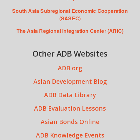
South Asia Subregional Economic Cooperation
(SASEC)
The Asia Regional Integration Center (ARIC)
Other ADB Websites
ADB.org
Asian Development Blog
ADB Data Library
ADB Evaluation Lessons
Asian Bonds Online
ADB Knowledge Events