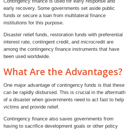
Contingency finance is used for early response and
early recovery. Some governments set aside public
funds or secure a loan from multilateral finance
institutions for this purpose.
Disaster relief funds, restoration funds with preferential
interest rate, contingent credit, and microcredit are
among the contingency finance instruments that have
been used worldwide.
What Are the Advantages?
One major advantage of contingency funds is that these
can be rapidly disbursed. This is crucial in the aftermath
of a disaster when governments need to act fast to help
victims and provide relief.
Contingency finance also saves governments from
having to sacrifice development goals or other policy