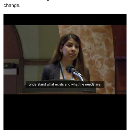
change.