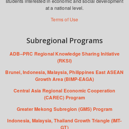
students interested in economic and social development
at a national level.
Terms of Use
Subregional Programs
ADB–PRC Regional Knowledge Sharing Initiative
(RKSI)
Brunei, Indonesia, Malaysia, Philippines East ASEAN
Growth Area (BIMP-EAGA)
Central Asia Regional Economic Cooperation
(CAREC) Program
Greater Mekong Subregion (GMS) Program
Indonesia, Malaysia, Thailand Growth Triangle (IMT-
GT)