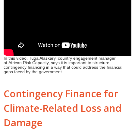
In this video, Tuga Alaskary, country engagement manager
of African Risk Capacity, says it is important to structure
contingency financing in a way that could address the financial
gaps faced by the government.
Contingency Finance for
Climate-Related Loss and
Damage