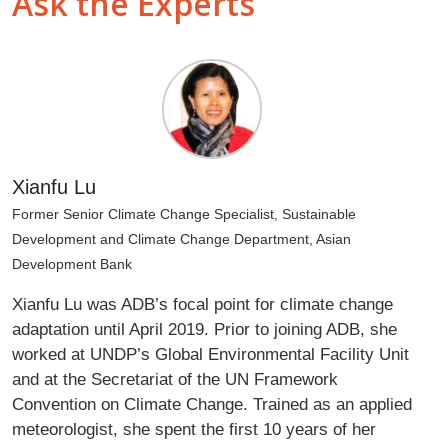
Ask the Experts
Xianfu Lu
Former Senior Climate Change Specialist, Sustainable
Development and Climate Change Department, Asian
Development Bank
Xianfu Lu was ADB’s focal point for climate change
adaptation until April 2019. Prior to joining ADB, she
worked at UNDP’s Global Environmental Facility Unit
and at the Secretariat of the UN Framework
Convention on Climate Change. Trained as an applied
meteorologist, she spent the first 10 years of her