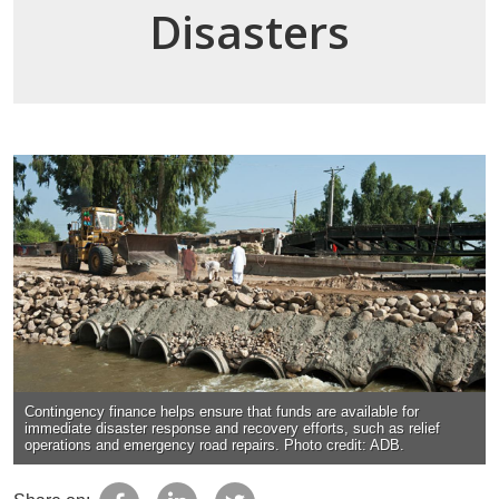
Disasters
Contingency finance helps ensure that funds are available for
immediate disaster response and recovery efforts, such as relief
operations and emergency road repairs. Photo credit: ADB.