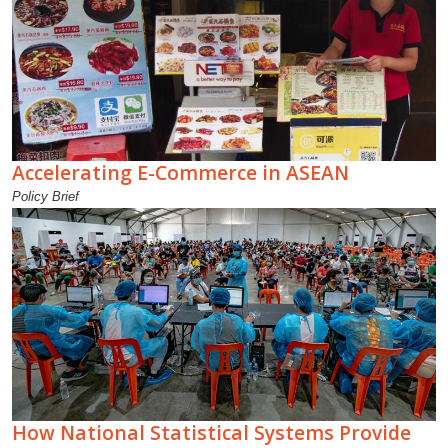
Accelerating E-Commerce in ASEAN
Policy Brief
How National Statistical Systems Provide