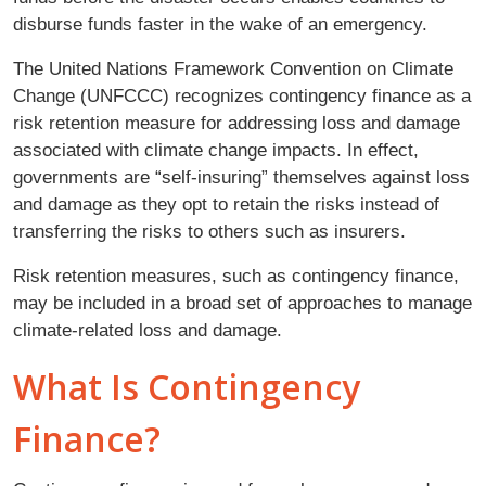
disburse funds faster in the wake of an emergency.
The United Nations Framework Convention on Climate
Change (UNFCCC) recognizes contingency finance as a
risk retention measure for addressing loss and damage
associated with climate change impacts. In effect,
governments are “self-insuring” themselves against loss
and damage as they opt to retain the risks instead of
transferring the risks to others such as insurers.
Risk retention measures, such as contingency finance,
may be included in a broad set of approaches to manage
climate-related loss and damage.
What Is Contingency
Finance?