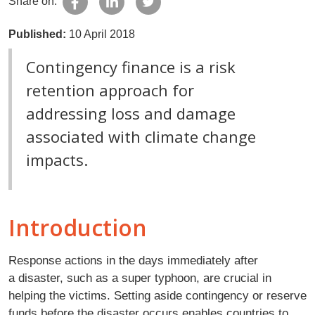
Share on:
Published:
10 April 2018
Contingency finance is a risk
retention approach for
addressing loss and damage
associated with climate change
impacts.
Introduction
Response actions in the days immediately after
a disaster, such as a super typhoon, are crucial in
helping the victims. Setting aside contingency or reserve
funds before the disaster occurs enables countries to