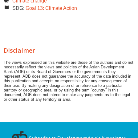
Climate change
SDG:
Goal 13: Climate Action
Disclaimer
The views expressed on this website are those of the authors and do not
necessarily reflect the views and policies of the Asian Development
Bank (ADB) or its Board of Governors or the governments they
represent. ADB does not guarantee the accuracy of the data included in
this publication and accepts no responsibility for any consequence of
their use. By making any designation of or reference to a particular
territory or geographic area, or by using the term “country” in this
document, ADB does not intend to make any judgments as to the legal
or other status of any territory or area.