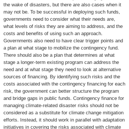
the wake of disasters, but there are also cases when it
may not be. To be successful in deploying such funds,
governments need to consider what their needs are,
what levels of risks they are aiming to address, and the
costs and benefits of using such an approach.
Governments also need to have clear trigger points and
a plan at what stage to mobilize the contingency fund.
There should also be a plan that determines at what
stage a longer-term existing program can address the
need and at what stage they need to look at alternative
sources of financing. By identifying such risks and the
costs associated with the contingency financing for each
risk, the government can better structure the program
and bridge gaps in public funds. Contingency finance for
managing climate-related disaster risks should not be
considered as a substitute for climate change mitigation
efforts. Instead, it should work in parallel with adaptation
initiatives in covering the risks associated with climate