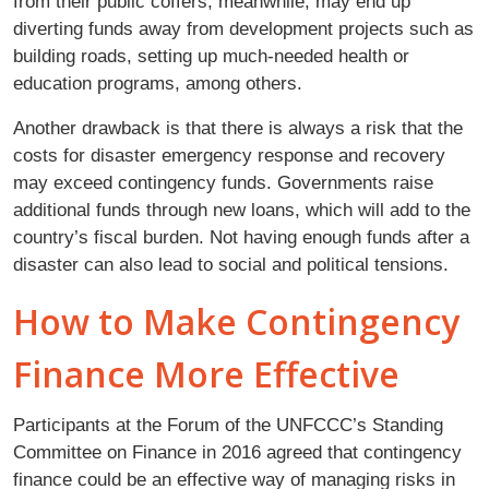
from their public coffers, meanwhile, may end up
diverting funds away from development projects such as
building roads, setting up much-needed health or
education programs, among others.
Another drawback is that there is always a risk that the
costs for disaster emergency response and recovery
may exceed contingency funds. Governments raise
additional funds through new loans, which will add to the
country’s fiscal burden. Not having enough funds after a
disaster can also lead to social and political tensions.
How to Make Contingency
Finance More Effective
Participants at the Forum of the UNFCCC’s Standing
Committee on Finance in 2016 agreed that contingency
finance could be an effective way of managing risks in