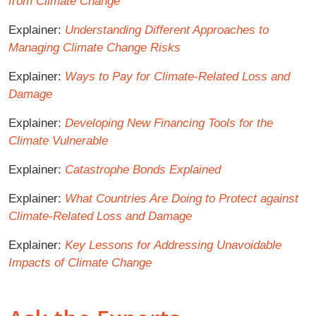
from Climate Change
Explainer:
Understanding Different Approaches to
Managing Climate Change Risks
Explainer:
Ways to Pay for Climate-Related Loss and
Damage
Explainer:
Developing New Financing Tools for the
Climate Vulnerable
Explainer:
Catastrophe Bonds Explained
Explainer:
What Countries Are Doing to Protect against
Climate-Related Loss and Damage
Explainer:
Key Lessons for Addressing Unavoidable
Impacts of Climate Change