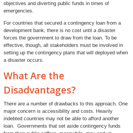
objectives and diverting public funds in times of
emergencies.
For countries that secured a contingency loan from a
development bank, there is no cost until a disaster
forces the government to draw from the loan. To be
effective, though, all stakeholders must be involved in
setting up the contingency plans that will deployed when
a disaster occurs.
What Are the
Disadvantages?
There are a number of drawbacks to this approach. One
major concern is accessibility and costs. Heavily
indebted countries may not be able to afford another
loan. Governments that set aside contingency funds