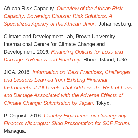
African Risk Capacity.
Overview of the African Risk
Capacity: Sovereign Disaster Risk Solutions. A
Specialized Agency of the African Union.
Johannesburg.
Climate and Development Lab, Brown University
International Centre for Climate Change and
Development. 2016.
Financing Options for Loss and
Damage: A Review and Roadmap
.
Rhode Island, USA.
JICA. 2016.
Information on ‘Best Practices, Challenges
and Lessons Learned from Existing Financial
Instruments at All Levels That Address the Risk of Loss
and Damage Associated with the Adverse Effects of
Climate Change: Submission by Japan
.
Tokyo.
P. Orquist. 2016.
Country Experience on Contingency
Finance: Nicaragua: Slide Presentation for SCF Forum
.
Managua.