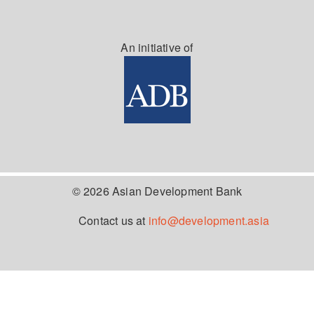
An initiative of
© 2026 Asian Development Bank
Contact us at
info@development.asia