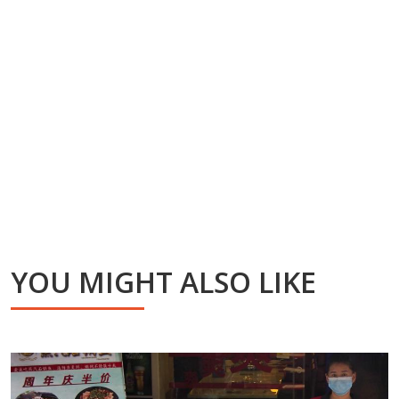
YOU MIGHT ALSO LIKE