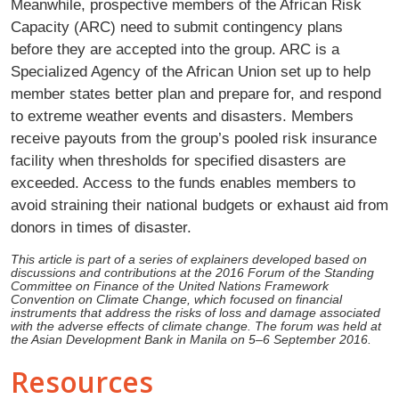
Meanwhile, prospective members of the African Risk
Capacity (ARC) need to submit contingency plans
before they are accepted into the group. ARC is a
Specialized Agency of the African Union set up to help
member states better plan and prepare for, and respond
to extreme weather events and disasters. Members
receive payouts from the group’s pooled risk insurance
facility when thresholds for specified disasters are
exceeded. Access to the funds enables members to
avoid straining their national budgets or exhaust aid from
donors in times of disaster.
This article is part of a series of explainers developed based on
discussions and contributions at the 2016 Forum of the Standing
Committee on Finance of the United Nations Framework
Convention on Climate Change, which focused on financial
instruments that address the risks of loss and damage associated
with the adverse effects of climate change. The forum was held at
the Asian Development Bank in Manila on 5–6 September 2016.
Resources