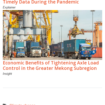
Timely Data During the Pandemic
Explainer
Economic Benefits of Tightening Axle Load
Control in the Greater Mekong Subregion
Insight