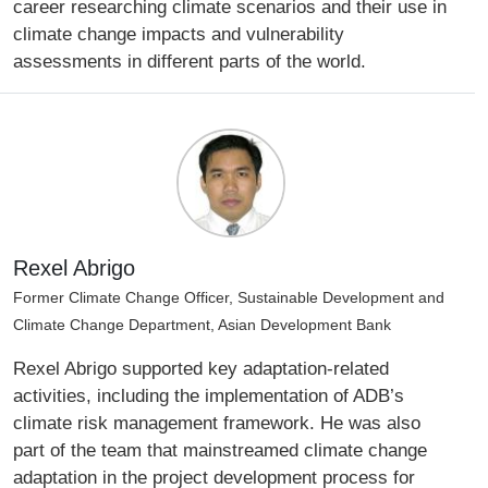
career researching climate scenarios and their use in
climate change impacts and vulnerability
assessments in different parts of the world.
Rexel Abrigo
Former Climate Change Officer, Sustainable Development and
Climate Change Department, Asian Development Bank
Rexel Abrigo supported key adaptation-related
activities, including the implementation of ADB’s
climate risk management framework. He was also
part of the team that mainstreamed climate change
adaptation in the project development process for