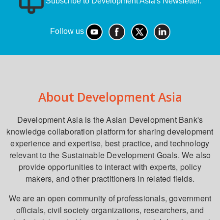
Subscribe to Development Asia's Newsletter.
Follow us
About Development Asia
Development Asia is the Asian Development Bank's
knowledge collaboration platform for sharing development
experience and expertise, best practice, and technology
relevant to the Sustainable Development Goals. We also
provide opportunities to interact with experts, policy
makers, and other practitioners in related fields.
We are an open community of professionals, government
officials, civil society organizations, researchers, and