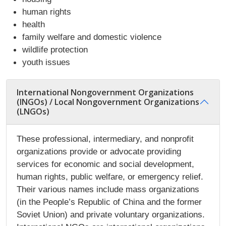
human rights
health
family welfare and domestic violence
wildlife protection
youth issues
International Nongovernment Organizations
(INGOs) / Local Nongovernment Organizations
(LNGOs)
These professional, intermediary, and nonprofit
organizations provide or advocate providing
services for economic and social development,
human rights, public welfare, or emergency relief.
Their various names include mass organizations
(in the People’s Republic of China and the former
Soviet Union) and private voluntary organizations.