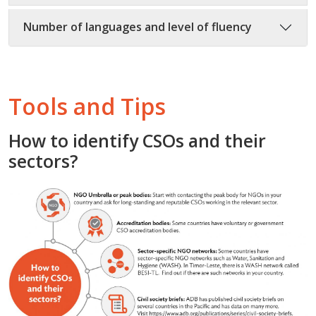
Number of languages and level of fluency
Tools and Tips
How to identify CSOs and their
sectors?