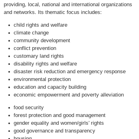
providing, local, national and international organizations
and networks. Its thematic focus includes:
child rights and welfare
climate change
community development
conflict prevention
customary land rights
disability rights and welfare
disaster risk reduction and emergency response
environmental protection
education and capacity building
economic empowerment and poverty alleviation
food security
forest protection and good management
gender equality and women/girls’ rights
good governance and transparency
housing