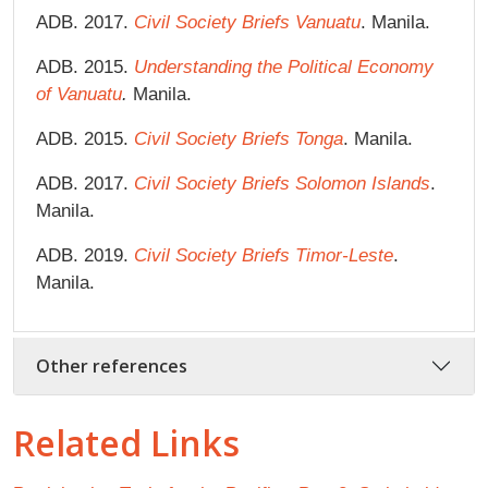
ADB. 2017.
Civil Society Briefs Vanuatu
. Manila.
ADB. 2015.
Understanding the Political Economy
of Vanuatu
.
Manila.
ADB. 2015.
Civil Society Briefs Tonga
. Manila.
ADB. 2017.
Civil Society Briefs Solomon Islands
.
Manila.
ADB. 2019.
Civil Society Briefs Timor-Leste
.
Manila.
Other references
Related Links