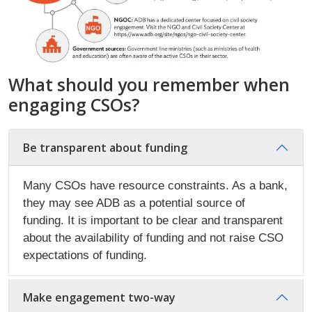
What should you remember when
engaging CSOs?
Be transparent about funding
Many CSOs have resource constraints. As a bank,
they may see ADB as a potential source of
funding. It is important to be clear and transparent
about the availability of funding and not raise CSO
expectations of funding.
Make engagement two-way