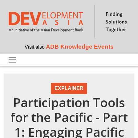
Skip to main content
ADB Knowledge Events
Visit also
EXPLAINER
Participation Tools
for the Pacific - Part
1: Engaging Pacific