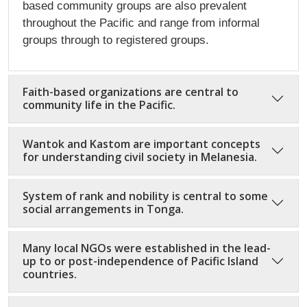
based community groups are also prevalent
throughout the Pacific and range from informal
groups through to registered groups.
Faith-based organizations are central to
community life in the Pacific.
Wantok and Kastom are important concepts
for understanding civil society in Melanesia.
System of rank and nobility is central to some
social arrangements in Tonga.
Many local NGOs were established in the lead-
up to or post-independence of Pacific Island
countries.