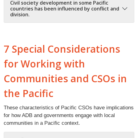
Civil society development in some Pacific
countries has been influenced by conflict and
division.
7 Special Considerations
for Working with
Communities and CSOs in
the Pacific
These characteristics of Pacific CSOs have implications
for how ADB and governments engage with local
communities in a Pacific context.