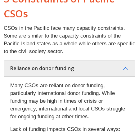
CSOs
CSOs in the Pacific face many capacity constraints.
Some are similar to the capacity constraints of the
Pacific Island states as a whole while others are specific
to the civil society sector.
Reliance on donor funding
Many CSOs are reliant on donor funding,
particularly international donor funding. While
funding may be high in times of crisis or
emergency, international and local CSOs struggle
for ongoing funding at other times.
Lack of funding impacts CSOs in several ways: