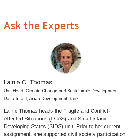
Ask the Experts
Lainie C. Thomas
Unit Head, Climate Change and Sustainable Development
Department, Asian Development Bank
Lainie Thomas heads the Fragile and Conflict-
Affected Situations (FCAS) and Small Island
Developing States (SIDS) unit. Prior to her current
assignment, she supported civil society participation