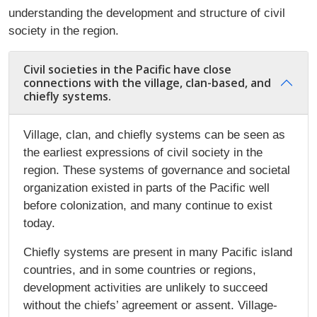
understanding the development and structure of civil
society in the region.
Civil societies in the Pacific have close
connections with the village, clan-based, and
chiefly systems.
Village, clan, and chiefly systems can be seen as
the earliest expressions of civil society in the
region. These systems of governance and societal
organization existed in parts of the Pacific well
before colonization, and many continue to exist
today.
Chiefly systems are present in many Pacific island
countries, and in some countries or regions,
development activities are unlikely to succeed
without the chiefs’ agreement or assent. Village-