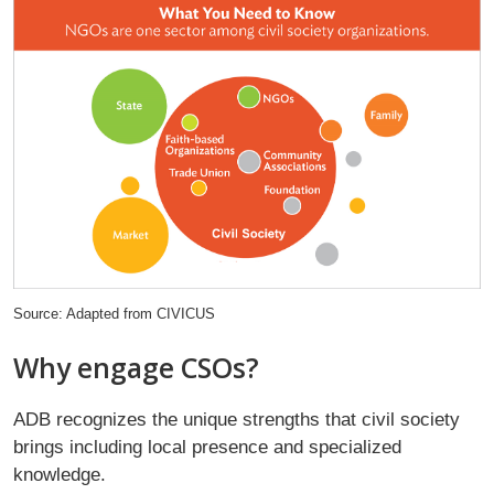
Source: Adapted from CIVICUS
Why engage CSOs?
ADB recognizes the unique strengths that civil society
brings including local presence and specialized
knowledge.