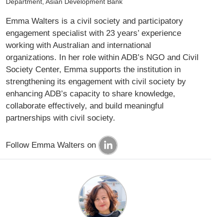
Department, Asian Development Bank
Emma Walters is a civil society and participatory
engagement specialist with 23 years’ experience
working with Australian and international
organizations. In her role within ADB’s NGO and Civil
Society Center, Emma supports the institution in
strengthening its engagement with civil society by
enhancing ADB’s capacity to share knowledge,
collaborate effectively, and build meaningful
partnerships with civil society.
Follow Emma Walters on