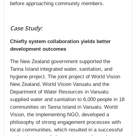
before approaching community members.
Case Study:
Chiefly system collaboration yields better
development outcomes​
The New Zealand government supported the
Tanna Island integrated water, sanitation, and
hygiene project. The joint project of World Vision
New Zealand, World Vision Vanuatu and the
Department of Water Resources in Vanuatu
supplied water and sanitation to 6,000 people in 18
communities on Tanna Island in Vanuatu. World
Vision, the implementing NGO, developed a
philosophy of strong engagement processes with
local communities, which resulted in a successful