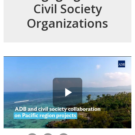
Civil Society
Organizations