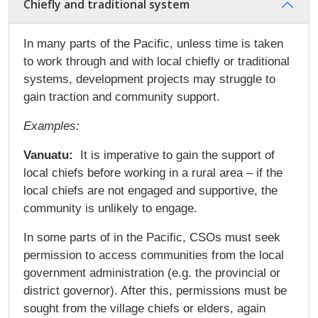
Chiefly and traditional system
In many parts of the Pacific, unless time is taken
to work through and with local chiefly or traditional
systems, development projects may struggle to
gain traction and community support.
Examples:
Vanuatu:
It is imperative to gain the support of
local chiefs before working in a rural area – if the
local chiefs are not engaged and supportive, the
community is unlikely to engage.
In some parts of in the Pacific, CSOs must seek
permission to access communities from the local
government administration (e.g. the provincial or
district governor). After this, permissions must be
sought from the village chiefs or elders, again