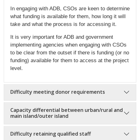
In engaging with ADB, CSOs are keen to determine
what funding is available for them, how long it will
take and what the process is for accessing it.
It is very important for ADB and government
implementing agencies when engaging with CSOs
to be clear from the outset if there is funding (or no
funding) available for them to access at the project
level.
Difficulty meeting donor requirements
Capacity differential between urban/rural and
main island/outer island
Difficulty retaining qualified staff