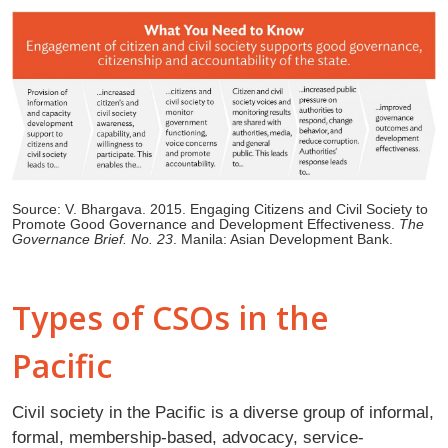
Source: V. Bhargava. 2015. Engaging Citizens and Civil Society to
Promote Good Governance and Development Effectiveness.
The
Governance Brief. No. 23
. Manila: Asian Development Bank.
Types of CSOs in the
Pacific
Civil society in the Pacific is a diverse group of informal,
formal, membership-based, advocacy, service-