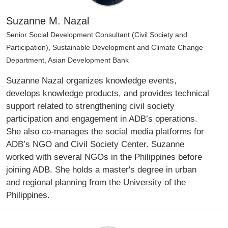
Suzanne M. Nazal
Senior Social Development Consultant (Civil Society and
Participation), Sustainable Development and Climate Change
Department, Asian Development Bank
Suzanne Nazal organizes knowledge events,
develops knowledge products, and provides technical
support related to strengthening civil society
participation and engagement in ADB’s operations.
She also co-manages the social media platforms for
ADB’s NGO and Civil Society Center. Suzanne
worked with several NGOs in the Philippines before
joining ADB. She holds a master's degree in urban
and regional planning from the University of the
Philippines.