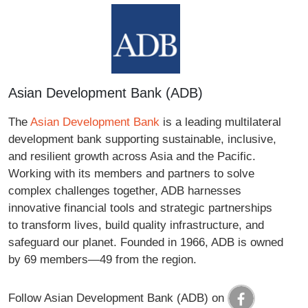
Asian Development Bank (ADB)
The
Asian Development Bank
is a leading multilateral
development bank supporting sustainable, inclusive,
and resilient growth across Asia and the Pacific.
Working with its members and partners to solve
complex challenges together, ADB harnesses
innovative financial tools and strategic partnerships
to transform lives, build quality infrastructure, and
safeguard our planet. Founded in 1966, ADB is owned
by 69 members—49 from the region.
Follow Asian Development Bank (ADB) on