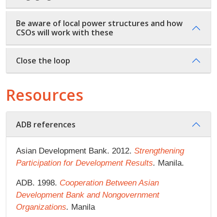
Be aware of local power structures and how
CSOs will work with these
Close the loop
Resources
ADB references
Asian Development Bank. 2012.
Strengthening
Participation for Development Results
.
Manila.
ADB. 1998.
Cooperation Between Asian
Development Bank and Nongovernment
Organizations
.
Manila