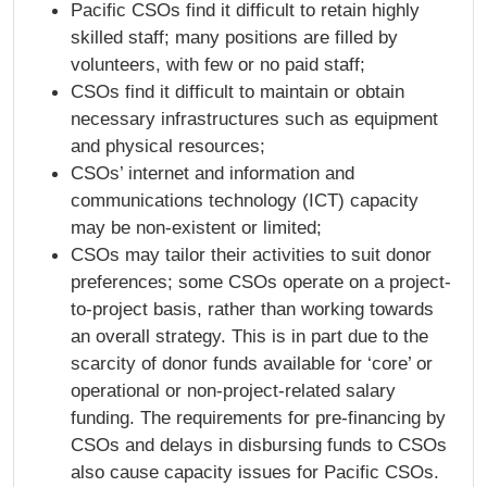
Pacific CSOs find it difficult to retain highly
skilled staff; many positions are filled by
volunteers, with few or no paid staff;
CSOs find it difficult to maintain or obtain
necessary infrastructures such as equipment
and physical resources;
CSOs’ internet and information and
communications technology (ICT) capacity
may be non-existent or limited;
CSOs may tailor their activities to suit donor
preferences; some CSOs operate on a project-
to-project basis, rather than working towards
an overall strategy. This is in part due to the
scarcity of donor funds available for ‘core’ or
operational or non-project-related salary
funding. The requirements for pre-financing by
CSOs and delays in disbursing funds to CSOs
also cause capacity issues for Pacific CSOs.