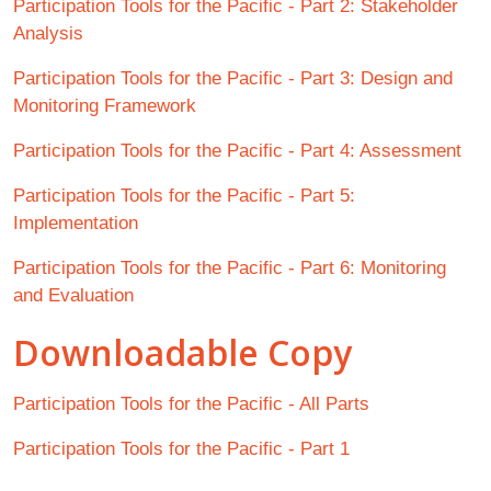
Participation Tools for the Pacific - Part 2: Stakeholder
Analysis
Participation Tools for the Pacific - Part 3: Design and
Monitoring Framework
Participation Tools for the Pacific - Part 4: Assessment
Participation Tools for the Pacific - Part 5:
Implementation
Participation Tools for the Pacific - Part 6: Monitoring
and Evaluation
Downloadable Copy
Participation Tools for the Pacific - All Parts
Participation Tools for the Pacific - Part 1