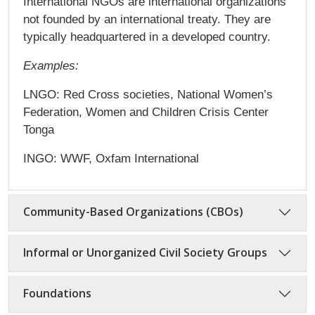
International NGOs are international organizations
not founded by an international treaty. They are
typically headquartered in a developed country.
Examples:
LNGO: Red Cross societies, National Women’s
Federation, Women and Children Crisis Center
Tonga
INGO: WWF, Oxfam International
Community-Based Organizations (CBOs)
Informal or Unorganized Civil Society Groups
Foundations