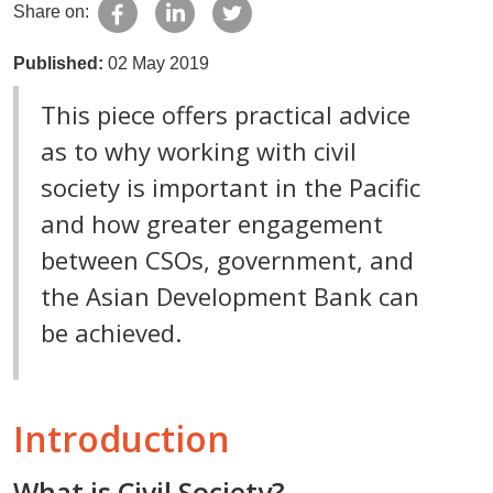
Share on:
Published:
02 May 2019
This piece offers practical advice
as to why working with civil
society is important in the Pacific
and how greater engagement
between CSOs, government, and
the Asian Development Bank can
be achieved.
Introduction
What is Civil Society?