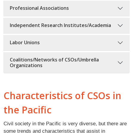
Professional Associations
Independent Research Institutes/Academia
Labor Unions
Coalitions/Networks of CSOs/Umbrella
Organizations
Characteristics of CSOs in
the Pacific
Civil society in the Pacific is very diverse, but there are
some trends and characteristics that assist in