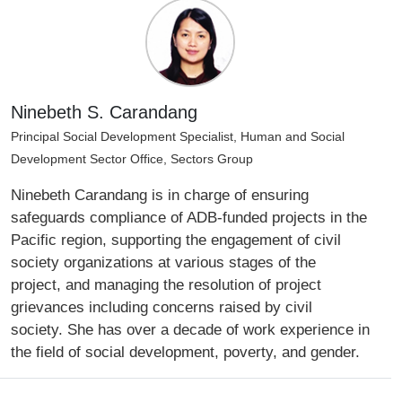
Ninebeth S. Carandang
Principal Social Development Specialist, Human and Social
Development Sector Office, Sectors Group
Ninebeth Carandang is in charge of ensuring
safeguards compliance of ADB-funded projects in the
Pacific region, supporting the engagement of civil
society organizations at various stages of the
project, and managing the resolution of project
grievances including concerns raised by civil
society. She has over a decade of work experience in
the field of social development, poverty, and gender.