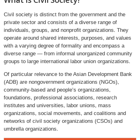
Civil society is distinct from the government and the
private sector and consists of a diverse range of
individuals, groups, and nonprofit organizations. They
operate around shared interests, purposes, and values
with a varying degree of formality and encompass a
diverse range — from informal unorganized community
groups to large international labor union organizations.
Of particular relevance to the Asian Development Bank
(ADB) are nongovernment organizations (NGOs),
community-based and people’s organizations,
foundations, professional associations, research
institutes and universities, labor unions, mass
organizations, social movements, and coalitions and
networks of civil society organizations (CSOs) and
umbrella organizations.