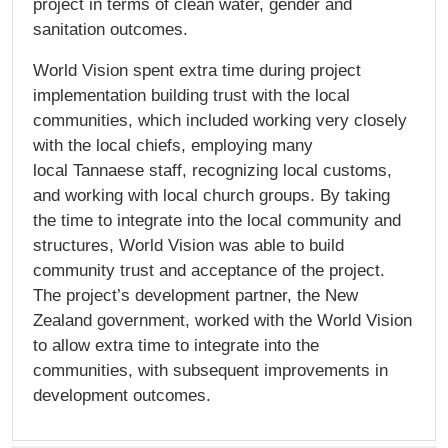
project in terms of clean water, gender and
sanitation outcomes.
World Vision spent extra time during project
implementation building trust with the local
communities, which included working very closely
with the local chiefs, employing many
local Tannaese staff, recognizing local customs,
and working with local church groups. By taking
the time to integrate into the local community and
structures, World Vision was able to build
community trust and acceptance of the project.
The project’s development partner, the New
Zealand government, worked with the World Vision
to allow extra time to integrate into the
communities, with subsequent improvements in
development outcomes.