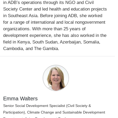
in ADB’s operations through its NGO and Civil
Society Center and led health and education projects
in Southeast Asia. Before joining ADB, she worked
for a range of international and local nongovernment
organizations. With more than 25 years of
development experience, she has also worked in the
field in Kenya, South Sudan, Azerbaijan, Somalia,
Cambodia, and The Gambia.
Emma Walters
Senior Social Development Specialist (Civil Society &
Participation), Climate Change and Sustainable Development