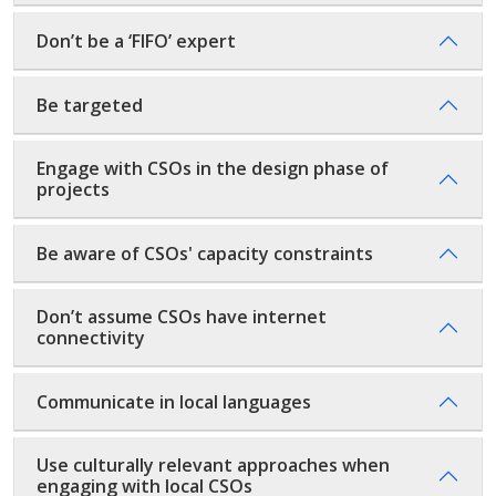
Don’t be a ‘FIFO’ expert
Be targeted
Engage with CSOs in the design phase of
projects
Be aware of CSOs' capacity constraints
Don’t assume CSOs have internet
connectivity
Communicate in local languages
Use culturally relevant approaches when
engaging with local CSOs