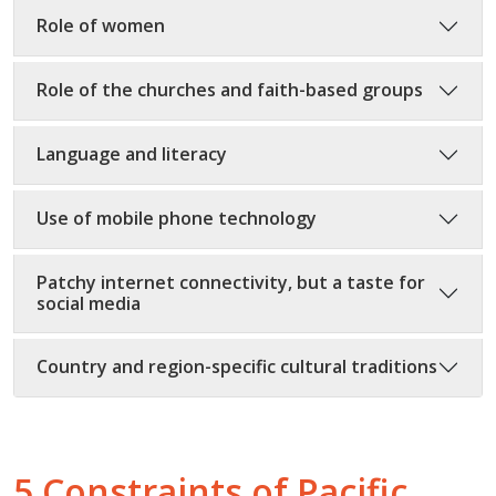
Role of women
Role of the churches and faith-based groups
Language and literacy
Use of mobile phone technology
Patchy internet connectivity, but a taste for
social media
Country and region-specific cultural traditions
5 Constraints of Pacific