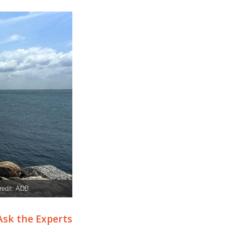
redit: ADB.
Ask the Experts