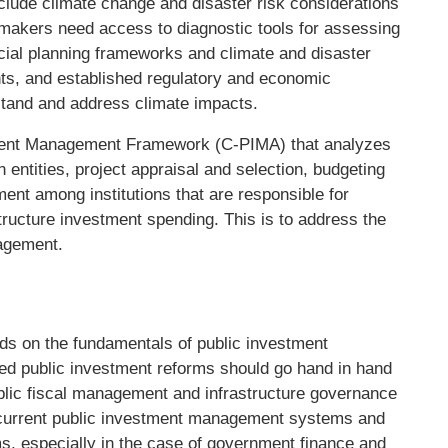
nclude climate change and disaster risk considerations
makers need access to diagnostic tools for assessing
cial planning frameworks and climate and disaster
s, and established regulatory and economic
stand and address climate impacts.
stment Management Framework (C-PIMA) that analyzes
entities, project appraisal and selection, budgeting
nt among institutions that are responsible for
structure investment spending. This is to address the
nagement.
s on the fundamentals of public investment
ed public investment reforms should go hand in hand
ublic fiscal management and infrastructure governance
f current public investment management systems and
rms, especially in the case of government finance and