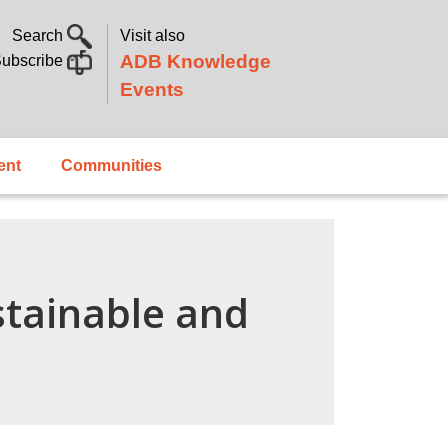
Search
Visit also
ADB Knowledge
ubscribe
Events
ent
Communities
stainable and