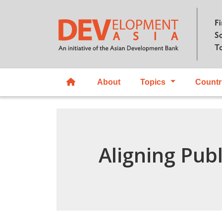
About
Topics
Countr
Aligning Pub