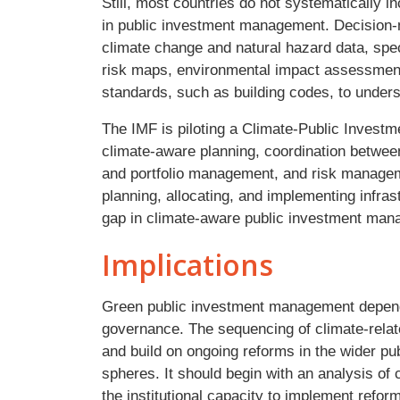
Still, most countries do not systematically i
in public investment management. Decision-
climate change and natural hazard data, spe
risk maps, environmental impact assessment
standards, such as building codes, to under
The IMF is piloting a Climate-Public Inve
climate-aware planning, coordination between 
and portfolio management, and risk manageme
planning, allocating, and implementing infra
gap in climate-aware public investment ma
Implications
Green public investment management depend
governance. The sequencing of climate-relat
and build on ongoing reforms in the wider p
spheres. It should begin with an analysis o
the institutional capacity to implement refo