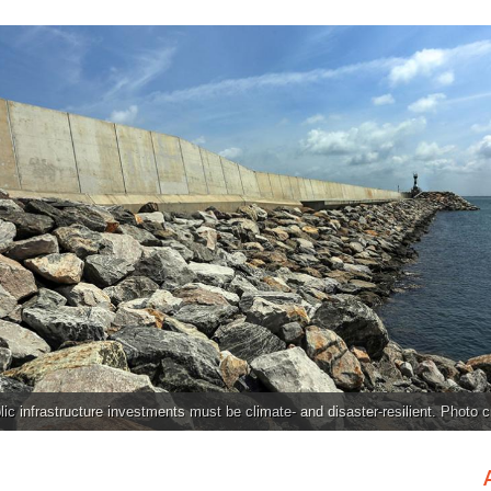
ic infrastructure investments must be climate- and disaster-resilient. Photo c