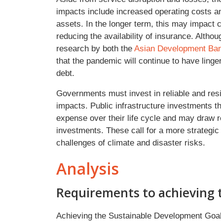
impacts include increased operating costs a
assets. In the longer term, this may impact 
reducing the availability of insurance. Alth
research by both the
Asian Development Ba
that the pandemic will continue to have lin
debt.
Governments must invest in reliable and resi
impacts. Public infrastructure investments th
expense over their life cycle and may draw 
investments. These call for a more strategi
challenges of climate and disaster risks.
Analysis
Requirements to achieving 
Achieving the Sustainable Development Go