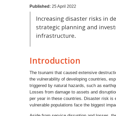
Published:
25 April 2022
Increasing disaster risks in d
strategic planning and invest
infrastructure.
Introduction
The tsunami that caused extensive destructio
the vulnerability of developing countries, esp
triggered by natural hazards, such as earthq
Losses from damage to assets and disruption 
per year in these countries. Disaster risk i
vulnerable populations face the biggest impa
Aside from service disruption and losses, t