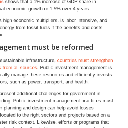
is
shows that a 1% increase of GDP share in
ual economic growth or 1.5% over 4 years.
s high economic multipliers, is labor intensive, and
nergy from fossil fuels if the benefits and costs
pact.
nagement must be reformed
sustainable infrastructure,
countries must strengthen
s from all sources
. Public investment management is
cally manage these resources and efficiently invests
tors, such as power, transport, and health.
present additional challenges for government in
pending. Public investment management practices must
r planning and design can help avoid losses
llocated to the right sectors and projects based on a
ter risk context. Likewise, efforts or programs that