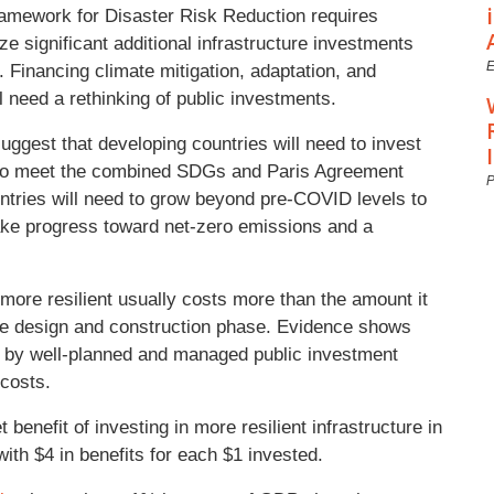
amework for Disaster Risk Reduction requires
e significant additional infrastructure investments
E
 Financing climate mitigation, adaptation, and
ll need a rethinking of public investments.
ggest that developing countries will need to invest
to meet the combined SDGs and Paris Agreement
P
untries will need to grow beyond pre-COVID levels to
ke progress toward net-zero emissions and a
t more resilient usually costs more than the amount it
g the design and construction phase. Evidence shows
d by well-planned and managed public investment
t costs.
 benefit of investing in more resilient infrastructure in
 with $4 in benefits for each $1 invested.