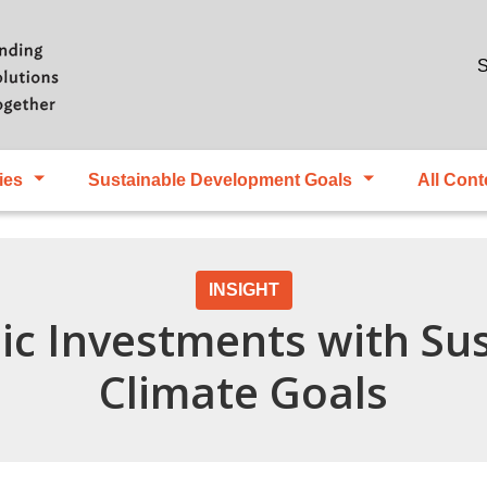
Skip to main content
S
ies
Sustainable Development Goals
All Cont
INSIGHT
lic Investments with Su
Climate Goals