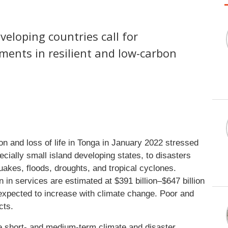
eveloping countries call for
ments in resilient and low-carbon
n and loss of life in Tonga in January 2022 stressed
ecially small island developing states, to disasters
uakes, floods, droughts, and tropical cyclones.
in services are estimated at $391 billion–$647 billion
s expected to increase with climate change. Poor and
cts.
he short- and medium-term climate and disaster