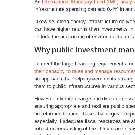
An
International Monetary Fund (IMF) analys
infrastructure spending can add 0.4% in ann
Likewise, clean energy infrastructure deliver
can have higher returns than investments in e
include the accounting of environmental im
Why public investment ma
To meet the large financing requirements for 
their capacity to raise and manage resource
an approach that helps governments strategi
them to public infrastructures in various sec
However, climate change and disaster risks 
ensuring appropriate and resilient public s
be reformed to meet these challenges. Prope
especially if adequate fiscal resources are a
robust understanding of the climate and disas