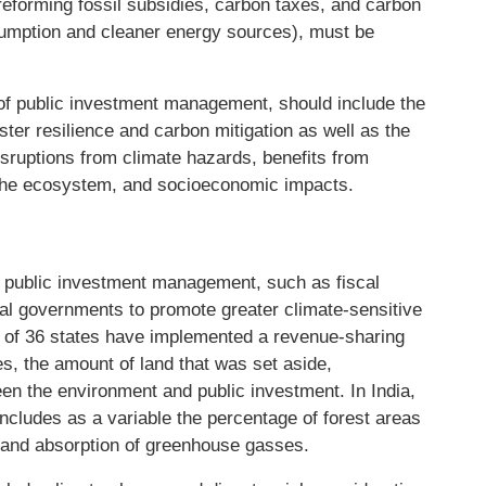
reforming fossil subsidies, carbon taxes, and carbon
sumption and cleaner energy sources), must be
t of public investment management, should include the
ter resilience and carbon mitigation as well as the
isruptions from climate hazards, benefits from
 the ecosystem, and socioeconomic impacts.
e public investment management, such as fiscal
onal governments to promote greater climate-sensitive
18 of 36 states have implemented a revenue-sharing
s, the amount of land that was set aside,
een the environment and public investment. In India,
includes as a variable the percentage of forest areas
 and absorption of greenhouse gasses.