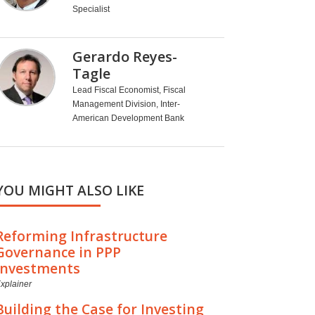
Specialist
Gerardo Reyes-
Tagle
Lead Fiscal Economist, Fiscal
Management Division, Inter-
American Development Bank
YOU MIGHT ALSO LIKE
Reforming Infrastructure
Governance in PPP
Investments
xplainer
Building the Case for Investing