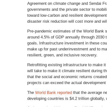
Agreement on climate change and Sendai Fr
governments and the private sector to mobiliz
toward low-carbon and resilient development.
disaster risk reduction will cost more and wi
Pre-pandemic estimates of the World Bank su
around 4.5% of GDP annually through 2030 
goals. Infrastructure investment in these co
make up for past underinvestment and to ma
resilient, green, and inclusive recovery.
Retrofitting existing infrastructure to make i
will take to make it climate resilient durin
that the social and economic returns create
projects can exceed the actual developmen
The
World Bank reported
that the average net
developing countries is $4.2 trillion globally,