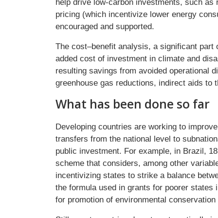
help drive low-carbon investments, such as 
pricing (which incentivize lower energy con
encouraged and supported.
The cost–benefit analysis, a significant par
added cost of investment in climate and disas
resulting savings from avoided operational d
greenhouse gas reductions, indirect aids to
What has been done so far
Developing countries are working to improv
transfers from the national level to subnati
public investment. For example, in Brazil, 
scheme that considers, among other variable
incentivizing states to strike a balance betw
the formula used in grants for poorer states 
for promotion of environmental conservation