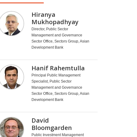
Hiranya
Mukhopadhyay
Director, Public Sector
Management and Governance
Sector Office, Sectors Group, Asian
Development Bank
Hanif Rahemtulla
Principal Public Management
Specialist, Public Sector
Management and Governance
Sector Office, Sectors Group, Asian
Development Bank
David
Bloomgarden
Public Investment Management