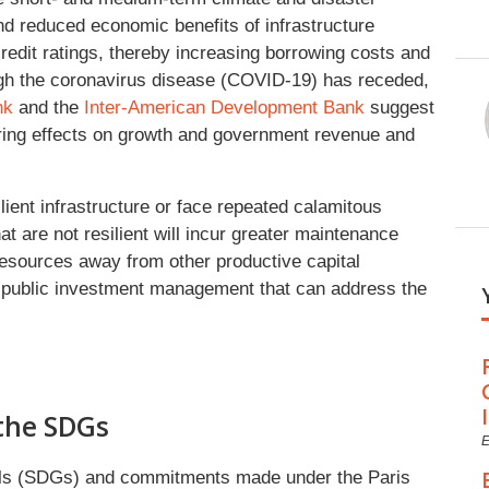
nd reduced economic benefits of infrastructure
credit ratings, thereby increasing borrowing costs and
ough the coronavirus disease (COVID-19) has receded,
nk
and the
Inter-American Development Bank
suggest
gering effects on growth and government revenue and
lient infrastructure or face repeated calamitous
at are not resilient will incur greater maintenance
resources away from other productive capital
c public investment management that can address the
the SDGs
E
als (SDGs) and commitments made under the Paris