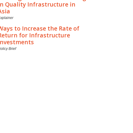
in Quality Infrastructure in
Asia
xplainer
Ways to Increase the Rate of
Return for Infrastructure
Investments
olicy Brief