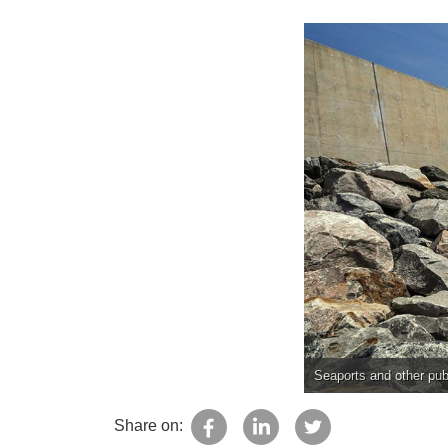
Seaports and other publ
Share on: