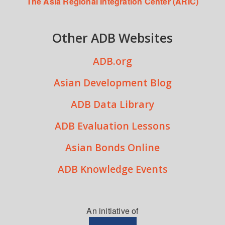
The Asia Regional Integration Center (ARIC)
Other ADB Websites
ADB.org
Asian Development Blog
ADB Data Library
ADB Evaluation Lessons
Asian Bonds Online
ADB Knowledge Events
An initiative of