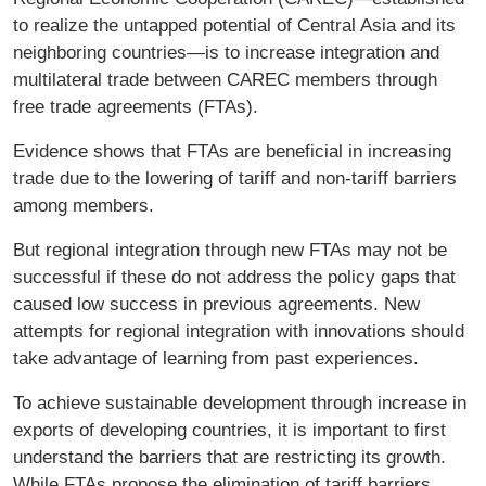
to realize the untapped potential of Central Asia and its
neighboring countries—is to increase integration and
multilateral trade between CAREC members through
free trade agreements (FTAs).
Evidence shows that FTAs are beneficial in increasing
trade due to the lowering of tariff and non-tariff barriers
among members.
But regional integration through new FTAs may not be
successful if these do not address the policy gaps that
caused low success in previous agreements. New
attempts for regional integration with innovations should
take advantage of learning from past experiences.
To achieve sustainable development through increase in
exports of developing countries, it is important to first
understand the barriers that are restricting its growth.
While FTAs propose the elimination of tariff barriers,