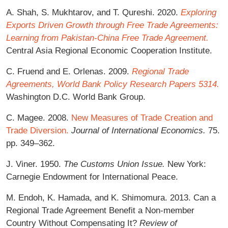
A. Shah, S. Mukhtarov, and T. Qureshi. 2020.
Exploring
Exports Driven Growth through Free Trade Agreements:
Learning from Pakistan-China Free Trade Agreement.
Central Asia Regional Economic Cooperation Institute.
C. Fruend and E. Orlenas. 2009.
Regional Trade
Agreements, World Bank Policy Research Papers 5314.
Washington D.C. World Bank Group.
C. Magee. 2008.
New Measures of Trade Creation and
Trade Diversion.
Journal of International Economics.
75.
pp. 349–362.
J. Viner. 1950.
The Customs Union Issue.
New York:
Carnegie Endowment for International Peace.
M. Endoh, K. Hamada, and K. Shimomura. 2013. Can a
Regional Trade Agreement Benefit a Non-member
Country Without Compensating It?
Review of