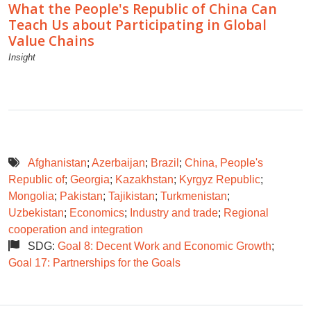
What the People's Republic of China Can
Teach Us about Participating in Global
Value Chains
Insight
Afghanistan
;
Azerbaijan
;
Brazil
;
China, People's
Republic of
;
Georgia
;
Kazakhstan
;
Kyrgyz Republic
;
Mongolia
;
Pakistan
;
Tajikistan
;
Turkmenistan
;
Uzbekistan
;
Economics
;
Industry and trade
;
Regional
cooperation and integration
SDG:
Goal 8: Decent Work and Economic Growth
;
Goal 17: Partnerships for the Goals