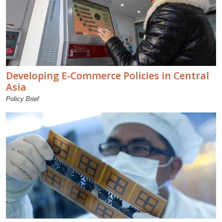
Developing E-Commerce Policies in Central
Asia
Policy Brief