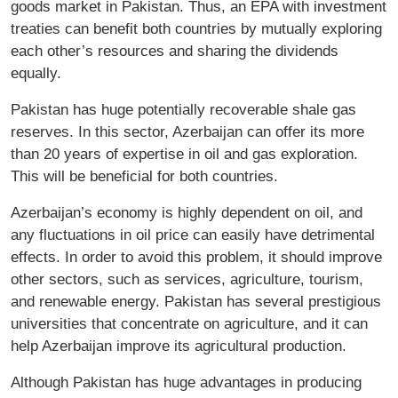
goods market in Pakistan. Thus, an EPA with investment
treaties can benefit both countries by mutually exploring
each other’s resources and sharing the dividends
equally.
Pakistan has huge potentially recoverable shale gas
reserves. In this sector, Azerbaijan can offer its more
than 20 years of expertise in oil and gas exploration.
This will be beneficial for both countries.
Azerbaijan’s economy is highly dependent on oil, and
any fluctuations in oil price can easily have detrimental
effects. In order to avoid this problem, it should improve
other sectors, such as services, agriculture, tourism,
and renewable energy. Pakistan has several prestigious
universities that concentrate on agriculture, and it can
help Azerbaijan improve its agricultural production.
Although Pakistan has huge advantages in producing