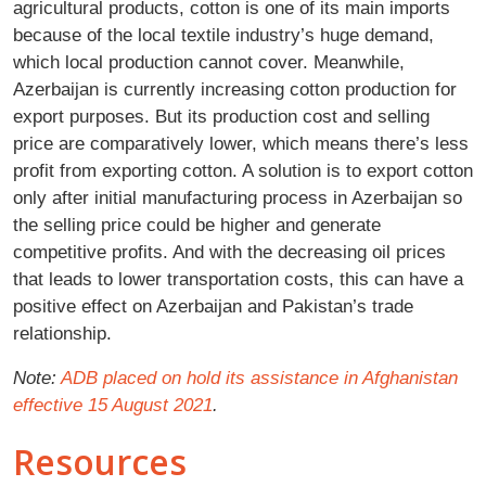
agricultural products, cotton is one of its main imports
because of the local textile industry’s huge demand,
which local production cannot cover. Meanwhile,
Azerbaijan is currently increasing cotton production for
export purposes. But its production cost and selling
price are comparatively lower, which means there’s less
profit from exporting cotton. A solution is to export cotton
only after initial manufacturing process in Azerbaijan so
the selling price could be higher and generate
competitive profits. And with the decreasing oil prices
that leads to lower transportation costs, this can have a
positive effect on Azerbaijan and Pakistan’s trade
relationship.
Note:
ADB placed on hold its assistance in Afghanistan
effective 15 August 2021
.
Resources