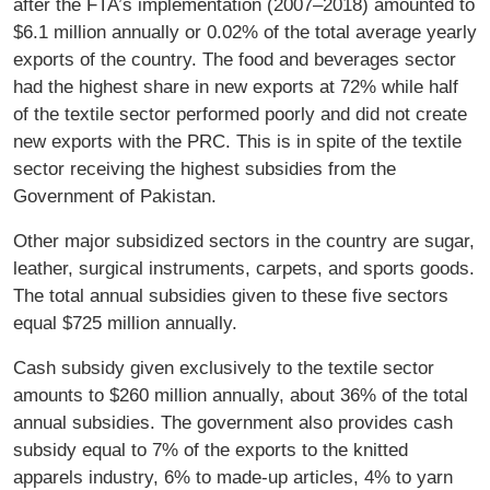
after the FTA’s implementation (2007–2018) amounted to
$6.1 million annually or 0.02% of the total average yearly
exports of the country. The food and beverages sector
had the highest share in new exports at 72% while half
of the textile sector performed poorly and did not create
new exports with the PRC. This is in spite of the textile
sector receiving the highest subsidies from the
Government of Pakistan.
Other major subsidized sectors in the country are sugar,
leather, surgical instruments, carpets, and sports goods.
The total annual subsidies given to these five sectors
equal $725 million annually.
Cash subsidy given exclusively to the textile sector
amounts to $260 million annually, about 36% of the total
annual subsidies. The government also provides cash
subsidy equal to 7% of the exports to the knitted
apparels industry, 6% to made-up articles, 4% to yarn