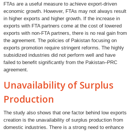
FTAs are a useful measure to achieve export-driven
economic growth. However, FTAs may not always result
in higher exports and higher growth. If the increase in
exports with FTA partners come at the cost of lowered
exports with non-FTA partners, there is no real gain from
the agreement. The policies of Pakistan focusing on
exports promotion require stringent reforms. The highly
subsidized industries did not perform well and have
failed to benefit significantly from the Pakistan–PRC
agreement.
Unavailability of Surplus
Production
The study also shows that one factor behind low exports
creation is the unavailability of surplus production from
domestic industries. There is a strong need to enhance