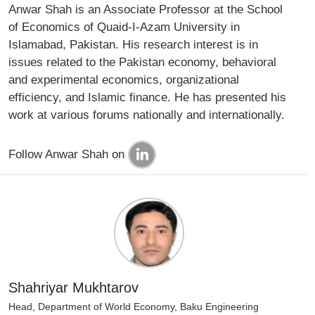
Anwar Shah is an Associate Professor at the School
of Economics of Quaid-I-Azam University in
Islamabad, Pakistan. His research interest is in
issues related to the Pakistan economy, behavioral
and experimental economics, organizational
efficiency, and Islamic finance. He has presented his
work at various forums nationally and internationally.
Follow Anwar Shah on
Shahriyar Mukhtarov
Head, Department of World Economy, Baku Engineering