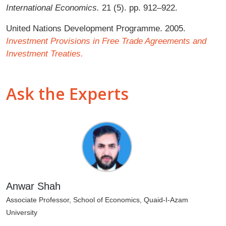
International Economics.
21 (5). pp. 912–922.
United Nations Development Programme. 2005.
Investment Provisions in Free Trade Agreements and
Investment Treaties.
Ask the Experts
Anwar Shah
Associate Professor, School of Economics, Quaid-I-Azam
University