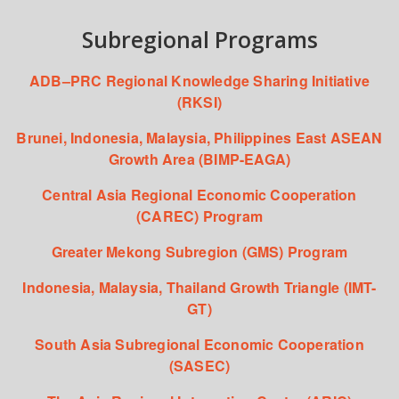
Subregional Programs
ADB–PRC Regional Knowledge Sharing Initiative
(RKSI)
Brunei, Indonesia, Malaysia, Philippines East ASEAN
Growth Area (BIMP-EAGA)
Central Asia Regional Economic Cooperation
(CAREC) Program
Greater Mekong Subregion (GMS) Program
Indonesia, Malaysia, Thailand Growth Triangle (IMT-
GT)
South Asia Subregional Economic Cooperation
(SASEC)