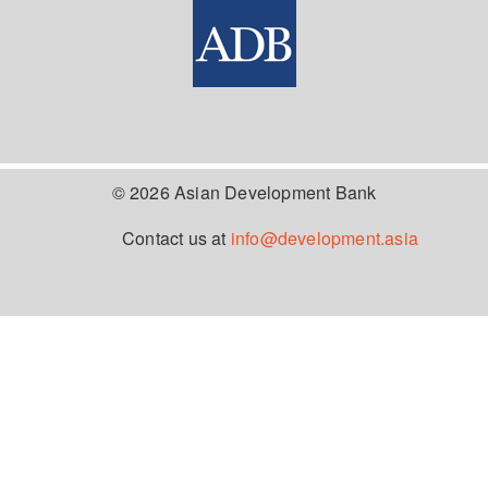
© 2026 Asian Development Bank
Contact us at
info@development.asia