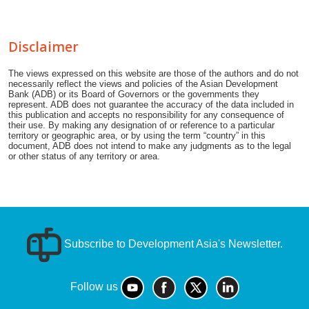
Disclaimer
The views expressed on this website are those of the authors and do not
necessarily reflect the views and policies of the Asian Development
Bank (ADB) or its Board of Governors or the governments they
represent. ADB does not guarantee the accuracy of the data included in
this publication and accepts no responsibility for any consequence of
their use. By making any designation of or reference to a particular
territory or geographic area, or by using the term “country” in this
document, ADB does not intend to make any judgments as to the legal
or other status of any territory or area.
Subscribe to Development Asia's Newsletter.
Follow us