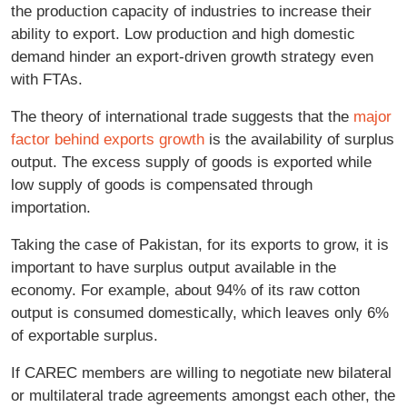
the production capacity of industries to increase their
ability to export. Low production and high domestic
demand hinder an export-driven growth strategy even
with FTAs.
The theory of international trade suggests that the
major
factor behind exports growth
is the availability of surplus
output. The excess supply of goods is exported while
low supply of goods is compensated through
importation.
Taking the case of Pakistan, for its exports to grow, it is
important to have surplus output available in the
economy. For example, about 94% of its raw cotton
output is consumed domestically, which leaves only 6%
of exportable surplus.
If CAREC members are willing to negotiate new bilateral
or multilateral trade agreements amongst each other, the