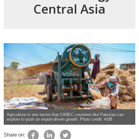
Central Asia
Agriculture is one sector that CAREC countries like Pakistan can
explore to push an export-driven growth. Photo credit: ADB
Share on: