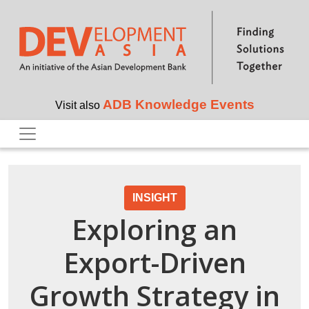
Skip to main content
ADB Knowledge Events
Visit also
INSIGHT
Exploring an
Export-Driven
Growth Strategy in