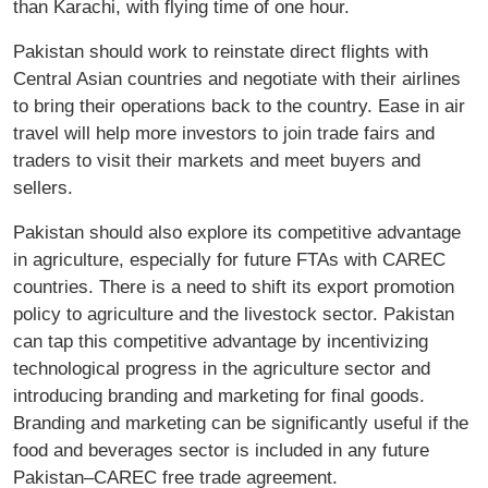
than Karachi, with flying time of one hour.
Pakistan should work to reinstate direct flights with
Central Asian countries and negotiate with their airlines
to bring their operations back to the country. Ease in air
travel will help more investors to join trade fairs and
traders to visit their markets and meet buyers and
sellers.
Pakistan should also explore its competitive advantage
in agriculture, especially for future FTAs with CAREC
countries. There is a need to shift its export promotion
policy to agriculture and the livestock sector. Pakistan
can tap this competitive advantage by incentivizing
technological progress in the agriculture sector and
introducing branding and marketing for final goods.
Branding and marketing can be significantly useful if the
food and beverages sector is included in any future
Pakistan–CAREC free trade agreement.