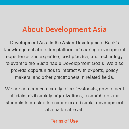
About Development Asia
Development Asia is the Asian Development Bank's
knowledge collaboration platform for sharing development
experience and expertise, best practice, and technology
relevant to the Sustainable Development Goals. We also
provide opportunities to interact with experts, policy
makers, and other practitioners in related fields.
We are an open community of professionals, government
officials, civil society organizations, researchers, and
students interested in economic and social development
at a national level.
Terms of Use