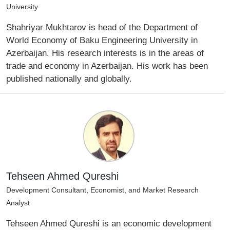
University
Shahriyar Mukhtarov is head of the Department of
World Economy of Baku Engineering University in
Azerbaijan. His research interests is in the areas of
trade and economy in Azerbaijan. His work has been
published nationally and globally.
Tehseen Ahmed Qureshi
Development Consultant, Economist, and Market Research
Analyst
Tehseen Ahmed Qureshi is an economic development