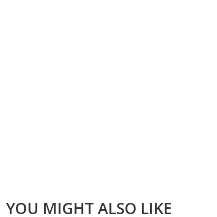
YOU MIGHT ALSO LIKE