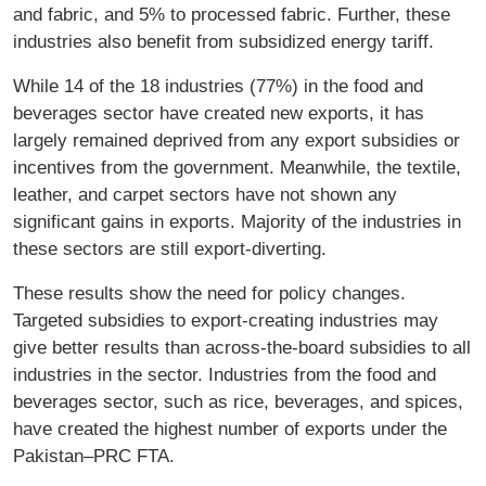
and fabric, and 5% to processed fabric. Further, these
industries also benefit from subsidized energy tariff.
While 14 of the 18 industries (77%) in the food and
beverages sector have created new exports, it has
largely remained deprived from any export subsidies or
incentives from the government. Meanwhile, the textile,
leather, and carpet sectors have not shown any
significant gains in exports. Majority of the industries in
these sectors are still export-diverting.
These results show the need for policy changes.
Targeted subsidies to export-creating industries may
give better results than across-the-board subsidies to all
industries in the sector. Industries from the food and
beverages sector, such as rice, beverages, and spices,
have created the highest number of exports under the
Pakistan–PRC FTA.