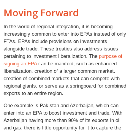
Moving Forward
In the world of regional integration, it is becoming
increasingly common to enter into EPAs instead of only
FTAs. EPAs include provisions on investments
alongside trade. These treaties also address issues
pertaining to investment liberalization. The
purpose of
signing an EPA
can be manifold, such as enhanced
liberalization, creation of a larger common market,
creation of combined markets that can compete with
regional giants, or serve as a springboard for combined
exports to an entire region.
One example is Pakistan and Azerbaijan, which can
enter into an EPA to boost investment and trade. With
Azerbaijan having more than 90% of its exports in oil
and gas, there is little opportunity for it to capture the