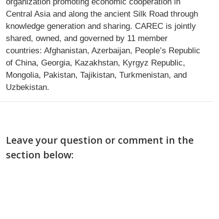
organization promoting economic cooperation in
Central Asia and along the ancient Silk Road through
knowledge generation and sharing. CAREC is jointly
shared, owned, and governed by 11 member
countries: Afghanistan, Azerbaijan, People’s Republic
of China, Georgia, Kazakhstan, Kyrgyz Republic,
Mongolia, Pakistan, Tajikistan, Turkmenistan, and
Uzbekistan.
Leave your question or comment in the
section below: