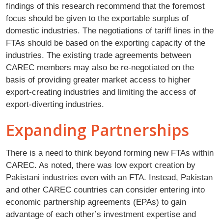
findings of this research recommend that the foremost
focus should be given to the exportable surplus of
domestic industries. The negotiations of tariff lines in the
FTAs should be based on the exporting capacity of the
industries. The existing trade agreements between
CAREC members may also be re-negotiated on the
basis of providing greater market access to higher
export-creating industries and limiting the access of
export-diverting industries.
Expanding Partnerships
There is a need to think beyond forming new FTAs within
CAREC. As noted, there was low export creation by
Pakistani industries even with an FTA. Instead, Pakistan
and other CAREC countries can consider entering into
economic partnership agreements (EPAs) to gain
advantage of each other’s investment expertise and