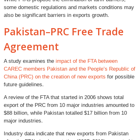
some domestic regulations and markets conditions may
also be significant barriers in exports growth.
Pakistan–PRC Free Trade
Agreement
A study
examines the
impact of the FTA between
CAREC members Pakistan and the People’s Republic of
China (PRC) on the creation of new exports
for possible
future guidelines.
A review of the FTA that started in 2006 shows total
export of the PRC from 10 major industries amounted to
$88 billion, while Pakistan totalled $17 billion from 10
major industries.
Industry data indicate that new exports from Pakistan