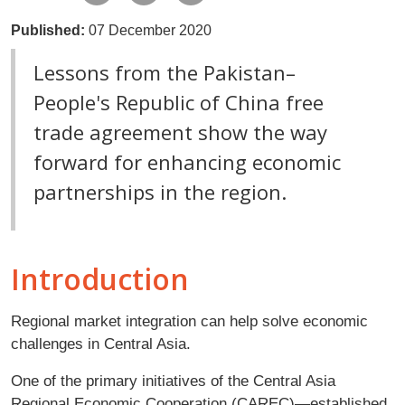
Published:
07 December 2020
Lessons from the Pakistan–
People's Republic of China free
trade agreement show the way
forward for enhancing economic
partnerships in the region.
Introduction
Regional market integration can help solve economic
challenges in Central Asia.
One of the primary initiatives of the Central Asia
Regional Economic Cooperation (CAREC)—established