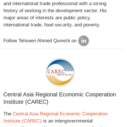
and international trade professional with a strong
history of working in the development sector. His
major areas of interests are public policy,
international trade, food security, and poverty.
Follow Tehseen Ahmed Qureshi on
Central Asia Regional Economic Cooperation
Institute (CAREC)
The
Central Asia Regional Economic Cooperation
Institute (CAREC)
is an intergovernmental