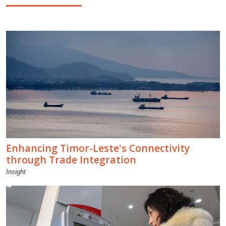
Enhancing Timor-Leste's Connectivity
through Trade Integration
Insight