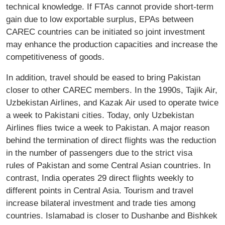
technical knowledge. If FTAs cannot provide short-term
gain due to low exportable surplus, EPAs between
CAREC countries can be initiated so joint investment
may enhance the production capacities and increase the
competitiveness of goods.
In addition, travel should be eased to bring Pakistan
closer to other CAREC members. In the 1990s, Tajik Air,
Uzbekistan Airlines, and Kazak Air used to operate twice
a week to Pakistani cities. Today, only Uzbekistan
Airlines flies twice a week to Pakistan. A major reason
behind the termination of direct flights was the reduction
in the number of passengers due to the strict visa
rules of Pakistan and some Central Asian countries. In
contrast, India operates 29 direct flights weekly to
different points in Central Asia. Tourism and travel
increase bilateral investment and trade ties among
countries. Islamabad is closer to Dushanbe and Bishkek