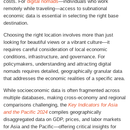
costs. For
digital nomads
—individuals who work
remotely while traveling—access to subnational
economic data is essential in selecting the right base
destination.
Choosing the right location involves more than just
looking for beautiful views or a vibrant culture—it
requires careful consideration of local economic
conditions, infrastructure, and governance. For
policymakers, understanding and attracting digital
nomads requires detailed, geographically granular data
that addresses the economic realities of a specific area.
While socioeconomic data is often fragmented across
multiple databases, making cross-economy and regional
comparisons challenging, the
Key Indicators for Asia
and the Pacific 2024
compiles geographically
disaggregated data on GDP, prices, and labor markets
for Asia and the Pacific—offering critical insights for