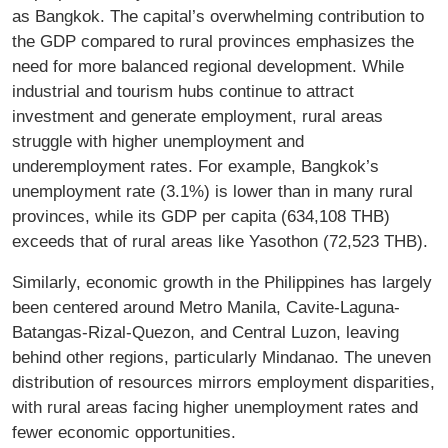
as Bangkok. The capital’s overwhelming contribution to
the GDP compared to rural provinces emphasizes the
need for more balanced regional development. While
industrial and tourism hubs continue to attract
investment and generate employment, rural areas
struggle with higher unemployment and
underemployment rates. For example, Bangkok’s
unemployment rate (3.1%) is lower than in many rural
provinces, while its GDP per capita (634,108 THB)
exceeds that of rural areas like Yasothon (72,523 THB).
Similarly, economic growth in the Philippines has largely
been centered around Metro Manila, Cavite-Laguna-
Batangas-Rizal-Quezon, and Central Luzon, leaving
behind other regions, particularly Mindanao. The uneven
distribution of resources mirrors employment disparities,
with rural areas facing higher unemployment rates and
fewer economic opportunities.