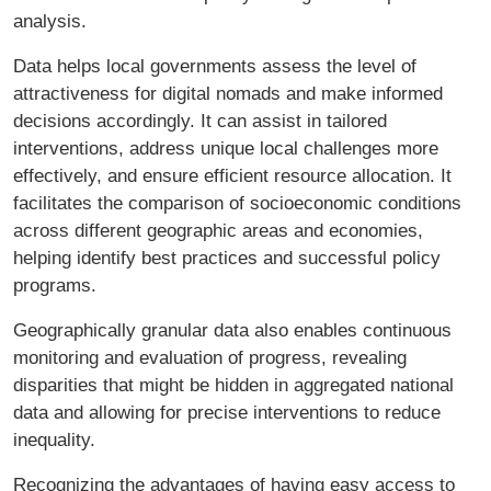
analysis.
Data helps local governments assess the level of
attractiveness for digital nomads and make informed
decisions accordingly. It can assist in tailored
interventions, address unique local challenges more
effectively, and ensure efficient resource allocation. It
facilitates the comparison of socioeconomic conditions
across different geographic areas and economies,
helping identify best practices and successful policy
programs.
Geographically granular data also enables continuous
monitoring and evaluation of progress, revealing
disparities that might be hidden in aggregated national
data and allowing for precise interventions to reduce
inequality.
Recognizing the advantages of having easy access to