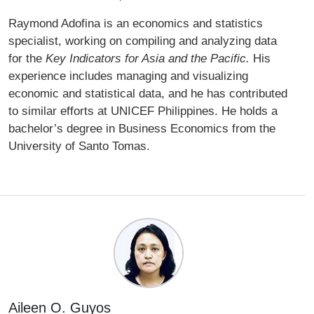
Raymond Adofina is an economics and statistics
specialist, working on compiling and analyzing data
for the
Key Indicators for Asia and the Pacific.
His
experience includes managing and visualizing
economic and statistical data, and he has contributed
to similar efforts at UNICEF Philippines. He holds a
bachelor’s degree in Business Economics from the
University of Santo Tomas.
Aileen O. Guyos