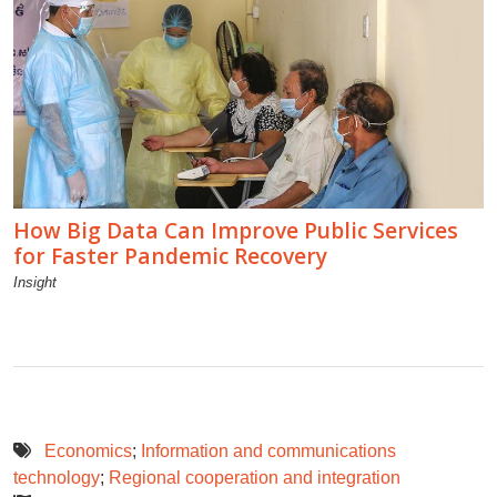
How Big Data Can Improve Public Services
for Faster Pandemic Recovery
Insight
Economics
;
Information and communications
technology
;
Regional cooperation and integration