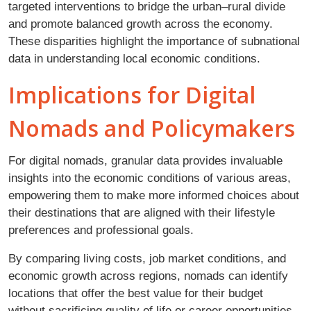
targeted interventions to bridge the urban–rural divide
and promote balanced growth across the economy.
These disparities highlight the importance of subnational
data in understanding local economic conditions.
Implications for Digital
Nomads and Policymakers
For digital nomads, granular data provides invaluable
insights into the economic conditions of various areas,
empowering them to make more informed choices about
their destinations that are aligned with their lifestyle
preferences and professional goals.
By comparing living costs, job market conditions, and
economic growth across regions, nomads can identify
locations that offer the best value for their budget
without sacrificing quality of life or career opportunities.