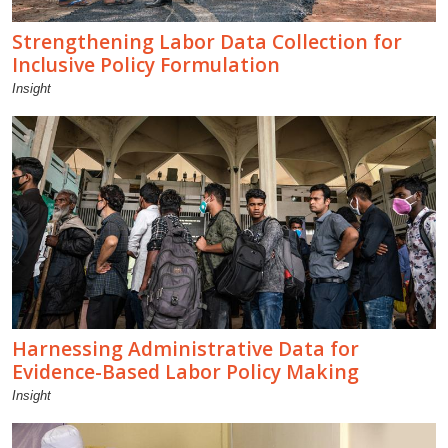
Strengthening Labor Data Collection for
Inclusive Policy Formulation
Insight
Harnessing Administrative Data for
Evidence-Based Labor Policy Making
Insight