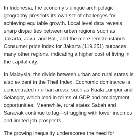
In Indonesia, the economy's unique archipelagic
geography presents its own set of challenges for
achieving equitable growth. Local level data reveals
sharp disparities between urban regions such as
Jakarta, Java, and Bali, and the more remote islands.
Consumer price index for Jakarta (119.251) outpaces
many other regions, indicating a higher cost of living in
the capital city.
In Malaysia, the divide between urban and rural states is
also evident in the Theil Index. Economic dominance is
concentrated in urban areas, such as Kuala Lumpur and
Selangor, which lead in terms of GDP and employment
opportunities. Meanwhile, rural states Sabah and
Sarawak continue to lag—struggling with lower incomes
and limited job prospects.
The growing inequality underscores the need for