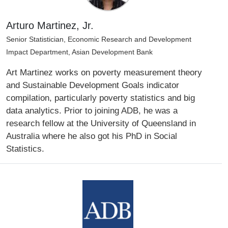
Arturo Martinez, Jr.
Senior Statistician, Economic Research and Development
Impact Department, Asian Development Bank
Art Martinez works on poverty measurement theory
and Sustainable Development Goals indicator
compilation, particularly poverty statistics and big
data analytics. Prior to joining ADB, he was a
research fellow at the University of Queensland in
Australia where he also got his PhD in Social
Statistics.