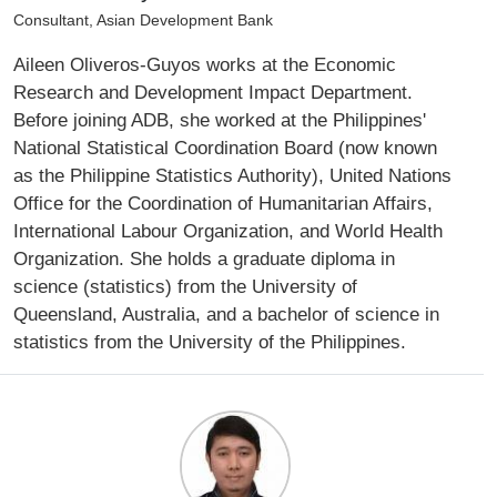
Consultant, Asian Development Bank
Aileen Oliveros-Guyos works at the Economic
Research and Development Impact Department.
Before joining ADB, she worked at the Philippines'
National Statistical Coordination Board (now known
as the Philippine Statistics Authority), United Nations
Office for the Coordination of Humanitarian Affairs,
International Labour Organization, and World Health
Organization. She holds a graduate diploma in
science (statistics) from the University of
Queensland, Australia, and a bachelor of science in
statistics from the University of the Philippines.