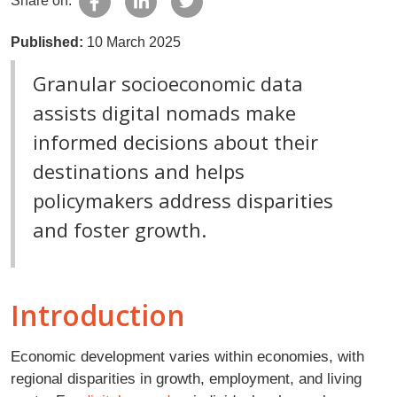
Share on:
Published:
10 March 2025
Granular socioeconomic data
assists digital nomads make
informed decisions about their
destinations and helps
policymakers address disparities
and foster growth.
Introduction
Economic development varies within economies, with
regional disparities in growth, employment, and living