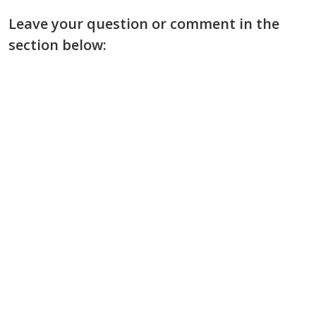
Leave your question or comment in the
section below: