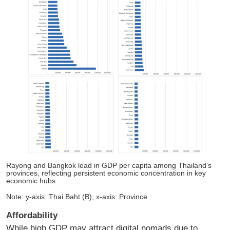
Rayong and Bangkok lead in GDP per capita among Thailand’s
provinces, reflecting persistent economic concentration in key
economic hubs.
Note: y-axis: Thai Baht (B); x-axis: Province
Affordability
While high GDP may attract digital nomads due to