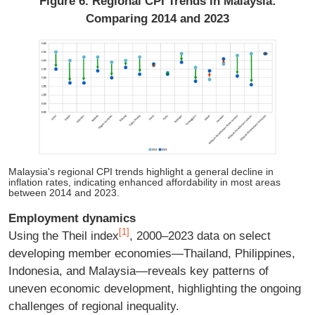
Figure 6. Regional CPI Trends in Malaysia:
Comparing 2014 and 2023
Malaysia's regional CPI trends highlight a general decline in
inflation rates, indicating enhanced affordability in most areas
between 2014 and 2023.
Employment dynamics
[1]
Using the Theil index
, 2000–2023 data on select
developing member economies—Thailand, Philippines,
Indonesia, and Malaysia—reveals key patterns of
uneven economic development, highlighting the ongoing
challenges of regional inequality.