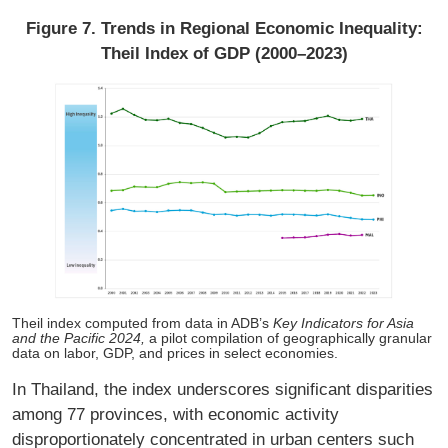
Figure 7. Trends in Regional Economic Inequality:
Theil Index of GDP (2000–2023)
Theil index computed from data in ADB’s
Key Indicators for Asia
and the Pacific 2024,
a pilot compilation of geographically granular
data on labor, GDP, and prices in select economies.
In Thailand, the index underscores significant disparities
among 77 provinces, with economic activity
disproportionately concentrated in urban centers such