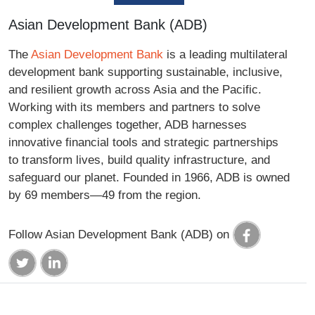
Asian Development Bank (ADB)
The
Asian Development Bank
is a leading multilateral
development bank supporting sustainable, inclusive,
and resilient growth across Asia and the Pacific.
Working with its members and partners to solve
complex challenges together, ADB harnesses
innovative financial tools and strategic partnerships
to transform lives, build quality infrastructure, and
safeguard our planet. Founded in 1966, ADB is owned
by 69 members—49 from the region.
Follow Asian Development Bank (ADB) on