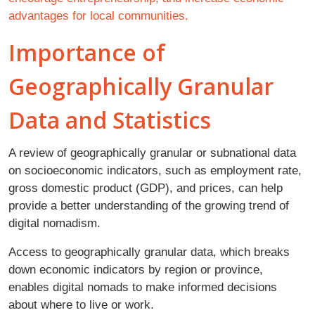
advantages for local communities.
Importance of
Geographically Granular
Data and Statistics
A review of geographically granular or subnational data
on socioeconomic indicators, such as employment rate,
gross domestic product (GDP), and prices, can help
provide a better understanding of the growing trend of
digital nomadism.
Access to geographically granular data, which breaks
down economic indicators by region or province,
enables digital nomads to make informed decisions
about where to live or work.