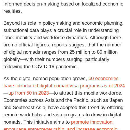
informed decision-making based on localized economic
realities.
Beyond its role in policymaking and economic planning,
subnational data plays a crucial role in understanding
labor mobility and workforce dynamics. Although there
are no official figures, reports suggest that the number
of digital nomads ranges from 25 million to 80 million
globally—with their numbers surging, particularly
following the COVID-19 pandemic.
As the digital nomad population grows,
60 economies
have introduced digital nomad visa programs as of 2024
—
up from 50 in 2023
—to attract this mobile workforce.
Economies across Asia and the Pacific, such as Japan
and Southeast Asia, have adopted this trend by offering
remote work hubs and visa programs to draw in digital
nomads. This initiative aims to
promote innovation,
encourage entrepreneurship, and increase economic