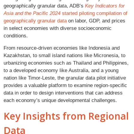
geographically granular data, ADB’s
Key Indicators for
Asia and the Pacific 2024
started piloting compilation of
geographically granular data
on labor, GDP, and prices
in select economies with diverse socioeconomic
conditions.
From resource-driven economies like Indonesia and
Kazakhstan, to small island nations like Micronesia, to
urbanizing economies such as Thailand and Philippines,
to a developed economy like Australia, and a young
nation like Timor-Leste, the granular data pilot initiative
provides a valuable platform to examine region-specific
data in order to design interventions that can address
each economy’s unique developmental challenges.
Key Insights from Regional
Data