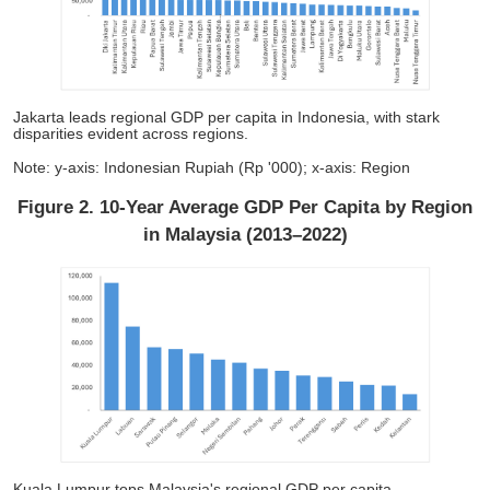
Jakarta leads regional GDP per capita in Indonesia, with stark
disparities evident across regions.
Note: y-axis: Indonesian Rupiah (Rp '000); x-axis: Region
Figure 2. 10-Year Average GDP Per Capita by Region
in Malaysia (2013–2022)
Kuala Lumpur tops Malaysia's regional GDP per capita,