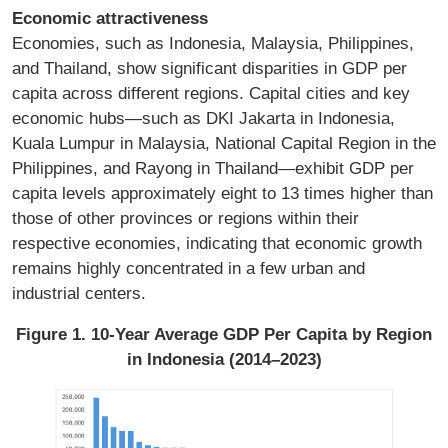
Economic attractiveness
Economies, such as Indonesia, Malaysia, Philippines,
and Thailand, show significant disparities in GDP per
capita across different regions. Capital cities and key
economic hubs—such as DKI Jakarta in Indonesia,
Kuala Lumpur in Malaysia, National Capital Region in the
Philippines, and Rayong in Thailand—exhibit GDP per
capita levels approximately eight to 13 times higher than
those of other provinces or regions within their
respective economies, indicating that economic growth
remains highly concentrated in a few urban and
industrial centers.
Figure 1. 10-Year Average GDP Per Capita by Region
in Indonesia (2014–2023)