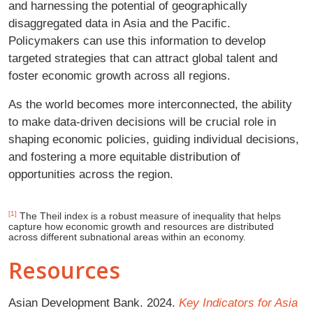
and harnessing the potential of geographically
disaggregated data in Asia and the Pacific.
Policymakers can use this information to develop
targeted strategies that can attract global talent and
foster economic growth across all regions.
As the world becomes more interconnected, the ability
to make data-driven decisions will be crucial role in
shaping economic policies, guiding individual decisions,
and fostering a more equitable distribution of
opportunities across the region.
[1]
The Theil index is a robust measure of inequality that helps
capture how economic growth and resources are distributed
across different subnational areas within an economy.
Resources
Asian Development Bank. 2024.
Key Indicators for Asia