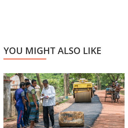
YOU MIGHT ALSO LIKE