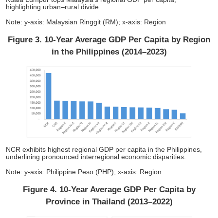
highlighting urban–rural divide.
Note: y-axis: Malaysian Ringgit (RM); x-axis: Region
Figure 3. 10-Year Average GDP Per Capita by Region
in the Philippines (2014–2023)
NCR exhibits highest regional GDP per capita in the Philippines,
underlining pronounced interregional economic disparities.
Note: y-axis: Philippine Peso (PHP); x-axis: Region
Figure 4. 10-Year Average GDP Per Capita by
Province in Thailand (2013–2022)