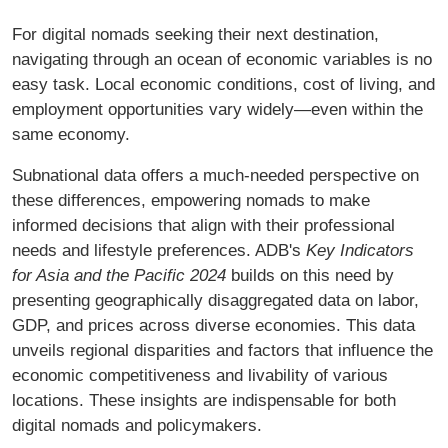
For digital nomads seeking their next destination,
navigating through an ocean of economic variables is no
easy task. Local economic conditions, cost of living, and
employment opportunities vary widely—even within the
same economy.
Subnational data offers a much-needed perspective on
these differences, empowering nomads to make
informed decisions that align with their professional
needs and lifestyle preferences. ADB's
Key Indicators
for Asia and the Pacific 2024
builds on this need by
presenting geographically disaggregated data on labor,
GDP, and prices across diverse economies. This data
unveils regional disparities and factors that influence the
economic competitiveness and livability of various
locations. These insights are indispensable for both
digital nomads and policymakers.