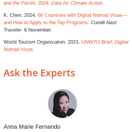
and the Pacific 2024: Data for Climate Action.
K. Chen. 2024.
66 Countries with Digital Nomad Visas—
and How to Apply to the Top Programs.
Condé Nast
Traveler.
6 November.
World Tourism Organization. 2023.
UNWTO Brief: Digital
Nomad Visas.
Ask the Experts
Anna Marie Fernando