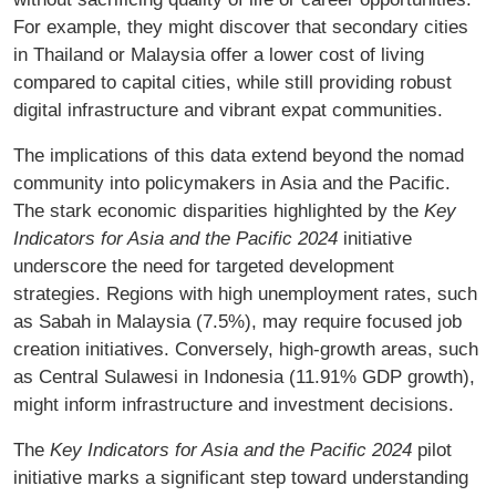
For example, they might discover that secondary cities
in Thailand or Malaysia offer a lower cost of living
compared to capital cities, while still providing robust
digital infrastructure and vibrant expat communities.
The implications of this data extend beyond the nomad
community into policymakers in Asia and the Pacific.
The stark economic disparities highlighted by the
Key
Indicators for Asia and the Pacific 2024
initiative
underscore the need for targeted development
strategies. Regions with high unemployment rates, such
as Sabah in Malaysia (7.5%), may require focused job
creation initiatives. Conversely, high-growth areas, such
as Central Sulawesi in Indonesia (11.91% GDP growth),
might inform infrastructure and investment decisions.
The
Key Indicators for Asia and the Pacific 2024
pilot
initiative marks a significant step toward understanding