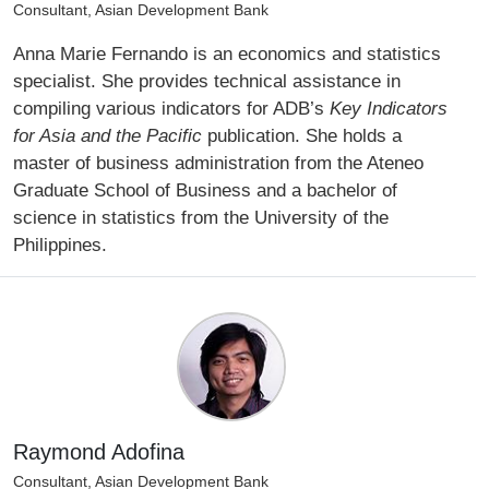
Consultant, Asian Development Bank
Anna Marie Fernando is an economics and statistics
specialist. She provides technical assistance in
compiling various indicators for ADB’s
Key Indicators
for Asia and the Pacific
publication. She holds a
master of business administration from the Ateneo
Graduate School of Business and a bachelor of
science in statistics from the University of the
Philippines.
Raymond Adofina
Consultant, Asian Development Bank