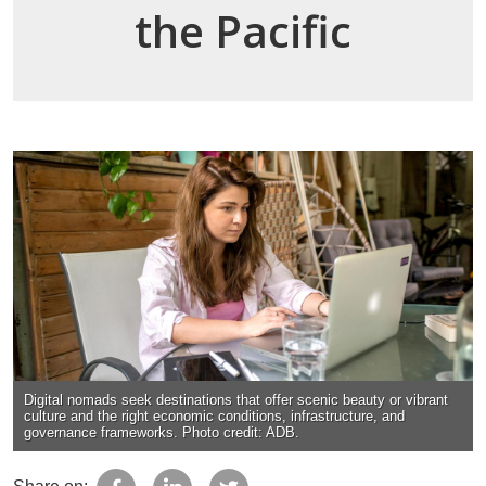
the Pacific
Digital nomads seek destinations that offer scenic beauty or vibrant
culture and the right economic conditions, infrastructure, and
governance frameworks. Photo credit: ADB.