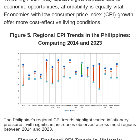
economic opportunities, affordability is equally vital.
Economies with low consumer price index (CPI) growth
offer more cost-effective living conditions.
Figure 5. Regional CPI Trends in the Philippines:
Comparing 2014 and 2023
The Philippine's regional CPI trends highlight varied inflationary
pressures, with significant increases observed across most regions
between 2014 and 2023.