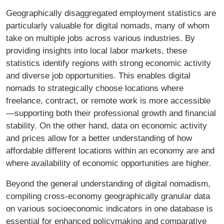
Geographically disaggregated employment statistics are
particularly valuable for digital nomads, many of whom
take on multiple jobs across various industries. By
providing insights into local labor markets, these
statistics identify regions with strong economic activity
and diverse job opportunities. This enables digital
nomads to strategically choose locations where
freelance, contract, or remote work is more accessible
—supporting both their professional growth and financial
stability. On the other hand, data on economic activity
and prices allow for a better understanding of how
affordable different locations within an economy are and
where availability of economic opportunities are higher.
Beyond the general understanding of digital nomadism,
compiling cross-economy geographically granular data
on various socioeconomic indicators in one database is
essential for enhanced policymaking and comparative