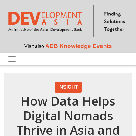
Skip to main content
ADB Knowledge Events
Visit also
INSIGHT
How Data Helps
Digital Nomads
Thrive in Asia and