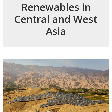
Renewables in
Central and West
Asia