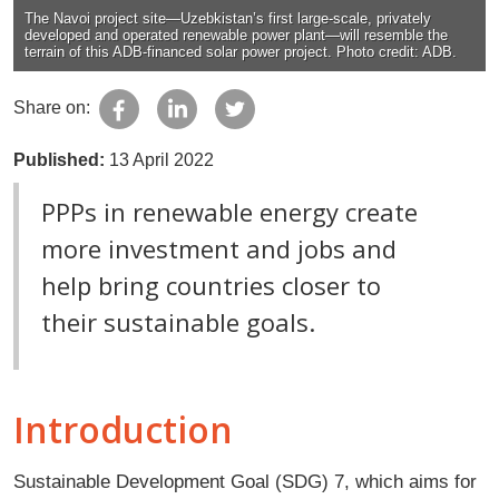
The Navoi project site—Uzebkistan’s first large-scale, privately
developed and operated renewable power plant—will resemble the
terrain of this ADB-financed solar power project. Photo credit: ADB.
Share on:
Published:
13 April 2022
PPPs in renewable energy create
more investment and jobs and
help bring countries closer to
their sustainable goals.
Introduction
Sustainable Development Goal (SDG) 7, which aims for