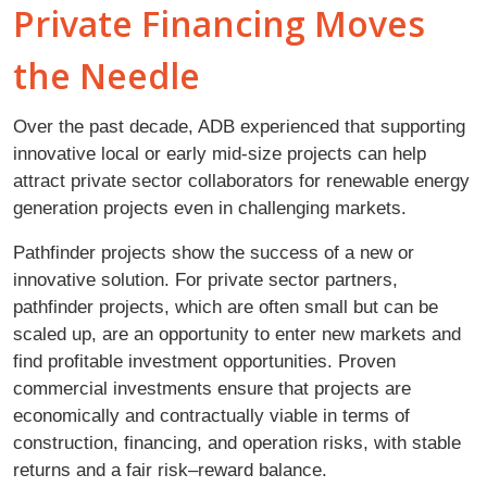
Private Financing Moves
the Needle
Over the past decade, ADB experienced that supporting
innovative local or early mid-size projects can help
attract private sector collaborators for renewable energy
generation projects even in challenging markets.
Pathfinder projects show the success of a new or
innovative solution. For private sector partners,
pathfinder projects, which are often small but can be
scaled up, are an opportunity to enter new markets and
find profitable investment opportunities. Proven
commercial investments ensure that projects are
economically and contractually viable in terms of
construction, financing, and operation risks, with stable
returns and a fair risk–reward balance.