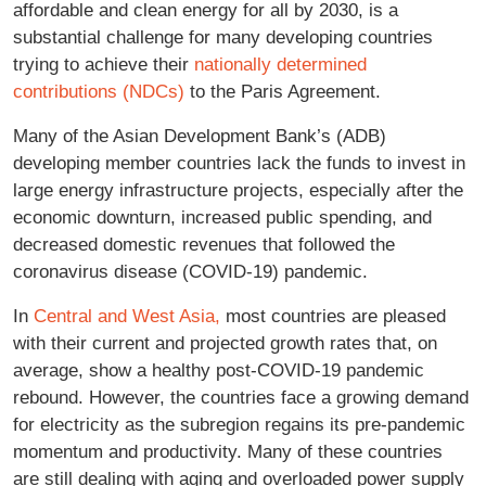
affordable and clean energy for all by 2030, is a
substantial challenge for many developing countries
trying to achieve their
nationally determined
contributions (NDCs)
to the Paris Agreement.
Many of the Asian Development Bank’s (ADB)
developing member countries lack the funds to invest in
large energy infrastructure projects, especially after the
economic downturn, increased public spending, and
decreased domestic revenues that followed the
coronavirus disease (COVID-19) pandemic.
In
Central and West Asia,
most countries are pleased
with their current and projected growth rates that, on
average, show a healthy post-COVID-19 pandemic
rebound. However, the countries face a growing demand
for electricity as the subregion regains its pre-pandemic
momentum and productivity. Many of these countries
are still dealing with aging and overloaded power supply