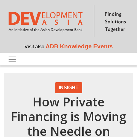
Skip to main content
ADB Knowledge Events
Visit also
INSIGHT
How Private
Financing is Moving
the Needle on