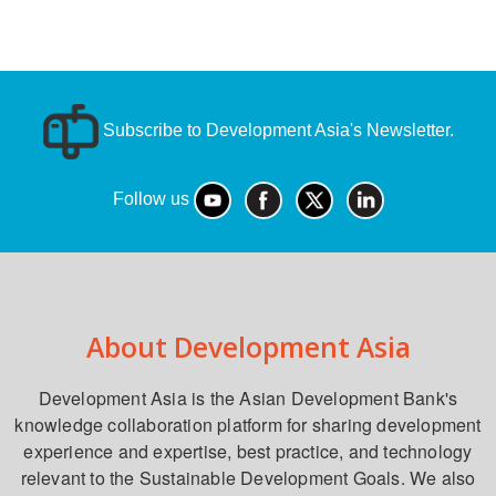
Subscribe to Development Asia's Newsletter.
Follow us
About Development Asia
Development Asia is the Asian Development Bank's
knowledge collaboration platform for sharing development
experience and expertise, best practice, and technology
relevant to the Sustainable Development Goals. We also