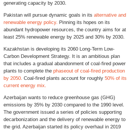
generating capacity by 2030.
Pakistan will pursue dynamic goals in its
alternative and
renewable energy policy.
Pinning its hopes on its
abundant hydropower resources, the country aims for at
least 25% renewable energy by 2025 and 30% by 2030.
Kazakhstan is developing its 2060 Long-Term Low-
Carbon Development Strategy. It is an ambitious plan
that includes a gradual abandonment of coal-fired power
plants to complete the
phaseout of coal-fired production
by 2050.
Coal-fired plants account for roughly
50% of its
current energy mix.
Azerbaijan wants to reduce greenhouse gas (GHG)
emissions by 35% by 2030 compared to the 1990 level.
The government issued a series of policies supporting
decarbonization and the delivery of renewable energy to
the grid. Azerbaijan started its policy overhaul in 2019