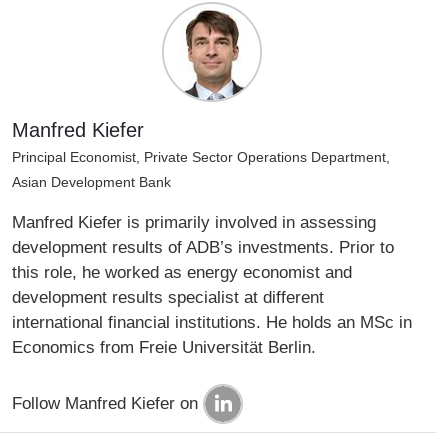
Manfred Kiefer
Principal Economist, Private Sector Operations Department,
Asian Development Bank
Manfred Kiefer is primarily involved in assessing
development results of ADB’s investments. Prior to
this role, he worked as energy economist and
development results specialist at different
international financial institutions. He holds an MSc in
Economics from Freie Universität Berlin.
Follow Manfred Kiefer on