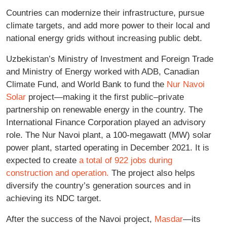
Countries can modernize their infrastructure, pursue
climate targets, and add more power to their local and
national energy grids without increasing public debt.
Uzbekistan’s Ministry of Investment and Foreign Trade
and Ministry of Energy worked with ADB, Canadian
Climate Fund, and World Bank to fund the
Nur Navoi
Solar
project—making it the first public–private
partnership on renewable energy in the country. The
International Finance Corporation played an advisory
role. The Nur Navoi plant, a 100-megawatt (MW) solar
power plant, started operating in December 2021. It is
expected to create
a total of 922 jobs during
construction and operation.
The project also helps
diversify the country’s generation sources and in
achieving its NDC target.
After the success of the Navoi project,
Masdar
—its