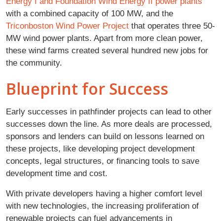
Energy I and Foundation Wind Energy II power plants
with a combined capacity of 100 MW, and the
Triconboston Wind Power Project
that operates three 50-
MW wind power plants. Apart from more clean power,
these wind farms created several hundred new jobs for
the community.
Blueprint for Success
Early successes in pathfinder projects can lead to other
successes down the line. As more deals are processed,
sponsors and lenders can build on lessons learned on
these projects, like developing project development
concepts, legal structures, or financing tools to save
development time and cost.
With private developers having a higher comfort level
with new technologies, the increasing proliferation of
renewable projects can fuel advancements in