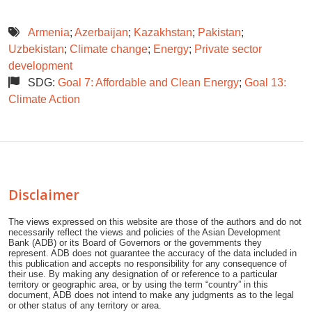
Armenia
;
Azerbaijan
;
Kazakhstan
;
Pakistan
;
Uzbekistan
;
Climate change
;
Energy
;
Private sector
development
SDG:
Goal 7: Affordable and Clean Energy
;
Goal 13:
Climate Action
Disclaimer
The views expressed on this website are those of the authors and do not
necessarily reflect the views and policies of the Asian Development
Bank (ADB) or its Board of Governors or the governments they
represent. ADB does not guarantee the accuracy of the data included in
this publication and accepts no responsibility for any consequence of
their use. By making any designation of or reference to a particular
territory or geographic area, or by using the term “country” in this
document, ADB does not intend to make any judgments as to the legal
or other status of any territory or area.