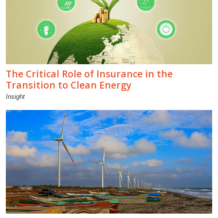
The Critical Role of Insurance in the
Transition to Clean Energy
Insight