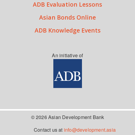
ADB Evaluation Lessons
Asian Bonds Online
ADB Knowledge Events
An initiative of
© 2026 Asian Development Bank
Contact us at
info@development.asia