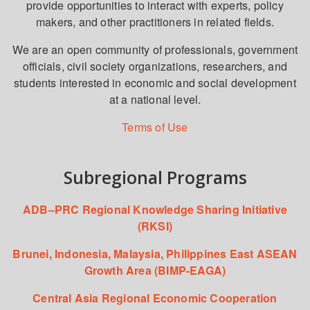
provide opportunities to interact with experts, policy
makers, and other practitioners in related fields.
We are an open community of professionals, government
officials, civil society organizations, researchers, and
students interested in economic and social development
at a national level.
Terms of Use
Subregional Programs
ADB–PRC Regional Knowledge Sharing Initiative
(RKSI)
Brunei, Indonesia, Malaysia, Philippines East ASEAN
Growth Area (BIMP-EAGA)
Central Asia Regional Economic Cooperation