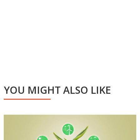
YOU MIGHT ALSO LIKE