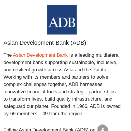
Asian Development Bank (ADB)
The
Asian Development Bank
is a leading multilateral
development bank supporting sustainable, inclusive,
and resilient growth across Asia and the Pacific.
Working with its members and partners to solve
complex challenges together, ADB harnesses
innovative financial tools and strategic partnerships
to transform lives, build quality infrastructure, and
safeguard our planet. Founded in 1966, ADB is owned
by 69 members—49 from the region.
Follow Asian Development Bank (ADB) on