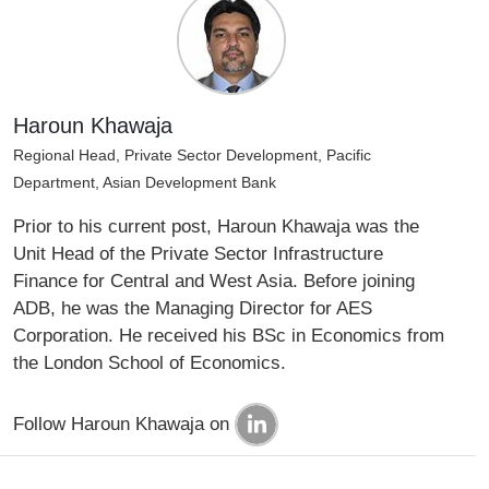
Haroun Khawaja
Regional Head, Private Sector Development, Pacific
Department, Asian Development Bank
Prior to his current post, Haroun Khawaja was the
Unit Head of the Private Sector Infrastructure
Finance for Central and West Asia. Before joining
ADB, he was the Managing Director for AES
Corporation. He received his BSc in Economics from
the London School of Economics.
Follow Haroun Khawaja on