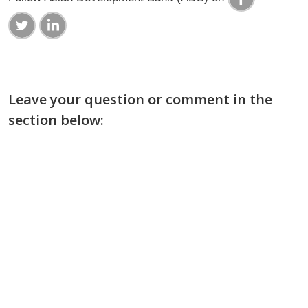
Leave your question or comment in the
section below: