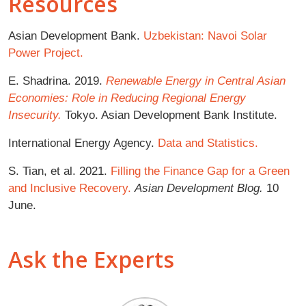
Resources
Asian Development Bank.
Uzbekistan: Navoi Solar
Power Project.
E. Shadrina. 2019.
Renewable Energy in Central Asian
Economies: Role in Reducing Regional Energy
Insecurity.
Tokyo. Asian Development Bank Institute.
International Energy Agency.
Data and Statistics.
S. Tian, et al. 2021.
Filling the Finance Gap for a Green
and Inclusive Recovery.
Asian Development Blog.
10
June.
Ask the Experts