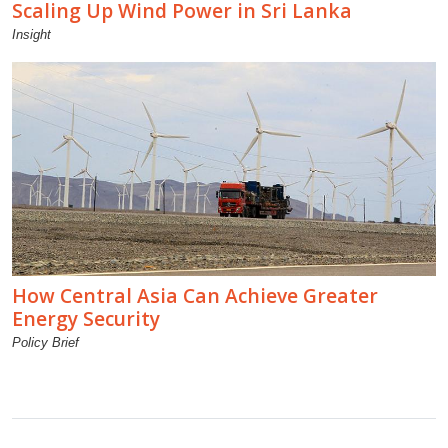
Scaling Up Wind Power in Sri Lanka
Insight
How Central Asia Can Achieve Greater
Energy Security
Policy Brief