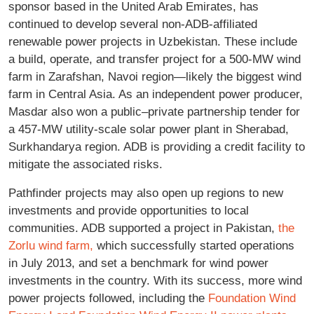
sponsor based in the United Arab Emirates, has
continued to develop several non-ADB-affiliated
renewable power projects in Uzbekistan. These include
a build, operate, and transfer project for a 500-MW wind
farm in Zarafshan, Navoi region—likely the biggest wind
farm in Central Asia. As an independent power producer,
Masdar also won a public–private partnership tender for
a 457-MW utility-scale solar power plant in Sherabad,
Surkhandarya region. ADB is providing a credit facility to
mitigate the associated risks.
Pathfinder projects may also open up regions to new
investments and provide opportunities to local
communities. ADB supported a project in Pakistan,
the
Zorlu wind farm,
which successfully started operations
in July 2013, and set a benchmark for wind power
investments in the country. With its success, more wind
power projects followed, including the
Foundation Wind