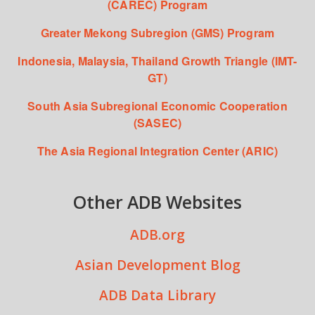
(CAREC) Program
Greater Mekong Subregion (GMS) Program
Indonesia, Malaysia, Thailand Growth Triangle (IMT-
GT)
South Asia Subregional Economic Cooperation
(SASEC)
The Asia Regional Integration Center (ARIC)
Other ADB Websites
ADB.org
Asian Development Blog
ADB Data Library