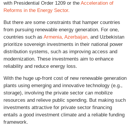
with Presidential Order 1209 or the
Acceleration of
Reforms in the Energy Sector.
But there are some constraints that hamper countries
from pursuing renewable energy generation. For one,
countries such as
Armenia,
Azerbaijan,
and Uzbekistan
prioritize sovereign investments in their national power
distribution systems, such as improving access and
modernization. These investments aim to enhance
reliability and reduce energy loss.
With the huge up-front cost of new renewable generation
plants using emerging and innovative technology (e.g.,
storage), involving the private sector can mobilize
resources and relieve public spending. But making such
investments attractive for private sector financing
entails a good investment climate and a reliable funding
framework.