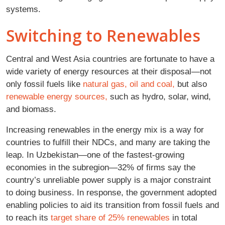
systems.
Switching to Renewables
Central and West Asia countries are fortunate to have a
wide variety of energy resources at their disposal—not
only fossil fuels like
natural gas, oil and coal,
but also
renewable energy sources,
such as hydro, solar, wind,
and biomass.
Increasing renewables in the energy mix is a way for
countries to fulfill their NDCs, and many are taking the
leap. In Uzbekistan—one of the fastest-growing
economies in the subregion—32% of firms say the
country’s unreliable power supply is a major constraint
to doing business. In response, the government adopted
enabling policies to aid its transition from fossil fuels and
to reach its
target share of 25% renewables
in total