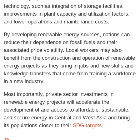
technology, such as integration of storage facilities,
improvements in plant capacity and utilization factors,
and lower operations and maintenance costs.
By developing renewable energy sources, nations can
reduce their dependence on fossil fuels and their
associated price volatility. Local workers may also
benefit from the construction and operation of renewable
energy projects as they bring in jobs and new skills and
knowledge transfers that come from training a workforce
in a new industry.
Most importantly, private sector investments in
renewable energy projects will accelerate the
development of and access to affordable, sustainable,
and secure energy in Central and West Asia and bring
its populations closer to their
SDG targets.