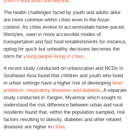
youth’s education and beyond
.
The health challenges faced by youth and adults alike
are more common within cities even in the Asian
context. As cities evolve to accommodate faster-paced
lifestyles, seen in more accessible modes of
transportation and fast food establishments for instance,
opting for quick but unhealthy decisions becomes the
norm for
young people living in cities
.
A recent study conducted on urbanization and NCDs in
Southeast Asia found that children and youth who lived
in urban settings have a higher risk of developing
heart
problems, respiratory diseases and diabetes
. A separate
study conducted in Yangon, Myanmar which sought to
understand the risk difference between urban and rural
residents found that, within the population sampled, risk
factors resulting to obesity, diabetes and other related
diseases are higher in
cities
.