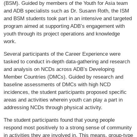
(BSM). Guided by members of the Youth for Asia team
and ADB specialists such as Dr. Susann Roth, the ISM
and BSM students took part in an intensive and targeted
program aimed at supporting ADB’s engagement with
youth through its project operations and knowledge
work.
Several participants of the Career Experience were
tasked to conduct in-depth data-gathering and research
and analysis on NCDs across ADB’s Developing
Member Countries (DMCs). Guided by research and
baseline assessments of DMCs with high NCD
incidences, the student participants proposed specific
areas and activities wherein youth can play a part in
addressing NCDs through physical activity.
The student participants found that young people
respond most positively to a strong sense of community
in activities they are involved in. This means, group-type