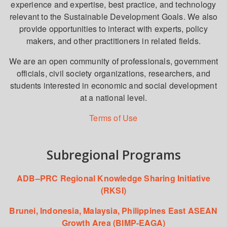
experience and expertise, best practice, and technology
relevant to the Sustainable Development Goals. We also
provide opportunities to interact with experts, policy
makers, and other practitioners in related fields.
We are an open community of professionals, government
officials, civil society organizations, researchers, and
students interested in economic and social development
at a national level.
Terms of Use
Subregional Programs
ADB–PRC Regional Knowledge Sharing Initiative
(RKSI)
Brunei, Indonesia, Malaysia, Philippines East ASEAN
Growth Area (BIMP-EAGA)