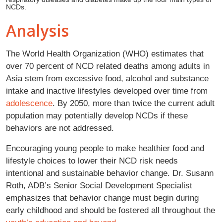
NCDs.
Analysis
The World Health Organization (WHO) estimates that
over 70 percent of NCD related deaths among adults in
Asia stem from excessive food, alcohol and substance
intake and inactive lifestyles developed over time from
adolescence
. By 2050, more than twice the current adult
population may potentially develop NCDs if these
behaviors are not addressed.
Encouraging young people to make healthier food and
lifestyle choices to lower their NCD risk needs
intentional and sustainable behavior change. Dr. Susann
Roth, ADB’s Senior Social Development Specialist
emphasizes that behavior change must begin during
early childhood and should be fostered all throughout the