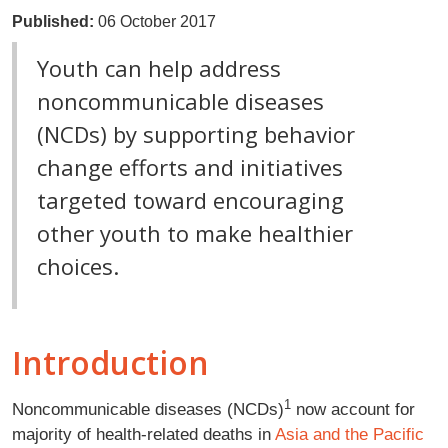
Published:
06 October 2017
Youth can help address
noncommunicable diseases
(NCDs) by supporting behavior
change efforts and initiatives
targeted toward encouraging
other youth to make healthier
choices.
Introduction
1
Noncommunicable diseases (NCDs)
now account for
majority of health-related deaths in
Asia and the Pacific