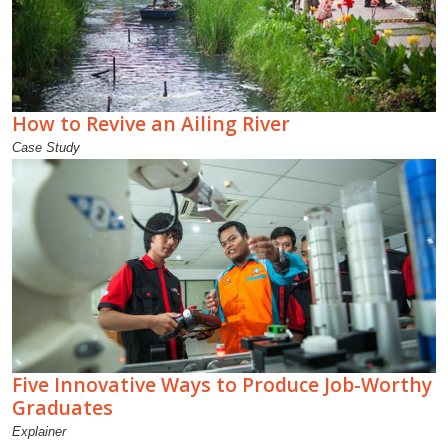
How to Revive an Ailing River
Case Study
Five Innovative Ways to Produce Job-Worthy
Graduates
Explainer