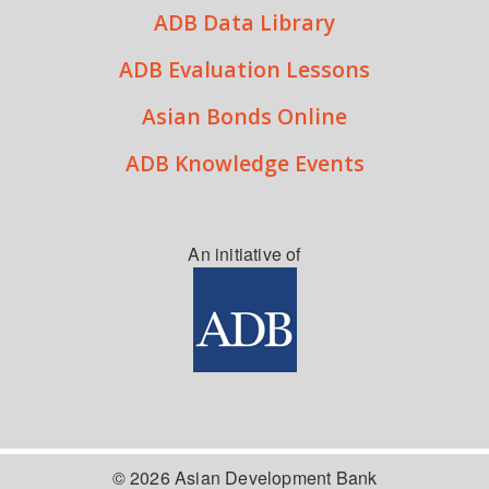
ADB Data Library
ADB Evaluation Lessons
Asian Bonds Online
ADB Knowledge Events
An initiative of
© 2026 Asian Development Bank