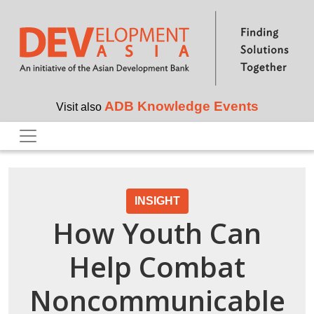
Skip to main content
ADB Knowledge Events
Visit also
INSIGHT
How Youth Can
Help Combat
Noncommunicable