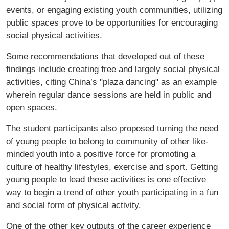
events, or engaging existing youth communities, utilizing
public spaces prove to be opportunities for encouraging
social physical activities.
Some recommendations that developed out of these
findings include creating free and largely social physical
activities, citing China’s "plaza dancing" as an example
wherein regular dance sessions are held in public and
open spaces.
The student participants also proposed turning the need
of young people to belong to community of other like-
minded youth into a positive force for promoting a
culture of healthy lifestyles, exercise and sport. Getting
young people to lead these activities is one effective
way to begin a trend of other youth participating in a fun
and social form of physical activity.
One of the other key outputs of the career experience