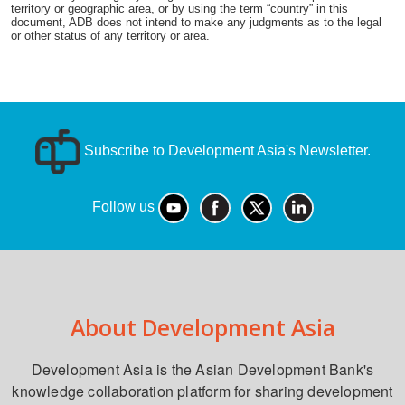
territory or geographic area, or by using the term “country” in this
document, ADB does not intend to make any judgments as to the legal
or other status of any territory or area.
Subscribe to Development Asia's Newsletter.
Follow us
About Development Asia
Development Asia is the Asian Development Bank's
knowledge collaboration platform for sharing development