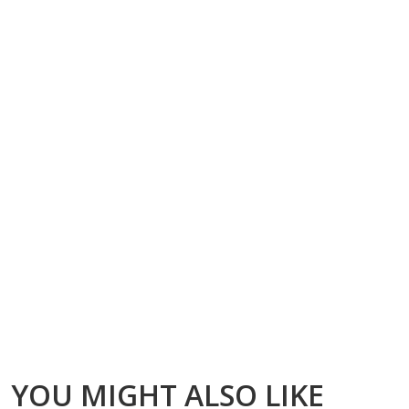
YOU MIGHT ALSO LIKE