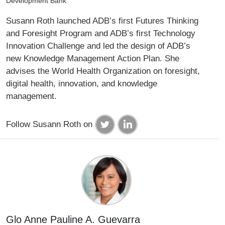
Development Bank
Susann Roth launched ADB’s first Futures Thinking
and Foresight Program and ADB’s first Technology
Innovation Challenge and led the design of ADB’s
new Knowledge Management Action Plan. She
advises the World Health Organization on foresight,
digital health, innovation, and knowledge
management.
Follow Susann Roth on
Glo Anne Pauline A. Guevarra