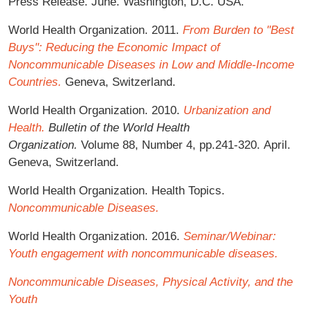
Press Release. June. Washington, D.C. USA.
World Health Organization. 2011.
From Burden to "Best
Buys": Reducing the Economic Impact of
Noncommunicable Diseases in Low and Middle-Income
Countries.
Geneva, Switzerland.
World Health Organization. 2010.
Urbanization and
Health.
Bulletin of the World Health
Organization.
Volume 88, Number 4, pp.241-320. April.
Geneva, Switzerland.
World Health Organization. Health Topics.
Noncommunicable Diseases.
World Health Organization. 2016.
Seminar/Webinar:
Youth engagement with noncommunicable diseases.
Noncommunicable Diseases, Physical Activity, and the
Youth