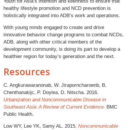
Youth for Asia’s intention and keenness to ensure that
healthy lifestyle promotion and NCD prevention is
holistically integrated into ADB’s work and operations.
With young minds engaged to create and drive
innovative behavior change programs to combat NCDs,
ADB, along with other critical members of the
development community, is doing its part to develop a
healthier region for today’s generation and the next.
Resources
C. Angkurawaranonab, W. Jiraporncharoenb, B.
Chenthanakijc, P. Doylea, D. Nitscha. 2016.
Urbanization and Noncommunicable Disease in
Southeast Asia: A Review of Current Evidence.
BMC
Public Health.
Low WY, Lee YK, Samy AL. 2015.
Noncommunicable