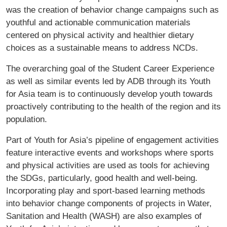
was the creation of behavior change campaigns such as
youthful and actionable communication materials
centered on physical activity and healthier dietary
choices as a sustainable means to address NCDs.
The overarching goal of the Student Career Experience
as well as similar events led by ADB through its Youth
for Asia team is to continuously develop youth towards
proactively contributing to the health of the region and its
population.
Part of Youth for Asia’s pipeline of engagement activities
feature interactive events and workshops where sports
and physical activities are used as tools for achieving
the SDGs, particularly, good health and well-being.
Incorporating play and sport-based learning methods
into behavior change components of projects in Water,
Sanitation and Health (WASH) are also examples of