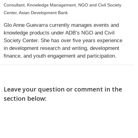
Consultant, Knowledge Management, NGO and Civil Society
Center, Asian Development Bank
Glo Anne Guevarra currently manages events and
knowledge products under ADB’s NGO and Civil
Society Center. She has over five years experience
in development research and writing, development
finance, and youth engagement and participation.
Leave your question or comment in the
section below: