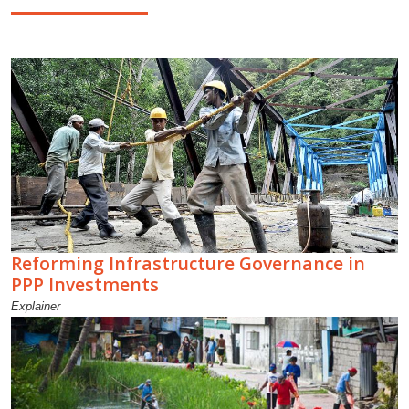
Reforming Infrastructure Governance in
PPP Investments
Explainer