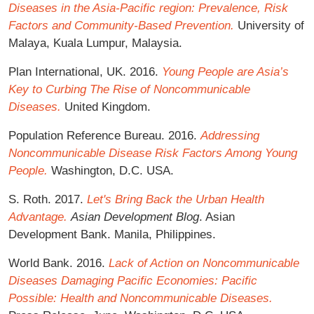
Diseases in the Asia-Pacific region: Prevalence, Risk
Factors and Community-Based Prevention.
University of
Malaya, Kuala Lumpur, Malaysia.
Plan International, UK. 2016.
Young People are Asia’s
Key to Curbing The Rise of Noncommunicable
Diseases.
United Kingdom.
Population Reference Bureau. 2016.
Addressing
Noncommunicable Disease Risk Factors Among Young
People.
Washington, D.C. USA.
S. Roth. 2017.
Let's Bring Back the Urban Health
Advantage.
Asian Development Blog
. Asian
Development Bank. Manila, Philippines.
World Bank. 2016.
Lack of Action on Noncommunicable
Diseases Damaging Pacific Economies: Pacific
Possible: Health and Noncommunicable Diseases.