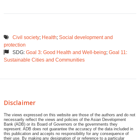
Civil society
;
Health
;
Social development and
protection
SDG:
Goal 3: Good Health and Well-being
;
Goal 11:
Sustainable Cities and Communities
Disclaimer
The views expressed on this website are those of the authors and do not
necessarily reflect the views and policies of the Asian Development
Bank (ADB) or its Board of Governors or the governments they
represent. ADB does not guarantee the accuracy of the data included in
this publication and accepts no responsibility for any consequence of
their use. By making any designation of or reference to a particular