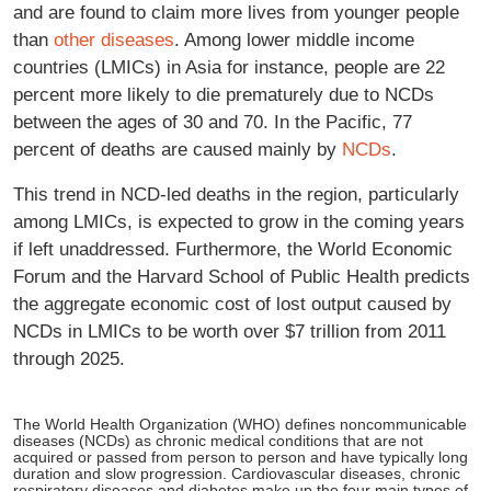
and are found to claim more lives from younger people
than
other diseases
. Among lower middle income
countries (LMICs) in Asia for instance, people are 22
percent more likely to die prematurely due to NCDs
between the ages of 30 and 70. In the Pacific, 77
percent of deaths are caused mainly by
NCDs
.
This trend in NCD-led deaths in the region, particularly
among LMICs, is expected to grow in the coming years
if left unaddressed. Furthermore, the World Economic
Forum and the Harvard School of Public Health predicts
the aggregate economic cost of lost output caused by
NCDs in LMICs to be worth over $7 trillion from 2011
through 2025.
The World Health Organization (WHO) defines noncommunicable
diseases (NCDs) as chronic medical conditions that are not
acquired or passed from person to person and have typically long
duration and slow progression. Cardiovascular diseases, chronic
respiratory diseases and diabetes make up the four main types of