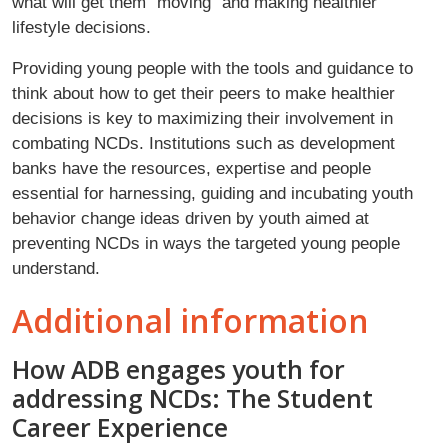
what will get them “moving” and making healthier
lifestyle decisions.
Providing young people with the tools and guidance to
think about how to get their peers to make healthier
decisions is key to maximizing their involvement in
combating NCDs. Institutions such as development
banks have the resources, expertise and people
essential for harnessing, guiding and incubating youth
behavior change ideas driven by youth aimed at
preventing NCDs in ways the targeted young people
understand.
Additional information
How ADB engages youth for
addressing NCDs: The Student
Career Experience