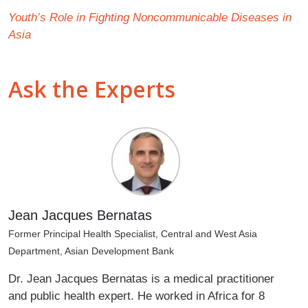
Youth’s Role in Fighting Noncommunicable Diseases in
Asia
Ask the Experts
Jean Jacques Bernatas
Former Principal Health Specialist, Central and West Asia
Department, Asian Development Bank
Dr. Jean Jacques Bernatas is a medical practitioner
and public health expert. He worked in Africa for 8