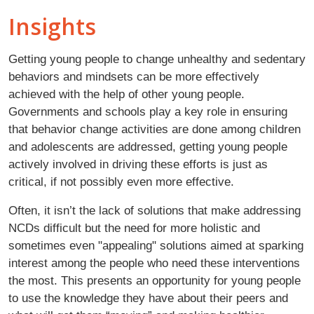
Insights
Getting young people to change unhealthy and sedentary
behaviors and mindsets can be more effectively
achieved with the help of other young people.
Governments and schools play a key role in ensuring
that behavior change activities are done among children
and adolescents are addressed, getting young people
actively involved in driving these efforts is just as
critical, if not possibly even more effective.
Often, it isn’t the lack of solutions that make addressing
NCDs difficult but the need for more holistic and
sometimes even "appealing" solutions aimed at sparking
interest among the people who need these interventions
the most. This presents an opportunity for young people
to use the knowledge they have about their peers and