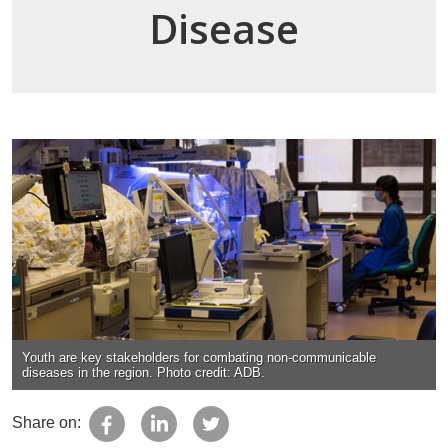
Disease
Youth are key stakeholders for combating non-communicable
diseases in the region. Photo credit: ADB.
Share on: