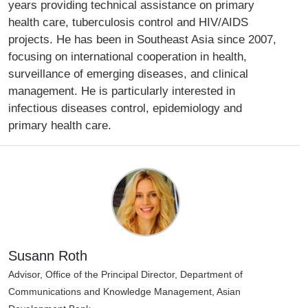
years providing technical assistance on primary
health care, tuberculosis control and HIV/AIDS
projects. He has been in Southeast Asia since 2007,
focusing on international cooperation in health,
surveillance of emerging diseases, and clinical
management. He is particularly interested in
infectious diseases control, epidemiology and
primary health care.
Susann Roth
Advisor, Office of the Principal Director, Department of
Communications and Knowledge Management, Asian