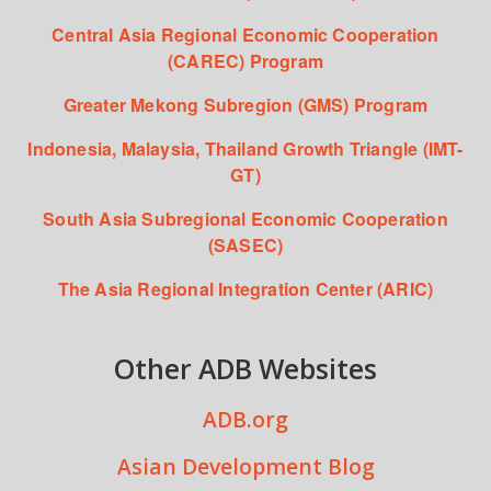
Central Asia Regional Economic Cooperation
(CAREC) Program
Greater Mekong Subregion (GMS) Program
Indonesia, Malaysia, Thailand Growth Triangle (IMT-
GT)
South Asia Subregional Economic Cooperation
(SASEC)
The Asia Regional Integration Center (ARIC)
Other ADB Websites
ADB.org
Asian Development Blog