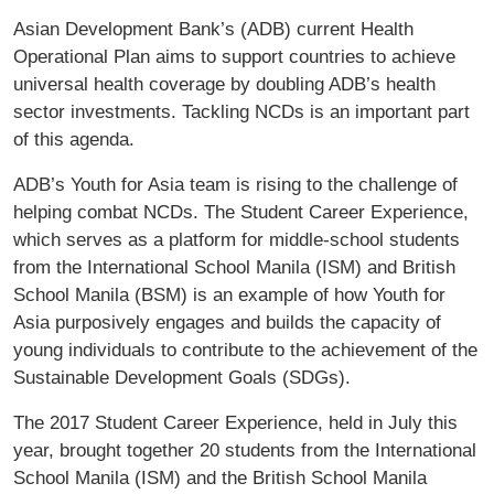
Asian Development Bank’s (ADB) current Health
Operational Plan aims to support countries to achieve
universal health coverage by doubling ADB’s health
sector investments. Tackling NCDs is an important part
of this agenda.
ADB’s Youth for Asia team is rising to the challenge of
helping combat NCDs. The Student Career Experience,
which serves as a platform for middle-school students
from the International School Manila (ISM) and British
School Manila (BSM) is an example of how Youth for
Asia purposively engages and builds the capacity of
young individuals to contribute to the achievement of the
Sustainable Development Goals (SDGs).
The 2017 Student Career Experience, held in July this
year, brought together 20 students from the International
School Manila (ISM) and the British School Manila