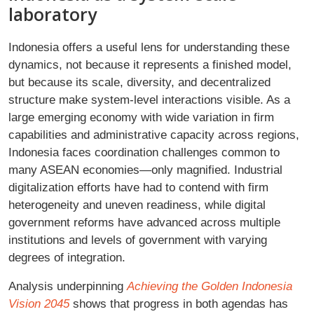
laboratory
Indonesia offers a useful lens for understanding these
dynamics, not because it represents a finished model,
but because its scale, diversity, and decentralized
structure make system-level interactions visible. As a
large emerging economy with wide variation in firm
capabilities and administrative capacity across regions,
Indonesia faces coordination challenges common to
many ASEAN economies—only magnified. Industrial
digitalization efforts have had to contend with firm
heterogeneity and uneven readiness, while digital
government reforms have advanced across multiple
institutions and levels of government with varying
degrees of integration.
Analysis underpinning
Achieving the Golden Indonesia
Vision 2045
shows that progress in both agendas has