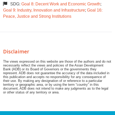
SDG:
Goal 8: Decent Work and Economic Growth
;
Goal 9: Industry, Innovation and Infrastructure
;
Goal 16:
Peace, Justice and Strong Institutions
Disclaimer
The views expressed on this website are those of the authors and do not
necessarily reflect the views and policies of the Asian Development
Bank (ADB) or its Board of Governors or the governments they
represent. ADB does not guarantee the accuracy of the data included in
this publication and accepts no responsibility for any consequence of
their use. By making any designation of or reference to a particular
territory or geographic area, or by using the term “country” in this
document, ADB does not intend to make any judgments as to the legal
or other status of any territory or area.