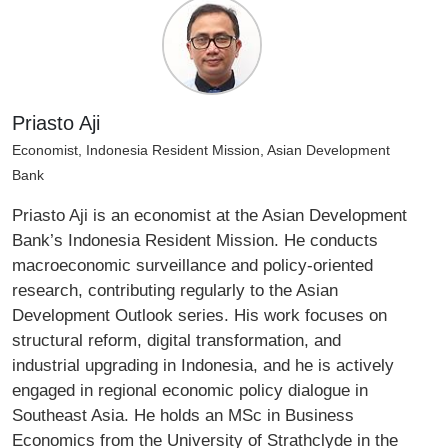
Priasto Aji
Economist, Indonesia Resident Mission, Asian Development
Bank
Priasto Aji is an economist at the Asian Development
Bank’s Indonesia Resident Mission. He conducts
macroeconomic surveillance and policy‑oriented
research, contributing regularly to the Asian
Development Outlook series. His work focuses on
structural reform, digital transformation, and
industrial upgrading in Indonesia, and he is actively
engaged in regional economic policy dialogue in
Southeast Asia. He holds an MSc in Business
Economics from the University of Strathclyde in the