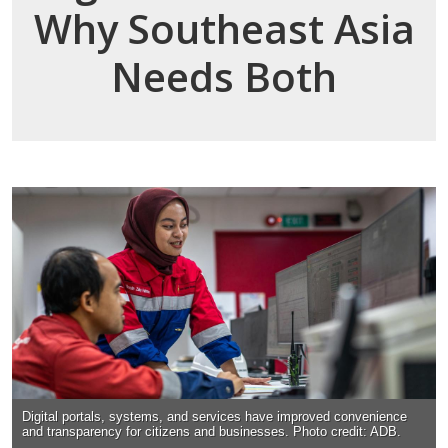
Why Southeast Asia
Needs Both
Digital portals, systems, and services have improved convenience
and transparency for citizens and businesses. Photo credit: ADB.