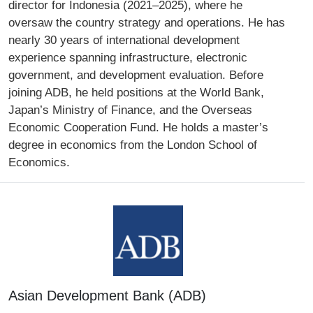
director for Indonesia (2021–2025), where he
oversaw the country strategy and operations. He has
nearly 30 years of international development
experience spanning infrastructure, electronic
government, and development evaluation. Before
joining ADB, he held positions at the World Bank,
Japan’s Ministry of Finance, and the Overseas
Economic Cooperation Fund. He holds a master’s
degree in economics from the London School of
Economics.
Asian Development Bank (ADB)