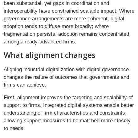
been substantial, yet gaps in coordination and
interoperability have constrained scalable impact. Where
governance arrangements are more coherent, digital
adoption tends to diffuse more broadly; where
fragmentation persists, adoption remains concentrated
among already-advanced firms.
What alignment changes
Aligning industrial digitalization with digital governance
changes the nature of outcomes that governments and
firms can achieve.
First, alignment improves the targeting and scalability of
support to firms. Integrated digital systems enable better
understanding of firm characteristics and constraints,
allowing support measures to be matched more closely
to needs.