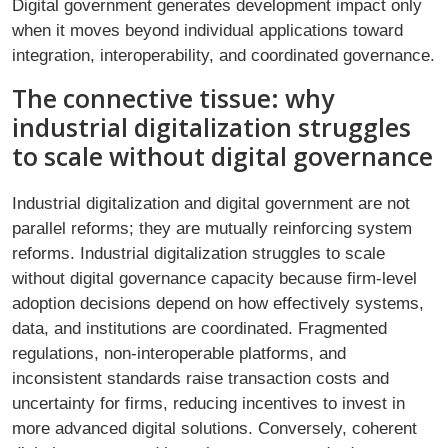
Digital government generates development impact only
when it moves beyond individual applications toward
integration, interoperability, and coordinated governance.
The connective tissue: why
industrial digitalization struggles
to scale without digital governance
Industrial digitalization and digital government are not
parallel reforms; they are mutually reinforcing system
reforms. Industrial digitalization struggles to scale
without digital governance capacity because firm-level
adoption decisions depend on how effectively systems,
data, and institutions are coordinated. Fragmented
regulations, non-interoperable platforms, and
inconsistent standards raise transaction costs and
uncertainty for firms, reducing incentives to invest in
more advanced digital solutions. Conversely, coherent