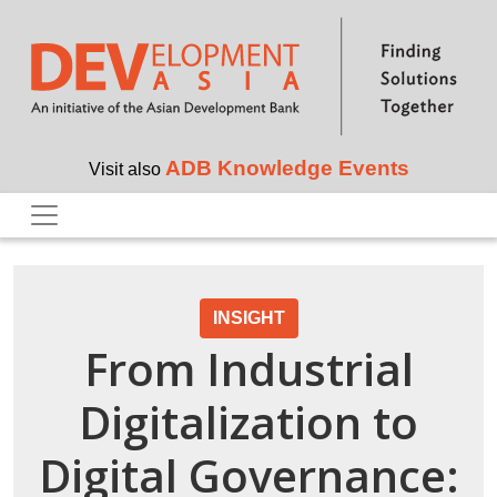
Skip to main content
ADB Knowledge Events
Visit also
INSIGHT
From Industrial
Digitalization to
Digital Governance: