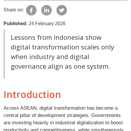
Share on:
Published:
24 February 2026
Lessons from Indonesia show
digital transformation scales only
when industry and digital
governance align as one system.
Introduction
Across ASEAN, digital transformation has become a
central pillar of development strategies. Governments
are investing heavily in industrial digitalization to boost
productivity and competitiveness, while simultaneously