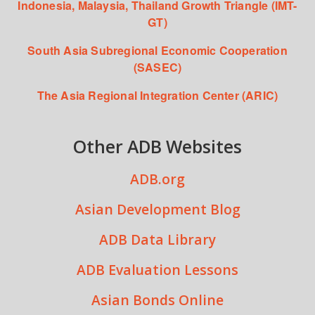
Indonesia, Malaysia, Thailand Growth Triangle (IMT-
GT)
South Asia Subregional Economic Cooperation
(SASEC)
The Asia Regional Integration Center (ARIC)
Other ADB Websites
ADB.org
Asian Development Blog
ADB Data Library
ADB Evaluation Lessons
Asian Bonds Online