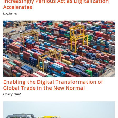
Increasingly Perilous Act as Digitalization
Accelerates
Explainer
Enabling the Digital Transformation of
Global Trade in the New Normal
Policy Brief