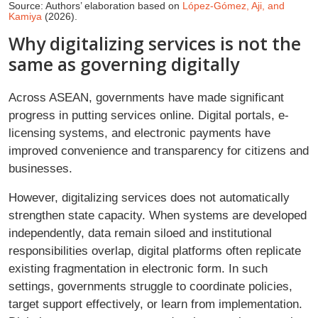
Source: Authors’ elaboration based on
López-Gómez, Aji, and
Kamiya
(2026).
Why digitalizing services is not the
same as governing digitally
Across ASEAN, governments have made significant
progress in putting services online. Digital portals, e-
licensing systems, and electronic payments have
improved convenience and transparency for citizens and
businesses.
However, digitalizing services does not automatically
strengthen state capacity. When systems are developed
independently, data remain siloed and institutional
responsibilities overlap, digital platforms often replicate
existing fragmentation in electronic form. In such
settings, governments struggle to coordinate policies,
target support effectively, or learn from implementation.