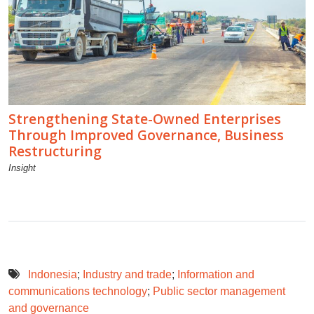
Strengthening State-Owned Enterprises
Through Improved Governance, Business
Restructuring
Insight
Indonesia
;
Industry and trade
;
Information and
communications technology
;
Public sector management
and governance