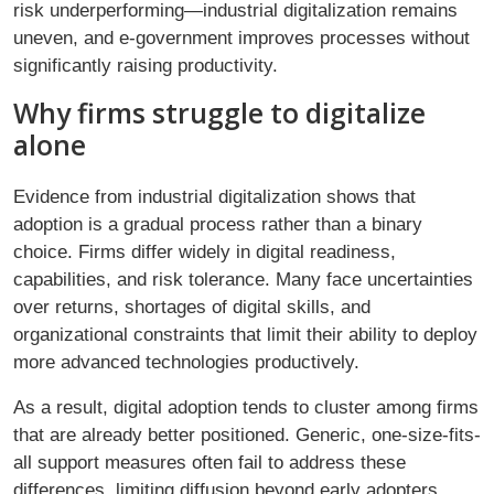
risk underperforming—industrial digitalization remains
uneven, and e-government improves processes without
significantly raising productivity.
Why firms struggle to digitalize
alone
Evidence from industrial digitalization shows that
adoption is a gradual process rather than a binary
choice. Firms differ widely in digital readiness,
capabilities, and risk tolerance. Many face uncertainties
over returns, shortages of digital skills, and
organizational constraints that limit their ability to deploy
more advanced technologies productively.
As a result, digital adoption tends to cluster among firms
that are already better positioned. Generic, one-size-fits-
all support measures often fail to address these
differences, limiting diffusion beyond early adopters.