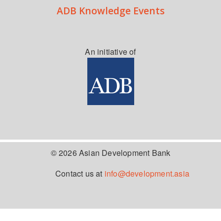
ADB Knowledge Events
An initiative of
© 2026 Asian Development Bank
Contact us at
info@development.asia