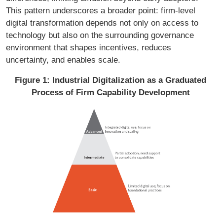
This pattern underscores a broader point: firm-level
digital transformation depends not only on access to
technology but also on the surrounding governance
environment that shapes incentives, reduces
uncertainty, and enables scale.
Figure 1: Industrial Digitalization as a Graduated
Process of Firm Capability Development