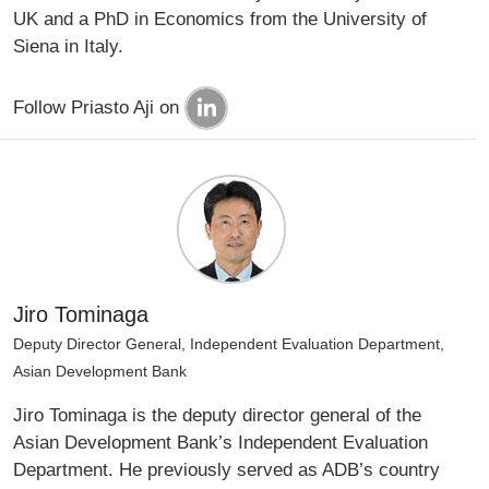
UK and a PhD in Economics from the University of
Siena in Italy.
Follow Priasto Aji on
Jiro Tominaga
Deputy Director General, Independent Evaluation Department,
Asian Development Bank
Jiro Tominaga is the deputy director general of the
Asian Development Bank’s Independent Evaluation
Department. He previously served as ADB’s country