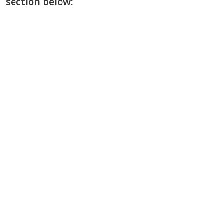
section below: