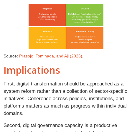
Source:
Prasojo, Tominaga, and Aji (2026)
.
Implications
First, digital transformation should be approached as a
system reform rather than a collection of sector-specific
initiatives. Coherence across policies, institutions, and
platforms matters as much as progress within individual
domains.
Second, digital governance capacity is a productive