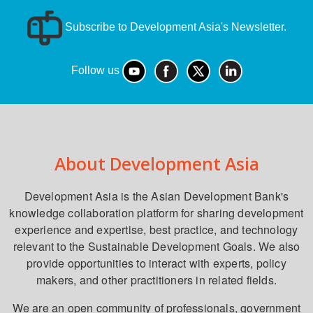
Subscribe to Development Asia's Newsletter.
Follow us
About Development Asia
Development Asia is the Asian Development Bank's
knowledge collaboration platform for sharing development
experience and expertise, best practice, and technology
relevant to the Sustainable Development Goals. We also
provide opportunities to interact with experts, policy
makers, and other practitioners in related fields.
We are an open community of professionals, government