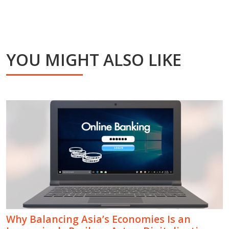
YOU MIGHT ALSO LIKE
Why Balancing Asia’s Economies Is an