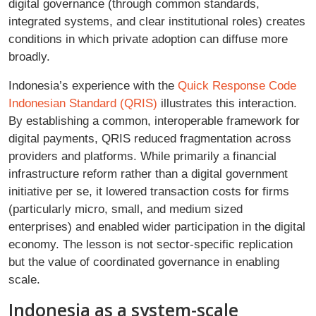
digital governance (through common standards,
integrated systems, and clear institutional roles) creates
conditions in which private adoption can diffuse more
broadly.
Indonesia’s experience with the
Quick Response Code
Indonesian Standard (QRIS)
illustrates this interaction.
By establishing a common, interoperable framework for
digital payments, QRIS reduced fragmentation across
providers and platforms. While primarily a financial
infrastructure reform rather than a digital government
initiative per se, it lowered transaction costs for firms
(particularly micro, small, and medium sized
enterprises) and enabled wider participation in the digital
economy. The lesson is not sector-specific replication
but the value of coordinated governance in enabling
scale.
Indonesia as a system-scale