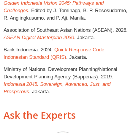
Golden Indonesia Vision 2045: Pathways and
Challenges
. Edited by J. Tominaga, B. P. Resosudarmo,
R. Anglingkusumo, and P. Aji. Manila.
Association of Southeast Asian Nations (ASEAN). 2026.
ASEAN Digital Masterplan 2030
. Jakarta.
Bank Indonesia. 2024.
Quick Response Code
Indonesian Standard (QRIS)
. Jakarta.
Ministry of National Development Planning/National
Development Planning Agency (Bappenas). 2019.
Indonesia 2045: Sovereign, Advanced, Just, and
Prosperous
. Jakarta.
Ask the Experts