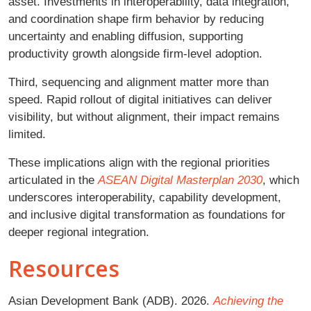
asset. Investments in interoperability, data integration,
and coordination shape firm behavior by reducing
uncertainty and enabling diffusion, supporting
productivity growth alongside firm-level adoption.
Third, sequencing and alignment matter more than
speed. Rapid rollout of digital initiatives can deliver
visibility, but without alignment, their impact remains
limited.
These implications align with the regional priorities
articulated in the
ASEAN Digital Masterplan 2030
, which
underscores interoperability, capability development,
and inclusive digital transformation as foundations for
deeper regional integration.
Resources
Asian Development Bank (ADB). 2026.
Achieving the