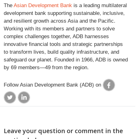
The
Asian Development Bank
is a leading multilateral
development bank supporting sustainable, inclusive,
and resilient growth across Asia and the Pacific.
Working with its members and partners to solve
complex challenges together, ADB harnesses
innovative financial tools and strategic partnerships
to transform lives, build quality infrastructure, and
safeguard our planet. Founded in 1966, ADB is owned
by 69 members—49 from the region.
Follow Asian Development Bank (ADB) on
Leave your question or comment in the