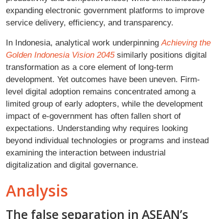
expanding electronic government platforms to improve
service delivery, efficiency, and transparency.
In Indonesia, analytical work underpinning
Achieving the
Golden Indonesia Vision 2045
similarly positions digital
transformation as a core element of long-term
development. Yet outcomes have been uneven. Firm-
level digital adoption remains concentrated among a
limited group of early adopters, while the development
impact of e-government has often fallen short of
expectations. Understanding why requires looking
beyond individual technologies or programs and instead
examining the interaction between industrial
digitalization and digital governance.
Analysis
The false separation in ASEAN’s