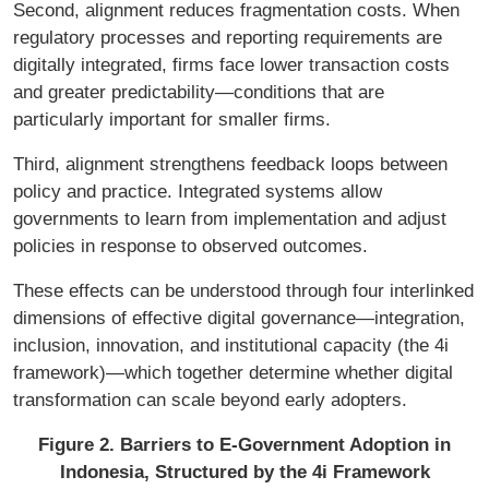
Second, alignment reduces fragmentation costs. When
regulatory processes and reporting requirements are
digitally integrated, firms face lower transaction costs
and greater predictability—conditions that are
particularly important for smaller firms.
Third, alignment strengthens feedback loops between
policy and practice. Integrated systems allow
governments to learn from implementation and adjust
policies in response to observed outcomes.
These effects can be understood through four interlinked
dimensions of effective digital governance—integration,
inclusion, innovation, and institutional capacity (the 4i
framework)—which together determine whether digital
transformation can scale beyond early adopters.
Figure 2. Barriers to E-Government Adoption in
Indonesia, Structured by the 4i Framework