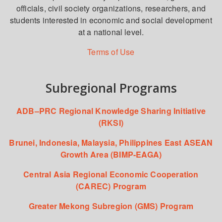
officials, civil society organizations, researchers, and
students interested in economic and social development
at a national level.
Terms of Use
Subregional Programs
ADB–PRC Regional Knowledge Sharing Initiative
(RKSI)
Brunei, Indonesia, Malaysia, Philippines East ASEAN
Growth Area (BIMP-EAGA)
Central Asia Regional Economic Cooperation
(CAREC) Program
Greater Mekong Subregion (GMS) Program