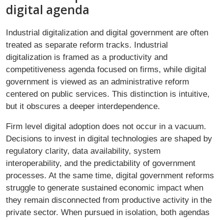
digital agenda
Industrial digitalization and digital government are often
treated as separate reform tracks. Industrial
digitalization is framed as a productivity and
competitiveness agenda focused on firms, while digital
government is viewed as an administrative reform
centered on public services. This distinction is intuitive,
but it obscures a deeper interdependence.
Firm level digital adoption does not occur in a vacuum.
Decisions to invest in digital technologies are shaped by
regulatory clarity, data availability, system
interoperability, and the predictability of government
processes. At the same time, digital government reforms
struggle to generate sustained economic impact when
they remain disconnected from productive activity in the
private sector. When pursued in isolation, both agendas