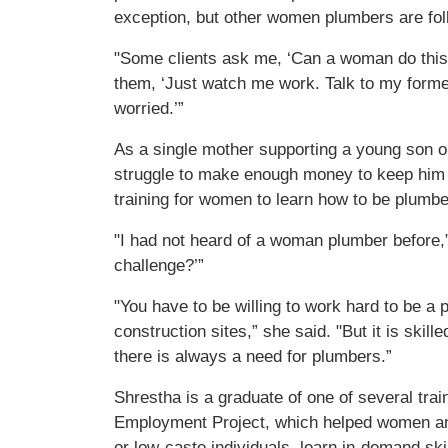
exception, but other women plumbers are fol
"Some clients ask me, ‘Can a woman do this k
them, ‘Just watch me work. Talk to my former
worried.’”
As a single mother supporting a young son o
struggle to make enough money to keep him 
training for women to learn how to be plumb
"I had not heard of a woman plumber before,” 
challenge?’”
"You have to be willing to work hard to be a
construction sites,” she said. "But it is skil
there is always a need for plumbers.”
Shrestha is a graduate of one of several trai
Employment Project, which helped women and 
or low-caste individuals, learn in-demand skil