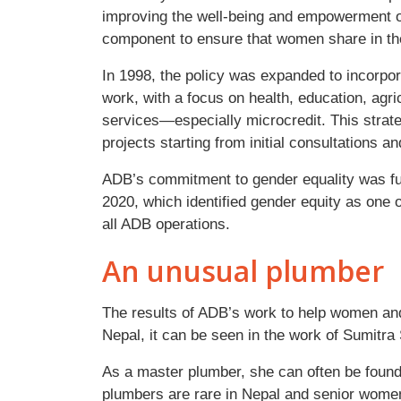
improving the well-being and empowerment o
component to ensure that women share in th
In 1998, the policy was expanded to incorpor
work, with a focus on health, education, agr
services—especially microcredit. This strate
projects starting from initial consultations a
ADB’s commitment to gender equality was fur
2020, which identified gender equity as one of
all ADB operations.
An unusual plumber
The results of ADB’s work to help women and 
Nepal, it can be seen in the work of Sumitra
As a master plumber, she can often be foun
plumbers are rare in Nepal and senior wome