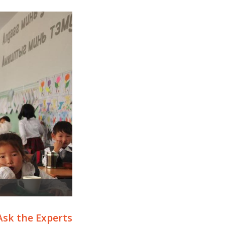
Ask the Experts