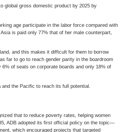
 to global gross domestic product by 2025 by
king age participate in the labor force compared with
Asia is paid only 77% that of her male counterpart,
nd, and this makes it difficult for them to borrow
as far to go to reach gender parity in the boardroom
y 6% of seats on corporate boards and only 18% of
and the Pacific to reach its full potential.
nized that to reduce poverty rates, helping women
85, ADB adopted its first official policy on the topic—
ent, which encouraged projects that targeted