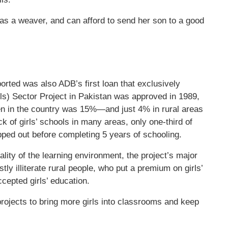
as a weaver, and can afford to send her son to a good
orted was also ADB’s first loan that exclusively
s) Sector Project in Pakistan was approved in 1989,
en in the country was 15%—and just 4% in rural areas
 of girls’ schools in many areas, only one-third of
pped out before completing 5 years of schooling.
ity of the learning environment, the project’s major
tly illiterate rural people, who put a premium on girls’
ccepted girls’ education.
ojects to bring more girls into classrooms and keep