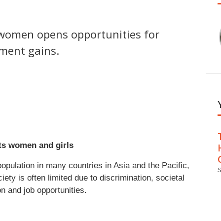
r women opens opportunities for
pment gains.
its women and girls
ulation in many countries in Asia and the Pacific,
ociety is often limited due to discrimination, societal
on and job opportunities.