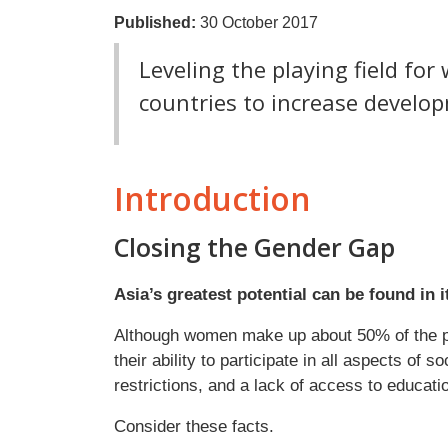
Published:
30 October 2017
Leveling the playing field fo
countries to increase develo
Introduction
Closing the Gender Gap
Asia’s greatest potential can be found in 
Although women make up about 50% of the pop
their ability to participate in all aspects of s
restrictions, and a lack of access to educati
Consider these facts.