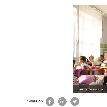
To reach development g
Share on: