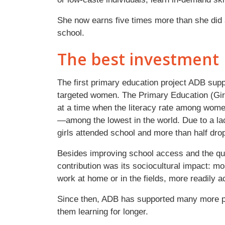
She now earns five times more than she did 
school.
The best investment
The first primary education project ADB supp
targeted women. The Primary Education (Girl
at a time when the literacy rate among wom
—among the lowest in the world. Due to a lack
girls attended school and more than half dro
Besides improving school access and the qual
contribution was its sociocultural impact: mos
work at home or in the fields, more readily a
Since then, ADB has supported many more pr
them learning for longer.