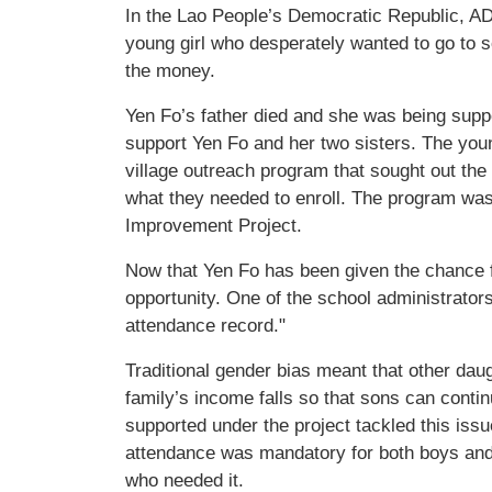
In the Lao People’s Democratic Republic, AD
young girl who desperately wanted to go to 
the money.
Yen Fo’s father died and she was being supp
support Yen Fo and her two sisters. The youn
village outreach program that sought out the
what they needed to enroll. The program wa
Improvement Project.
Now that Yen Fo has been given the chance f
opportunity. One of the school administrato
attendance record."
Traditional gender bias meant that other dau
family’s income falls so that sons can cont
supported under the project tackled this issu
attendance was mandatory for both boys and 
who needed it.