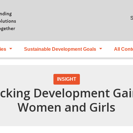
Skip to main content
S
ies
Sustainable Development Goals
All Cont
INSIGHT
ocking Development Ga
Women and Girls