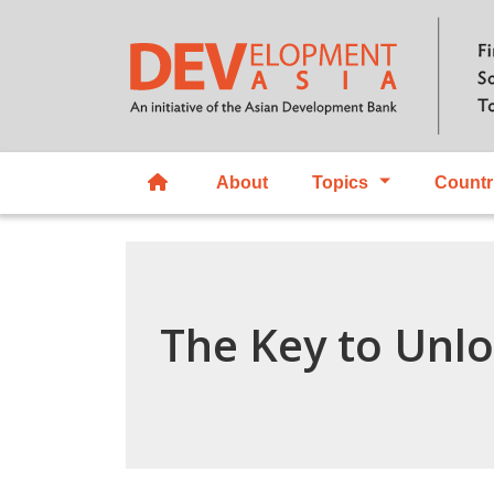
About
Topics
Countr
The Key to Unl