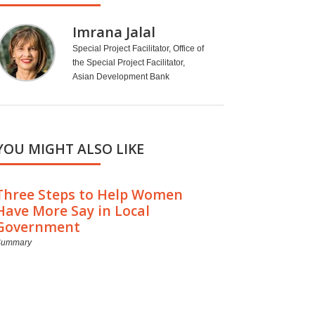
Imrana Jalal
Special Project Facilitator, Office of
the Special Project Facilitator,
Asian Development Bank
YOU MIGHT ALSO LIKE
Three Steps to Help Women
Have More Say in Local
Government
Summary