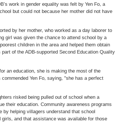
B’s work in gender equality was felt by Yen Fo, a
school but could not because her mother did not have
orted by her mother, who worked as a day laborer to
g girl was given the chance to attend school by a
 poorest children in the area and helped them obtain
s part of the ADB-supported Second Education Quality
or an education, she is making the most of the
rs commended Yen Fo, saying, "she has a perfect
ghters risked being pulled out of school when a
inue their education. Community awareness programs
e by helping villagers understand that school
girls, and that assistance was available for those