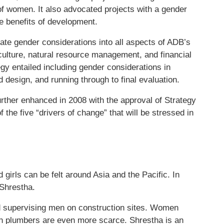
f women. It also advocated projects with a gender
e benefits of development.
ate gender considerations into all aspects of ADB’s
iculture, natural resource management, and financial
gy entailed including gender considerations in
nd design, and running through to final evaluation.
ther enhanced in 2008 with the approval of Strategy
 the five “drivers of change” that will be stressed in
girls can be felt around Asia and the Pacific. In
 Shrestha.
d supervising men on construction sites. Women
n plumbers are even more scarce. Shrestha is an