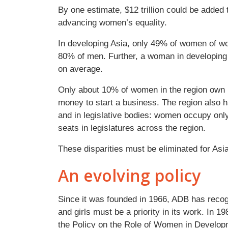
By one estimate, $12 trillion could be added
advancing women’s equality.
In developing Asia, only 49% of women of wor
80% of men. Further, a woman in developing 
on average.
Only about 10% of women in the region own la
money to start a business. The region also h
and in legislative bodies: women occupy onl
seats in legislatures across the region.
These disparities must be eliminated for Asia 
An evolving policy
Since it was founded in 1966, ADB has recog
and girls must be a priority in its work. In 19
the Policy on the Role of Women in Developm