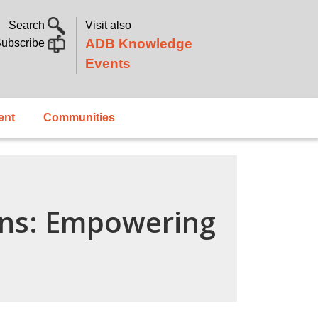
Search
Visit also
ADB Knowledge
ubscribe
Events
ent
Communities
ins: Empowering