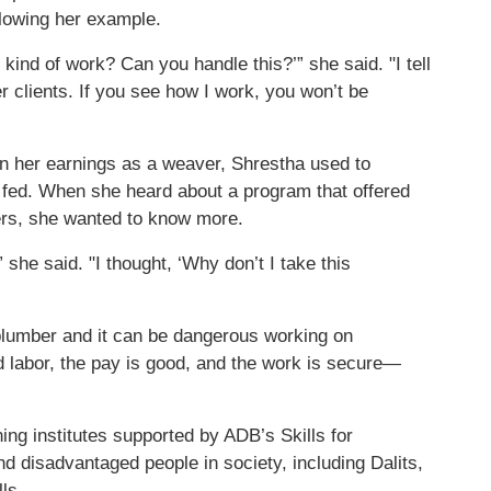
lowing her example.
ind of work? Can you handle this?’” she said. "I tell
 clients. If you see how I work, you won’t be
n her earnings as a weaver, Shrestha used to
fed. When she heard about a program that offered
ers, she wanted to know more.
she said. "I thought, ‘Why don’t I take this
 plumber and it can be dangerous working on
led labor, the pay is good, and the work is secure—
ning institutes supported by ADB’s Skills for
disadvantaged people in society, including Dalits,
ls.