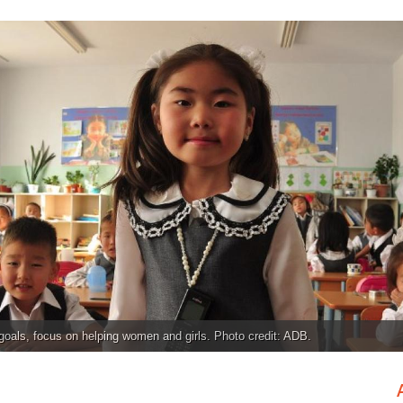
oals, focus on helping women and girls. Photo credit: ADB.