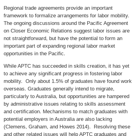
Regional trade agreements provide an important
framework to formalize arrangements for labor mobility.
The ongoing discussions around the Paciﬁc Agreement
on Closer Economic Relations suggest labor issues are
not straightforward, but have the potential to form an
important part of expanding regional labor market
opportunities in the Paciﬁc.
While APTC has succeeded in skills creation, it has yet
to achieve any signiﬁcant progress in fostering labor
mobility. Only about 1.5% of graduates have found work
overseas. Graduates generally intend to migrate,
particularly to Australia, but opportunities are hampered
by administrative issues relating to skills assessment
and certiﬁcation. Mechanisms to match graduates with
potential employers in Australia are also lacking
(Clemens, Graham, and Howes 2014). Resolving these
and other related issues will help APTC graduates and