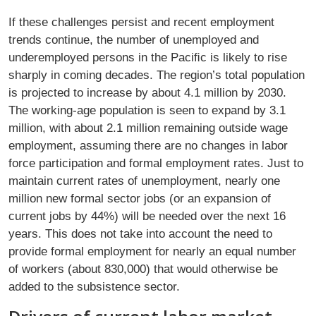
If these challenges persist and recent employment
trends continue, the number of unemployed and
underemployed persons in the Paciﬁc is likely to rise
sharply in coming decades. The region’s total population
is projected to increase by about 4.1 million by 2030.
The working-age population is seen to expand by 3.1
million, with about 2.1 million remaining outside wage
employment, assuming there are no changes in labor
force participation and formal employment rates. Just to
maintain current rates of unemployment, nearly one
million new formal sector jobs (or an expansion of
current jobs by 44%) will be needed over the next 16
years. This does not take into account the need to
provide formal employment for nearly an equal number
of workers (about 830,000) that would otherwise be
added to the subsistence sector.