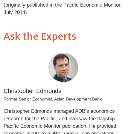
(originally published in the Pacific Economic Monitor,
July 2014)
Ask the Experts
Christopher Edmonds
Former Senior Economist, Asian Development Bank
Christopher Edmonds managed ADB’s economics
research for the Pacific, and oversaw the flagship
Pacific Economic Monitor publication. He provided
economic inputs to ADB’s various loan operations