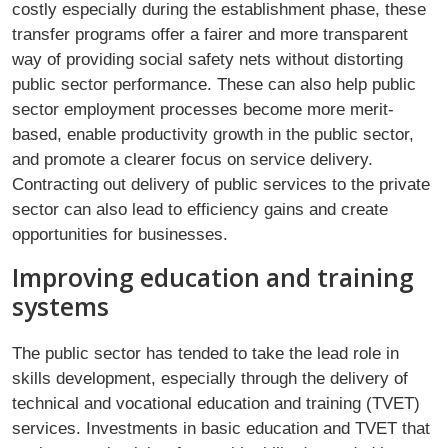
costly especially during the establishment phase, these
transfer programs offer a fairer and more transparent
way of providing social safety nets without distorting
public sector performance. These can also help public
sector employment processes become more merit-
based, enable productivity growth in the public sector,
and promote a clearer focus on service delivery.
Contracting out delivery of public services to the private
sector can also lead to efficiency gains and create
opportunities for businesses.
Improving education and training
systems
The public sector has tended to take the lead role in
skills development, especially through the delivery of
technical and vocational education and training (TVET)
services. Investments in basic education and TVET that