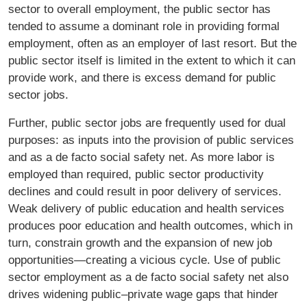
sector to overall employment, the public sector has
tended to assume a dominant role in providing formal
employment, often as an employer of last resort. But the
public sector itself is limited in the extent to which it can
provide work, and there is excess demand for public
sector jobs.
Further, public sector jobs are frequently used for dual
purposes: as inputs into the provision of public services
and as a de facto social safety net. As more labor is
employed than required, public sector productivity
declines and could result in poor delivery of services.
Weak delivery of public education and health services
produces poor education and health outcomes, which in
turn, constrain growth and the expansion of new job
opportunities—creating a vicious cycle. Use of public
sector employment as a de facto social safety net also
drives widening public–private wage gaps that hinder