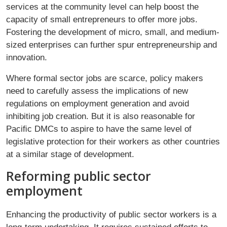
services at the community level can help boost the
capacity of small entrepreneurs to offer more jobs.
Fostering the development of micro, small, and medium-
sized enterprises can further spur entrepreneurship and
innovation.
Where formal sector jobs are scarce, policy makers
need to carefully assess the implications of new
regulations on employment generation and avoid
inhibiting job creation. But it is also reasonable for
Paciﬁc DMCs to aspire to have the same level of
legislative protection for their workers as other countries
at a similar stage of development.
Reforming public sector
employment
Enhancing the productivity of public sector workers is a