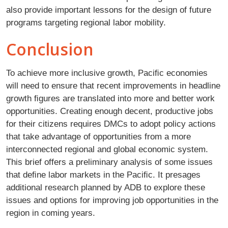
also provide important lessons for the design of future
programs targeting regional labor mobility.
Conclusion
To achieve more inclusive growth, Paciﬁc economies
will need to ensure that recent improvements in headline
growth ﬁgures are translated into more and better work
opportunities. Creating enough decent, productive jobs
for their citizens requires DMCs to adopt policy actions
that take advantage of opportunities from a more
interconnected regional and global economic system.
This brief offers a preliminary analysis of some issues
that deﬁne labor markets in the Paciﬁc. It presages
additional research planned by ADB to explore these
issues and options for improving job opportunities in the
region in coming years.