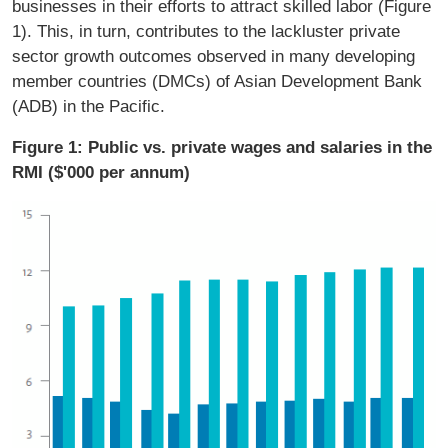
businesses in their efforts to attract skilled labor (Figure
1). This, in turn, contributes to the lackluster private
sector growth outcomes observed in many developing
member countries (DMCs) of Asian Development Bank
(ADB) in the Pacific.
Figure 1: Public vs. private wages and salaries in the
RMI ($'000 per annum)