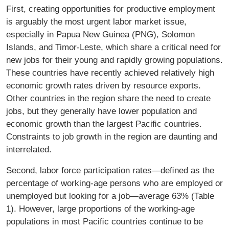
First, creating opportunities for productive employment
is arguably the most urgent labor market issue,
especially in Papua New Guinea (PNG), Solomon
Islands, and Timor-Leste, which share a critical need for
new jobs for their young and rapidly growing populations.
These countries have recently achieved relatively high
economic growth rates driven by resource exports.
Other countries in the region share the need to create
jobs, but they generally have lower population and
economic growth than the largest Paciﬁc countries.
Constraints to job growth in the region are daunting and
interrelated.
Second, labor force participation rates—deﬁned as the
percentage of working-age persons who are employed or
unemployed but looking for a job—average 63% (Table
1). However, large proportions of the working-age
populations in most Paciﬁc countries continue to be