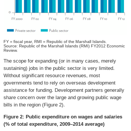
FY = fiscal year, RMI = Republic of the Marshall Islands.
Source: Republic of the Marshall Islands (RMI) FY2012 Economic
Review.
The scope for expanding (or in many cases, merely
sustaining) jobs in the public sector is very limited.
Without signiﬁcant resource revenues, most
governments tend to rely on overseas development
assistance for funding. Development partners generally
share concern over the large and growing public wage
bills in the region (Figure 2).
Figure 2: Public expenditure on wages and salaries
(% of total expenditure, 2009–2014 average)