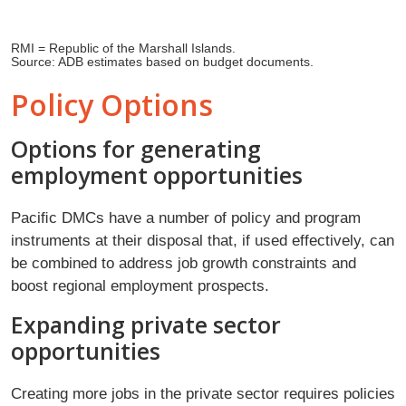
RMI = Republic of the Marshall Islands.
Source: ADB estimates based on budget documents.
Policy Options
Options for generating
employment opportunities
Paciﬁc DMCs have a number of policy and program
instruments at their disposal that, if used effectively, can
be combined to address job growth constraints and
boost regional employment prospects.
Expanding private sector
opportunities
Creating more jobs in the private sector requires policies