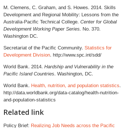
M. Clemens, C. Graham, and S. Howes. 2014. Skills
Development and Regional Mobility: Lessons from the
Australia-Paciﬁc Technical College.
Center for Global
Development Working Paper Series.
No. 370.
Washington DC.
Secretariat of the Paciﬁc Community.
Statistics for
Development Division
. http://www.spc.int/sdd/
World Bank. 2014.
Hardship and Vulnerability in the
Paciﬁc Island Countries
. Washington, DC.
World Bank.
Health, nutrition, and population statistics
.
http://data.worldbank.org/data-catalog/health-nutrition-
and-population-statistics
Related link
Policy Brief:
Realizing Job Needs across the Pacific