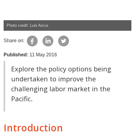
Photo credit: Luis Ascui.
Share on:
Published:
11 May 2016
Explore the policy options being
undertaken to improve the
challenging labor market in the
Pacific.
Introduction