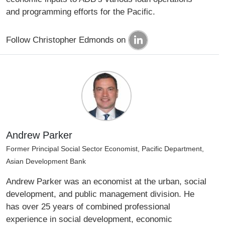
and programming efforts for the Pacific.
Follow Christopher Edmonds on
Andrew Parker
Former Principal Social Sector Economist, Pacific Department,
Asian Development Bank
Andrew Parker was an economist at the urban, social
development, and public management division. He
has over 25 years of combined professional
experience in social development, economic