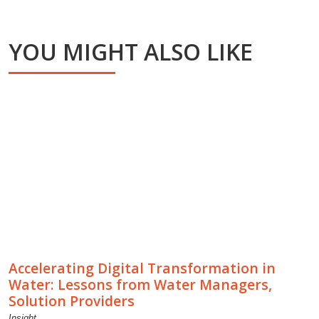
YOU MIGHT ALSO LIKE
Accelerating Digital Transformation in
Water: Lessons from Water Managers,
Solution Providers
Insight