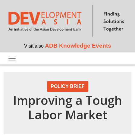
Skip to main content
ADB Knowledge Events
Visit also
POLICY BRIEF
Improving a Tough
Labor Market