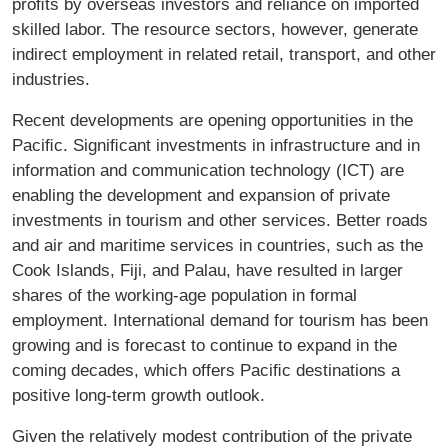
proﬁts by overseas investors and reliance on imported
skilled labor. The resource sectors, however, generate
indirect employment in related retail, transport, and other
industries.
Recent developments are opening opportunities in the
Paciﬁc. Signiﬁcant investments in infrastructure and in
information and communication technology (ICT) are
enabling the development and expansion of private
investments in tourism and other services. Better roads
and air and maritime services in countries, such as the
Cook Islands, Fiji, and Palau, have resulted in larger
shares of the working-age population in formal
employment. International demand for tourism has been
growing and is forecast to continue to expand in the
coming decades, which offers Paciﬁc destinations a
positive long-term growth outlook.
Given the relatively modest contribution of the private