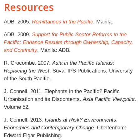
Resources
ADB. 2005.
Remittances in the Paciﬁc
. Manila.
ADB. 2009.
Support for Public Sector Reforms in the
Paciﬁc: Enhance Results through Ownership, Capacity,
and Continuity
. Manila: ADB.
R. Crocombe. 2007.
Asia in the Paciﬁc Islands:
Replacing the West
. Suva: IPS Publications, University
of the South Paciﬁc.
J. Connell. 2011. Elephants in the Paciﬁc? Paciﬁc
Urbanisation and its Discontents.
Asia Paciﬁc Viewpoint.
Volume 52.
J. Connell. 2013.
Islands at Risk? Environments,
Economies and Contemporary Change.
Cheltenham:
Edward Elgar Publishing.