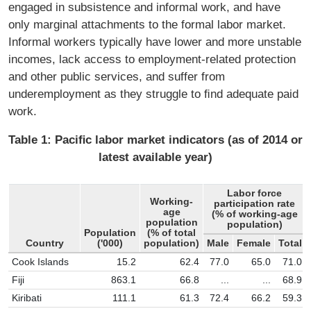
engaged in subsistence and informal work, and have
only marginal attachments to the formal labor market.
Informal workers typically have lower and more unstable
incomes, lack access to employment-related protection
and other public services, and suffer from
underemployment as they struggle to ﬁnd adequate paid
work.
Table 1: Paciﬁc labor market indicators (as of 2014 or
latest available year)
Labor force
Working-
participation rate
age
(% of working-age
population
population)
Population
(% of total
Country
('000)
population)
Male
Female
Total
Cook Islands
15.2
62.4
77.0
65.0
71.0
Fiji
863.1
66.8
...
...
68.9
Kiribati
111.1
61.3
72.4
66.2
59.3