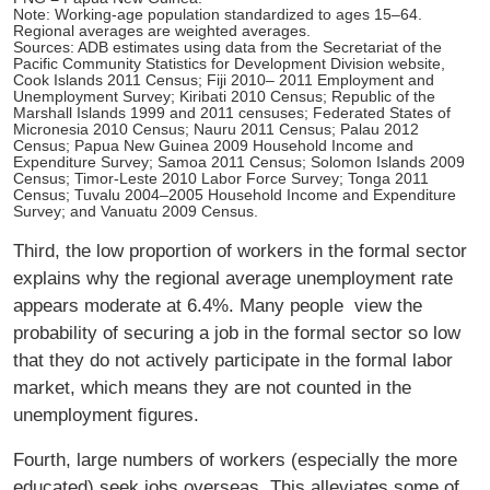
Note: Working-age population standardized to ages 15–64.
Regional averages are weighted averages.
Sources: ADB estimates using data from the Secretariat of the
Pacific Community Statistics for Development Division website,
Cook Islands 2011 Census; Fiji 2010– 2011 Employment and
Unemployment Survey; Kiribati 2010 Census; Republic of the
Marshall Islands 1999 and 2011 censuses; Federated States of
Micronesia 2010 Census; Nauru 2011 Census; Palau 2012
Census; Papua New Guinea 2009 Household Income and
Expenditure Survey; Samoa 2011 Census; Solomon Islands 2009
Census; Timor-Leste 2010 Labor Force Survey; Tonga 2011
Census; Tuvalu 2004–2005 Household Income and Expenditure
Survey; and Vanuatu 2009 Census.
Third, the low proportion of workers in the formal sector
explains why the regional average unemployment rate
appears moderate at 6.4%. Many people view the
probability of securing a job in the formal sector so low
that they do not actively participate in the formal labor
market, which means they are not counted in the
unemployment ﬁgures.
Fourth, large numbers of workers (especially the more
educated) seek jobs overseas. This alleviates some of