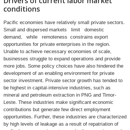
Drivers of current labor market
conditions
Paciﬁc economies have relatively small private sectors.
Small and dispersed markets limit domestic
demand, while remoteness constrains export
opportunities for private enterprises in the region.
Unable to achieve necessary economies of scale,
businesses struggle to expand operations and provide
more jobs. Some policy choices have also hindered the
development of an enabling environment for private
sector investment. Private sector growth has tended to
be highest in capital-intensive industries, such as
mineral and petroleum extraction in PNG and Timor-
Leste. These industries make signiﬁcant economic
contributions but generate few direct employment
opportunities. Further, these industries are characterized
by high levels of leakage as a result of repatriation of