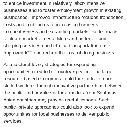
to entice investment in relatively labor-intensive
businesses and to foster employment growth in existing
businesses. Improved infrastructure reduces transaction
costs and contributes to increasing business
competitiveness and expanding markets. Better roads
facilitate market access. More and better air and
shipping services can help cut transportation costs.
Improved ICT can reduce the cost of doing business.
At a sectoral level, strategies for expanding
opportunities need to be country-speciﬁc. The larger
resource-based economies could look to train more
skilled workers through innovative partnerships between
the public and private sectors; models from Southeast
Asian countries may provide useful lessons. Such
public–private approaches could also look to expand
opportunities for local businesses to deliver public
services.