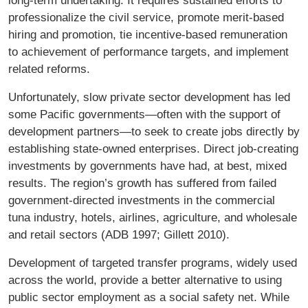
long-term undertaking. It requires sustained efforts to
professionalize the civil service, promote merit-based
hiring and promotion, tie incentive-based remuneration
to achievement of performance targets, and implement
related reforms.
Unfortunately, slow private sector development has led
some Paciﬁc governments—often with the support of
development partners—to seek to create jobs directly by
establishing state-owned enterprises. Direct job-creating
investments by governments have had, at best, mixed
results. The region’s growth has suffered from failed
government-directed investments in the commercial
tuna industry, hotels, airlines, agriculture, and wholesale
and retail sectors (ADB 1997; Gillett 2010).
Development of targeted transfer programs, widely used
across the world, provide a better alternative to using
public sector employment as a social safety net. While