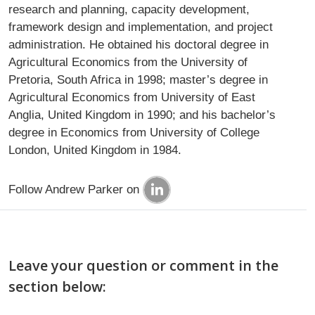
research and planning, capacity development,
framework design and implementation, and project
administration. He obtained his doctoral degree in
Agricultural Economics from the University of
Pretoria, South Africa in 1998; master’s degree in
Agricultural Economics from University of East
Anglia, United Kingdom in 1990; and his bachelor’s
degree in Economics from University of College
London, United Kingdom in 1984.
Follow Andrew Parker on
Leave your question or comment in the
section below: