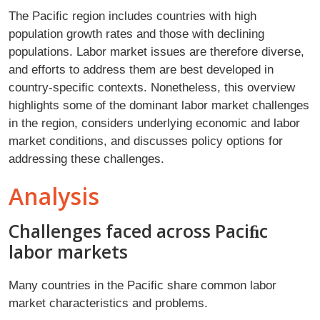
The Paciﬁc region includes countries with high
population growth rates and those with declining
populations. Labor market issues are therefore diverse,
and efforts to address them are best developed in
country-speciﬁc contexts. Nonetheless, this overview
highlights some of the dominant labor market challenges
in the region, considers underlying economic and labor
market conditions, and discusses policy options for
addressing these challenges.
Analysis
Challenges faced across Paciﬁc
labor markets
Many countries in the Paciﬁc share common labor
market characteristics and problems.