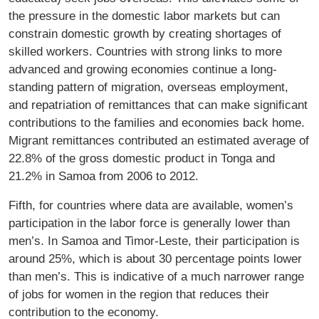
the pressure in the domestic labor markets but can
constrain domestic growth by creating shortages of
skilled workers. Countries with strong links to more
advanced and growing economies continue a long-
standing pattern of migration, overseas employment,
and repatriation of remittances that can make signiﬁcant
contributions to the families and economies back home.
Migrant remittances contributed an estimated average of
22.8% of the gross domestic product in Tonga and
21.2% in Samoa from 2006 to 2012.
Fifth, for countries where data are available, women’s
participation in the labor force is generally lower than
men’s. In Samoa and Timor-Leste, their participation is
around 25%, which is about 30 percentage points lower
than men’s. This is indicative of a much narrower range
of jobs for women in the region that reduces their
contribution to the economy.