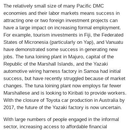
The relatively small size of many Paciﬁc DMC
economies and their labor markets means success in
attracting one or two foreign investment projects can
have a large impact on increasing formal employment.
For example, tourism investments in Fiji, the Federated
States of Micronesia (particularly on Yap), and Vanuatu
have demonstrated some success in generating new
jobs. The tuna loining plant in Majuro, capital of the
Republic of the Marshall Islands, and the Yazaki
automotive wiring harness factory in Samoa had initial
success, but have recently struggled because of market
changes. The tuna loining plant now employs far fewer
Marshallese and is looking to Kiribati to provide workers.
With the closure of Toyota car production in Australia by
2017, the future of the Yazaki factory is now uncertain.
With large numbers of people engaged in the informal
sector, increasing access to affordable ﬁnancial