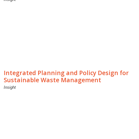
Integrated Planning and Policy Design for
Sustainable Waste Management
Insight