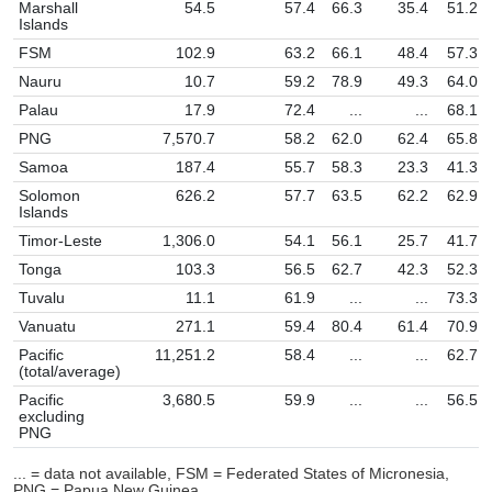
Marshall
54.5
57.4
66.3
35.4
51.2
Islands
FSM
102.9
63.2
66.1
48.4
57.3
Nauru
10.7
59.2
78.9
49.3
64.0
Palau
17.9
72.4
...
...
68.1
PNG
7,570.7
58.2
62.0
62.4
65.8
Samoa
187.4
55.7
58.3
23.3
41.3
Solomon
626.2
57.7
63.5
62.2
62.9
Islands
Timor-Leste
1,306.0
54.1
56.1
25.7
41.7
Tonga
103.3
56.5
62.7
42.3
52.3
Tuvalu
11.1
61.9
...
...
73.3
Vanuatu
271.1
59.4
80.4
61.4
70.9
Pacific
11,251.2
58.4
...
...
62.7
(total/average)
Pacific
3,680.5
59.9
...
...
56.5
excluding
PNG
... = data not available, FSM = Federated States of Micronesia,
PNG = Papua New Guinea.