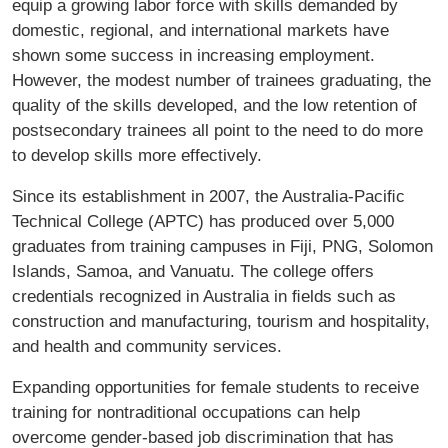
equip a growing labor force with skills demanded by
domestic, regional, and international markets have
shown some success in increasing employment.
However, the modest number of trainees graduating, the
quality of the skills developed, and the low retention of
postsecondary trainees all point to the need to do more
to develop skills more effectively.
Since its establishment in 2007, the Australia-Paciﬁc
Technical College (APTC) has produced over 5,000
graduates from training campuses in Fiji, PNG, Solomon
Islands, Samoa, and Vanuatu. The college offers
credentials recognized in Australia in ﬁelds such as
construction and manufacturing, tourism and hospitality,
and health and community services.
Expanding opportunities for female students to receive
training for nontraditional occupations can help
overcome gender-based job discrimination that has