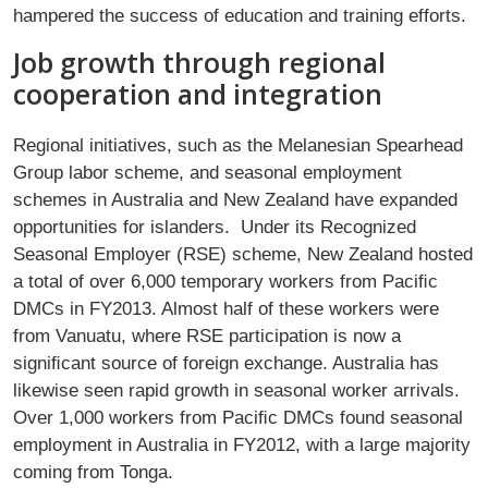
hampered the success of education and training efforts.
Job growth through regional
cooperation and integration
Regional initiatives, such as the Melanesian Spearhead
Group labor scheme, and seasonal employment
schemes in Australia and New Zealand have expanded
opportunities for islanders. Under its Recognized
Seasonal Employer (RSE) scheme, New Zealand hosted
a total of over 6,000 temporary workers from Paciﬁc
DMCs in FY2013. Almost half of these workers were
from Vanuatu, where RSE participation is now a
signiﬁcant source of foreign exchange. Australia has
likewise seen rapid growth in seasonal worker arrivals.
Over 1,000 workers from Paciﬁc DMCs found seasonal
employment in Australia in FY2012, with a large majority
coming from Tonga.