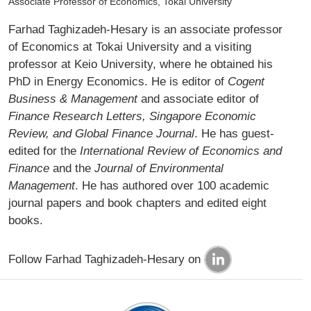
Associate Professor of Economics, Tokai University
Farhad Taghizadeh-Hesary is an associate professor
of Economics at Tokai University and a visiting
professor at Keio University, where he obtained his
PhD in Energy Economics. He is editor of
Cogent
Business & Management
and associate editor of
Finance Research Letters, Singapore Economic
Review, and Global Finance Journal
. He has guest-
edited for the
International Review of Economics and
Finance
and the
Journal of Environmental
Management
. He has authored over 100 academic
journal papers and book chapters and edited eight
books.­
Follow Farhad Taghizadeh-Hesary on