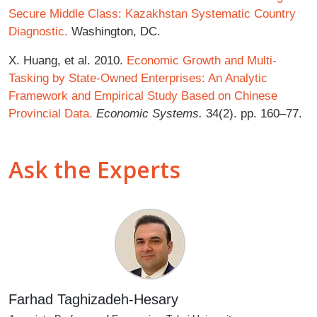
Secure Middle Class: Kazakhstan Systematic Country
Diagnostic.
Washington, DC.
X. Huang, et al. 2010.
Economic Growth and Multi-
Tasking by State-Owned Enterprises: An Analytic
Framework and Empirical Study Based on Chinese
Provincial Data.
Economic Systems.
34(2). pp. 160–77.
Ask the Experts
Farhad Taghizadeh-Hesary