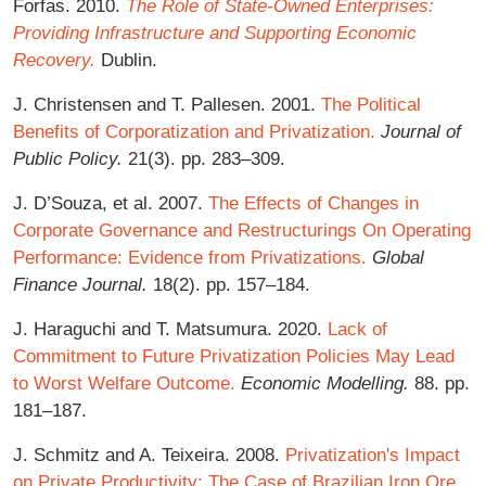
Forfas. 2010.
The Role of State-Owned Enterprises:
Providing Infrastructure and Supporting Economic
Recovery.
Dublin.
J. Christensen and T. Pallesen. 2001.
The Political
Benefits of Corporatization and Privatization.
Journal of
Public Policy.
21(3). pp. 283–309.
J. D’Souza, et al. 2007.
The Effects of Changes in
Corporate Governance and Restructurings On Operating
Performance: Evidence from Privatizations.
Global
Finance Journal.
18(2). pp. 157–184.
J. Haraguchi and T. Matsumura. 2020.
Lack of
Commitment to Future Privatization Policies May Lead
to Worst Welfare Outcome.
Economic Modelling.
88. pp.
181–187.
J. Schmitz and A. Teixeira. 2008.
Privatization's Impact
on Private Productivity: The Case of Brazilian Iron Ore.