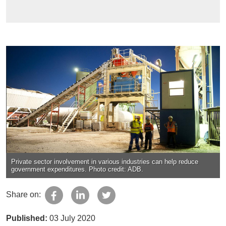
Private sector involvement in various industries can help reduce
government expenditures. Photo credit: ADB.
Share on:
Published:
03 July 2020