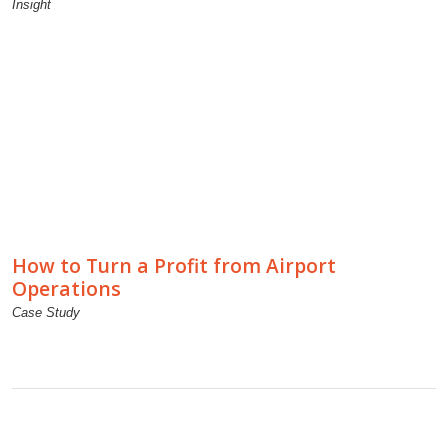
Insight
How to Turn a Profit from Airport
Operations
Case Study