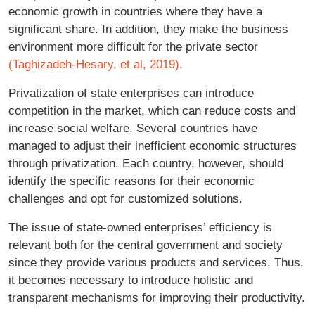
economic growth in countries where they have a
significant share. In addition, they make the business
environment more difficult for the private sector
(Taghizadeh-Hesary, et al, 2019).
Privatization of state enterprises can introduce
competition in the market, which can reduce costs and
increase social welfare. Several countries have
managed to adjust their inefficient economic structures
through privatization. Each country, however, should
identify the specific reasons for their economic
challenges and opt for customized solutions.
The issue of state-owned enterprises’ efficiency is
relevant both for the central government and society
since they provide various products and services. Thus,
it becomes necessary to introduce holistic and
transparent mechanisms for improving their productivity.