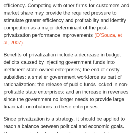
efficiency. Competing with other firms for customers and
market share may provide the required pressure to
stimulate greater efficiency and profitability and identify
competition as a major determinant of the post-
privatization performance improvements
(D’Souza, et
al, 2007).
Benefits of privatization include a decrease in budget
deficits caused by injecting government funds into
inefficient state-owned enterprises; the end of costly
subsidies; a smaller government workforce as part of
rationalization; the release of public funds locked in non-
profitable state enterprises; and an increase in revenues
since the government no longer needs to provide large
financial contributions to these enterprises.
Since privatization is a strategy, it should be applied to
reach a balance between political and economic goals.