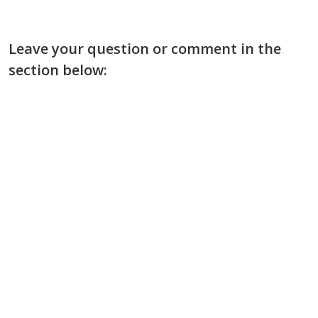
Leave your question or comment in the
section below: