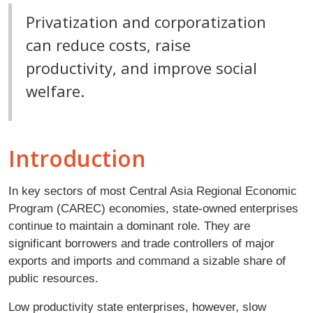
Privatization and corporatization
can reduce costs, raise
productivity, and improve social
welfare.
Introduction
In key sectors of most Central Asia Regional Economic
Program (CAREC) economies, state-owned enterprises
continue to maintain a dominant role. They are
significant borrowers and trade controllers of major
exports and imports and command a sizable share of
public resources.
Low productivity state enterprises, however, slow