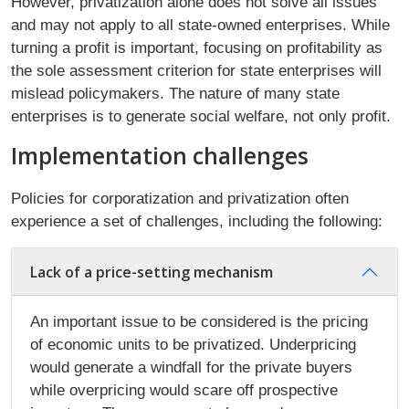
However, privatization alone does not solve all issues
and may not apply to all state-owned enterprises. While
turning a profit is important, focusing on profitability as
the sole assessment criterion for state enterprises will
mislead policymakers. The nature of many state
enterprises is to generate social welfare, not only profit.
Implementation challenges
Policies for corporatization and privatization often
experience a set of challenges, including the following:
Lack of a price-setting mechanism
An important issue to be considered is the pricing
of economic units to be privatized. Underpricing
would generate a windfall for the private buyers
while overpricing would scare off prospective