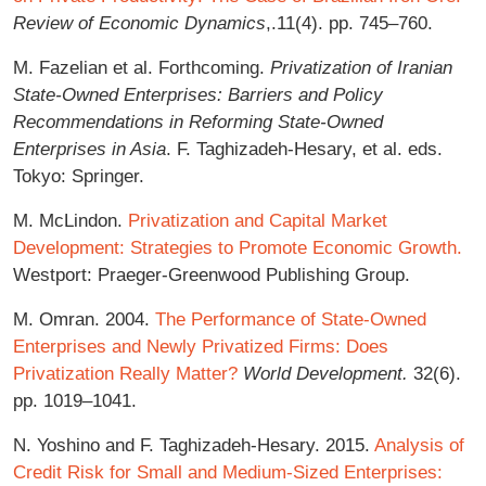
Review of Economic Dynamics
,.11(4). pp. 745–760.
M. Fazelian et al. Forthcoming.
Privatization of Iranian
State-Owned Enterprises: Barriers and Policy
Recommendations in Reforming State-Owned
Enterprises in Asia
. F. Taghizadeh-Hesary, et al. eds.
Tokyo: Springer.
M. McLindon.
Privatization and Capital Market
Development: Strategies to Promote Economic Growth.
Westport: Praeger-Greenwood Publishing Group.
M. Omran. 2004.
The Performance of State-Owned
Enterprises and Newly Privatized Firms: Does
Privatization Really Matter?
World Development.
32(6).
pp. 1019–1041.
N. Yoshino and F. Taghizadeh-Hesary. 2015.
Analysis of
Credit Risk for Small and Medium-Sized Enterprises: