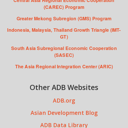
Central Asia Regional Economic Cooperation
(CAREC) Program
Greater Mekong Subregion (GMS) Program
Indonesia, Malaysia, Thailand Growth Triangle (IMT-
GT)
South Asia Subregional Economic Cooperation
(SASEC)
The Asia Regional Integration Center (ARIC)
Other ADB Websites
ADB.org
Asian Development Blog
ADB Data Library