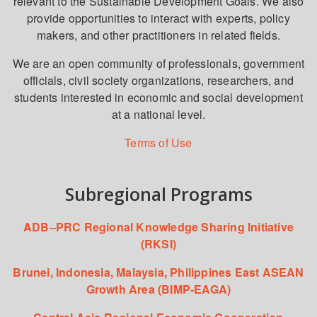
relevant to the Sustainable Development Goals. We also
provide opportunities to interact with experts, policy
makers, and other practitioners in related fields.
We are an open community of professionals, government
officials, civil society organizations, researchers, and
students interested in economic and social development
at a national level.
Terms of Use
Subregional Programs
ADB–PRC Regional Knowledge Sharing Initiative
(RKSI)
Brunei, Indonesia, Malaysia, Philippines East ASEAN
Growth Area (BIMP-EAGA)