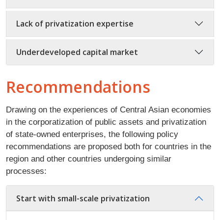
Lack of privatization expertise
Underdeveloped capital market
Recommendations
Drawing on the experiences of Central Asian economies
in the corporatization of public assets and privatization
of state-owned enterprises, the following policy
recommendations are proposed both for countries in the
region and other countries undergoing similar
processes:
Start with small-scale privatization