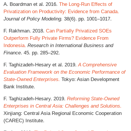
A. Boardman et al. 2016.
The Long-Run Effects of
Privatization on Productivity: Evidence from Canada.
Journal of Policy Modeling.
38(6). pp. 1001–1017.
F. Rakhman. 2018.
Can Partially Privatized SOEs
Outperform Fully Private Firms? Evidence From
Indonesia.
Research in International Business and
Finance
. 45. pp. 285–292.
F. Taghizadeh-Hesary et al. 2019.
A Comprehensive
Evaluation Framework on the Economic Performance of
State-Owned Enterprises.
Tokyo: Asian Development
Bank Institute.
F. Taghizadeh-Hesary. 2019.
Reforming State-Owned
Enterprises in Central Asia: Challenges and Solutions.
Xinjiang: Central Asia Regional Economic Cooperation
(CAREC) Institute.