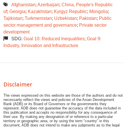
Afghanistan
;
Azerbaijan
;
China, People's Republic
of
;
Georgia
;
Kazakhstan
;
Kyrgyz Republic
;
Mongolia
;
Tajikistan
;
Turkmenistan
;
Uzbekistan
;
Pakistan
;
Public
sector management and governance
;
Private sector
development
SDG:
Goal 10: Reduced Inequalities
;
Goal 9:
Industry, Innovation and Infrastructure
Disclaimer
The views expressed on this website are those of the authors and do not
necessarily reflect the views and policies of the Asian Development
Bank (ADB) or its Board of Governors or the governments they
represent. ADB does not guarantee the accuracy of the data included in
this publication and accepts no responsibility for any consequence of
their use. By making any designation of or reference to a particular
territory or geographic area, or by using the term “country” in this
document, ADB does not intend to make any judgments as to the legal