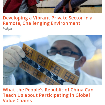
Developing a Vibrant Private Sector in a
Remote, Challenging Environment
Insight
What the People's Republic of China Can
Teach Us about Participating in Global
Value Chains