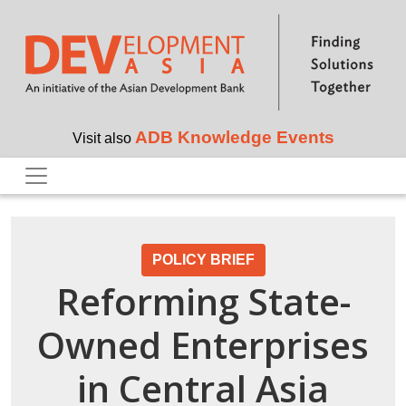
Skip to main content
ADB Knowledge Events
Visit also
POLICY BRIEF
Reforming State-
Owned Enterprises
in Central Asia