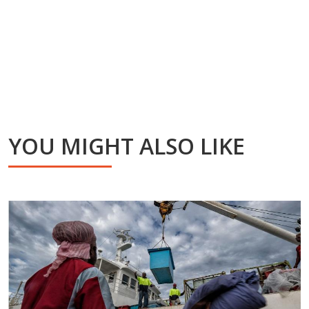
YOU MIGHT ALSO LIKE