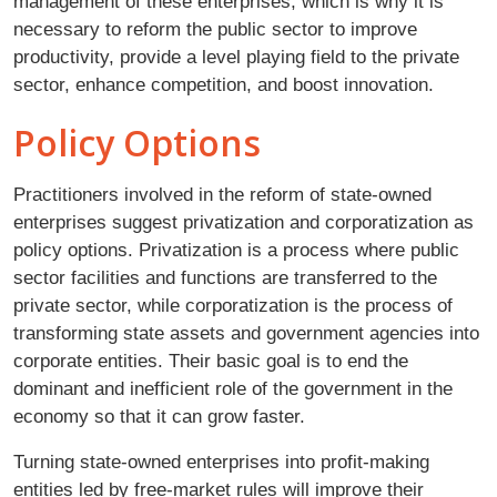
management of these enterprises, which is why it is
necessary to reform the public sector to improve
productivity, provide a level playing field to the private
sector, enhance competition, and boost innovation.
Policy Options
Practitioners involved in the reform of state-owned
enterprises suggest privatization and corporatization as
policy options. Privatization is a process where public
sector facilities and functions are transferred to the
private sector, while corporatization is the process of
transforming state assets and government agencies into
corporate entities. Their basic goal is to end the
dominant and inefficient role of the government in the
economy so that it can grow faster.
Turning state-owned enterprises into profit-making
entities led by free-market rules will improve their