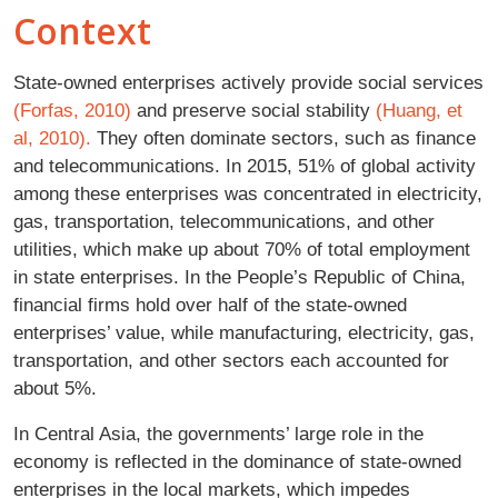
Context
State-owned enterprises actively provide social services
(Forfas, 2010)
and preserve social stability
(Huang, et
al, 2010).
They often dominate sectors, such as finance
and telecommunications. In 2015, 51% of global activity
among these enterprises was concentrated in electricity,
gas, transportation, telecommunications, and other
utilities, which make up about 70% of total employment
in state enterprises. In the People’s Republic of China,
financial firms hold over half of the state-owned
enterprises’ value, while manufacturing, electricity, gas,
transportation, and other sectors each accounted for
about 5%.
In Central Asia, the governments’ large role in the
economy is reflected in the dominance of state-owned
enterprises in the local markets, which impedes