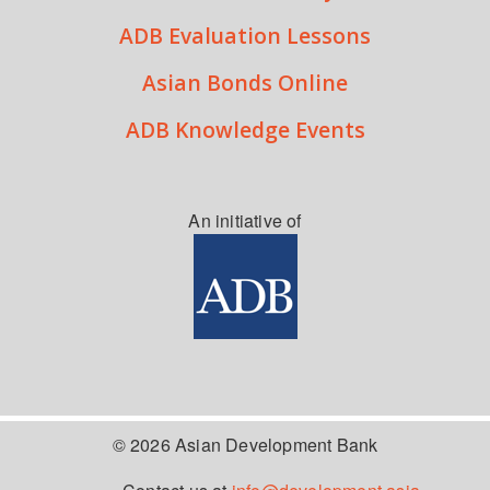
ADB Evaluation Lessons
Asian Bonds Online
ADB Knowledge Events
An initiative of
© 2026 Asian Development Bank