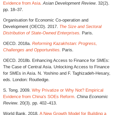
Evidence from Asia.
Asian Development Review
. 32(2).
pp. 18–37.
Organisation for Economic Co-operation and
Development (OECD). 2017.
The Size and Sectoral
Distribution of State-Owned Enterprises.
Paris.
OECD. 2018a.
Reforming Kazakhstan: Progress,
Challenges and Opportunities.
Paris.
OECD. 2018b. Enhancing Access to Finance for SMEs:
The Case of Central Asia. Unlocking Access to Finance
for SMEs in Asia. N. Yoshino and F. Taghizadeh-Hesary,
eds. London: Routledge.
S. Tong. 2009.
Why Privatize or Why Not? Empirical
Evidence from China's SOEs Reform.
China Economic
Review
. 20(3). pp. 402–413.
World Bank. 2018.
A New Growth Model for Building a