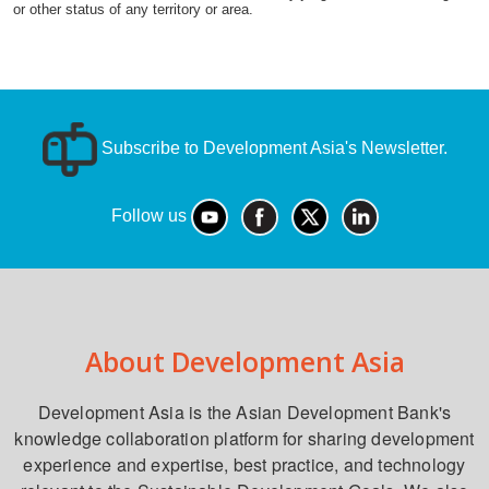
or other status of any territory or area.
Subscribe to Development Asia's Newsletter.
Follow us
About Development Asia
Development Asia is the Asian Development Bank's
knowledge collaboration platform for sharing development
experience and expertise, best practice, and technology