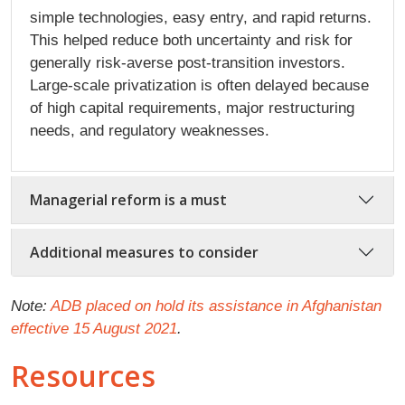
simple technologies, easy entry, and rapid returns.
This helped reduce both uncertainty and risk for
generally risk-averse post-transition investors.
Large-scale privatization is often delayed because
of high capital requirements, major restructuring
needs, and regulatory weaknesses.
Managerial reform is a must
Additional measures to consider
Note:
ADB placed on hold its assistance in Afghanistan
effective 15 August 2021
.
Resources