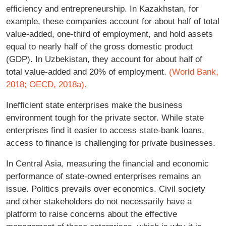
efficiency and entrepreneurship. In Kazakhstan, for
example, these companies account for about half of total
value-added, one-third of employment, and hold assets
equal to nearly half of the gross domestic product
(GDP). In Uzbekistan, they account for about half of
total value-added and 20% of employment.
(World Bank,
2018;
OECD, 2018a).
Inefficient state enterprises make the business
environment tough for the private sector. While state
enterprises find it easier to access state-bank loans,
access to finance is challenging for private businesses.
In Central Asia, measuring the financial and economic
performance of state-owned enterprises remains an
issue. Politics prevails over economics. Civil society
and other stakeholders do not necessarily have a
platform to raise concerns about the effective