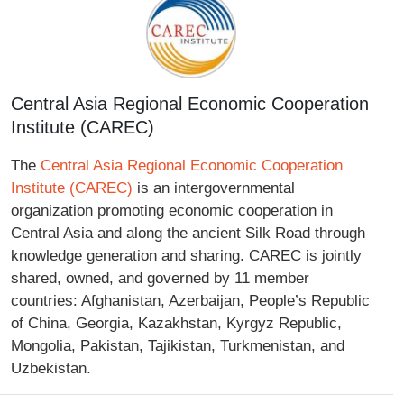
Central Asia Regional Economic Cooperation
Institute (CAREC)
The
Central Asia Regional Economic Cooperation
Institute (CAREC)
is an intergovernmental
organization promoting economic cooperation in
Central Asia and along the ancient Silk Road through
knowledge generation and sharing. CAREC is jointly
shared, owned, and governed by 11 member
countries: Afghanistan, Azerbaijan, People’s Republic
of China, Georgia, Kazakhstan, Kyrgyz Republic,
Mongolia, Pakistan, Tajikistan, Turkmenistan, and
Uzbekistan.