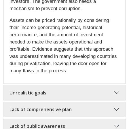
investors. The government also needs a
mechanism to prevent corruption.
Assets can be priced rationally by considering
their income-generating potential, historical
performance, and the amount of investment
needed to make the assets operational and
profitable. Evidence suggests that this approach
was underestimated in many developing countries
during privatization, leaving the door open for
many flaws in the process.
Unrealistic goals
Lack of comprehensive plan
Lack of public awareness