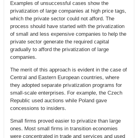
Examples of unsuccessful cases show the
privatization of large companies at high price tags,
which the private sector could not afford. The
process should have started with the privatization
of small and less expensive companies to help the
private sector generate the required capital
gradually to afford the privatization of large
companies.
The merit of this approach is evident in the case of
Central and Eastern European countries, where
they adopted separate privatization programs for
small-scale enterprises. For example, the Czech
Republic used auctions while Poland gave
concessions to insiders.
Small firms proved easier to privatize than large
ones. Most small firms in transition economies
were concentrated in trade and services and used