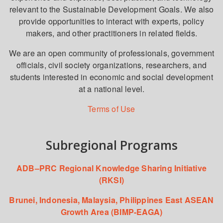
relevant to the Sustainable Development Goals. We also
provide opportunities to interact with experts, policy
makers, and other practitioners in related fields.
We are an open community of professionals, government
officials, civil society organizations, researchers, and
students interested in economic and social development
at a national level.
Terms of Use
Subregional Programs
ADB–PRC Regional Knowledge Sharing Initiative
(RKSI)
Brunei, Indonesia, Malaysia, Philippines East ASEAN
Growth Area (BIMP-EAGA)