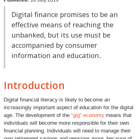
Digital finance promises to be an
effective means of reaching the
unbanked, but its use must be
accompanied by consumer
information and education.
Introduction
Digital financial literacy is likely to become an
increasingly important aspect of education for the digital
age. The development of the
”gig” economy
means that
individuals will become more responsible for their own
financial planning. Individuals will need to manage their
own retirement savings and pensions more, because of