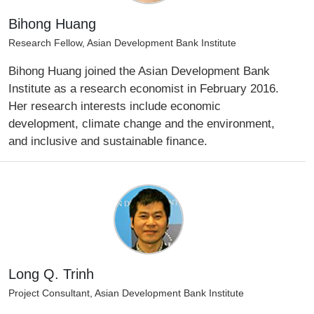
Bihong Huang
Research Fellow, Asian Development Bank Institute
Bihong Huang joined the Asian Development Bank
Institute as a research economist in February 2016.
Her research interests include economic
development, climate change and the environment,
and inclusive and sustainable finance.
Long Q. Trinh
Project Consultant, Asian Development Bank Institute