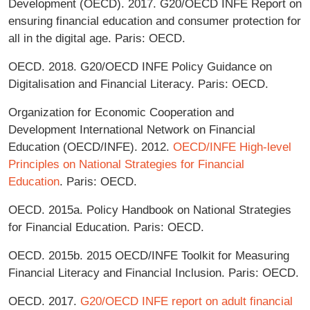
Development (OECD). 2017. G20/OECD INFE Report on
ensuring financial education and consumer protection for
all in the digital age. Paris: OECD.
OECD. 2018. G20/OECD INFE Policy Guidance on
Digitalisation and Financial Literacy. Paris: OECD.
Organization for Economic Cooperation and
Development International Network on Financial
Education (OECD/INFE). 2012.
OECD/INFE High-level
Principles on National Strategies for Financial
Education
. Paris: OECD.
OECD. 2015a. Policy Handbook on National Strategies
for Financial Education. Paris: OECD.
OECD. 2015b. 2015 OECD/INFE Toolkit for Measuring
Financial Literacy and Financial Inclusion. Paris: OECD.
OECD. 2017.
G20/OECD INFE report on adult financial