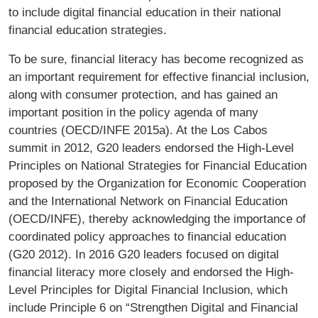
to include digital financial education in their national
financial education strategies.
To be sure, financial literacy has become recognized as
an important requirement for effective financial inclusion,
along with consumer protection, and has gained an
important position in the policy agenda of many
countries (OECD/INFE 2015a). At the Los Cabos
summit in 2012, G20 leaders endorsed the High-Level
Principles on National Strategies for Financial Education
proposed by the Organization for Economic Cooperation
and the International Network on Financial Education
(OECD/INFE), thereby acknowledging the importance of
coordinated policy approaches to financial education
(G20 2012). In 2016 G20 leaders focused on digital
financial literacy more closely and endorsed the High-
Level Principles for Digital Financial Inclusion, which
include Principle 6 on “Strengthen Digital and Financial