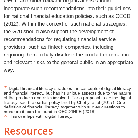
OECD and other relevant organizations should
incorporate such recommendations into their guidelines
for national financial education policies, such as OECD
(2012). Within the context of such national strategies,
the G20 should also support the development of
recommendations for regulating financial service
providers, such as fintech companies, including
requiring them to fully disclose the product information
and relevant risks to the general public in an appropriate
way.
[1]
Digital financial literacy straddles the concepts of digital literacy
and financial literacy, but has its unique aspects due to the nature
of the products and risks involved. For a proposal to define digital
literacy, see the earlier policy brief by Chetty, et al (2017). One
definition of financial literacy, together with survey questions to
measure it, can be found in OECD/INFE (2018).
[2]
This overlaps with digital literacy.
Resources