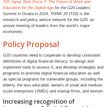
T20 Japan Task Force 7: The Future of Work and
Education for the Digital Age
for the G20 Leaders’
Summit in Osaka in 2019. THINK 20 (T20) is the
research and policy advice network for the G20, an
annual meeting of leaders from the world’s major
economies.
Policy Proposal
G20 countries need to cooperate to develop consistent
definitions of digital financial literacy, to design and
implement tools to assess it, and develop strategies and
programs to promote digital financial education as well
as special programs for vulnerable groups, including the
elderly, the less educated, owners of small and medium-
sized enterprises (SMEs) and startup firms, and women.
Increasing recognition of