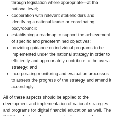
through legislation where appropriate—at the
national level;
cooperation with relevant stakeholders and
identifying a national leader or coordinating
body/council;
establishing a roadmap to support the achievement
of specific and predetermined objectives;
providing guidance on individual programs to be
implemented under the national strategy in order to
efficiently and appropriately contribute to the overall
strategy; and
incorporating monitoring and evaluation processes
to assess the progress of the strategy and amend it
accordingly.
All of these aspects should be applied to the
development and implementation of national strategies
and programs for digital financial education as well. The