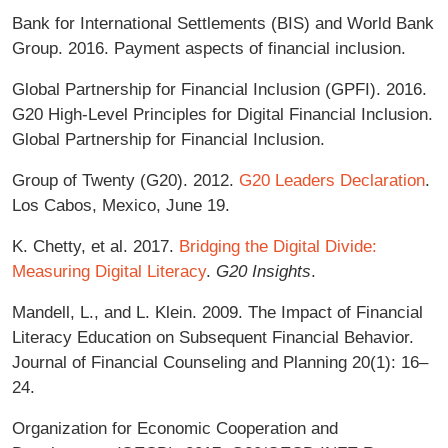
Bank for International Settlements (BIS) and World Bank
Group. 2016. Payment aspects of financial inclusion.
Global Partnership for Financial Inclusion (GPFI). 2016.
G20 High-Level Principles for Digital Financial Inclusion.
Global Partnership for Financial Inclusion.
Group of Twenty (G20). 2012.
G20 Leaders Declaration
.
Los Cabos, Mexico, June 19.
K. Chetty, et al. 2017.
Bridging the Digital Divide:
Measuring Digital Literacy
.
G20 Insights
.
Mandell, L., and L. Klein. 2009. The Impact of Financial
Literacy Education on Subsequent Financial Behavior.
Journal of Financial Counseling and Planning 20(1): 16–
24.
Organization for Economic Cooperation and