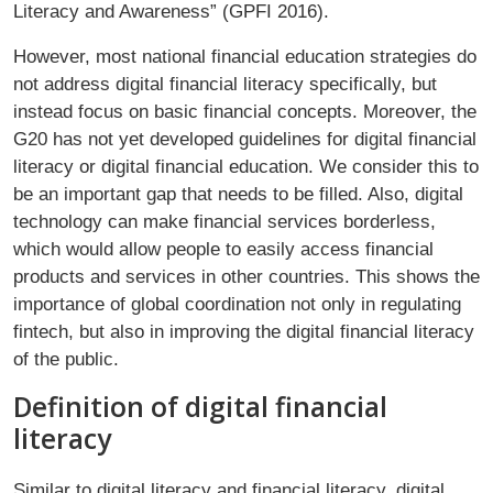
Literacy and Awareness” (GPFI 2016).
However, most national financial education strategies do
not address digital financial literacy specifically, but
instead focus on basic financial concepts. Moreover, the
G20 has not yet developed guidelines for digital financial
literacy or digital financial education. We consider this to
be an important gap that needs to be filled. Also, digital
technology can make financial services borderless,
which would allow people to easily access financial
products and services in other countries. This shows the
importance of global coordination not only in regulating
fintech, but also in improving the digital financial literacy
of the public.
Definition of digital financial
literacy
Similar to digital literacy and financial literacy, digital