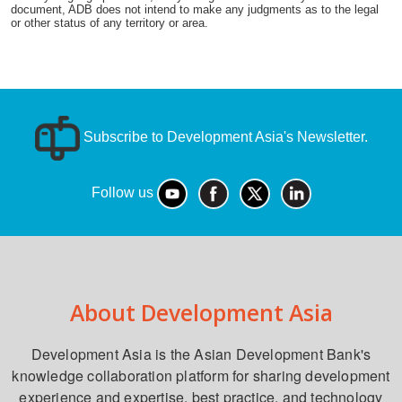
document, ADB does not intend to make any judgments as to the legal
or other status of any territory or area.
Subscribe to Development Asia's Newsletter.
Follow us
About Development Asia
Development Asia is the Asian Development Bank's
knowledge collaboration platform for sharing development
experience and expertise, best practice, and technology