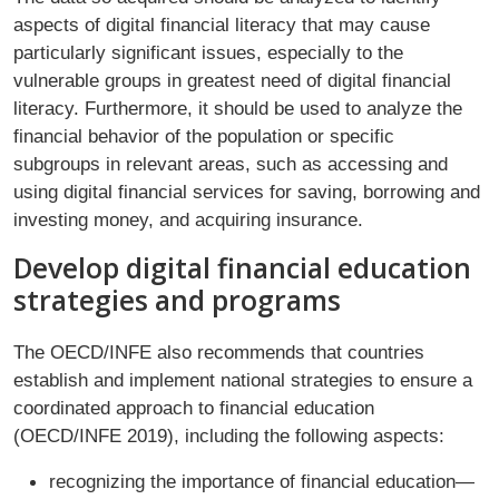
aspects of digital financial literacy that may cause
particularly significant issues, especially to the
vulnerable groups in greatest need of digital financial
literacy. Furthermore, it should be used to analyze the
financial behavior of the population or specific
subgroups in relevant areas, such as accessing and
using digital financial services for saving, borrowing and
investing money, and acquiring insurance.
Develop digital financial education
strategies and programs
The OECD/INFE also recommends that countries
establish and implement national strategies to ensure a
coordinated approach to financial education
(OECD/INFE 2019), including the following aspects:
recognizing the importance of financial education—