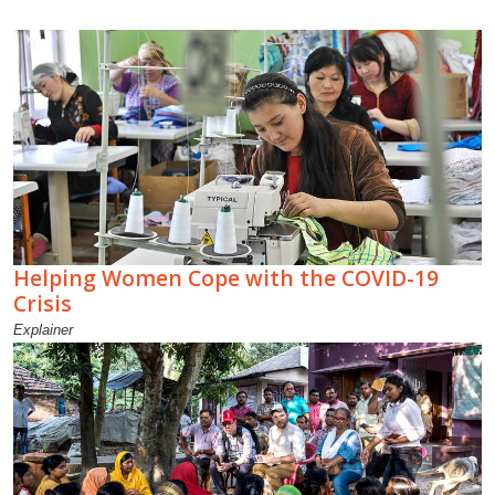
Helping Women Cope with the COVID-19
Crisis
Explainer