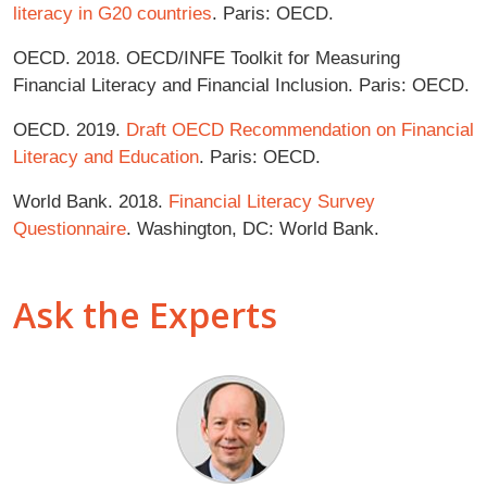
literacy in G20 countries
. Paris: OECD.
OECD. 2018. OECD/INFE Toolkit for Measuring
Financial Literacy and Financial Inclusion. Paris: OECD.
OECD. 2019.
Draft OECD Recommendation on Financial
Literacy and Education
. Paris: OECD.
World Bank. 2018.
Financial Literacy Survey
Questionnaire
. Washington, DC: World Bank.
Ask the Experts