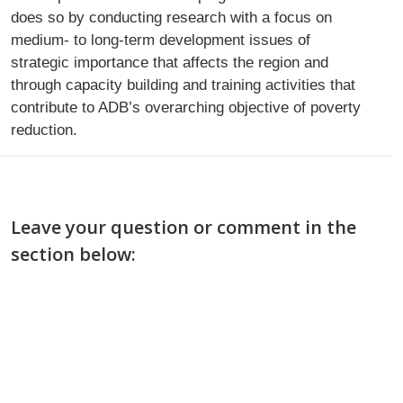
does so by conducting research with a focus on
medium- to long-term development issues of
strategic importance that affects the region and
through capacity building and training activities that
contribute to ADB’s overarching objective of poverty
reduction.
Leave your question or comment in the
section below: