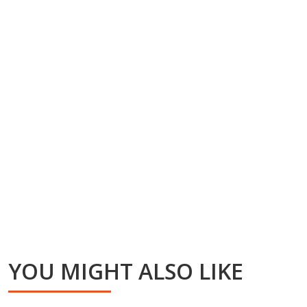
YOU MIGHT ALSO LIKE