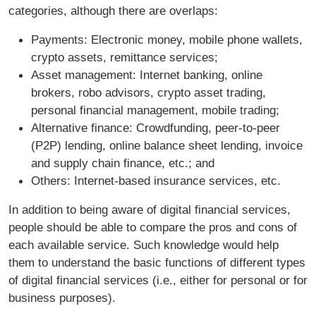
categories, although there are overlaps:
Payments: Electronic money, mobile phone wallets,
crypto assets, remittance services;
Asset management: Internet banking, online
brokers, robo advisors, crypto asset trading,
personal financial management, mobile trading;
Alternative finance: Crowdfunding, peer-to-peer
(P2P) lending, online balance sheet lending, invoice
and supply chain finance, etc.; and
Others: Internet-based insurance services, etc.
In addition to being aware of digital financial services,
people should be able to compare the pros and cons of
each available service. Such knowledge would help
them to understand the basic functions of different types
of digital financial services (i.e., either for personal or for
business purposes).