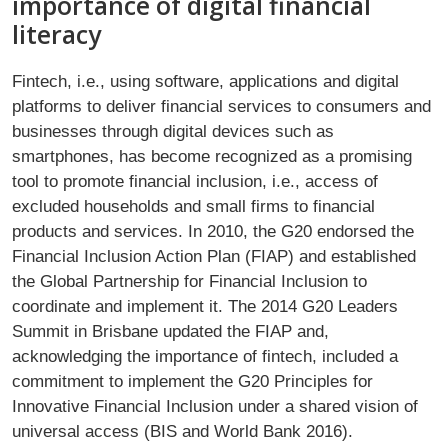
importance of digital financial
literacy
Fintech, i.e., using software, applications and digital
platforms to deliver financial services to consumers and
businesses through digital devices such as
smartphones, has become recognized as a promising
tool to promote financial inclusion, i.e., access of
excluded households and small firms to financial
products and services. In 2010, the G20 endorsed the
Financial Inclusion Action Plan (FIAP) and established
the Global Partnership for Financial Inclusion to
coordinate and implement it. The 2014 G20 Leaders
Summit in Brisbane updated the FIAP and,
acknowledging the importance of fintech, included a
commitment to implement the G20 Principles for
Innovative Financial Inclusion under a shared vision of
universal access (BIS and World Bank 2016).