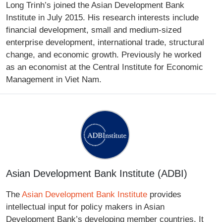
Long Trinh’s joined the Asian Development Bank
Institute in July 2015. His research interests include
financial development, small and medium-sized
enterprise development, international trade, structural
change, and economic growth. Previously he worked
as an economist at the Central Institute for Economic
Management in Viet Nam.
Asian Development Bank Institute (ADBI)
The
Asian Development Bank Institute
provides
intellectual input for policy makers in Asian
Development Bank’s developing member countries. It