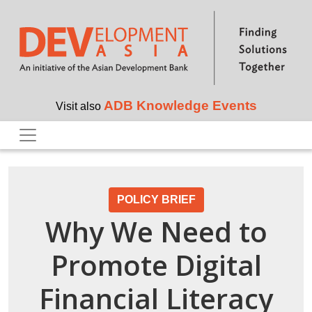
Skip to main content
ADB Knowledge Events
Visit also
POLICY BRIEF
Why We Need to
Promote Digital
Financial Literacy