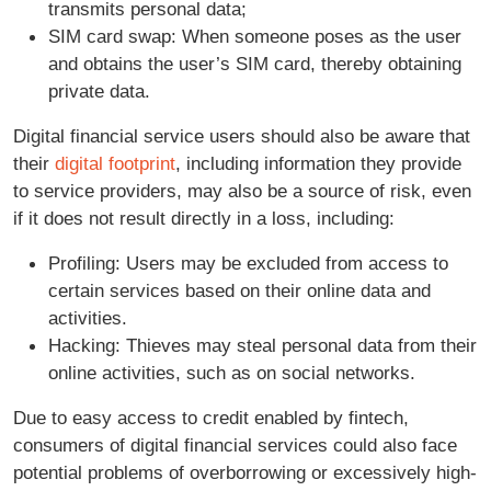
transmits personal data;
SIM card swap: When someone poses as the user
and obtains the user’s SIM card, thereby obtaining
private data.
Digital financial service users should also be aware that
their
digital footprint
, including information they provide
to service providers, may also be a source of risk, even
if it does not result directly in a loss, including:
Profiling: Users may be excluded from access to
certain services based on their online data and
activities.
Hacking: Thieves may steal personal data from their
online activities, such as on social networks.
Due to easy access to credit enabled by fintech,
consumers of digital financial services could also face
potential problems of overborrowing or excessively high-