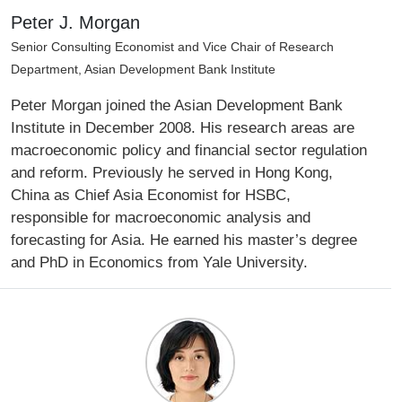
Peter J. Morgan
Senior Consulting Economist and Vice Chair of Research
Department, Asian Development Bank Institute
Peter Morgan joined the Asian Development Bank
Institute in December 2008. His research areas are
macroeconomic policy and financial sector regulation
and reform. Previously he served in Hong Kong,
China as Chief Asia Economist for HSBC,
responsible for macroeconomic analysis and
forecasting for Asia. He earned his master’s degree
and PhD in Economics from Yale University.