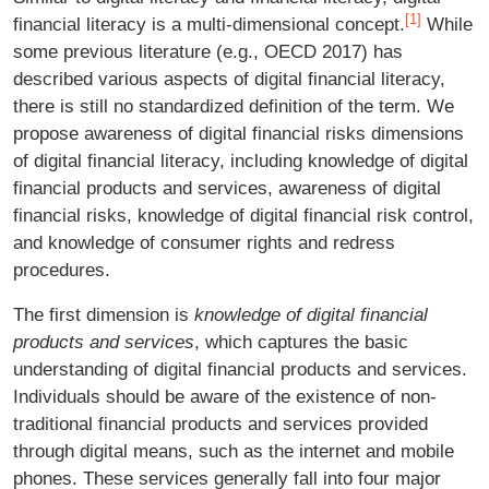
[1]
financial literacy is a multi-dimensional concept.
While
some previous literature (e.g., OECD 2017) has
described various aspects of digital financial literacy,
there is still no standardized definition of the term. We
propose awareness of digital financial risks dimensions
of digital financial literacy, including knowledge of digital
financial products and services, awareness of digital
financial risks, knowledge of digital financial risk control,
and knowledge of consumer rights and redress
procedures.
The first dimension is
knowledge of digital financial
products and services
, which captures the basic
understanding of digital financial products and services.
Individuals should be aware of the existence of non-
traditional financial products and services provided
through digital means, such as the internet and mobile
phones. These services generally fall into four major