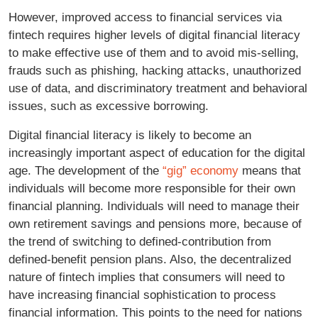
However, improved access to financial services via
fintech requires higher levels of digital financial literacy
to make effective use of them and to avoid mis-selling,
frauds such as phishing, hacking attacks, unauthorized
use of data, and discriminatory treatment and behavioral
issues, such as excessive borrowing.
Digital financial literacy is likely to become an
increasingly important aspect of education for the digital
age. The development of the
“gig” economy
means that
individuals will become more responsible for their own
financial planning. Individuals will need to manage their
own retirement savings and pensions more, because of
the trend of switching to defined-contribution from
defined-benefit pension plans. Also, the decentralized
nature of fintech implies that consumers will need to
have increasing financial sophistication to process
financial information. This points to the need for nations