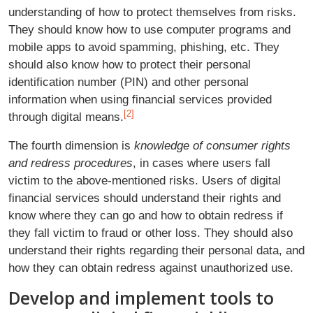
understanding of how to protect themselves from risks.
They should know how to use computer programs and
mobile apps to avoid spamming, phishing, etc. They
should also know how to protect their personal
identification number (PIN) and other personal
information when using financial services provided
[2]
through digital means.
The fourth dimension is
knowledge of consumer rights
and redress procedures
, in cases where users fall
victim to the above-mentioned risks. Users of digital
financial services should understand their rights and
know where they can go and how to obtain redress if
they fall victim to fraud or other loss. They should also
understand their rights regarding their personal data, and
how they can obtain redress against unauthorized use.
Develop and implement tools to