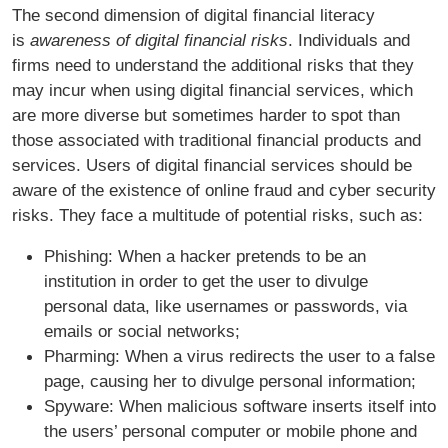
The second dimension of digital financial literacy
is
awareness of digital financial risks
. Individuals and
firms need to understand the additional risks that they
may incur when using digital financial services, which
are more diverse but sometimes harder to spot than
those associated with traditional financial products and
services. Users of digital financial services should be
aware of the existence of online fraud and cyber security
risks. They face a multitude of potential risks, such as:
Phishing: When a hacker pretends to be an
institution in order to get the user to divulge
personal data, like usernames or passwords, via
emails or social networks;
Pharming: When a virus redirects the user to a false
page, causing her to divulge personal information;
Spyware: When malicious software inserts itself into
the users’ personal computer or mobile phone and