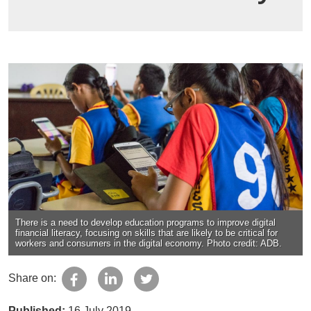
There is a need to develop education programs to improve digital
financial literacy, focusing on skills that are likely to be critical for
workers and consumers in the digital economy. Photo credit: ADB.
Share on:
Published:
16 July 2019