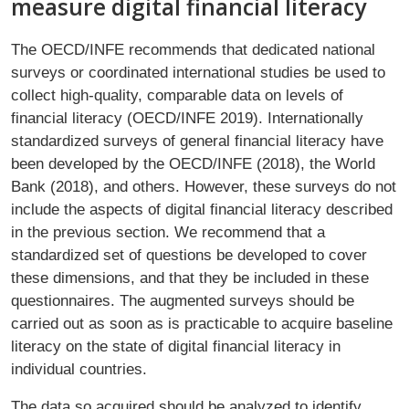
measure digital financial literacy
The OECD/INFE recommends that dedicated national
surveys or coordinated international studies be used to
collect high-quality, comparable data on levels of
financial literacy (OECD/INFE 2019). Internationally
standardized surveys of general financial literacy have
been developed by the OECD/INFE (2018), the World
Bank (2018), and others. However, these surveys do not
include the aspects of digital financial literacy described
in the previous section. We recommend that a
standardized set of questions be developed to cover
these dimensions, and that they be included in these
questionnaires. The augmented surveys should be
carried out as soon as is practicable to acquire baseline
literacy on the state of digital financial literacy in
individual countries.
The data so acquired should be analyzed to identify