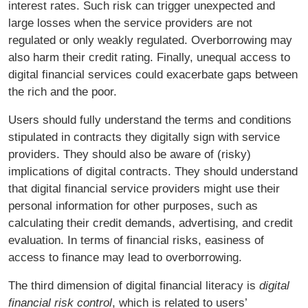
interest rates. Such risk can trigger unexpected and
large losses when the service providers are not
regulated or only weakly regulated. Overborrowing may
also harm their credit rating. Finally, unequal access to
digital financial services could exacerbate gaps between
the rich and the poor.
Users should fully understand the terms and conditions
stipulated in contracts they digitally sign with service
providers. They should also be aware of (risky)
implications of digital contracts. They should understand
that digital financial service providers might use their
personal information for other purposes, such as
calculating their credit demands, advertising, and credit
evaluation. In terms of financial risks, easiness of
access to finance may lead to overborrowing.
The third dimension of digital financial literacy is
digital
financial risk control
, which is related to users’