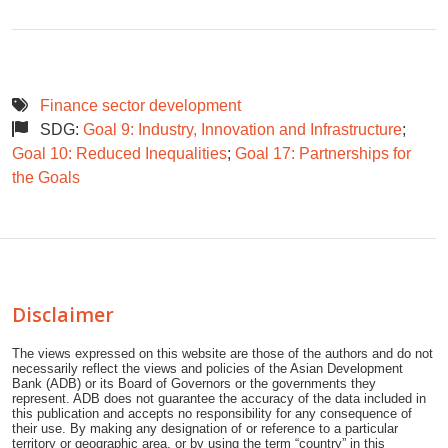
Finance sector development
SDG:
Goal 9: Industry, Innovation and Infrastructure
;
Goal 10: Reduced Inequalities
;
Goal 17: Partnerships for
the Goals
Disclaimer
The views expressed on this website are those of the authors and do not
necessarily reflect the views and policies of the Asian Development
Bank (ADB) or its Board of Governors or the governments they
represent. ADB does not guarantee the accuracy of the data included in
this publication and accepts no responsibility for any consequence of
their use. By making any designation of or reference to a particular
territory or geographic area, or by using the term “country” in this