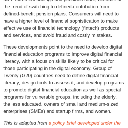
the trend of switching to defined-contribution from
defined-benefit pension plans. Consumers will need to
have a higher level of financial sophistication to make
effective use of financial technology (fintech) products
and services, and avoid fraud and costly mistakes.
These developments point to the need to develop digital
financial education programs to improve digital financial
literacy, with a focus on skills likely to be critical for
those participating in the digital economy. Group of
Twenty (G20) countries need to define digital financial
literacy, design tools to assess it, and develop programs
to promote digital financial education as well as special
programs for vulnerable groups, including the elderly,
the less educated, owners of small and medium-sized
enterprises (SMEs) and startup firms, and women.
This is adapted from
a policy brief developed under the