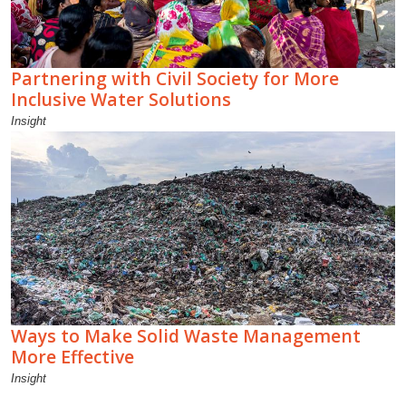
Partnering with Civil Society for More
Inclusive Water Solutions
Insight
Ways to Make Solid Waste Management
More Effective
Insight