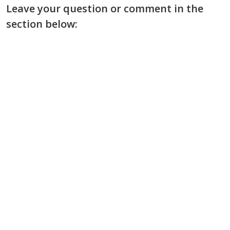
Leave your question or comment in the
section below: