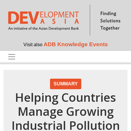
Skip to main content
ADB Knowledge Events
Visit also
SUMMARY
Helping Countries
Manage Growing
Industrial Pollution