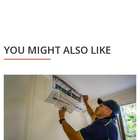
YOU MIGHT ALSO LIKE