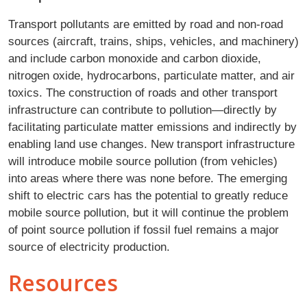
Transport pollutants are emitted by road and non-road
sources (aircraft, trains, ships, vehicles, and machinery)
and include carbon monoxide and carbon dioxide,
nitrogen oxide, hydrocarbons, particulate matter, and air
toxics. The construction of roads and other transport
infrastructure can contribute to pollution—directly by
facilitating particulate matter emissions and indirectly by
enabling land use changes. New transport infrastructure
will introduce mobile source pollution (from vehicles)
into areas where there was none before. The emerging
shift to electric cars has the potential to greatly reduce
mobile source pollution, but it will continue the problem
of point source pollution if fossil fuel remains a major
source of electricity production.
Resources