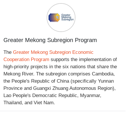
Greater Mekong Subregion Program
The
Greater Mekong Subregion Economic
Cooperation Program
supports the implementation of
high-priority projects in the six nations that share the
Mekong River. The subregion comprises Cambodia,
the People's Republic of China (specifically Yunnan
Province and Guangxi Zhuang Autonomous Region),
Lao People's Democratic Republic, Myanmar,
Thailand, and Viet Nam.