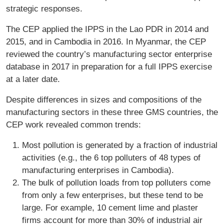
strategic responses.
The CEP applied the IPPS in the Lao PDR in 2014 and
2015, and in Cambodia in 2016. In Myanmar, the CEP
reviewed the country’s manufacturing sector enterprise
database in 2017 in preparation for a full IPPS exercise
at a later date.
Despite differences in sizes and compositions of the
manufacturing sectors in these three GMS countries, the
CEP work revealed common trends:
Most pollution is generated by a fraction of industrial
activities (e.g., the 6 top polluters of 48 types of
manufacturing enterprises in Cambodia).
The bulk of pollution loads from top polluters come
from only a few enterprises, but these tend to be
large. For example, 10 cement lime and plaster
firms account for more than 30% of industrial air