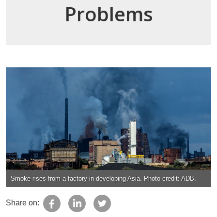
Problems
Smoke rises from a factory in developing Asia. Photo credit: ADB.
Share on: