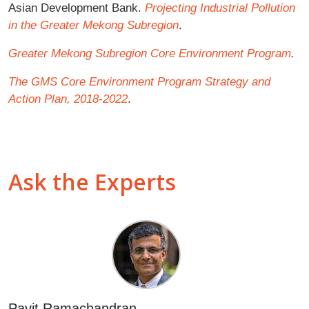
Asian Development Bank.
Projecting Industrial Pollution
in the Greater Mekong Subregion
.
Greater Mekong Subregion Core Environment Program
.
The GMS Core Environment Program Strategy and
Action Plan, 2018-2022
.
Ask the Experts
Pavit Ramachandran