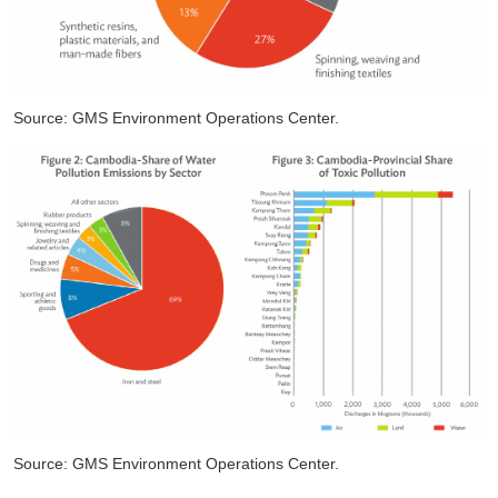
Source: GMS Environment Operations Center.
Source: GMS Environment Operations Center.