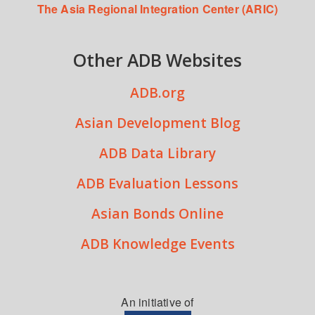
The Asia Regional Integration Center (ARIC)
Other ADB Websites
ADB.org
Asian Development Blog
ADB Data Library
ADB Evaluation Lessons
Asian Bonds Online
ADB Knowledge Events
An initiative of