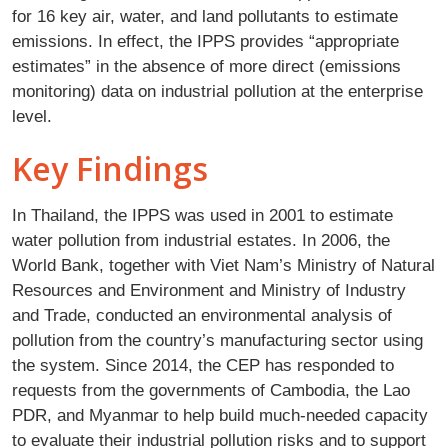
for 16 key air, water, and land pollutants to estimate
emissions. In effect, the IPPS provides “appropriate
estimates” in the absence of more direct (emissions
monitoring) data on industrial pollution at the enterprise
level.
Key Findings
In Thailand, the IPPS was used in 2001 to estimate
water pollution from industrial estates. In 2006, the
World Bank, together with Viet Nam’s Ministry of Natural
Resources and Environment and Ministry of Industry
and Trade, conducted an environmental analysis of
pollution from the country’s manufacturing sector using
the system. Since 2014, the CEP has responded to
requests from the governments of Cambodia, the Lao
PDR, and Myanmar to help build much-needed capacity
to evaluate their industrial pollution risks and to support