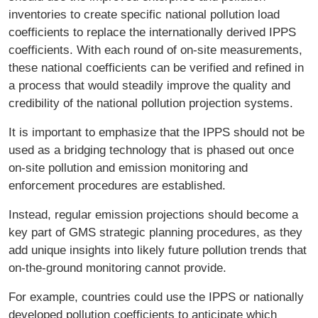
inventories to create specific national pollution load
coefficients to replace the internationally derived IPPS
coefficients. With each round of on-site measurements,
these national coefficients can be verified and refined in
a process that would steadily improve the quality and
credibility of the national pollution projection systems.
It is important to emphasize that the IPPS should not be
used as a bridging technology that is phased out once
on-site pollution and emission monitoring and
enforcement procedures are established.
Instead, regular emission projections should become a
key part of GMS strategic planning procedures, as they
add unique insights into likely future pollution trends that
on-the-ground monitoring cannot provide.
For example, countries could use the IPPS or nationally
developed pollution coefficients to anticipate which