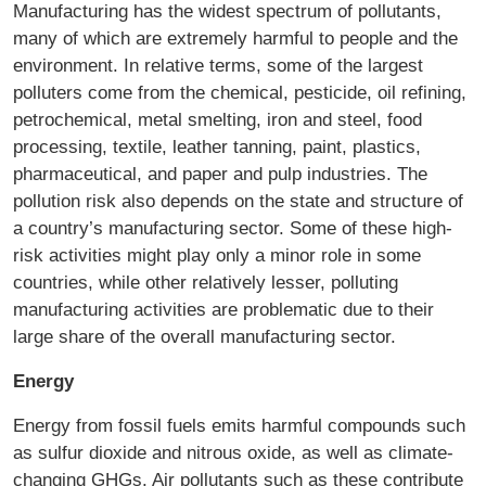
Manufacturing has the widest spectrum of pollutants,
many of which are extremely harmful to people and the
environment. In relative terms, some of the largest
polluters come from the chemical, pesticide, oil refining,
petrochemical, metal smelting, iron and steel, food
processing, textile, leather tanning, paint, plastics,
pharmaceutical, and paper and pulp industries. The
pollution risk also depends on the state and structure of
a country’s manufacturing sector. Some of these high-
risk activities might play only a minor role in some
countries, while other relatively lesser, polluting
manufacturing activities are problematic due to their
large share of the overall manufacturing sector.
Energy
Energy from fossil fuels emits harmful compounds such
as sulfur dioxide and nitrous oxide, as well as climate-
changing GHGs. Air pollutants such as these contribute