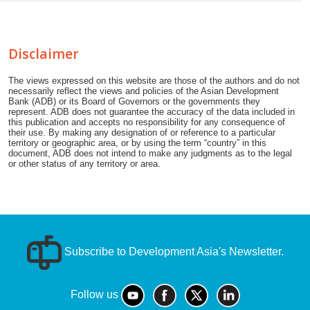
Disclaimer
The views expressed on this website are those of the authors and do not
necessarily reflect the views and policies of the Asian Development
Bank (ADB) or its Board of Governors or the governments they
represent. ADB does not guarantee the accuracy of the data included in
this publication and accepts no responsibility for any consequence of
their use. By making any designation of or reference to a particular
territory or geographic area, or by using the term “country” in this
document, ADB does not intend to make any judgments as to the legal
or other status of any territory or area.
Subscribe to Development Asia's Newsletter.
Follow us