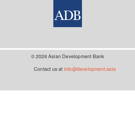
© 2026 Asian Development Bank
Contact us at
info@development.asia