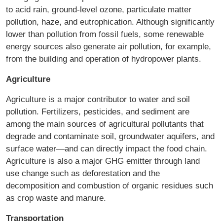
to acid rain, ground-level ozone, particulate matter
pollution, haze, and eutrophication. Although significantly
lower than pollution from fossil fuels, some renewable
energy sources also generate air pollution, for example,
from the building and operation of hydropower plants.
Agriculture
Agriculture is a major contributor to water and soil
pollution. Fertilizers, pesticides, and sediment are
among the main sources of agricultural pollutants that
degrade and contaminate soil, groundwater aquifers, and
surface water—and can directly impact the food chain.
Agriculture is also a major GHG emitter through land
use change such as deforestation and the
decomposition and combustion of organic residues such
as crop waste and manure.
Transportation