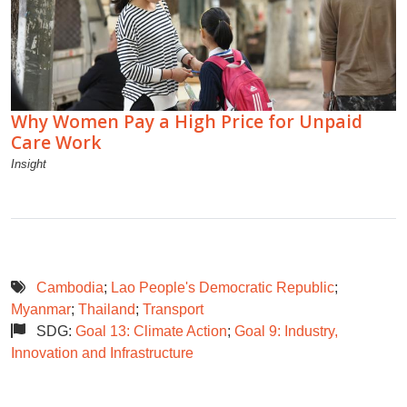
Why Women Pay a High Price for Unpaid
Care Work
Insight
Cambodia
;
Lao People's Democratic Republic
;
Myanmar
;
Thailand
;
Transport
SDG:
Goal 13: Climate Action
;
Goal 9: Industry,
Innovation and Infrastructure