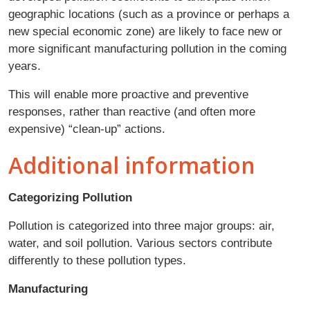
geographic locations (such as a province or perhaps a
new special economic zone) are likely to face new or
more significant manufacturing pollution in the coming
years.
This will enable more proactive and preventive
responses, rather than reactive (and often more
expensive) “clean-up” actions.
Additional information
Categorizing Pollution
Pollution is categorized into three major groups: air,
water, and soil pollution. Various sectors contribute
differently to these pollution types.
Manufacturing