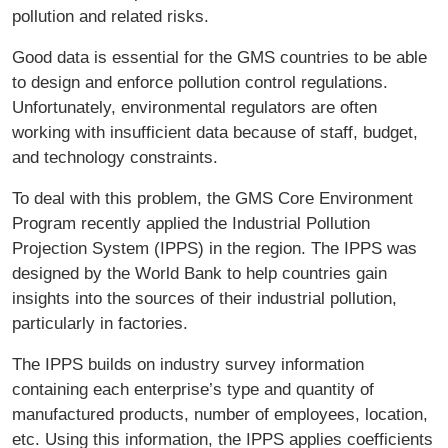
pollution and related risks.
Good data is essential for the GMS countries to be able
to design and enforce pollution control regulations.
Unfortunately, environmental regulators are often
working with insufficient data because of staff, budget,
and technology constraints.
To deal with this problem, the GMS Core Environment
Program recently applied the Industrial Pollution
Projection System (IPPS) in the region. The IPPS was
designed by the World Bank to help countries gain
insights into the sources of their industrial pollution,
particularly in factories.
The IPPS builds on industry survey information
containing each enterprise’s type and quantity of
manufactured products, number of employees, location,
etc. Using this information, the IPPS applies coefficients