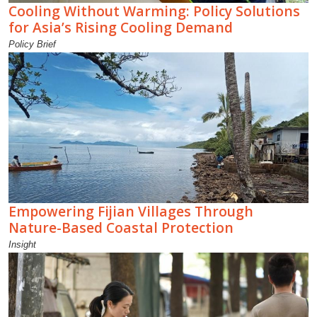
Cooling Without Warming: Policy Solutions
for Asia’s Rising Cooling Demand
Policy Brief
Empowering Fijian Villages Through
Nature-Based Coastal Protection
Insight