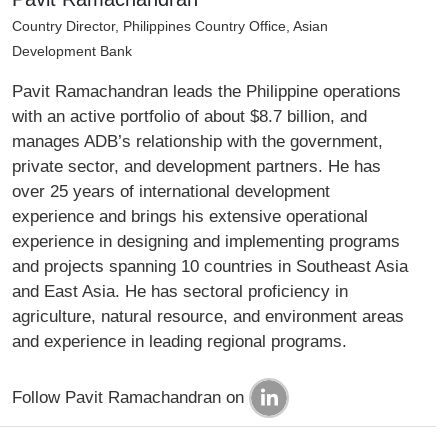
Country Director, Philippines Country Office, Asian
Development Bank
Pavit Ramachandran leads the Philippine operations
with an active portfolio of about $8.7 billion, and
manages ADB’s relationship with the government,
private sector, and development partners. He has
over 25 years of international development
experience and brings his extensive operational
experience in designing and implementing programs
and projects spanning 10 countries in Southeast Asia
and East Asia. He has sectoral proficiency in
agriculture, natural resource, and environment areas
and experience in leading regional programs.
Follow Pavit Ramachandran on