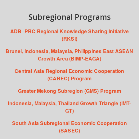
Subregional Programs
ADB–PRC Regional Knowledge Sharing Initiative
(RKSI)
Brunei, Indonesia, Malaysia, Philippines East ASEAN
Growth Area (BIMP-EAGA)
Central Asia Regional Economic Cooperation
(CAREC) Program
Greater Mekong Subregion (GMS) Program
Indonesia, Malaysia, Thailand Growth Triangle (IMT-
GT)
South Asia Subregional Economic Cooperation
(SASEC)