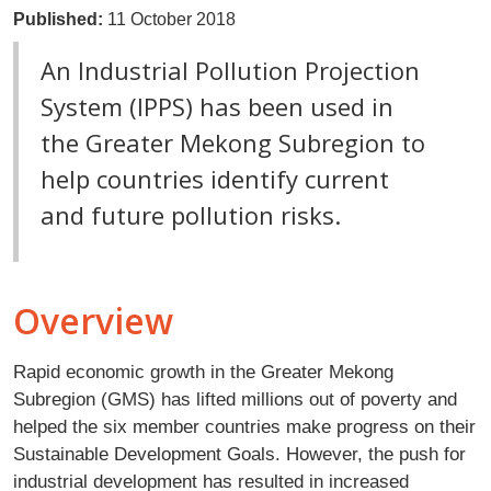
Published:
11 October 2018
An Industrial Pollution Projection
System (IPPS) has been used in
the Greater Mekong Subregion to
help countries identify current
and future pollution risks.
Overview
Rapid economic growth in the Greater Mekong
Subregion (GMS) has lifted millions out of poverty and
helped the six member countries make progress on their
Sustainable Development Goals. However, the push for
industrial development has resulted in increased