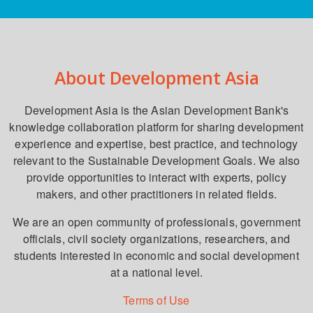
About Development Asia
Development Asia is the Asian Development Bank's
knowledge collaboration platform for sharing development
experience and expertise, best practice, and technology
relevant to the Sustainable Development Goals. We also
provide opportunities to interact with experts, policy
makers, and other practitioners in related fields.
We are an open community of professionals, government
officials, civil society organizations, researchers, and
students interested in economic and social development
at a national level.
Terms of Use