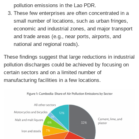
pollution emissions in the Lao PDR.
These few enterprises are often concentrated in a
small number of locations, such as urban fringes,
economic and industrial zones, and major transport
and trade areas (e.g., near ports, airports, and
national and regional roads).
These findings suggest that large reductions in industrial
pollution discharges could be achieved by focusing on
certain sectors and on a limited number of
manufacturing facilities in a few locations.