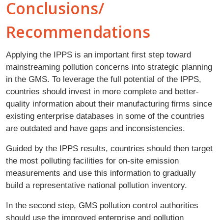
Conclusions/
Recommendations
Applying the IPPS is an important first step toward
mainstreaming pollution concerns into strategic planning
in the GMS. To leverage the full potential of the IPPS,
countries should invest in more complete and better-
quality information about their manufacturing firms since
existing enterprise databases in some of the countries
are outdated and have gaps and inconsistencies.
Guided by the IPPS results, countries should then target
the most polluting facilities for on-site emission
measurements and use this information to gradually
build a representative national pollution inventory.
In the second step, GMS pollution control authorities
should use the improved enterprise and pollution