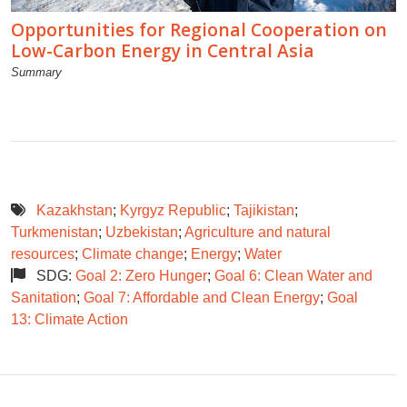
Opportunities for Regional Cooperation on
Low-Carbon Energy in Central Asia
Summary
Kazakhstan
;
Kyrgyz Republic
;
Tajikistan
;
Turkmenistan
;
Uzbekistan
;
Agriculture and natural
resources
;
Climate change
;
Energy
;
Water
SDG:
Goal 2: Zero Hunger
;
Goal 6: Clean Water and
Sanitation
;
Goal 7: Affordable and Clean Energy
;
Goal
13: Climate Action