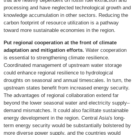
processing and have neglected technological growth and
knowledge accumulation in other sectors. Reducing the
carbon footprint of resource utilization is a pathway
toward more sustainable economies in the region.
Put regional cooperation at the front of climate
adaptation and mitigation efforts.
Water cooperation
is essential to strengthening climate resilience.
Coordinated management of upstream water storage
could enhance regional resilience to hydrological
droughts on seasonal and annual timescales. In turn, the
upstream states benefit from increased energy security.
The advantages of regional collaboration extend far
beyond the lower seasonal water and electricity supply–
demand mismatches. It could also facilitate sustainable
energy development in the region. Central Asia's long-
term energy security would be substantially bolstered by
more diverse power supply, and the countries would