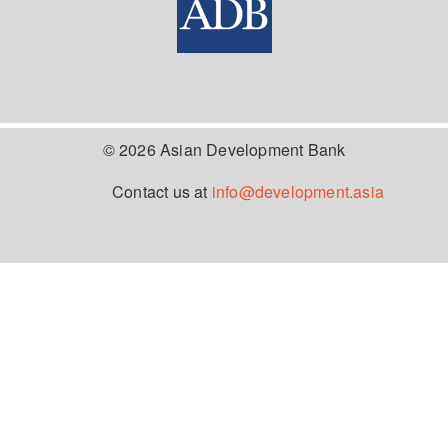
© 2026 Asian Development Bank
Contact us at
info@development.asia