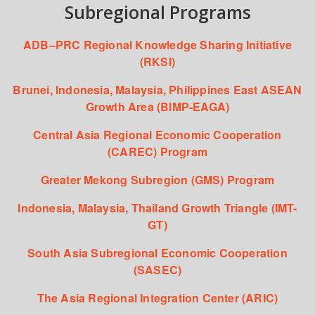
Subregional Programs
ADB–PRC Regional Knowledge Sharing Initiative
(RKSI)
Brunei, Indonesia, Malaysia, Philippines East ASEAN
Growth Area (BIMP-EAGA)
Central Asia Regional Economic Cooperation
(CAREC) Program
Greater Mekong Subregion (GMS) Program
Indonesia, Malaysia, Thailand Growth Triangle (IMT-
GT)
South Asia Subregional Economic Cooperation
(SASEC)
The Asia Regional Integration Center (ARIC)