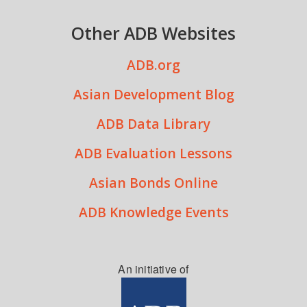
Other ADB Websites
ADB.org
Asian Development Blog
ADB Data Library
ADB Evaluation Lessons
Asian Bonds Online
ADB Knowledge Events
An initiative of