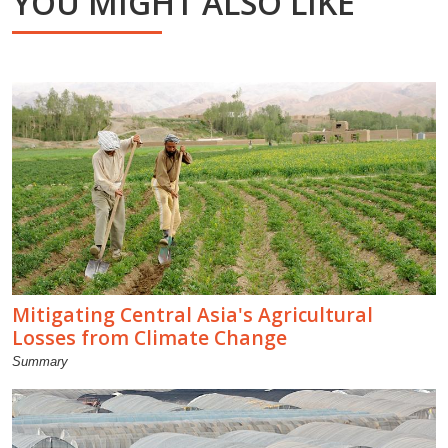
YOU MIGHT ALSO LIKE
Mitigating Central Asia's Agricultural
Losses from Climate Change
Summary