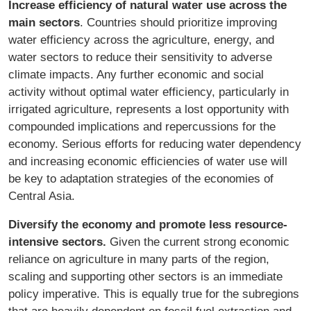
Increase efficiency of natural water use across the
main sectors
. Countries should prioritize improving
water efficiency across the agriculture, energy, and
water sectors to reduce their sensitivity to adverse
climate impacts. Any further economic and social
activity without optimal water efficiency, particularly in
irrigated agriculture, represents a lost opportunity with
compounded implications and repercussions for the
economy. Serious efforts for reducing water dependency
and increasing economic efficiencies of water use will
be key to adaptation strategies of the economies of
Central Asia.
Diversify the economy and promote less resource-
intensive sectors.
Given the current strong economic
reliance on agriculture in many parts of the region,
scaling and supporting other sectors is an immediate
policy imperative. This is equally true for the subregions
that are heavily dependent on fossil fuel extraction and