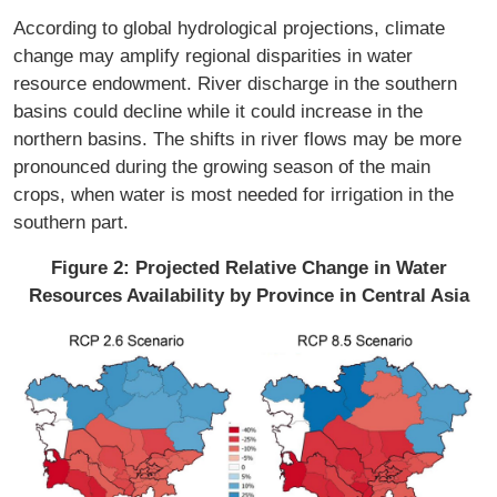
According to global hydrological projections, climate
change may amplify regional disparities in water
resource endowment. River discharge in the southern
basins could decline while it could increase in the
northern basins. The shifts in river flows may be more
pronounced during the growing season of the main
crops, when water is most needed for irrigation in the
southern part.
Figure 2: Projected Relative Change in Water
Resources Availability by Province in Central Asia