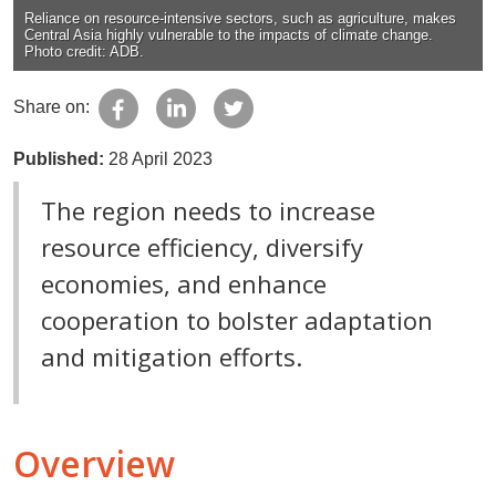
Reliance on resource-intensive sectors, such as agriculture, makes
Central Asia highly vulnerable to the impacts of climate change.
Photo credit: ADB.
Share on:
Published:
28 April 2023
The region needs to increase
resource efficiency, diversify
economies, and enhance
cooperation to bolster adaptation
and mitigation efforts.
Overview