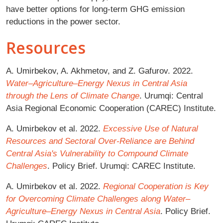
have better options for long-term GHG emission
reductions in the power sector.
Resources
A. Umirbekov, A. Akhmetov, and Z. Gafurov. 2022.
Water–Agriculture–Energy Nexus in Central Asia
through the Lens of Climate Change
. Urumqi: Central
Asia Regional Economic Cooperation (CAREC) Institute.
A. Umirbekov et al. 2022.
Excessive Use of Natural
Resources and Sectoral Over-Reliance are Behind
Central Asia's Vulnerability to Compound Climate
Challenges
. Policy Brief. Urumqi: CAREC Institute.
A. Umirbekov et al. 2022.
Regional Cooperation is Key
for Overcoming Climate Challenges along Water–
Agriculture–Energy Nexus in Central Asia
. Policy Brief.