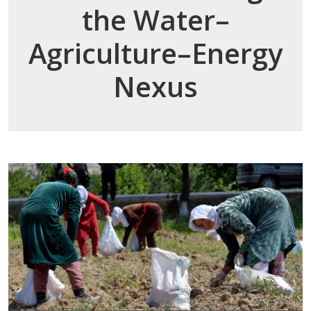
the Water–
Agriculture–Energy
Nexus