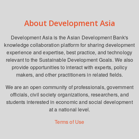
About Development Asia
Development Asia is the Asian Development Bank's
knowledge collaboration platform for sharing development
experience and expertise, best practice, and technology
relevant to the Sustainable Development Goals. We also
provide opportunities to interact with experts, policy
makers, and other practitioners in related fields.
We are an open community of professionals, government
officials, civil society organizations, researchers, and
students interested in economic and social development
at a national level.
Terms of Use