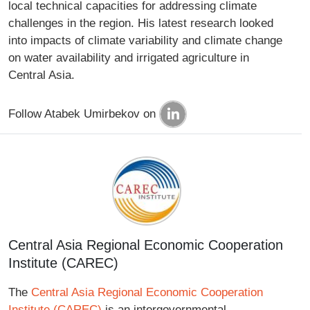
local technical capacities for addressing climate
challenges in the region. His latest research looked
into impacts of climate variability and climate change
on water availability and irrigated agriculture in
Central Asia.
Follow Atabek Umirbekov on
Central Asia Regional Economic Cooperation
Institute (CAREC)
The
Central Asia Regional Economic Cooperation
Institute (CAREC)
is an intergovernmental