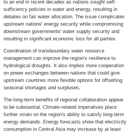
to an end in recent decades as nations sought self-
sufficiency policies in water and energy, resulting in
debates on fair water allocation. The issue complicates
upstream nations' energy security while compromising
downstream governments' water supply security and
resulting in significant economic loss for all parties.
Coordination of transboundary water resource
management can improve the region's resilience to
hydrological droughts. It also implies more cooperation
on power exchanges between nations that could give
upstream countries more flexible options for offsetting
seasonal shortages and surpluses.
The long-term benefits of regional collaboration appear
to be substantial. Climate-related imperatives place
further strain on the region's ability to satisfy long-term
energy demands. Energy forecasts show that electricity
consumption in Central Asia may increase by at least