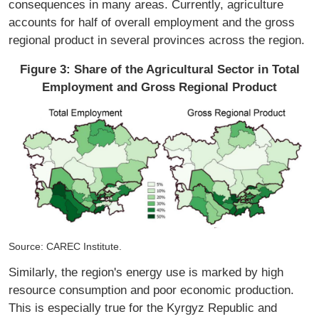
consequences in many areas. Currently, agriculture
accounts for half of overall employment and the gross
regional product in several provinces across the region.
Figure 3: Share of the Agricultural Sector in Total
Employment and Gross Regional Product
Source: CAREC Institute.
Similarly, the region's energy use is marked by high
resource consumption and poor economic production.
This is especially true for the Kyrgyz Republic and