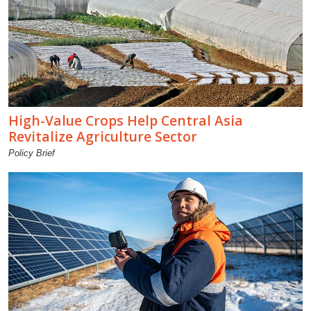
High-Value Crops Help Central Asia
Revitalize Agriculture Sector
Policy Brief