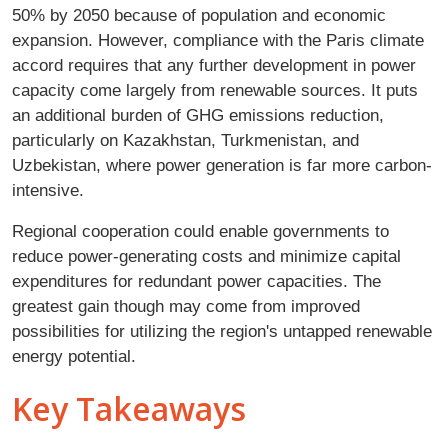
50% by 2050 because of population and economic
expansion. However, compliance with the Paris climate
accord requires that any further development in power
capacity come largely from renewable sources. It puts
an additional burden of GHG emissions reduction,
particularly on Kazakhstan, Turkmenistan, and
Uzbekistan, where power generation is far more carbon-
intensive.
Regional cooperation could enable governments to
reduce power-generating costs and minimize capital
expenditures for redundant power capacities. The
greatest gain though may come from improved
possibilities for utilizing the region's untapped renewable
energy potential.
Key Takeaways