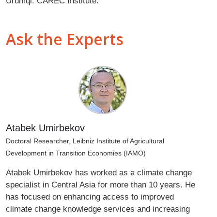
Urumqi: CAREC Institute.
Ask the Experts
Atabek Umirbekov
Doctoral Researcher, Leibniz Institute of Agricultural
Development in Transition Economies (IAMO)
Atabek Umirbekov has worked as a climate change
specialist in Central Asia for more than 10 years. He
has focused on enhancing access to improved
climate change knowledge services and increasing