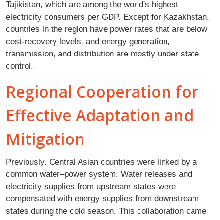
Tajikistan, which are among the world's highest
electricity consumers per GDP. Except for Kazakhstan,
countries in the region have power rates that are below
cost-recovery levels, and energy generation,
transmission, and distribution are mostly under state
control.
Regional Cooperation for
Effective Adaptation and
Mitigation
Previously, Central Asian countries were linked by a
common water–power system. Water releases and
electricity supplies from upstream states were
compensated with energy supplies from downstream
states during the cold season. This collaboration came