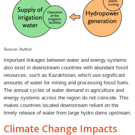
Source: Author.
Important linkages between water and energy systems
also exist in downstream countries with abundant fossil
resources, such as Kazakhstan, which use significant
amounts of water for mining and processing fossil fuels.
The annual cycles of water demand in agriculture and
energy systems across the region do not coincide. This
makes countries located downstream reliant on the
timely release of water from large hydro dams upstream.
Climate Change Impacts