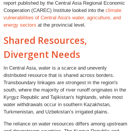
report published by the Central Asia Regional Economic
Cooperation (CAREC) Institute looked into the
climate
vulnerabilities of Central Asia's water, agriculture, and
energy sectors
at the provincial level.
Shared Resources,
Divergent Needs
In Central Asia, water is a scarce and unevenly
distributed resource that is shared across borders.
Transboundary linkages are strongest in the region's
south, where the majority of river runoff originates in the
Kyrgyz Republic and Tajikistan's highlands, while most
water withdrawals occur in southern Kazakhstan,
Turkmenistan, and Uzbekistan’s irrigated plains.
The reliance on water resources differs among upstream