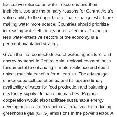
Excessive reliance on water resources and their
inefficient use are the primary reasons for Central Asia’s
vulnerability to the impacts of climate change, which are
making water more scarce. Countries should prioritize
increasing water efficiency across sectors. Promoting
less water-intensive sectors of the economy is a
pertinent adaptation strategy.
Given the interconnectedness of water, agriculture, and
energy systems in Central Asia, regional cooperation is
fundamental to enhancing climate resilience and could
unlock multiple benefits for all parties. The advantages
of increased collaboration extend far beyond timely
availability of water for food production and balancing
electricity supply–demand mismatches. Regional
cooperation would also facilitate sustainable energy
development as it offers better alternatives for reducing
greenhouse gas (GHG) emissions in the power sector. A