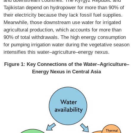
and downstream countries. The Kyrgyz Republic and
Tajikistan depend on hydropower for more than 90% of
their electricity because they lack fossil fuel supplies.
Meanwhile, those downstream use water for irrigated
agricultural production, which accounts for more than
90% of total withdrawals. The high energy consumption
for pumping irrigation water during the vegetative season
intensifies this water–agriculture–energy nexus.
Figure 1: Key Connections of the Water–Agriculture–
Energy Nexus in Central Asia