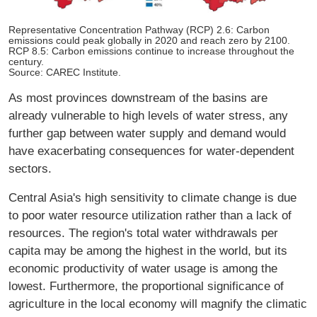
Representative Concentration Pathway (RCP) 2.6: Carbon
emissions could peak globally in 2020 and reach zero by 2100.
RCP 8.5: Carbon emissions continue to increase throughout the
century.
Source: CAREC Institute.
As most provinces downstream of the basins are
already vulnerable to high levels of water stress, any
further gap between water supply and demand would
have exacerbating consequences for water-dependent
sectors.
Central Asia's high sensitivity to climate change is due
to poor water resource utilization rather than a lack of
resources. The region's total water withdrawals per
capita may be among the highest in the world, but its
economic productivity of water usage is among the
lowest. Furthermore, the proportional significance of
agriculture in the local economy will magnify the climatic