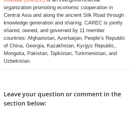
organization promoting economic cooperation in
Central Asia and along the ancient Silk Road through
knowledge generation and sharing. CAREC is jointly
shared, owned, and governed by 11 member
countries: Afghanistan, Azerbaijan, People’s Republic
of China, Georgia, Kazakhstan, Kyrgyz Republic,
Mongolia, Pakistan, Tajikistan, Turkmenistan, and
Uzbekistan.
Leave your question or comment in the
section below: