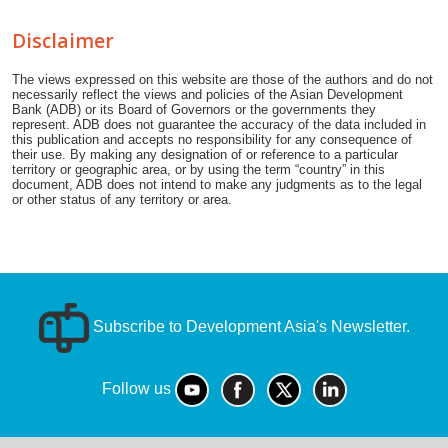
Disclaimer
The views expressed on this website are those of the authors and do not
necessarily reflect the views and policies of the Asian Development
Bank (ADB) or its Board of Governors or the governments they
represent. ADB does not guarantee the accuracy of the data included in
this publication and accepts no responsibility for any consequence of
their use. By making any designation of or reference to a particular
territory or geographic area, or by using the term “country” in this
document, ADB does not intend to make any judgments as to the legal
or other status of any territory or area.
Subscribe to Development Asia's Newsletter.
Follow us