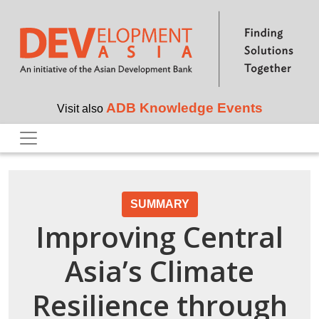
Skip to main content
ADB Knowledge Events
Visit also
SUMMARY
Improving Central
Asia’s Climate
Resilience through