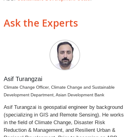
Ask the Experts
Asif Turangzai
Climate Change Officer, Climate Change and Sustainable
Development Department, Asian Development Bank
Asif Turangzai is geospatial engineer by background
(specializing in GIS and Remote Sensing). He works
in the field of Climate Change, Disaster Risk
Reduction & Management, and Resilient Urban &