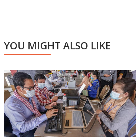
YOU MIGHT ALSO LIKE