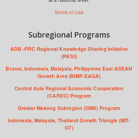
Terms of Use
Subregional Programs
ADB–PRC Regional Knowledge Sharing Initiative
(RKSI)
Brunei, Indonesia, Malaysia, Philippines East ASEAN
Growth Area (BIMP-EAGA)
Central Asia Regional Economic Cooperation
(CAREC) Program
Greater Mekong Subregion (GMS) Program
Indonesia, Malaysia, Thailand Growth Triangle (IMT-
GT)