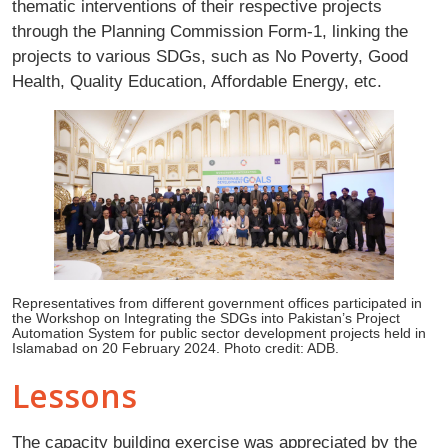
thematic interventions of their respective projects
through the Planning Commission Form-1, linking the
projects to various SDGs, such as No Poverty, Good
Health, Quality Education, Affordable Energy, etc.
Representatives from different government offices participated in
the Workshop on Integrating the SDGs into Pakistan’s Project
Automation System for public sector development projects held in
Islamabad on 20 February 2024. Photo credit: ADB.
Lessons
The capacity building exercise was appreciated by the