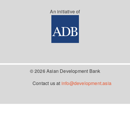
An initiative of
© 2026 Asian Development Bank
Contact us at
info@development.asia