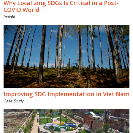
Why Localizing SDGs Is Critical in a Post-
COVID World
Insight
Improving SDG Implementation in Viet Nam
Case Study