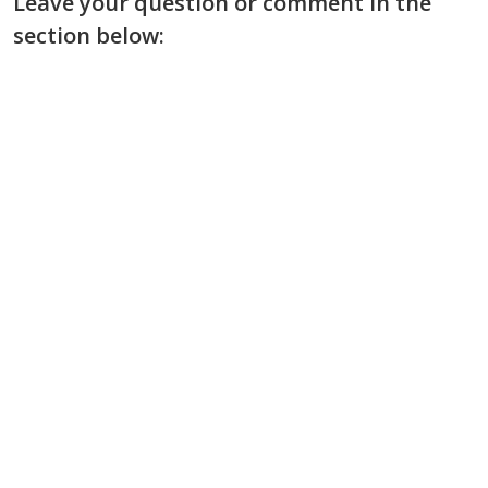
Leave your question or comment in the
section below: