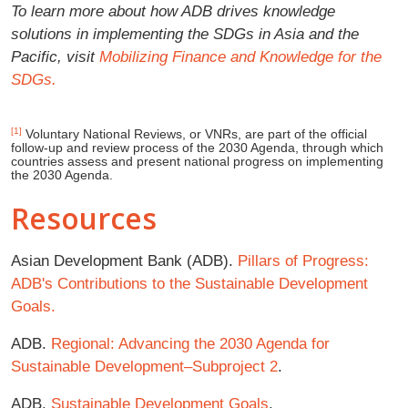
To learn more about how ADB drives knowledge
solutions in implementing the SDGs in Asia and the
Pacific, visit
Mobilizing Finance and Knowledge for the
SDGs.
[1]
Voluntary National Reviews, or VNRs, are part of the official
follow-up and review process of the 2030 Agenda, through which
countries assess and present national progress on implementing
the 2030 Agenda.
Resources
Asian Development Bank (ADB).
Pillars of Progress:
ADB's Contributions to the Sustainable Development
Goals.
ADB.
Regional: Advancing the 2030 Agenda for
Sustainable Development–Subproject 2
.
ADB.
Sustainable Development Goals
.