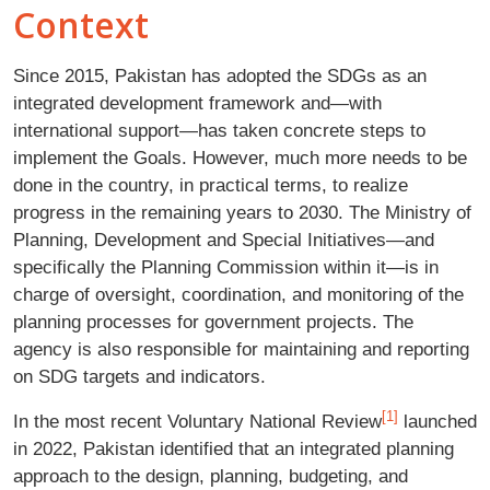
Context
Since 2015, Pakistan has adopted the SDGs as an
integrated development framework and—with
international support—has taken concrete steps to
implement the Goals. However, much more needs to be
done in the country, in practical terms, to realize
progress in the remaining years to 2030. The Ministry of
Planning, Development and Special Initiatives—and
specifically the Planning Commission within it—is in
charge of oversight, coordination, and monitoring of the
planning processes for government projects. The
agency is also responsible for maintaining and reporting
on SDG targets and indicators.
[1]
In the most recent Voluntary National Review
launched
in 2022, Pakistan identified that an integrated planning
approach to the design, planning, budgeting, and