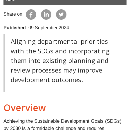
Share on:
Published:
09 September 2024
Aligning departmental priorities
with the SDGs and incorporating
them into existing planning and
review processes may improve
development outcomes.
Overview
Achieving the Sustainable Development Goals (SDGs)
by 2030 is a formidable challenge and requires