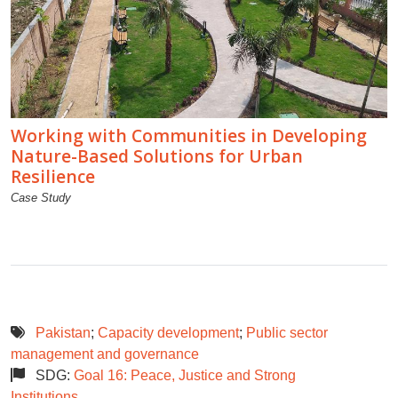
Working with Communities in Developing
Nature-Based Solutions for Urban
Resilience
Case Study
Pakistan
;
Capacity development
;
Public sector
management and governance
SDG:
Goal 16: Peace, Justice and Strong
Institutions