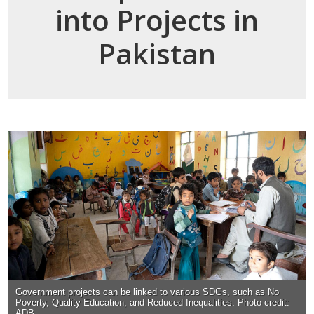
into Projects in
Pakistan
Government projects can be linked to various SDGs, such as No
Poverty, Quality Education, and Reduced Inequalities. Photo credit:
ADB.