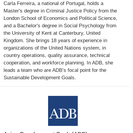
Carla Ferreira, a national of Portugal, holds a
Master's degree in Criminal Justice Policy from the
London School of Economics and Political Science,
and a Bachelor's degree in Social Psychology from
the University of Kent at Canterbury, United
Kingdom. She brings 18 years of experience in
organizations of the United Nations system, in
country operations, quality assurance, technical
cooperation, and workforce planning. In ADB, she
leads a team who are ADB’s focal point for the
Sustainable Development Goals.