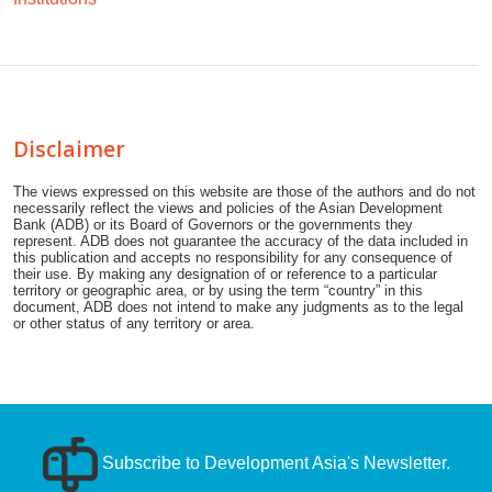
Disclaimer
The views expressed on this website are those of the authors and do not
necessarily reflect the views and policies of the Asian Development
Bank (ADB) or its Board of Governors or the governments they
represent. ADB does not guarantee the accuracy of the data included in
this publication and accepts no responsibility for any consequence of
their use. By making any designation of or reference to a particular
territory or geographic area, or by using the term “country” in this
document, ADB does not intend to make any judgments as to the legal
or other status of any territory or area.
Subscribe to Development Asia's Newsletter.