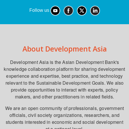
Follow us
About Development Asia
Development Asia is the Asian Development Bank's
knowledge collaboration platform for sharing development
experience and expertise, best practice, and technology
relevant to the Sustainable Development Goals. We also
provide opportunities to interact with experts, policy
makers, and other practitioners in related fields.
We are an open community of professionals, government
officials, civil society organizations, researchers, and
students interested in economic and social development
at a national level.