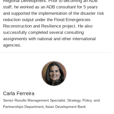
Regional Development. Prior to becoming an ADB
staff, he worked as an ADB consultant for 5 years
and supported the implementation of the disaster risk
reduction output under the Flood Emergencies
Reconstruction and Resilience project. He also
successfully completed several consulting
assignments with national and other international
agencies.
Carla Ferreira
Senior Results Management Specialist, Strategy, Policy, and
Partnerships Department, Asian Development Bank