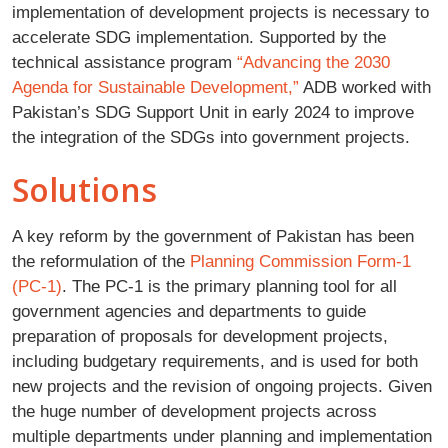
implementation of development projects is necessary to
accelerate SDG implementation. Supported by the
technical assistance program
“Advancing the 2030
Agenda for Sustainable Development,”
ADB worked with
Pakistan’s SDG Support Unit in early 2024 to improve
the integration of the SDGs into government projects.
Solutions
A key reform by the government of Pakistan has been
the reformulation of the
Planning Commission Form-1
(PC-1)
. The PC-1 is the primary planning tool for all
government agencies and departments to guide
preparation of proposals for development projects,
including budgetary requirements, and is used for both
new projects and the revision of ongoing projects. Given
the huge number of development projects across
multiple departments under planning and implementation