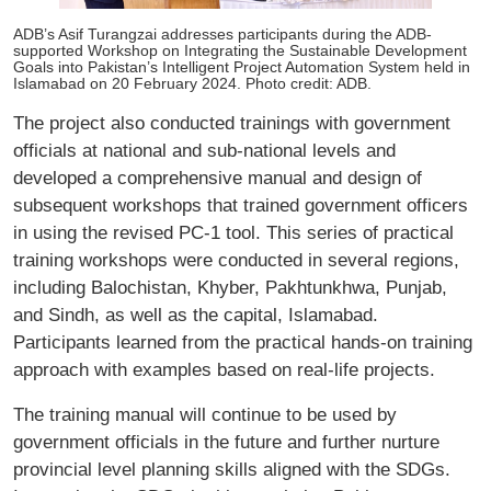
ADB’s Asif Turangzai addresses participants during the ADB-
supported Workshop on Integrating the Sustainable Development
Goals into Pakistan’s Intelligent Project Automation System held in
Islamabad on 20 February 2024. Photo credit: ADB.
The project also conducted trainings with government
officials at national and sub-national levels and
developed a comprehensive manual and design of
subsequent workshops that trained government officers
in using the revised PC-1 tool. This series of practical
training workshops were conducted in several regions,
including Balochistan, Khyber, Pakhtunkhwa, Punjab,
and Sindh, as well as the capital, Islamabad.
Participants learned from the practical hands-on training
approach with examples based on real-life projects.
The training manual will continue to be used by
government officials in the future and further nurture
provincial level planning skills aligned with the SDGs.