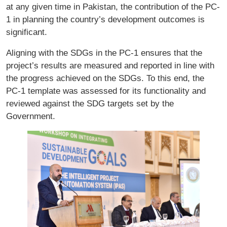
at any given time in Pakistan, the contribution of the PC-
1 in planning the country’s development outcomes is
significant.
Aligning with the SDGs in the PC-1 ensures that the
project’s results are measured and reported in line with
the progress achieved on the SDGs. To this end, the
PC-1 template was assessed for its functionality and
reviewed against the SDG targets set by the
Government.