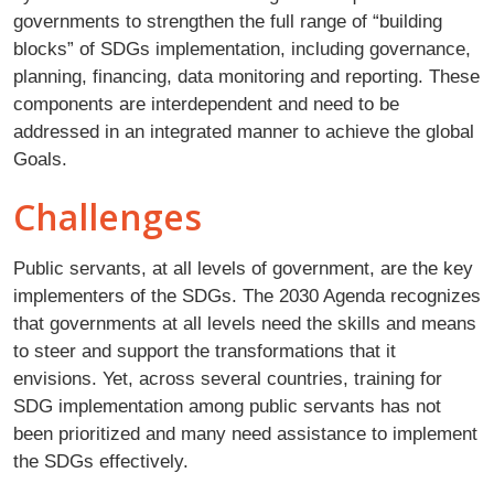
governments to strengthen the full range of “building
blocks” of SDGs implementation, including governance,
planning, financing, data monitoring and reporting. These
components are interdependent and need to be
addressed in an integrated manner to achieve the global
Goals.
Challenges
Public servants, at all levels of government, are the key
implementers of the SDGs. The 2030 Agenda recognizes
that governments at all levels need the skills and means
to steer and support the transformations that it
envisions. Yet, across several countries, training for
SDG implementation among public servants has not
been prioritized and many need assistance to implement
the SDGs effectively.