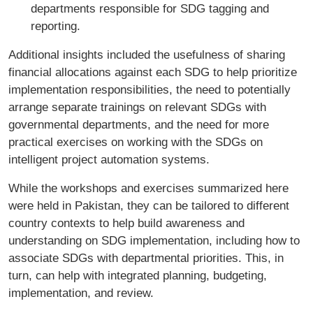
departments responsible for SDG tagging and
reporting.
Additional insights included the usefulness of sharing
financial allocations against each SDG to help prioritize
implementation responsibilities, the need to potentially
arrange separate trainings on relevant SDGs with
governmental departments, and the need for more
practical exercises on working with the SDGs on
intelligent project automation systems.
While the workshops and exercises summarized here
were held in Pakistan, they can be tailored to different
country contexts to help build awareness and
understanding on SDG implementation, including how to
associate SDGs with departmental priorities. This, in
turn, can help with integrated planning, budgeting,
implementation, and review.