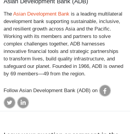
Asian Development Bank (ADB)
The
Asian Development Bank
is a leading multilateral
development bank supporting sustainable, inclusive,
and resilient growth across Asia and the Pacific.
Working with its members and partners to solve
complex challenges together, ADB harnesses
innovative financial tools and strategic partnerships
to transform lives, build quality infrastructure, and
safeguard our planet. Founded in 1966, ADB is owned
by 69 members—49 from the region.
Follow Asian Development Bank (ADB) on