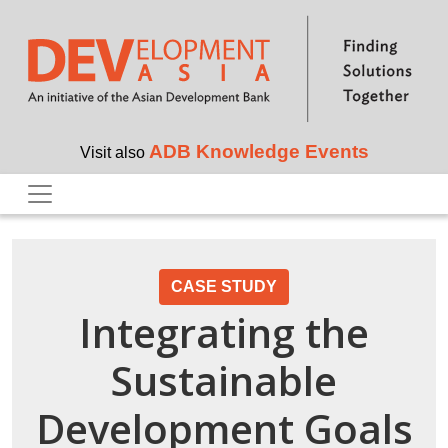
Skip to main content
ADB Knowledge Events
Visit also
CASE STUDY
Integrating the
Sustainable
Development Goals