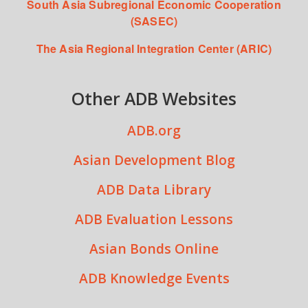
South Asia Subregional Economic Cooperation
(SASEC)
The Asia Regional Integration Center (ARIC)
Other ADB Websites
ADB.org
Asian Development Blog
ADB Data Library
ADB Evaluation Lessons
Asian Bonds Online
ADB Knowledge Events