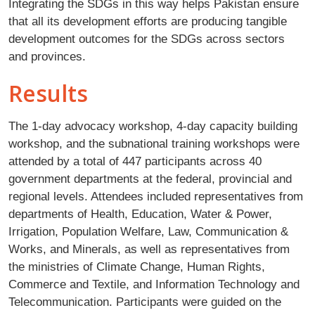
Integrating the SDGs in this way helps Pakistan ensure
that all its development efforts are producing tangible
development outcomes for the SDGs across sectors
and provinces.
Results
The 1-day advocacy workshop, 4-day capacity building
workshop, and the subnational training workshops were
attended by a total of 447 participants across 40
government departments at the federal, provincial and
regional levels. Attendees included representatives from
departments of Health, Education, Water & Power,
Irrigation, Population Welfare, Law, Communication &
Works, and Minerals, as well as representatives from
the ministries of Climate Change, Human Rights,
Commerce and Textile, and Information Technology and
Telecommunication. Participants were guided on the