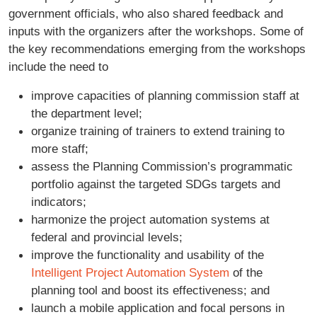
government officials, who also shared feedback and
inputs with the organizers after the workshops. Some of
the key recommendations emerging from the workshops
include the need to
improve capacities of planning commission staff at
the department level;
organize training of trainers to extend training to
more staff;
assess the Planning Commission’s programmatic
portfolio against the targeted SDGs targets and
indicators;
harmonize the project automation systems at
federal and provincial levels;
improve the functionality and usability of the
Intelligent Project Automation System
of the
planning tool and boost its effectiveness; and
launch a mobile application and focal persons in