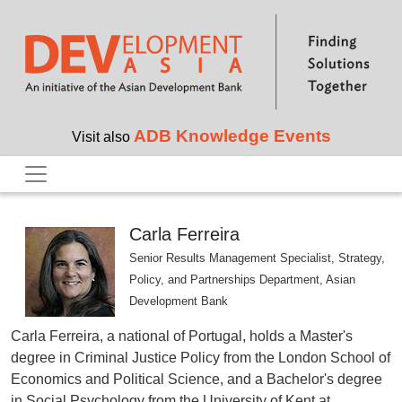
Skip to main content
ADB Knowledge Events
Visit also
Carla Ferreira
Senior Results Management Specialist, Strategy,
Policy, and Partnerships Department, Asian
Development Bank
Carla Ferreira, a national of Portugal, holds a Master's
degree in Criminal Justice Policy from the London School of
Economics and Political Science, and a Bachelor's degree
in Social Psychology from the University of Kent at