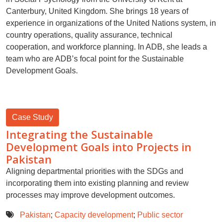
Canterbury, United Kingdom. She brings 18 years of
experience in organizations of the United Nations system, in
country operations, quality assurance, technical
cooperation, and workforce planning. In ADB, she leads a
team who are ADB’s focal point for the Sustainable
Development Goals.
Case Study
Integrating the Sustainable
Development Goals into Projects in
Pakistan
Aligning departmental priorities with the SDGs and
incorporating them into existing planning and review
processes may improve development outcomes.
Pakistan
;
Capacity development
;
Public sector