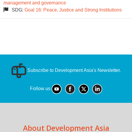
management and governance
SDG:
Goal 16: Peace, Justice and Strong Institutions
Subscribe to Development Asia's Newsletter.
Follow us
About Development Asia