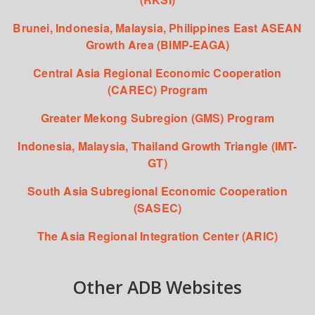
Brunei, Indonesia, Malaysia, Philippines East ASEAN
Growth Area (BIMP-EAGA)
Central Asia Regional Economic Cooperation
(CAREC) Program
Greater Mekong Subregion (GMS) Program
Indonesia, Malaysia, Thailand Growth Triangle (IMT-
GT)
South Asia Subregional Economic Cooperation
(SASEC)
The Asia Regional Integration Center (ARIC)
Other ADB Websites