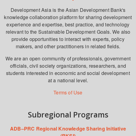
Development Asia is the Asian Development Bank's
knowledge collaboration platform for sharing development
experience and expertise, best practice, and technology
relevant to the Sustainable Development Goals. We also
provide opportunities to interact with experts, policy
makers, and other practitioners in related fields.
We are an open community of professionals, government
officials, civil society organizations, researchers, and
students interested in economic and social development
at a national level.
Terms of Use
Subregional Programs
ADB–PRC Regional Knowledge Sharing Initiative
(RKSI)