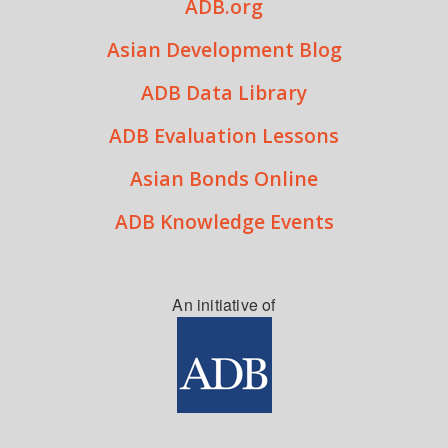
ADB.org
Asian Development Blog
ADB Data Library
ADB Evaluation Lessons
Asian Bonds Online
ADB Knowledge Events
An initiative of