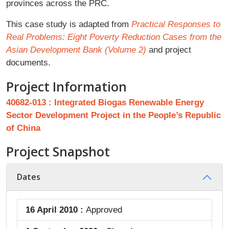
provinces across the PRC.
This case study is adapted from
Practical Responses to
Real Problems: Eight Poverty Reduction Cases from the
Asian Development Bank (Volume 2)
and project
documents.
Project Information
40682-013 : Integrated Biogas Renewable Energy
Sector Development Project in the People’s Republic
of China
Project Snapshot
Dates
16 April 2010 :
Approved