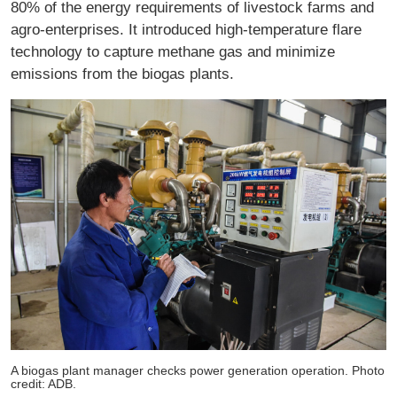
80% of the energy requirements of livestock farms and
agro-enterprises. It introduced high-temperature flare
technology to capture methane gas and minimize
emissions from the biogas plants.
A biogas plant manager checks power generation operation. Photo
credit: ADB.