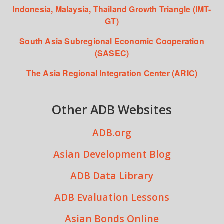
Indonesia, Malaysia, Thailand Growth Triangle (IMT-
GT)
South Asia Subregional Economic Cooperation
(SASEC)
The Asia Regional Integration Center (ARIC)
Other ADB Websites
ADB.org
Asian Development Blog
ADB Data Library
ADB Evaluation Lessons
Asian Bonds Online