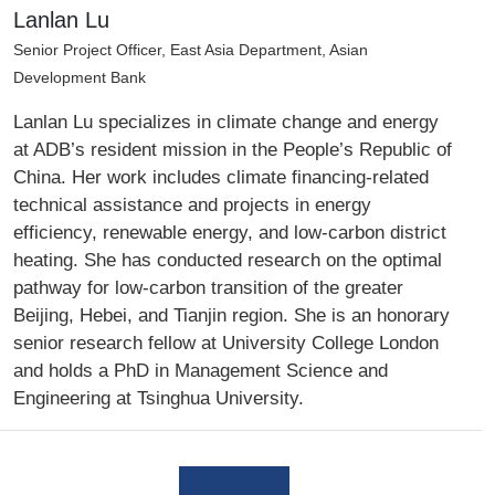
Lanlan Lu
Senior Project Officer, East Asia Department, Asian
Development Bank
Lanlan Lu specializes in climate change and energy
at ADB’s resident mission in the People’s Republic of
China. Her work includes climate financing-related
technical assistance and projects in energy
efficiency, renewable energy, and low-carbon district
heating. She has conducted research on the optimal
pathway for low-carbon transition of the greater
Beijing, Hebei, and Tianjin region. She is an honorary
senior research fellow at University College London
and holds a PhD in Management Science and
Engineering at Tsinghua University.