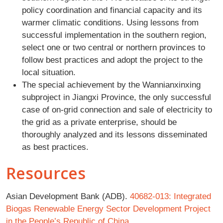
policy coordination and financial capacity and its
warmer climatic conditions. Using lessons from
successful implementation in the southern region,
select one or two central or northern provinces to
follow best practices and adopt the project to the
local situation.
The special achievement by the Wannianxinxing
subproject in Jiangxi Province, the only successful
case of on-grid connection and sale of electricity to
the grid as a private enterprise, should be
thoroughly analyzed and its lessons disseminated
as best practices.
Resources
Asian Development Bank (ADB).
40682-013: Integrated
Biogas Renewable Energy Sector Development Project
in the People’s Republic of China
.