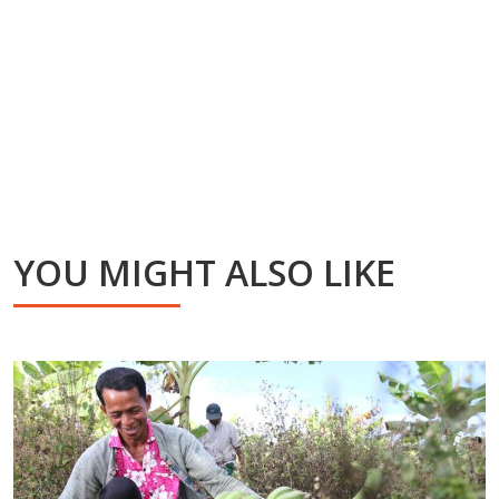
YOU MIGHT ALSO LIKE