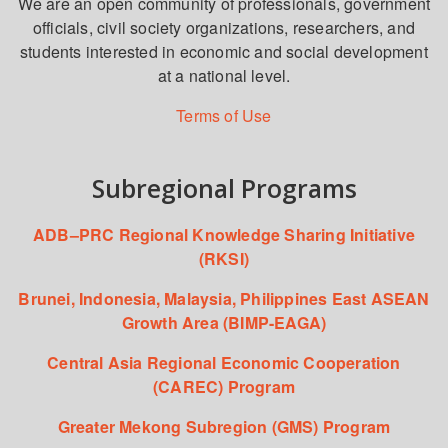
We are an open community of professionals, government
officials, civil society organizations, researchers, and
students interested in economic and social development
at a national level.
Terms of Use
Subregional Programs
ADB–PRC Regional Knowledge Sharing Initiative
(RKSI)
Brunei, Indonesia, Malaysia, Philippines East ASEAN
Growth Area (BIMP-EAGA)
Central Asia Regional Economic Cooperation
(CAREC) Program
Greater Mekong Subregion (GMS) Program