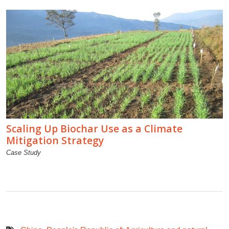
Scaling Up Biochar Use as a Climate
Mitigation Strategy
Case Study