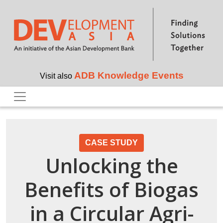
Skip to main content
ADB Knowledge Events
Visit also
CASE STUDY
Unlocking the
Benefits of Biogas
in a Circular Agri-