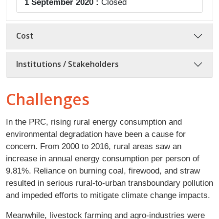
1 September 2020 :
Closed
Cost
Institutions / Stakeholders
Challenges
In the PRC, rising rural energy consumption and
environmental degradation have been a cause for
concern. From 2000 to 2016, rural areas saw an
increase in annual energy consumption per person of
9.81%. Reliance on burning coal, firewood, and straw
resulted in serious rural-to-urban transboundary pollution
and impeded efforts to mitigate climate change impacts.
Meanwhile, livestock farming and agro-industries were