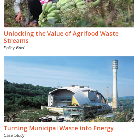
Unlocking the Value of Agrifood Waste
Streams
Policy Brief
Turning Municipal Waste into Energy
Case Study