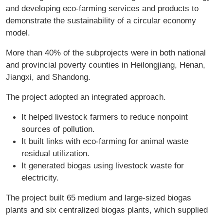
and developing eco-farming services and products to
demonstrate the sustainability of a circular economy
model.
More than 40% of the subprojects were in both national
and provincial poverty counties in Heilongjiang, Henan,
Jiangxi, and Shandong.
The project adopted an integrated approach.
It helped livestock farmers to reduce nonpoint
sources of pollution.
It built links with eco-farming for animal waste
residual utilization.
It generated biogas using livestock waste for
electricity.
The project built 65 medium and large-sized biogas
plants and six centralized biogas plants, which supplied