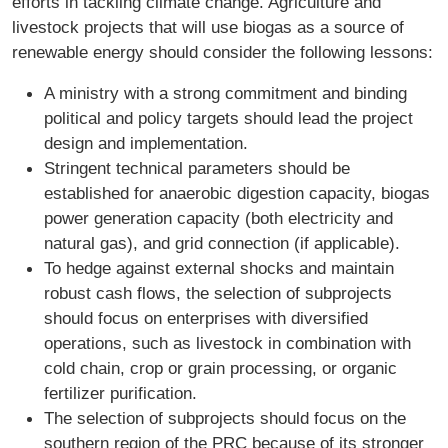
efforts in tackling climate change. Agriculture and
livestock projects that will use biogas as a source of
renewable energy should consider the following lessons:
A ministry with a strong commitment and binding
political and policy targets should lead the project
design and implementation.
Stringent technical parameters should be
established for anaerobic digestion capacity, biogas
power generation capacity (both electricity and
natural gas), and grid connection (if applicable).
To hedge against external shocks and maintain
robust cash flows, the selection of subprojects
should focus on enterprises with diversified
operations, such as livestock in combination with
cold chain, crop or grain processing, or organic
fertilizer purification.
The selection of subprojects should focus on the
southern region of the PRC because of its stronger