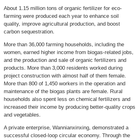
About 1.15 million tons of organic fertilizer for eco-
farming were produced each year to enhance soil
quality, improve agricultural production, and boost
carbon sequestration.
More than 36,000 farming households, including the
women, earned higher income from biogas-related jobs,
and the production and sale of organic fertilizers and
products. More than 3,000 residents worked during
project construction with almost half of them female.
More than 800 of 1,450 workers in the operation and
maintenance of the biogas plants are female. Rural
households also spent less on chemical fertilizers and
increased their income by producing better-quality crops
and vegetables.
A private enterprise, Wannianxinxing, demonstrated a
successful closed-loop circular economy. Through the