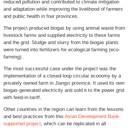
reduced pollution and contributed to climate mitigation
and adaptation while improving the livelihood of farmers
and public health in four provinces.
The project produced biogas by using animal waste from
livestock farms and supplied electricity to these farms
and the grid. Sludge and slurry from the biogas plants
were turned into fertilizers for ecological farming (eco-
farming).
The most successful case under the project was the
implementation of a closed-loop circular economy by a
privately owned farm in Jiangxi province. It used its own
biogas-generated electricity and sold it to the power grid
with feed-in-tariff.
Other countries in the region can learn from the lessons
and best practices from this
Asian Development Bank-
supported project
, which can be replicated in all