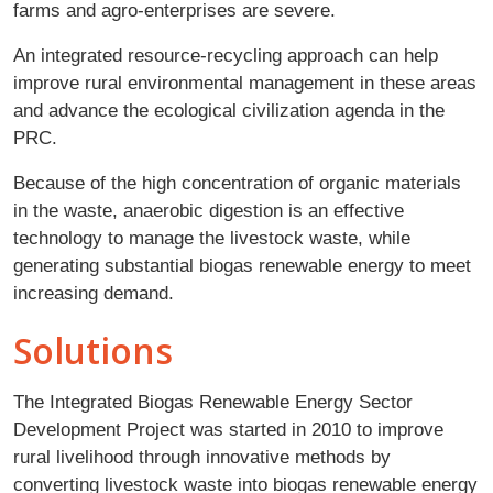
farms and agro-enterprises are severe.
An integrated resource-recycling approach can help
improve rural environmental management in these areas
and advance the ecological civilization agenda in the
PRC.
Because of the high concentration of organic materials
in the waste, anaerobic digestion is an effective
technology to manage the livestock waste, while
generating substantial biogas renewable energy to meet
increasing demand.
Solutions
The Integrated Biogas Renewable Energy Sector
Development Project was started in 2010 to improve
rural livelihood through innovative methods by
converting livestock waste into biogas renewable energy