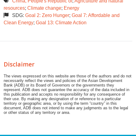
China, People's Republic of
;
Agriculture and natural
resources
;
Climate change
;
Energy
SDG:
Goal 2: Zero Hunger
;
Goal 7: Affordable and
Clean Energy
;
Goal 13: Climate Action
Disclaimer
The views expressed on this website are those of the authors and do not
necessarily reflect the views and policies of the Asian Development
Bank (ADB) or its Board of Governors or the governments they
represent. ADB does not guarantee the accuracy of the data included in
this publication and accepts no responsibility for any consequence of
their use. By making any designation of or reference to a particular
territory or geographic area, or by using the term “country” in this
document, ADB does not intend to make any judgments as to the legal
or other status of any territory or area.