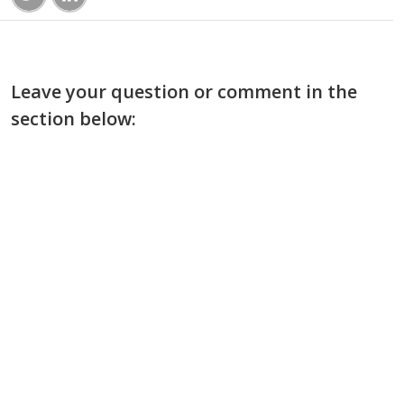
Leave your question or comment in the
section below: