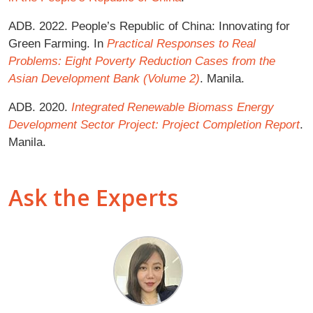
ADB. 2022. People’s Republic of China: Innovating for
Green Farming. In
Practical Responses to Real
Problems: Eight Poverty Reduction Cases from the
Asian Development Bank (Volume 2)
. Manila.
ADB. 2020.
Integrated Renewable Biomass Energy
Development Sector Project: Project Completion Report
.
Manila.
Ask the Experts