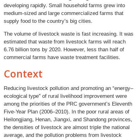
developing rapidly. Small household farms grew into
medium-sized and large commercialized farms that
supply food to the country’s big cities.
The volume of livestock waste is fast increasing. It was
estimated that waste from livestock farms will reach
6.76 billion tons by 2020. However, less than half of
commercial farms have waste treatment facilities.
Context
Reducing livestock pollution and promoting an “energy–
ecological type” of rural livelihood improvement were
among the priorities of the PRC government’s Eleventh
Five-Year Plan (2006–2010). In the poor rural areas of
Heilongjiang, Henan, Jiangxi, and Shandong provinces,
the densities of livestock are almost triple the national
average, and the pollution problems from livestock