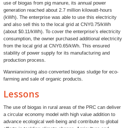
use of biogas from pig manure, its annual power
generation reached about 2.7 million kilowatt-hours
(kWh). The enterprise was able to use this electricity
and also sell this to the local grid at CNY0.75/kWh
(about $0.11/kWh). To cover the enterprise’s electricity
consumption, the owner purchased additional electricity
from the local grid at CNY0.65/kWh. This ensured
stability of power supply for its manufacturing and
production process.
Wannianxinxing also converted biogas sludge for eco-
farming and sale of organic products.
Lessons
The use of biogas in rural areas of the PRC can deliver
a circular economy model with high value addition to
advance ecological well-being and contribute to global