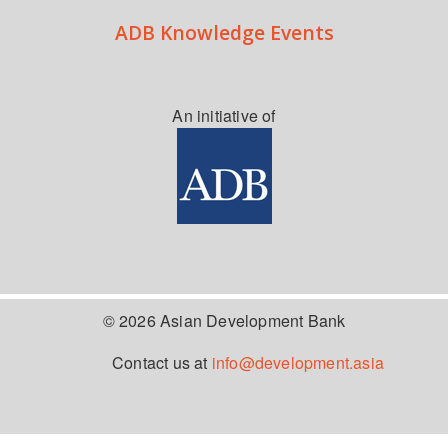
ADB Knowledge Events
An initiative of
© 2026 Asian Development Bank
Contact us at
info@development.asia