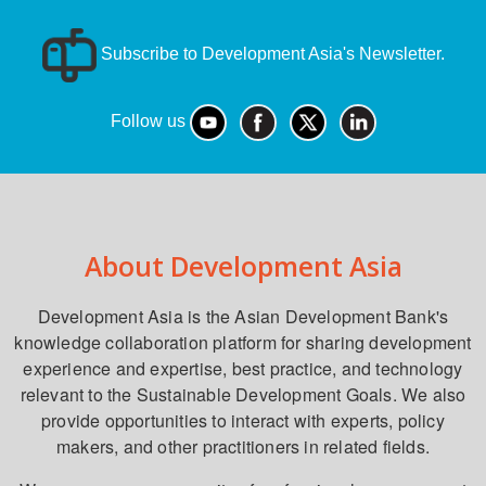
Subscribe to Development Asia's Newsletter.
Follow us
About Development Asia
Development Asia is the Asian Development Bank's
knowledge collaboration platform for sharing development
experience and expertise, best practice, and technology
relevant to the Sustainable Development Goals. We also
provide opportunities to interact with experts, policy
makers, and other practitioners in related fields.