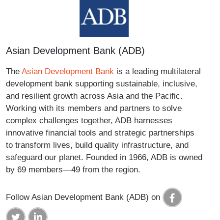
Asian Development Bank (ADB)
The
Asian Development Bank
is a leading multilateral
development bank supporting sustainable, inclusive,
and resilient growth across Asia and the Pacific.
Working with its members and partners to solve
complex challenges together, ADB harnesses
innovative financial tools and strategic partnerships
to transform lives, build quality infrastructure, and
safeguard our planet. Founded in 1966, ADB is owned
by 69 members—49 from the region.
Follow Asian Development Bank (ADB) on