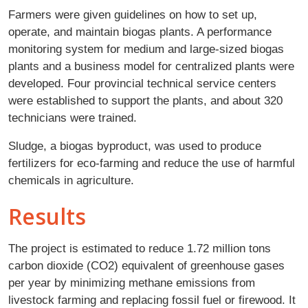
Farmers were given guidelines on how to set up,
operate, and maintain biogas plants. A performance
monitoring system for medium and large-sized biogas
plants and a business model for centralized plants were
developed. Four provincial technical service centers
were established to support the plants, and about 320
technicians were trained.
Sludge, a biogas byproduct, was used to produce
fertilizers for eco-farming and reduce the use of harmful
chemicals in agriculture.
Results
The project is estimated to reduce 1.72 million tons
carbon dioxide (CO2) equivalent of greenhouse gases
per year by minimizing methane emissions from
livestock farming and replacing fossil fuel or firewood. It