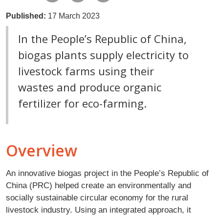
Published:
17 March 2023
In the People’s Republic of China,
biogas plants supply electricity to
livestock farms using their
wastes and produce organic
fertilizer for eco-farming.
Overview
An innovative biogas project in the People’s Republic of
China (PRC) helped create an environmentally and
socially sustainable circular economy for the rural
livestock industry. Using an integrated approach, it