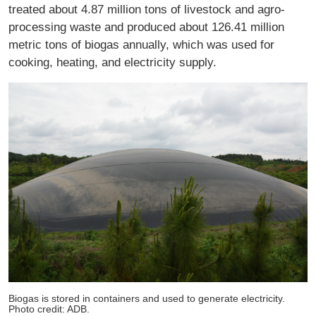
treated about 4.87 million tons of livestock and agro-
processing waste and produced about 126.41 million
metric tons of biogas annually, which was used for
cooking, heating, and electricity supply.
Biogas is stored in containers and used to generate electricity.
Photo credit: ADB.