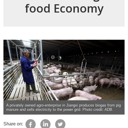
food Economy
A privately owned agro-enterprise in Jiangxi produces biogas from pig
manure and sells electricity to the power grid. Photo credit: ADB.
Share on: