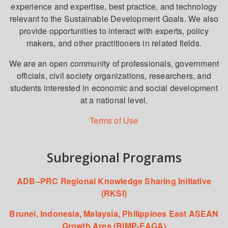
experience and expertise, best practice, and technology
relevant to the Sustainable Development Goals. We also
provide opportunities to interact with experts, policy
makers, and other practitioners in related fields.
We are an open community of professionals, government
officials, civil society organizations, researchers, and
students interested in economic and social development
at a national level.
Terms of Use
Subregional Programs
ADB–PRC Regional Knowledge Sharing Initiative
(RKSI)
Brunei, Indonesia, Malaysia, Philippines East ASEAN
Growth Area (BIMP-EAGA)