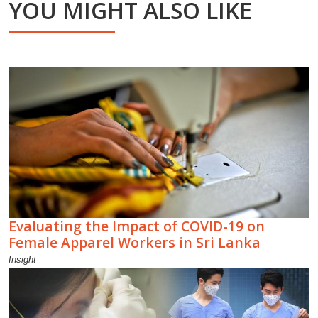
YOU MIGHT ALSO LIKE
Evaluating the Impact of COVID-19 on
Female Apparel Workers in Sri Lanka
Insight