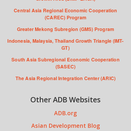
Central Asia Regional Economic Cooperation
(CAREC) Program
Greater Mekong Subregion (GMS) Program
Indonesia, Malaysia, Thailand Growth Triangle (IMT-
GT)
South Asia Subregional Economic Cooperation
(SASEC)
The Asia Regional Integration Center (ARIC)
Other ADB Websites
ADB.org
Asian Development Blog