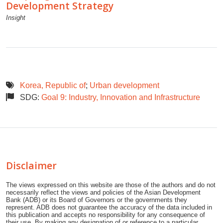
Development Strategy
Insight
Korea, Republic of
;
Urban development
SDG:
Goal 9: Industry, Innovation and Infrastructure
Disclaimer
The views expressed on this website are those of the authors and do not
necessarily reflect the views and policies of the Asian Development
Bank (ADB) or its Board of Governors or the governments they
represent. ADB does not guarantee the accuracy of the data included in
this publication and accepts no responsibility for any consequence of
their use. By making any designation of or reference to a particular