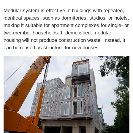
Modular system is effective in buildings with repeated,
identical spaces, such as dormitories, studios, or hotels,
making it suitable for apartment complexes for single- or
two-member households. If demolished, modular
housing will not produce construction waste. Instead, it
can be reused as structure for new houses.