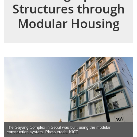
Structures through
Modular Housing
The Gayang Complex in Seoul was built using the modular
construction system. Photo credit: KICT.