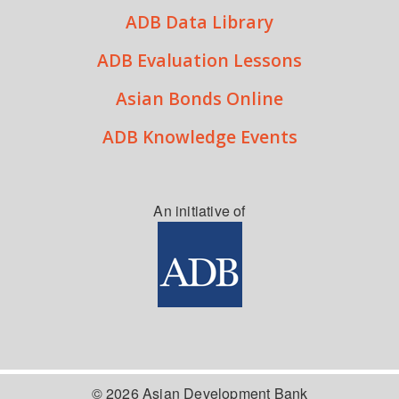
ADB Data Library
ADB Evaluation Lessons
Asian Bonds Online
ADB Knowledge Events
An initiative of
© 2026 Asian Development Bank