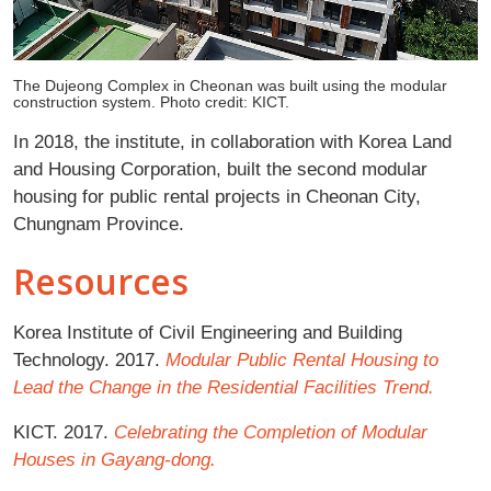
The Dujeong Complex in Cheonan was built using the modular
construction system. Photo credit: KICT.
In 2018, the institute, in collaboration with Korea Land
and Housing Corporation, built the second modular
housing for public rental projects in Cheonan City,
Chungnam Province.
Resources
Korea Institute of Civil Engineering and Building
Technology. 2017.
Modular Public Rental Housing to
Lead the Change in the Residential Facilities Trend.
KICT. 2017.
Celebrating the Completion of Modular
Houses in Gayang-dong.