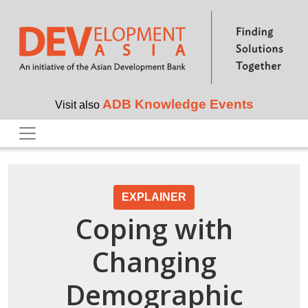
Skip to main content
ADB Knowledge Events
Visit also
EXPLAINER
Coping with
Changing
Demographic