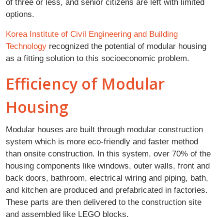
of three or less, and senior citizens are left with limited
options.
Korea Institute of Civil Engineering and Building
Technology
recognized the potential of modular housing
as a fitting solution to this socioeconomic problem.
Efficiency of Modular
Housing
Modular houses are built through modular construction
system which is more eco-friendly and faster method
than onsite construction. In this system, over 70% of the
housing components like windows, outer walls, front and
back doors, bathroom, electrical wiring and piping, bath,
and kitchen are produced and prefabricated in factories.
These parts are then delivered to the construction site
and assembled like LEGO blocks.