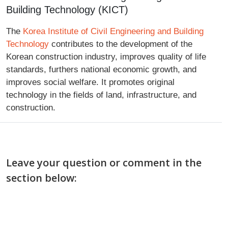
Building Technology (KICT)
The
Korea Institute of Civil Engineering and Building
Technology
contributes to the development of the
Korean construction industry, improves quality of life
standards, furthers national economic growth, and
improves social welfare. It promotes original
technology in the fields of land, infrastructure, and
construction.
Leave your question or comment in the
section below: