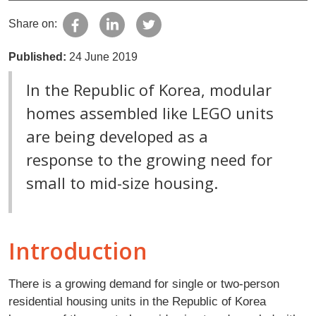
Share on:
Published:
24 June 2019
In the Republic of Korea, modular
homes assembled like LEGO units
are being developed as a
response to the growing need for
small to mid-size housing.
Introduction
There is a growing demand for single or two-person
residential housing units in the Republic of Korea