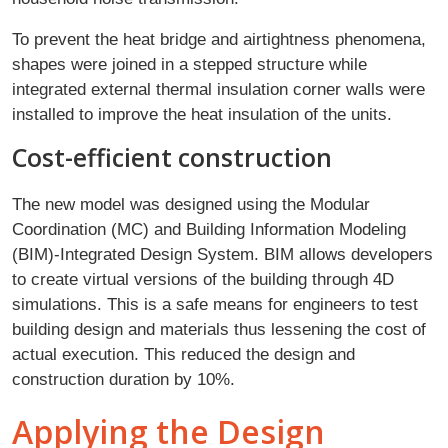
To prevent the heat bridge and airtightness phenomena,
shapes were joined in a stepped structure while
integrated external thermal insulation corner walls were
installed to improve the heat insulation of the units.
Cost-efficient construction
The new model was designed using the Modular
Coordination (MC) and Building Information Modeling
(BIM)-Integrated Design System. BIM allows developers
to create virtual versions of the building through 4D
simulations. This is a safe means for engineers to test
building design and materials thus lessening the cost of
actual execution. This reduced the design and
construction duration by 10%.
Applying the Design