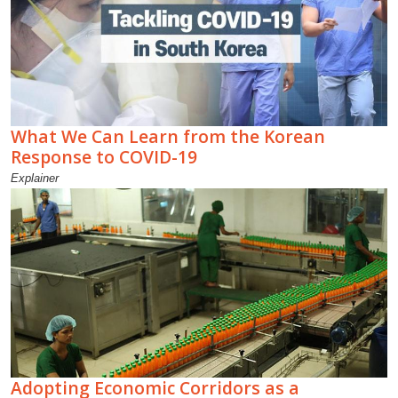
What We Can Learn from the Korean
Response to COVID-19
Explainer
Adopting Economic Corridors as a