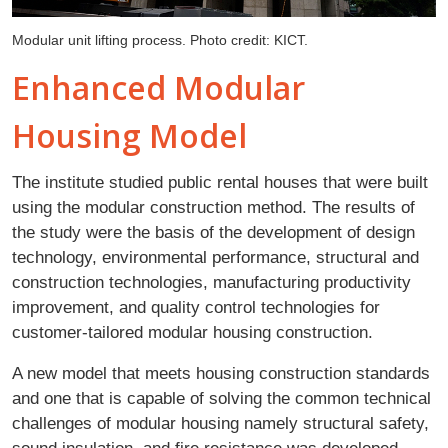
Modular unit lifting process. Photo credit: KICT.
Enhanced Modular
Housing Model
The institute studied public rental houses that were built
using the modular construction method. The results of
the study were the basis of the development of design
technology, environmental performance, structural and
construction technologies, manufacturing productivity
improvement, and quality control technologies for
customer-tailored modular housing construction.
A new model that meets housing construction standards
and one that is capable of solving the common technical
challenges of modular housing namely structural safety,