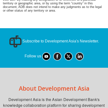
territory or geographic area, or by using the term “country” in this
document, ADB does not intend to make any judgments as to the legal
or other status of any territory or area.
Subscribe to Development Asia's Newsletter.
Follow us
About Development Asia
Development Asia is the Asian Development Bank's
knowledge collaboration platform for sharing development