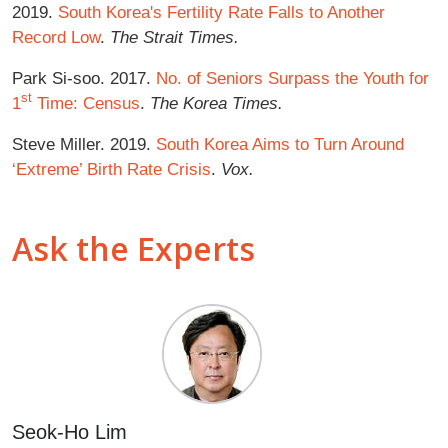
2019.
South Korea's Fertility Rate Falls to Another
Record Low
.
The Strait Times.
Park Si-soo. 2017.
No. of Seniors Surpass the Youth for
st
1
Time: Census
.
The Korea Times.
Steve Miller. 2019.
South Korea Aims to Turn Around
‘Extreme’ Birth Rate Crisis
.
Vox.
Ask the Experts
Seok-Ho Lim