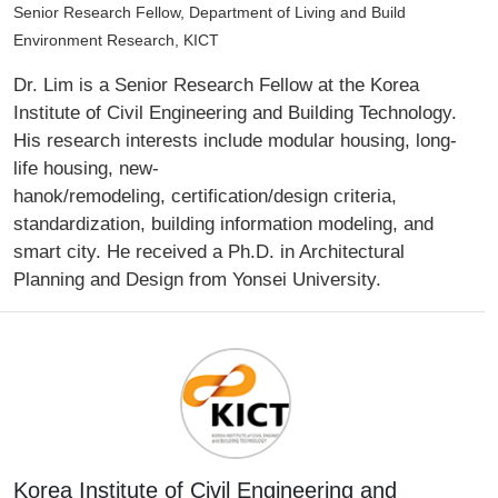
Senior Research Fellow, Department of Living and Build
Environment Research, KICT
Dr. Lim is a Senior Research Fellow at the Korea
Institute of Civil Engineering and Building Technology.
His research interests include modular housing, long-
life housing, new-
hanok/remodeling, certification/design criteria,
standardization, building information modeling, and
smart city. He received a Ph.D. in Architectural
Planning and Design from Yonsei University.
Korea Institute of Civil Engineering and