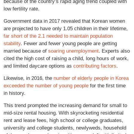
because of the country’s rapid aging trend coupled with
low fertility rate.
Government data in 2017 revealed that Korean women
are projected to have only 1.05 children in their lifetime,
far short of the 2.1 needed to maintain population
stability
. Fewer and fewer young people are getting
married because of
soaring unemployment
. Experts also
cited the high cost of raising a child, long hours of work,
and limited daycare options as
contributing factors
.
Likewise, in 2016, the
number of elderly people in Korea
exceeded the number of young people
for the first time
in history.
This trend prompted the increasing demand for small to
mid-size rental housing. With skyrocketing residential
rent and lease fees, high school or college graduates,
university and college students, newlyweds, household