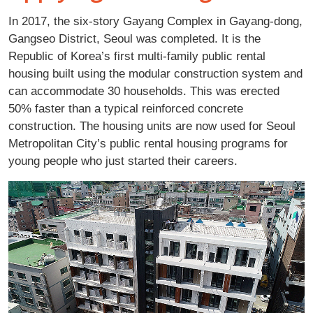
In 2017, the six-story Gayang Complex in Gayang-dong,
Gangseo District, Seoul was completed. It is the
Republic of Korea’s first multi-family public rental
housing built using the modular construction system and
can accommodate 30 households. This was erected
50% faster than a typical reinforced concrete
construction. The housing units are now used for Seoul
Metropolitan City’s public rental housing programs for
young people who just started their careers.