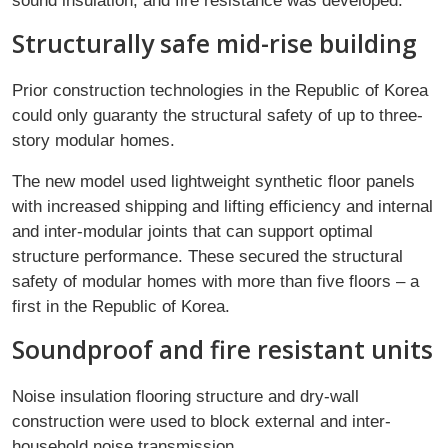
sound insulation, and fire resistance was developed.
Structurally safe mid-rise building
Prior construction technologies in the Republic of Korea
could only guaranty the structural safety of up to three-
story modular homes.
The new model used lightweight synthetic floor panels
with increased shipping and lifting efficiency and internal
and inter-modular joints that can support optimal
structure performance. These secured the structural
safety of modular homes with more than five floors – a
first in the Republic of Korea.
Soundproof and fire resistant units
Noise insulation flooring structure and dry-wall
construction were used to block external and inter-
household noise transmission.