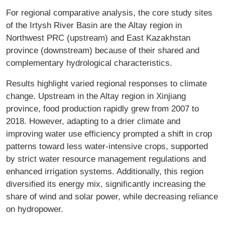
For regional comparative analysis, the core study sites
of the Irtysh River Basin are the Altay region in
Northwest PRC (upstream) and East Kazakhstan
province (downstream) because of their shared and
complementary hydrological characteristics.
Results highlight varied regional responses to climate
change. Upstream in the Altay region in Xinjiang
province, food production rapidly grew from 2007 to
2018. However, adapting to a drier climate and
improving water use efficiency prompted a shift in crop
patterns toward less water-intensive crops, supported
by strict water resource management regulations and
enhanced irrigation systems. Additionally, this region
diversified its energy mix, significantly increasing the
share of wind and solar power, while decreasing reliance
on hydropower.