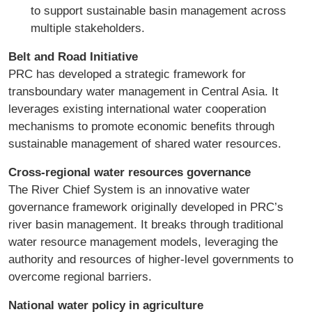
to support sustainable basin management across
multiple stakeholders.
Belt and Road Initiative
PRC has developed a strategic framework for
transboundary water management in Central Asia. It
leverages existing international water cooperation
mechanisms to promote economic benefits through
sustainable management of shared water resources.
Cross-regional water resources governance
The River Chief System is an innovative water
governance framework originally developed in PRC’s
river basin management. It breaks through traditional
water resource management models, leveraging the
authority and resources of higher-level governments to
overcome regional barriers.
National water policy in agriculture