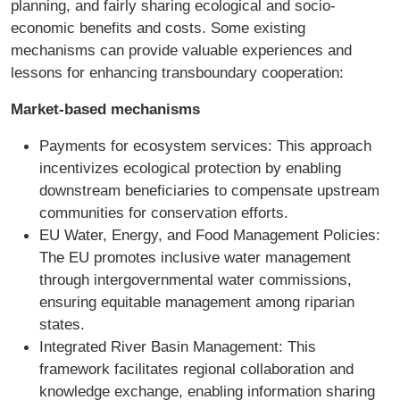
planning, and fairly sharing ecological and socio-
economic benefits and costs. Some existing
mechanisms can provide valuable experiences and
lessons for enhancing transboundary cooperation:
Market-based mechanisms
Payments for ecosystem services: This approach
incentivizes ecological protection by enabling
downstream beneficiaries to compensate upstream
communities for conservation efforts.
EU Water, Energy, and Food Management Policies:
The EU promotes inclusive water management
through intergovernmental water commissions,
ensuring equitable management among riparian
states.
Integrated River Basin Management: This
framework facilitates regional collaboration and
knowledge exchange, enabling information sharing