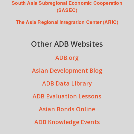
South Asia Subregional Economic Cooperation
(SASEC)
The Asia Regional Integration Center (ARIC)
Other ADB Websites
ADB.org
Asian Development Blog
ADB Data Library
ADB Evaluation Lessons
Asian Bonds Online
ADB Knowledge Events