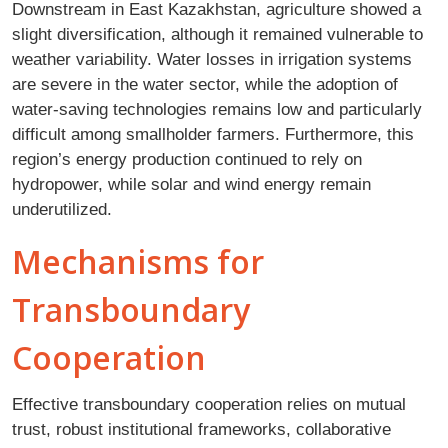
Downstream in East Kazakhstan, agriculture showed a
slight diversification, although it remained vulnerable to
weather variability. Water losses in irrigation systems
are severe in the water sector, while the adoption of
water-saving technologies remains low and particularly
difficult among smallholder farmers. Furthermore, this
region’s energy production continued to rely on
hydropower, while solar and wind energy remain
underutilized.
Mechanisms for
Transboundary
Cooperation
Effective transboundary cooperation relies on mutual
trust, robust institutional frameworks, collaborative