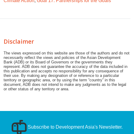
Climate Action
;
Goal 17: Partnerships for the Goals
Disclaimer
The views expressed on this website are those of the authors and do not
necessarily reflect the views and policies of the Asian Development
Bank (ADB) or its Board of Governors or the governments they
represent. ADB does not guarantee the accuracy of the data included in
this publication and accepts no responsibility for any consequence of
their use. By making any designation of or reference to a particular
territory or geographic area, or by using the term “country” in this
document, ADB does not intend to make any judgments as to the legal
or other status of any territory or area.
Subscribe to Development Asia's Newsletter.