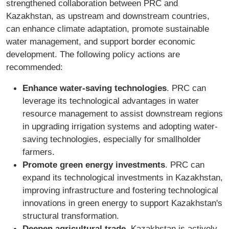
strengthened collaboration between PRC and
Kazakhstan, as upstream and downstream countries,
can enhance climate adaptation, promote sustainable
water management, and support border economic
development. The following policy actions are
recommended:
Enhance water-saving technologies
. PRC can
leverage its technological advantages in water
resource management to assist downstream regions
in upgrading irrigation systems and adopting water-
saving technologies, especially for smallholder
farmers.
Promote green energy investments
. PRC can
expand its technological investments in Kazakhstan,
improving infrastructure and fostering technological
innovations in green energy to support Kazakhstan's
structural transformation.
Deepen agricultural trade
. Kazakhstan is actively