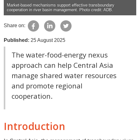
Market-based mechanisms support effective transboundary
cooperation in river basin management. Photo credit: ADB.
Share on:
Published:
25 August 2025
The water-food-energy nexus
approach can help Central Asia
manage shared water resources
and promote regional
cooperation.
Introduction