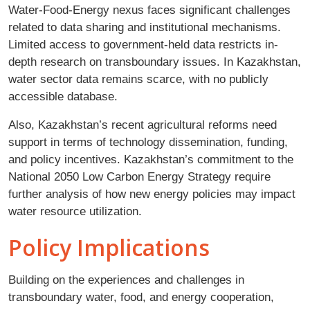
Water-Food-Energy nexus faces significant challenges
related to data sharing and institutional mechanisms.
Limited access to government-held data restricts in-
depth research on transboundary issues. In Kazakhstan,
water sector data remains scarce, with no publicly
accessible database.
Also, Kazakhstan’s recent agricultural reforms need
support in terms of technology dissemination, funding,
and policy incentives. Kazakhstan’s commitment to the
National 2050 Low Carbon Energy Strategy require
further analysis of how new energy policies may impact
water resource utilization.
Policy Implications
Building on the experiences and challenges in
transboundary water, food, and energy cooperation,