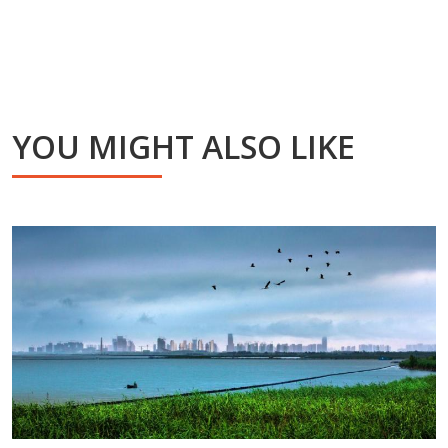
YOU MIGHT ALSO LIKE