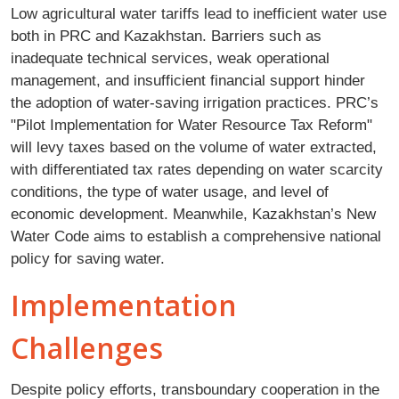
Low agricultural water tariffs lead to inefficient water use
both in PRC and Kazakhstan. Barriers such as
inadequate technical services, weak operational
management, and insufficient financial support hinder
the adoption of water-saving irrigation practices. PRC’s
"Pilot Implementation for Water Resource Tax Reform"
will levy taxes based on the volume of water extracted,
with differentiated tax rates depending on water scarcity
conditions, the type of water usage, and level of
economic development. Meanwhile, Kazakhstan’s New
Water Code aims to establish a comprehensive national
policy for saving water.
Implementation
Challenges
Despite policy efforts, transboundary cooperation in the