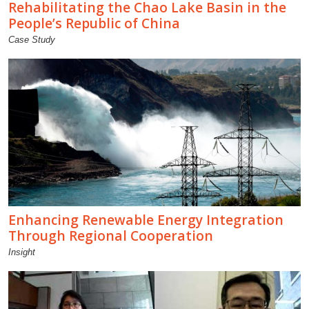
Rehabilitating the Chao Lake Basin in the
People’s Republic of China
Case Study
Enhancing Renewable Energy Integration
Through Regional Cooperation
Insight