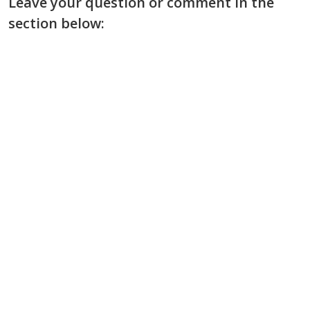
Leave your question or comment in the
section below: