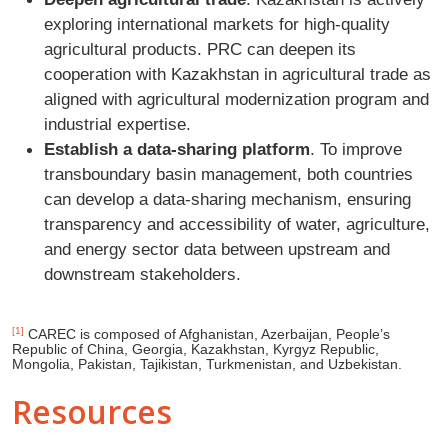
exploring international markets for high-quality
agricultural products. PRC can deepen its
cooperation with Kazakhstan in agricultural trade as
aligned with agricultural modernization program and
industrial expertise.
Establish a data-sharing platform
. To improve
transboundary basin management, both countries
can develop a data-sharing mechanism, ensuring
transparency and accessibility of water, agriculture,
and energy sector data between upstream and
downstream stakeholders.
[1]
CAREC is composed of Afghanistan, Azerbaijan, People’s
Republic of China, Georgia, Kazakhstan, Kyrgyz Republic,
Mongolia, Pakistan, Tajikistan, Turkmenistan, and Uzbekistan.
Resources