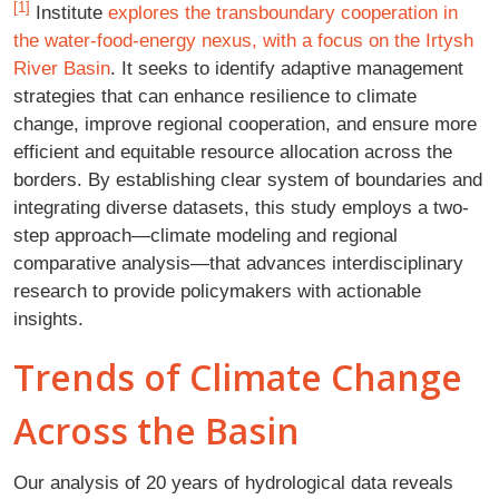
[1]
Institute
explores the transboundary cooperation in
the water-food-energy nexus, with a focus on the Irtysh
River Basin
. It seeks to identify adaptive management
strategies that can enhance resilience to climate
change, improve regional cooperation, and ensure more
efficient and equitable resource allocation across the
borders. By establishing clear system of boundaries and
integrating diverse datasets, this study employs a two-
step approach—climate modeling and regional
comparative analysis—that advances interdisciplinary
research to provide policymakers with actionable
insights.
Trends of Climate Change
Across the Basin
Our analysis of 20 years of hydrological data reveals