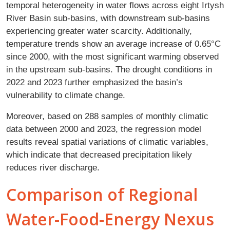
temporal heterogeneity in water flows across eight Irtysh
River Basin sub-basins, with downstream sub-basins
experiencing greater water scarcity. Additionally,
temperature trends show an average increase of 0.65°C
since 2000, with the most significant warming observed
in the upstream sub-basins. The drought conditions in
2022 and 2023 further emphasized the basin’s
vulnerability to climate change.
Moreover, based on 288 samples of monthly climatic
data between 2000 and 2023, the regression model
results reveal spatial variations of climatic variables,
which indicate that decreased precipitation likely
reduces river discharge.
Comparison of Regional
Water-Food-Energy Nexus