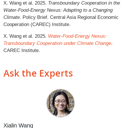
X. Wang et al. 2025.
Transboundary Cooperation in the
Water-Food-Energy Nexus: Adapting to a Changing
Climate.
Policy Brief. Central Asia Regional Economic
Cooperation (CAREC) Institute.
X. Wang et al. 2025.
Water-Food-Energy Nexus:
Transboundary Cooperation under Climate Change
.
CAREC Institute.
Ask the Experts
Xialin Wang