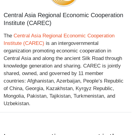
Central Asia Regional Economic Cooperation
Institute (CAREC)
The
Central Asia Regional Economic Cooperation
Institute (CAREC)
is an intergovernmental
organization promoting economic cooperation in
Central Asia and along the ancient Silk Road through
knowledge generation and sharing. CAREC is jointly
shared, owned, and governed by 11 member
countries: Afghanistan, Azerbaijan, People’s Republic
of China, Georgia, Kazakhstan, Kyrgyz Republic,
Mongolia, Pakistan, Tajikistan, Turkmenistan, and
Uzbekistan.