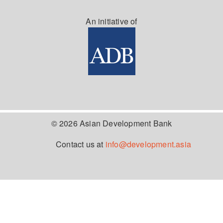
An initiative of
© 2026 Asian Development Bank
Contact us at
info@development.asia