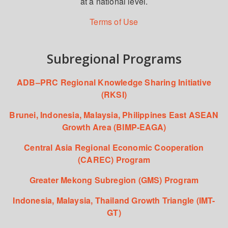
at a national level.
Terms of Use
Subregional Programs
ADB–PRC Regional Knowledge Sharing Initiative
(RKSI)
Brunei, Indonesia, Malaysia, Philippines East ASEAN
Growth Area (BIMP-EAGA)
Central Asia Regional Economic Cooperation
(CAREC) Program
Greater Mekong Subregion (GMS) Program
Indonesia, Malaysia, Thailand Growth Triangle (IMT-
GT)