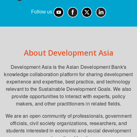
Follow us
About Development Asia
Development Asia is the Asian Development Bank's
knowledge collaboration platform for sharing development
experience and expertise, best practice, and technology
relevant to the Sustainable Development Goals. We also
provide opportunities to interact with experts, policy
makers, and other practitioners in related fields.
We are an open community of professionals, government
officials, civil society organizations, researchers, and
students interested in economic and social development