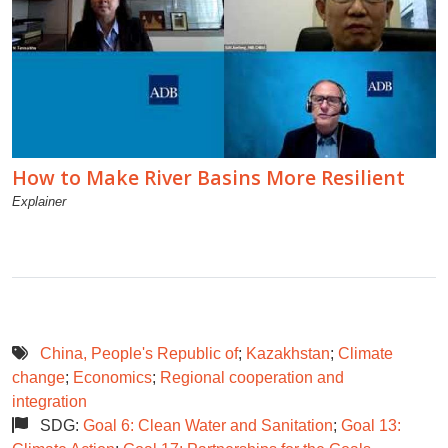
How to Make River Basins More Resilient
Explainer
China, People's Republic of
;
Kazakhstan
;
Climate
change
;
Economics
;
Regional cooperation and
integration
SDG:
Goal 6: Clean Water and Sanitation
;
Goal 13: