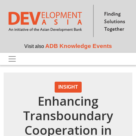
Skip to main content
ADB Knowledge Events
Visit also
INSIGHT
Enhancing
Transboundary
Cooperation in