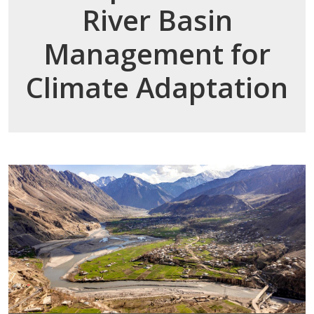
River Basin
Management for
Climate Adaptation