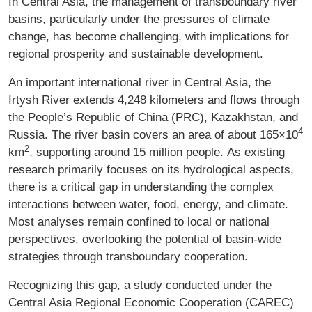
In Central Asia, the management of transboundary river
basins, particularly under the pressures of climate
change, has become challenging, with implications for
regional prosperity and sustainable development.
An important international river in Central Asia, the
Irtysh River extends 4,248 kilometers and flows through
the People’s Republic of China (PRC), Kazakhstan, and
4
Russia. The river basin covers an area of about 165×10
2
km
, supporting around 15 million people. As existing
research primarily focuses on its hydrological aspects,
there is a critical gap in understanding the complex
interactions between water, food, energy, and climate.
Most analyses remain confined to local or national
perspectives, overlooking the potential of basin-wide
strategies through transboundary cooperation.
Recognizing this gap, a study conducted under the
Central Asia Regional Economic Cooperation (CAREC)