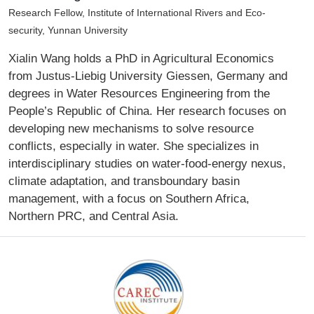
Research Fellow, Institute of International Rivers and Eco-
security, Yunnan University
Xialin Wang holds a PhD in Agricultural Economics
from Justus-Liebig University Giessen, Germany and
degrees in Water Resources Engineering from the
People’s Republic of China. Her research focuses on
developing new mechanisms to solve resource
conflicts, especially in water. She specializes in
interdisciplinary studies on water-food-energy nexus,
climate adaptation, and transboundary basin
management, with a focus on Southern Africa,
Northern PRC, and Central Asia.