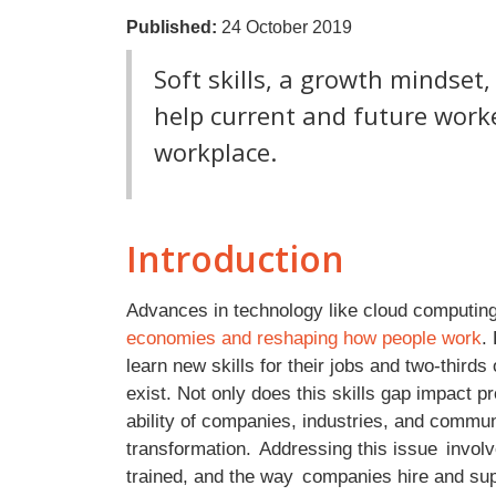
Published:
24 October 2019
Soft skills, a growth mindset
help current and future work
workplace.
Introduction
Advances in technology like cloud computing a
economies and reshaping how people work
.
learn new skills for their jobs and two-thirds 
exist. Not only does this skills gap impact pr
ability of companies, industries, and communiti
transformation. Addressing this issue invo
trained, and the way companies hire and sup