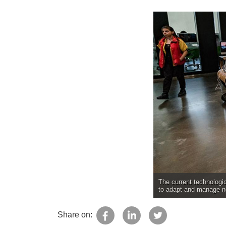
The current technologic
to adapt and manage ne
Share on: