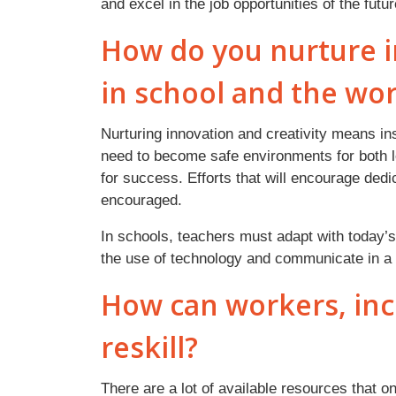
and excel in the job opportunities of the fut
How do you nurture i
in school and the wo
Nurturing innovation and creativity means in
need to become safe environments for both l
for success. Efforts that will encourage dedic
encouraged.
In schools, teachers must adapt with today’s
the use of technology and communicate in a 
How can workers, incl
reskill?
There are a lot of available resources that o