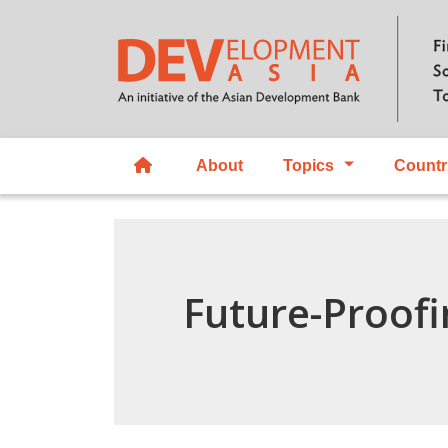
About
Topics
Countr
Future-Proofi