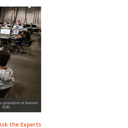
w generation of learners
t: ADB.
Ask the Experts