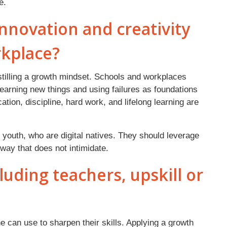
ure.
nnovation and creativity
rkplace?
stilling a growth mindset. Schools and workplaces
earning new things and using failures as foundations
ation, discipline, hard work, and lifelong learning are
 youth, who are digital natives. They should leverage
way that does not intimidate.
uding teachers, upskill or
ne can use to sharpen their skills. Applying a growth