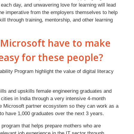
each day, and unwavering love for learning will lead
 the imperative from the employers themselves to help
ill through training, mentorship, and other learning
s Microsoft have to make
easy for these people?
bility Program highlight the value of digital literacy
ills and upskills female engineering graduates and
 cities in India through a very intensive 4-month
he Microsoft partner ecosystem so they can work as a
to have 1,000 graduates over the next 3 years.
 program that helps prepare mothers who are
relevant job experience in the IT sector through