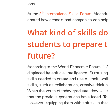
jobs.
th
At the
8
International Skills Forum
, Aleandr
shared how schools and companies can help i
What kind of skills d
students to prepare t
future?
According to the World Economic Forum, 1.8 n
displaced by artificial intelligence. Surprisin
skills needed to create and use AI itself, whi
skills, such as collaboration, creative think
When the youth of today graduate, they will e
that the previous generations have faced. T
However, equipping them with soft skills that