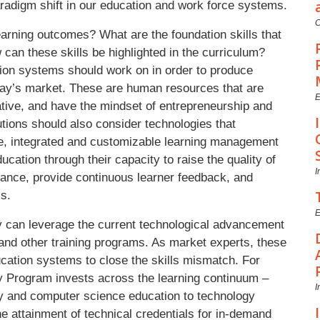
aradigm shift in our education and work force systems.
C
earning outcomes? What are the foundation skills that
n these skills be highlighted in the curriculum?
ion systems should work on in order to produce
oday’s market. These are human resources that are
E
reative, and have the mindset of entrepreneurship and
utions should also consider technologies that
le, integrated and customizable learning management
ation through their capacity to raise the quality of
I
mance, provide continuous learner feedback, and
ls.
E
y can leverage the current technological advancement
 and other training programs. As market experts, these
cation systems to close the skills mismatch. For
ty Program invests across the learning continuum –
I
racy and computer science education to technology
he attainment of technical credentials for in-demand