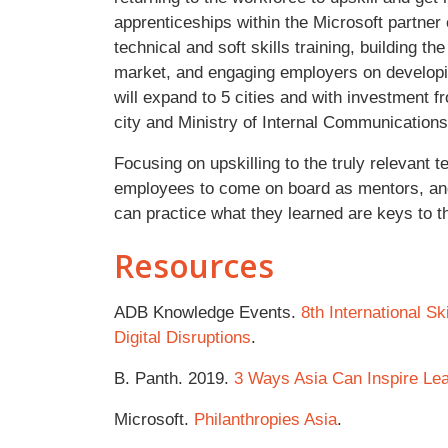
apprenticeships within the Microsoft partner
technical and soft skills training, building t
market, and engaging employers on developin
will expand to 5 cities and with investment 
city and Ministry of Internal Communications
Focusing on upskilling to the truly relevant t
employees to come on board as mentors, and
can practice what they learned are keys to 
Resources
ADB Knowledge Events.
8th International Sk
Digital Disruptions
.
B. Panth. 2019.
3 Ways Asia Can Inspire Lear
Microsoft.
Philanthropies Asia
.