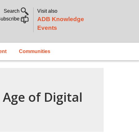
Search
Visit also
ADB Knowledge
ubscribe
Events
ent
Communities
Age of Digital