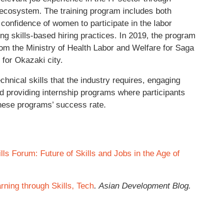
 ecosystem. The training program includes both
he confidence of women to participate in the labor
g skills-based hiring practices. In 2019, the program
from the Ministry of Health Labor and Welfare for Saga
 for Okazaki city.
echnical skills that the industry requires, engaging
 providing internship programs where participants
these programs’ success rate.
ills Forum: Future of Skills and Jobs in the Age of
ning through Skills, Tech
.
Asian Development Blog.