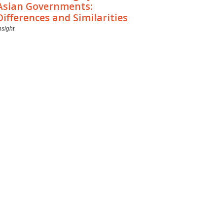
Asian Governments:
Differences and Similarities
nsight