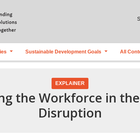
Skip to main content
S
ies
Sustainable Development Goals
All Cont
EXPLAINER
ng the Workforce in the 
Disruption