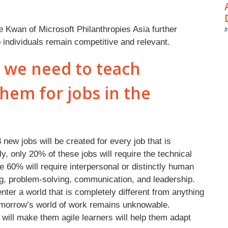
e Kwan of Microsoft Philanthropies Asia further
I
ndividuals remain competitive and relevant.
o we need to teach
hem for jobs in the
ew jobs will be created for every job that is
gly, only 20% of these jobs will require the technical
le 60% will require interpersonal or distinctly human
ing, problem-solving, communication, and leadership.
nter a world that is completely different from anything
omorrow’s world of work remains unknowable.
 will make them agile learners will help them adapt