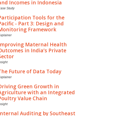
and Incomes in Indonesia
ase Study
Participation Tools for the
Pacific - Part 3: Design and
Monitoring Framework
xplainer
Improving Maternal Health
Outcomes in India’s Private
Sector
nsight
The Future of Data Today
xplainer
Driving Green Growth in
Agriculture with an Integrated
Poultry Value Chain
nsight
Internal Auditing by Southeast