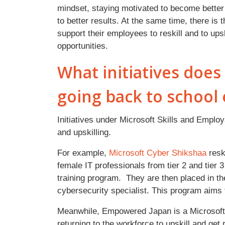
mindset, staying motivated to become better 
to better results. At the same time, there is
support their employees to reskill and to upsk
opportunities.
What initiatives doe
going back to school 
Initiatives under Microsoft Skills and Employa
and upskilling.
For example,
Microsoft Cyber Shikshaa
resk
female IT professionals from tier 2 and tier 3
training program. They are then placed in t
cybersecurity specialist. This program aims 
Meanwhile, Empowered Japan is a Microsoft
returning to the workforce to upskill and get 