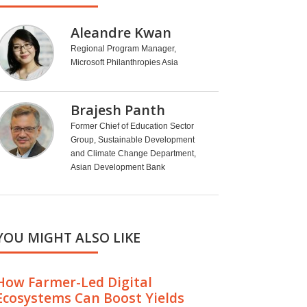
Aleandre Kwan
Regional Program Manager,
Microsoft Philanthropies Asia
Brajesh Panth
Former Chief of Education Sector
Group, Sustainable Development
and Climate Change Department,
Asian Development Bank
YOU MIGHT ALSO LIKE
How Farmer-Led Digital
Ecosystems Can Boost Yields