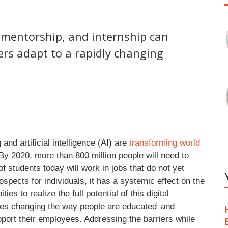
, mentorship, and internship can
ers adapt to a rapidly changing
nd artificial intelligence (AI) are
transforming world
 By 2020, more than 800 million people will need to
of students today will work in jobs that do not yet
ospects for individuals, it has a systemic effect on the
es to realize the full potential of this digital
lves changing the way people are educated and
port their employees. Addressing the barriers while