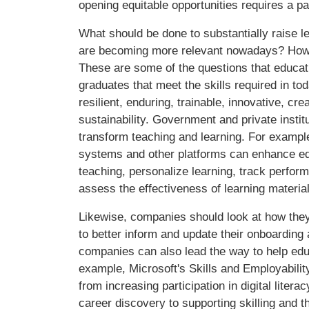
opening equitable opportunities requires a p
What should be done to substantially raise l
are becoming more relevant nowadays? How ca
These are some of the questions that educat
graduates that meet the skills required in t
resilient, enduring, trainable, innovative, c
sustainability. Government and private instit
transform teaching and learning. For examp
systems and other platforms can enhance educ
teaching, personalize learning, track perfor
assess the effectiveness of learning materia
Likewise, companies should look at how the
to better inform and update their onboarding
companies can also lead the way to help edu
example, Microsoft's Skills and Employabili
from increasing participation in digital lite
career discovery to supporting skilling and t