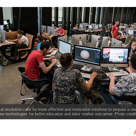
al revolution calls for more effective and innovative solutions to prepare a ne
w technologies for better education and labor market outcomes. Photo credi